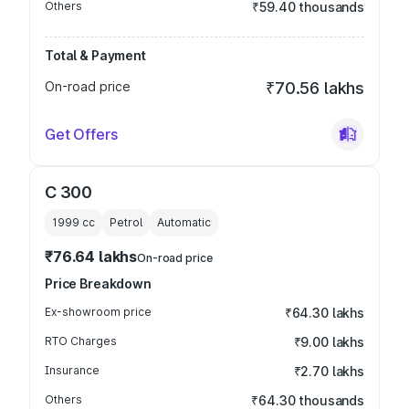
Others
₹59.40 thousands
Total & Payment
On-road price
₹70.56 lakhs
Get Offers
C 300
1999
cc
Petrol
Automatic
₹76.64 lakhs
On-road price
Price Breakdown
Ex-showroom price
₹64.30 lakhs
RTO Charges
₹9.00 lakhs
Insurance
₹2.70 lakhs
Others
₹64.30 thousands