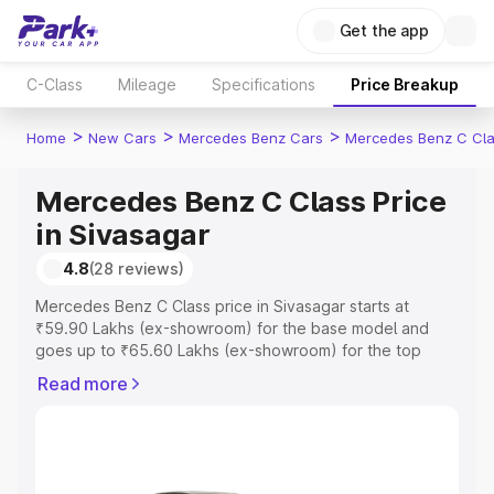
Get the app
C-Class
Mileage
Specifications
Price Breakup
>
>
>
Home
New Cars
Mercedes Benz Cars
Mercedes Benz C Cl
Mercedes Benz C Class Price
in Sivasagar
4.8
(28 reviews)
Mercedes Benz C Class price in Sivasagar starts at
₹59.90 Lakhs (ex-showroom) for the base model and
goes up to ₹65.60 Lakhs (ex-showroom) for the top
model. This is Mercedes Benz C Class on-road price in
Read more
Sivasagar which includes RTO or Registration Cost,
Insurance Cost. Explore the complete variant-wise on-
road price of Mercedes Benz C Class price in Sivasagar,
along with key features and details to help you choose
the best option.