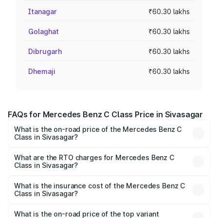
Itanagar
₹60.30 lakhs
Golaghat
₹60.30 lakhs
Dibrugarh
₹60.30 lakhs
Dhemaji
₹60.30 lakhs
FAQs for Mercedes Benz C Class Price in Sivasagar
What is the on-road price of the Mercedes Benz C
Class in Sivasagar?
The on-road price of the Mercedes Benz C Class ranges
from ₹59.90 Lakhs and ₹65.60 Lakhs. On-road prices vary
What are the RTO charges for Mercedes Benz C
Class in Sivasagar?
across cities based on registration fees, insurance, and
The RTO Charges for the base variant of Mercedes
other optional charges.
Benz C Class in Sivasagar will be ₹8.44 lakhs.
What is the insurance cost of the Mercedes Benz C
Class in Sivasagar?
The insurance cost for the base variant of Mercedes
Benz C Class in Sivasagar is ₹2.55 lakhs
What is the on-road price of the top variant