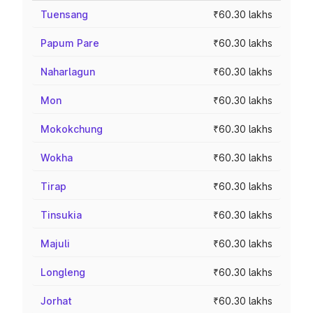
Tuensang
₹60.30 lakhs
Papum Pare
₹60.30 lakhs
Naharlagun
₹60.30 lakhs
Mon
₹60.30 lakhs
Mokokchung
₹60.30 lakhs
Wokha
₹60.30 lakhs
Tirap
₹60.30 lakhs
Tinsukia
₹60.30 lakhs
Majuli
₹60.30 lakhs
Longleng
₹60.30 lakhs
Jorhat
₹60.30 lakhs