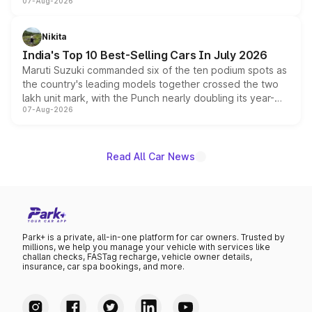
07-Aug-2026
heavily from the Wuling Starlight 560 sold overseas and
is expected to arrive with both battery electric and plug-
in hybrid powertrain options, positioning it above the
Nikita
existing Hector in the brand's India lineup.
India's Top 10 Best-Selling Cars In July 2026
Maruti Suzuki commanded six of the ten podium spots as
the country's leading models together crossed the two
lakh unit mark, with the Punch nearly doubling its year-
07-Aug-2026
on-year volumes to stand out as the fastest-growing
name on the list.
Read All Car News
Park+ is a private, all-in-one platform for car owners. Trusted by
millions, we help you manage your vehicle with services like
challan checks, FASTag recharge, vehicle owner details,
insurance, car spa bookings, and more.