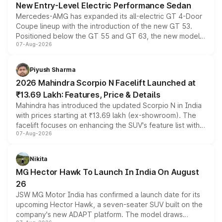
New Entry-Level Electric Performance Sedan
Mercedes-AMG has expanded its all-electric GT 4-Door
Coupe lineup with the introduction of the new GT 53.
Positioned below the GT 55 and GT 63, the new model
07-Aug-2026
combines dual-motor all-wheel drive, a high-performance
battery and AMG-specific driving technology, offering a
more accessible entry point into the brand's latest
Piyush Sharma
electric performance sedan range.
2026 Mahindra Scorpio N Facelift Launched at
₹13.69 Lakh: Features, Price & Details
Mahindra has introduced the updated Scorpio N in India
with prices starting at ₹13.69 lakh (ex-showroom). The
facelift focuses on enhancing the SUV's feature list with a
07-Aug-2026
panoramic sunroof, larger digital displays, Level 2 ADAS
and a 540-degree camera, while retaining its existing
petrol and diesel engine options without any mechanical
Nikita
changes.
MG Hector Hawk To Launch In India On August
26
JSW MG Motor India has confirmed a launch date for its
upcoming Hector Hawk, a seven-seater SUV built on the
company's new ADAPT platform. The model draws