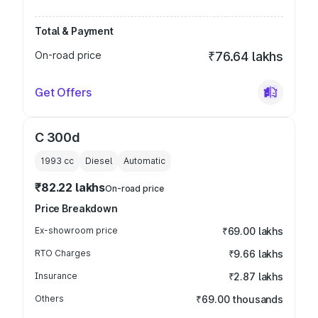
Total & Payment
On-road price
₹76.64 lakhs
Get Offers
C 300d
1993
cc
Diesel
Automatic
₹82.22 lakhs
On-road price
Price Breakdown
Ex-showroom price
₹69.00 lakhs
RTO Charges
₹9.66 lakhs
Insurance
₹2.87 lakhs
Others
₹69.00 thousands