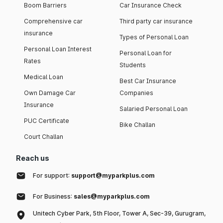
Boom Barriers
Car Insurance Check
Comprehensive car
Third party car insurance
insurance
Types of Personal Loan
Personal Loan Interest
Personal Loan for
Rates
Students
Medical Loan
Best Car Insurance
Own Damage Car
Companies
Insurance
Salaried Personal Loan
PUC Certificate
Bike Challan
Court Challan
Reach us
For support:
support@myparkplus.com
For Business:
sales@myparkplus.com
Unitech Cyber Park, 5th Floor, Tower A, Sec-39, Gurugram,