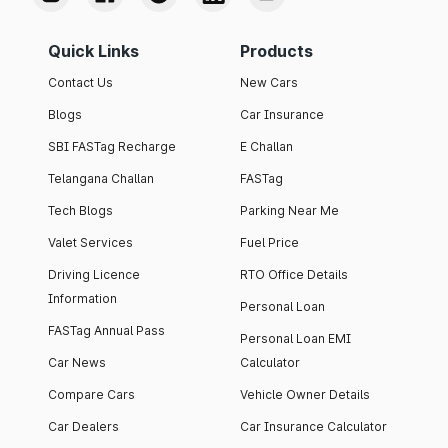
Quick Links
Products
Contact Us
New Cars
Blogs
Car Insurance
SBI FASTag Recharge
E Challan
Telangana Challan
FASTag
Tech Blogs
Parking Near Me
Valet Services
Fuel Price
Driving Licence
RTO Office Details
Information
Personal Loan
FASTag Annual Pass
Personal Loan EMI
Car News
Calculator
Compare Cars
Vehicle Owner Details
Car Dealers
Car Insurance Calculator