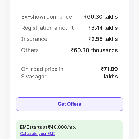
Ex-showroom price
₹60.30 lakhs
Registration amount
₹8.44 lakhs
Insurance
₹2.55 lakhs
Others
₹60.30 thousands
On-road price in
₹71.89
Sivasagar
lakhs
Get Offers
EMI starts at ₹40,000/mo.
Calculate your EMI