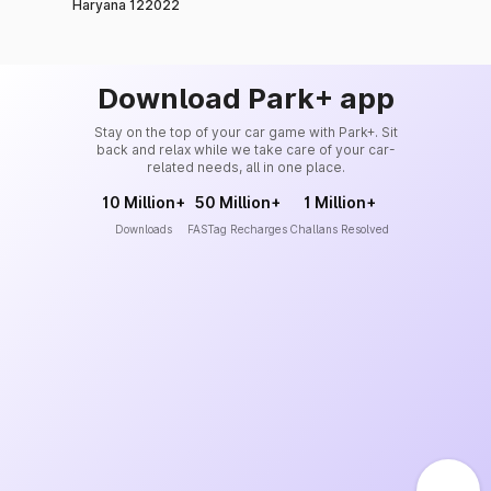
Haryana 122022
Download Park+ app
Stay on the top of your car game with Park+. Sit
back and relax while we take care of your car-
related needs, all in one place.
10 Million+
50 Million+
1 Million+
Downloads
FASTag Recharges
Challans Resolved