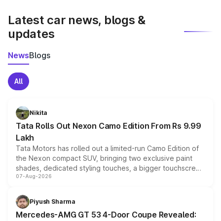
latest market prices, taxes, and offers.
Latest car news, blogs &
updates
News
Blogs
All
Nikita
Tata Rolls Out Nexon Camo Edition From Rs 9.99
Lakh
Tata Motors has rolled out a limited-run Camo Edition of
the Nexon compact SUV, bringing two exclusive paint
shades, dedicated styling touches, a bigger touchscreen
07-Aug-2026
and a built-in dashcam, while keeping the existing range
of petrol, diesel and CNG powertrains and transmission
choices unchanged across the model lineup for buyers.
Piyush Sharma
Mercedes-AMG GT 53 4-Door Coupe Revealed: