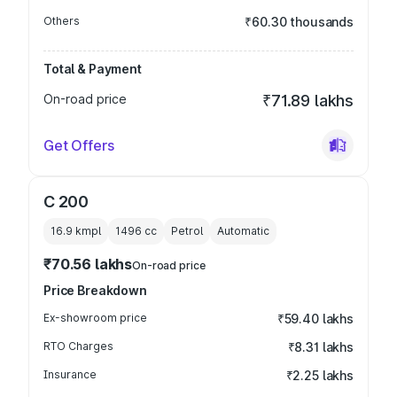
Others
₹60.30 thousands
Total & Payment
On-road price
₹71.89 lakhs
Get Offers
C 200
16.9 kmpl
1496
cc
Petrol
Automatic
₹70.56 lakhs
On-road price
Price Breakdown
Ex-showroom price
₹59.40 lakhs
RTO Charges
₹8.31 lakhs
Insurance
₹2.25 lakhs