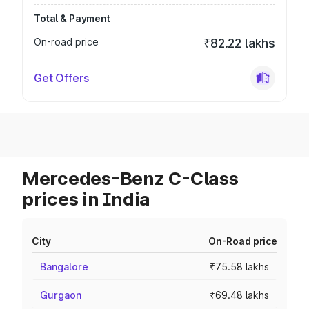
Total & Payment
On-road price
₹82.22 lakhs
Get Offers
Mercedes-Benz C-Class
prices in India
City
On-Road price
Bangalore
₹75.58 lakhs
Gurgaon
₹69.48 lakhs