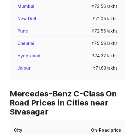
Mumbai
₹72.56 lakhs
New Delhi
₹71.05 lakhs
Pune
₹72.56 lakhs
Chennai
₹75.58 lakhs
Hyderabad
₹74.37 lakhs
Jaipur
₹71.63 lakhs
Mercedes-Benz C-Class On
Road Prices in Cities near
Sivasagar
City
On-Road price