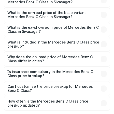
Mercedes Benz C Class in Sivasagar?
The top variant is C 300 and the on-road price is ₹82.22
lakhs Lakh in Sivasagar.
What is the on-road price of the base variant
Mercedes Benz C Class in Sivasagar?
The base variant is C 220d and the on-road price is
₹71.89 lakhs Lakh in Sivasagar.
What is the ex-showroom price of Mercedes Benz C
Class in Sivasagar?
The ex-showroom price of the base variant of Mercedes
Benz C Class in Sivasagar is ₹60.30 lakhs.
What is included in the Mercedes Benz C Class price
breakup?
The price breakup includes ex-showroom price, RTO
charges, insurance, road tax, handling fees, and optional
Why does the on-road price of Mercedes Benz C
Class differ in cities?
accessories.
On-road prices vary due to differences in state RTO
charges, taxes, and insurance costs.
Is insurance compulsory in the Mercedes Benz C
Class price breakup?
Yes, at least third-party insurance is mandatory in India,
Can I customize the price breakup for Mercedes
Benz C Class?
and it is included in the on-road price breakup.
Yes, you can choose add-ons like extended warranty,
accessories, or different insurance plans, which will adjust
How often is the Mercedes Benz C Class price
the final breakup.
breakup updated?
We update price breakup details regularly to reflect the