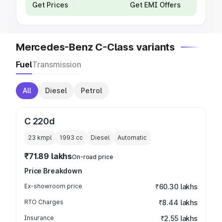
Get Prices
Get EMI Offers
Mercedes-Benz C-Class variants
Fuel
Transmission
All
Diesel
Petrol
C 220d
23 kmpl
1993
cc
Diesel
Automatic
₹71.89 lakhs
On-road price
Price Breakdown
Ex-showroom price
₹60.30 lakhs
RTO Charges
₹8.44 lakhs
Insurance
₹2.55 lakhs