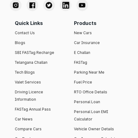
Quick Links
Products
Contact Us
New Cars
Blogs
Car Insurance
SBI FASTag Recharge
E Challan
Telangana Challan
FASTag
Tech Blogs
Parking Near Me
Valet Services
Fuel Price
Driving Licence
RTO Office Details
Information
Personal Loan
FASTag Annual Pass
Personal Loan EMI
Car News
Calculator
Compare Cars
Vehicle Owner Details