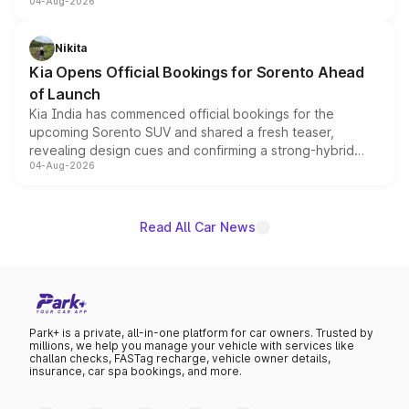
04-Aug-2026
models receive exclusive cosmetic enhancements
inspired by the Serpent Infinity design theme. Limited to
just 50 units each, the special editions are priced above
Nikita
the standard versions and deliveries begin this month.
Kia Opens Official Bookings for Sorento Ahead
of Launch
Kia India has commenced official bookings for the
upcoming Sorento SUV and shared a fresh teaser,
revealing design cues and confirming a strong-hybrid
04-Aug-2026
powertrain, though pricing and the launch date remain
unannounced for now.
Read All Car News
Park+ is a private, all-in-one platform for car owners. Trusted by
millions, we help you manage your vehicle with services like
challan checks, FASTag recharge, vehicle owner details,
insurance, car spa bookings, and more.