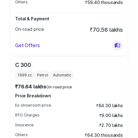
Others
₹59.40 thousands
Total & Payment
On-road price
₹70.56 lakhs
Get Offers
C 300
1999
cc
Petrol
Automatic
₹76.64 lakhs
On-road price
Price Breakdown
Ex-showroom price
₹64.30 lakhs
RTO Charges
₹9.00 lakhs
Insurance
₹2.70 lakhs
Others
₹64.30 thousands