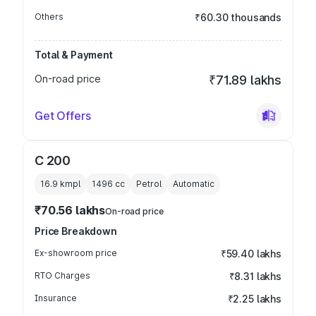
Others
₹60.30 thousands
Total & Payment
On-road price
₹71.89 lakhs
Get Offers
C 200
16.9 kmpl
1496
cc
Petrol
Automatic
₹70.56 lakhs
On-road price
Price Breakdown
Ex-showroom price
₹59.40 lakhs
RTO Charges
₹8.31 lakhs
Insurance
₹2.25 lakhs