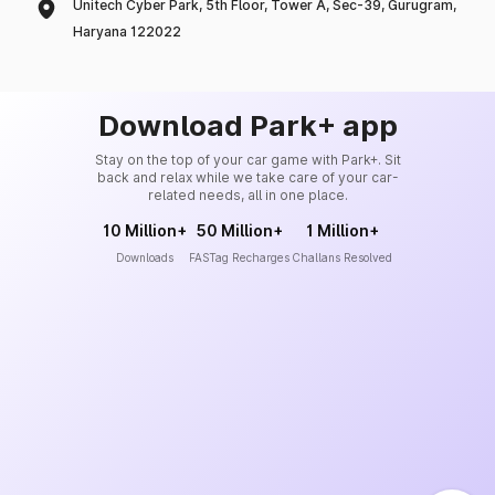
Unitech Cyber Park, 5th Floor, Tower A, Sec-39, Gurugram,
Haryana 122022
Download Park+ app
Stay on the top of your car game with Park+. Sit
back and relax while we take care of your car-
related needs, all in one place.
10 Million+
50 Million+
1 Million+
Downloads
FASTag Recharges
Challans Resolved