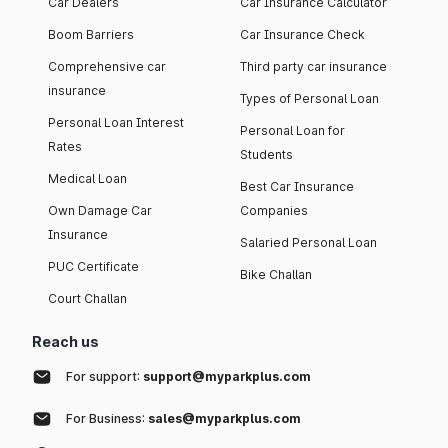
Car Dealers
Car Insurance Calculator
Boom Barriers
Car Insurance Check
Comprehensive car
Third party car insurance
insurance
Types of Personal Loan
Personal Loan Interest
Personal Loan for
Rates
Students
Medical Loan
Best Car Insurance
Own Damage Car
Companies
Insurance
Salaried Personal Loan
PUC Certificate
Bike Challan
Court Challan
Reach us
For support:
support@myparkplus.com
For Business:
sales@myparkplus.com