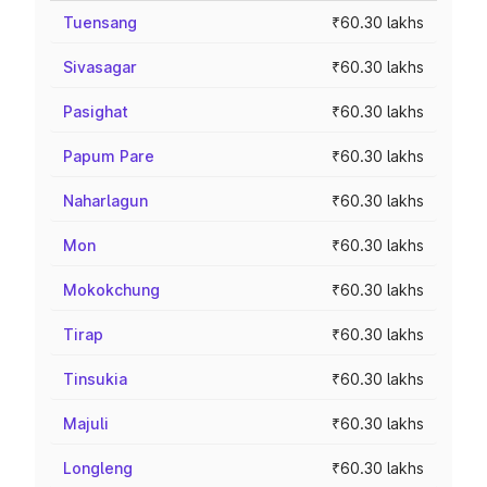
Tuensang
₹60.30 lakhs
Sivasagar
₹60.30 lakhs
Pasighat
₹60.30 lakhs
Papum Pare
₹60.30 lakhs
Naharlagun
₹60.30 lakhs
Mon
₹60.30 lakhs
Mokokchung
₹60.30 lakhs
Tirap
₹60.30 lakhs
Tinsukia
₹60.30 lakhs
Majuli
₹60.30 lakhs
Longleng
₹60.30 lakhs