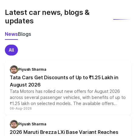
latest market prices, taxes, and offers.
Latest car news, blogs &
updates
News
Blogs
All
Piyush Sharma
Tata Cars Get Discounts of Up to ₹1.25 Lakh in
August 2026
Tata Motors has rolled out new offers for August 2026
across several passenger vehicles, with benefits of up to
₹1.25 lakh on selected models. The available offers
06-Aug-2026
include consumer discounts, exchange bonuses,
scrappage incentives, loyalty rewards and corporate
benefits, depending on the vehicle, variant and eligibility,
Piyush Sharma
giving buyers multiple ways to reduce the overall
2026 Maruti Brezza LXi Base Variant Reaches
purchase cost.