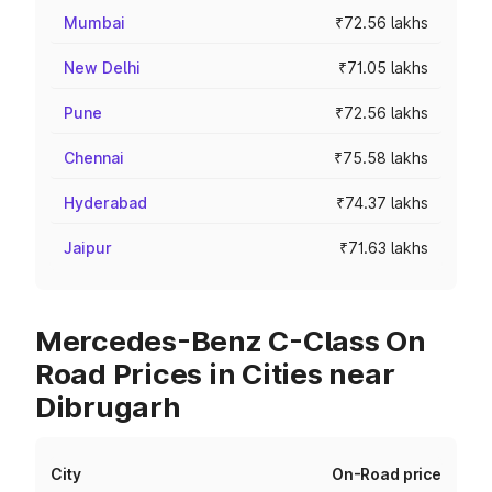
Mumbai
₹72.56 lakhs
New Delhi
₹71.05 lakhs
Pune
₹72.56 lakhs
Chennai
₹75.58 lakhs
Hyderabad
₹74.37 lakhs
Jaipur
₹71.63 lakhs
Mercedes-Benz C-Class On
Road Prices in Cities near
Dibrugarh
City
On-Road price