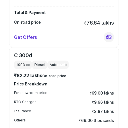
Total & Payment
On-road price
₹76.64 lakhs
Get Offers
C 300d
1993
cc
Diesel
Automatic
₹82.22 lakhs
On-road price
Price Breakdown
Ex-showroom price
₹69.00 lakhs
RTO Charges
₹9.66 lakhs
Insurance
₹2.87 lakhs
Others
₹69.00 thousands