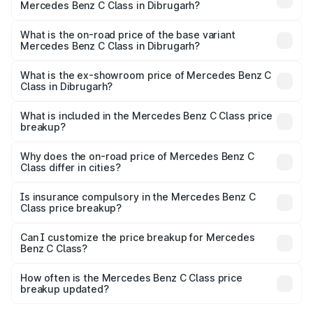
Mercedes Benz C Class in Dibrugarh?
The top variant is C 300 and the on-road price is ₹82.22
lakhs Lakh in Dibrugarh.
What is the on-road price of the base variant
Mercedes Benz C Class in Dibrugarh?
The base variant is C 220d and the on-road price is
₹71.89 lakhs Lakh in Dibrugarh.
What is the ex-showroom price of Mercedes Benz C
Class in Dibrugarh?
The ex-showroom price of the base variant of Mercedes
Benz C Class in Dibrugarh is ₹60.30 lakhs.
What is included in the Mercedes Benz C Class price
breakup?
The price breakup includes ex-showroom price, RTO
charges, insurance, road tax, handling fees, and optional
Why does the on-road price of Mercedes Benz C
Class differ in cities?
accessories.
On-road prices vary due to differences in state RTO
charges, taxes, and insurance costs.
Is insurance compulsory in the Mercedes Benz C
Class price breakup?
Yes, at least third-party insurance is mandatory in India,
Can I customize the price breakup for Mercedes
Benz C Class?
and it is included in the on-road price breakup.
Yes, you can choose add-ons like extended warranty,
accessories, or different insurance plans, which will adjust
How often is the Mercedes Benz C Class price
the final breakup.
breakup updated?
We update price breakup details regularly to reflect the