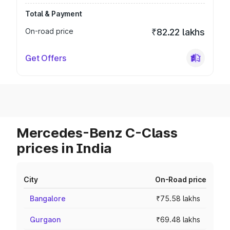
Total & Payment
On-road price
₹82.22 lakhs
Get Offers
Mercedes-Benz C-Class
prices in India
City
On-Road price
Bangalore
₹75.58 lakhs
Gurgaon
₹69.48 lakhs