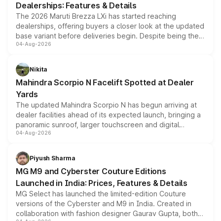
Dealerships: Features & Details
The 2026 Maruti Brezza LXi has started reaching
dealerships, offering buyers a closer look at the updated
base variant before deliveries begin. Despite being the
04-Aug-2026
entry-level trim, it comes with several standard safety
features, refreshed styling and the choice of naturally
aspirated or turbo-petrol powertrains, making it an
Nikita
attractive option in the compact SUV segment.
Mahindra Scorpio N Facelift Spotted at Dealer
Yards
The updated Mahindra Scorpio N has begun arriving at
dealer facilities ahead of its expected launch, bringing a
panoramic sunroof, larger touchscreen and digital
04-Aug-2026
instrument cluster borrowed from the Thar Roxx, along
with fresh alloy wheels and revised charging ports across
both rows.
Piyush Sharma
MG M9 and Cyberster Couture Editions
Launched in India: Prices, Features & Details
MG Select has launched the limited-edition Couture
versions of the Cyberster and M9 in India. Created in
collaboration with fashion designer Gaurav Gupta, both