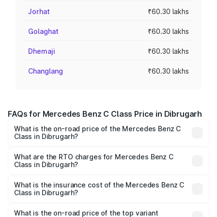
Jorhat
₹60.30 lakhs
Golaghat
₹60.30 lakhs
Dhemaji
₹60.30 lakhs
Changlang
₹60.30 lakhs
FAQs for Mercedes Benz C Class Price in Dibrugarh
What is the on-road price of the Mercedes Benz C
Class in Dibrugarh?
The on-road price of the Mercedes Benz C Class ranges
from ₹59.90 Lakhs and ₹65.60 Lakhs. On-road prices vary
What are the RTO charges for Mercedes Benz C
Class in Dibrugarh?
across cities based on registration fees, insurance, and
The RTO Charges for the base variant of Mercedes
other optional charges.
Benz C Class in Dibrugarh will be ₹8.44 lakhs.
What is the insurance cost of the Mercedes Benz C
Class in Dibrugarh?
The insurance cost for the base variant of Mercedes
Benz C Class in Dibrugarh is ₹2.55 lakhs
What is the on-road price of the top variant