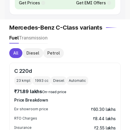
Get Prices
Get EMI Offers
Mercedes-Benz C-Class variants
Fuel
Transmission
All
Diesel
Petrol
C 220d
23 kmpl
1993
cc
Diesel
Automatic
₹71.89 lakhs
On-road price
Price Breakdown
Ex-showroom price
₹60.30 lakhs
RTO Charges
₹8.44 lakhs
Insurance
₹2.55 lakhs