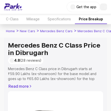
Get the app
C-Class
Mileage
Specifications
Price Breakup
>
>
>
Home
New Cars
Mercedes Benz Cars
Mercedes Benz C Cl
Mercedes Benz C Class Price
in Dibrugarh
4.8
(28 reviews)
Mercedes Benz C Class price in Dibrugarh starts at
₹59.90 Lakhs (ex-showroom) for the base model and
goes up to ₹65.60 Lakhs (ex-showroom) for the top
model. This is Mercedes Benz C Class on-road price in
Read more
Dibrugarh which includes RTO or Registration Cost,
Insurance Cost. Explore the complete variant-wise on-
road price of Mercedes Benz C Class price in Dibrugarh,
along with key features and details to help you choose
the best option.