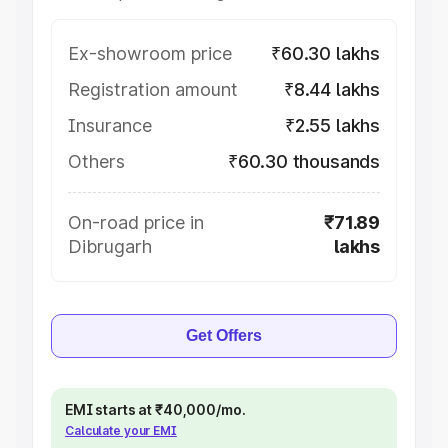
Ex-showroom price
₹60.30 lakhs
Registration amount
₹8.44 lakhs
Insurance
₹2.55 lakhs
Others
₹60.30 thousands
On-road price in
₹71.89
Dibrugarh
lakhs
Get Offers
EMI starts at ₹40,000/mo.
Calculate your EMI