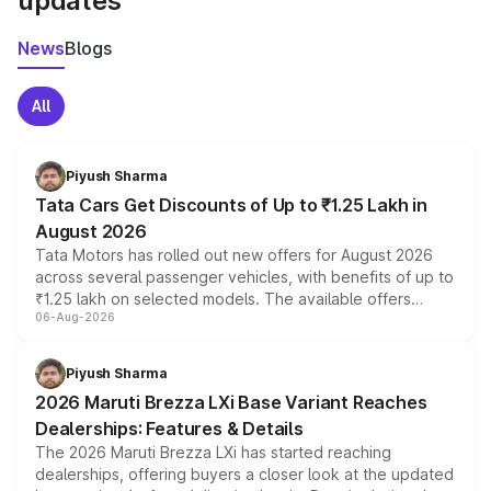
updates
News
Blogs
All
Piyush Sharma
Tata Cars Get Discounts of Up to ₹1.25 Lakh in
August 2026
Tata Motors has rolled out new offers for August 2026
across several passenger vehicles, with benefits of up to
₹1.25 lakh on selected models. The available offers
06-Aug-2026
include consumer discounts, exchange bonuses,
scrappage incentives, loyalty rewards and corporate
benefits, depending on the vehicle, variant and eligibility,
Piyush Sharma
giving buyers multiple ways to reduce the overall
2026 Maruti Brezza LXi Base Variant Reaches
purchase cost.
Dealerships: Features & Details
The 2026 Maruti Brezza LXi has started reaching
dealerships, offering buyers a closer look at the updated