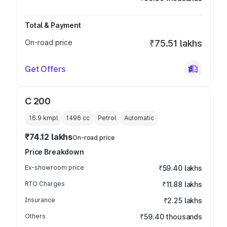
Total & Payment
On-road price
₹75.51 lakhs
Get Offers
C 200
16.9 kmpl
1496
cc
Petrol
Automatic
₹74.12 lakhs
On-road price
Price Breakdown
Ex-showroom price
₹59.40 lakhs
RTO Charges
₹11.88 lakhs
Insurance
₹2.25 lakhs
Others
₹59.40 thousands