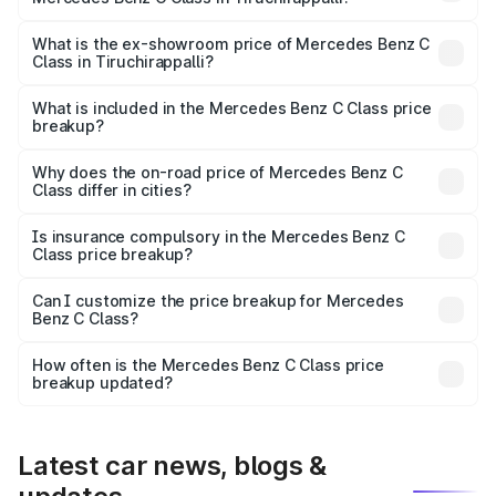
The base variant is C 220d and the on-road price is
₹75.51 lakhs Lakh in Tiruchirappalli.
What is the ex-showroom price of Mercedes Benz C
Class in Tiruchirappalli?
The ex-showroom price of the base variant of Mercedes
Benz C Class in Tiruchirappalli is ₹60.30 lakhs.
What is included in the Mercedes Benz C Class price
breakup?
The price breakup includes ex-showroom price, RTO
charges, insurance, road tax, handling fees, and optional
Why does the on-road price of Mercedes Benz C
Class differ in cities?
accessories.
On-road prices vary due to differences in state RTO
charges, taxes, and insurance costs.
Is insurance compulsory in the Mercedes Benz C
Class price breakup?
Yes, at least third-party insurance is mandatory in India,
Can I customize the price breakup for Mercedes
Benz C Class?
and it is included in the on-road price breakup.
Yes, you can choose add-ons like extended warranty,
accessories, or different insurance plans, which will adjust
How often is the Mercedes Benz C Class price
the final breakup.
breakup updated?
We update price breakup details regularly to reflect the
latest market prices, taxes, and offers.
Latest car news, blogs &