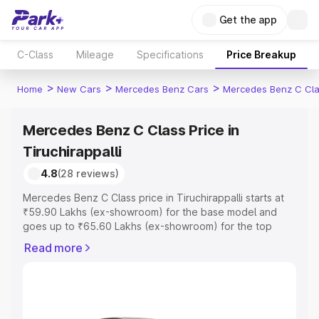
Get the app
C-Class
Mileage
Specifications
Price Breakup
>
>
>
Home
New Cars
Mercedes Benz Cars
Mercedes Benz C Cl
Mercedes Benz C Class Price in
Tiruchirappalli
4.8
(28 reviews)
Mercedes Benz C Class price in Tiruchirappalli starts at
₹59.90 Lakhs (ex-showroom) for the base model and
goes up to ₹65.60 Lakhs (ex-showroom) for the top
model. This is Mercedes Benz C Class on-road price in
Read more
Tiruchirappalli which includes RTO or Registration Cost,
Insurance Cost. Explore the complete variant-wise on-
road price of Mercedes Benz C Class price in
Tiruchirappalli, along with key features and details to
help you choose the best option.