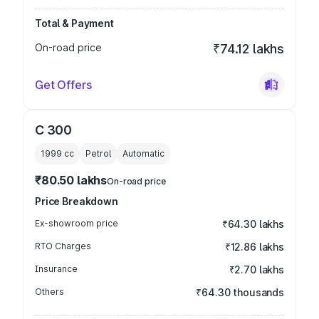
Total & Payment
On-road price
₹74.12 lakhs
Get Offers
C 300
1999
cc
Petrol
Automatic
₹80.50 lakhs
On-road price
Price Breakdown
Ex-showroom price
₹64.30 lakhs
RTO Charges
₹12.86 lakhs
Insurance
₹2.70 lakhs
Others
₹64.30 thousands