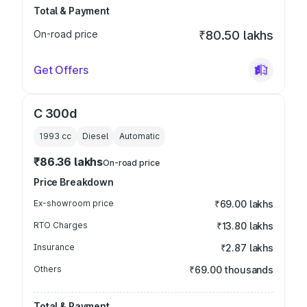
Total & Payment
On-road price
₹80.50 lakhs
Get Offers
C 300d
1993
cc
Diesel
Automatic
₹86.36 lakhs
On-road price
Price Breakdown
Ex-showroom price
₹69.00 lakhs
RTO Charges
₹13.80 lakhs
Insurance
₹2.87 lakhs
Others
₹69.00 thousands
Total & Payment