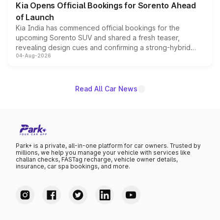
Kia Opens Official Bookings for Sorento Ahead
of Launch
Kia India has commenced official bookings for the
upcoming Sorento SUV and shared a fresh teaser,
revealing design cues and confirming a strong-hybrid
04-Aug-2026
powertrain, though pricing and the launch date remain
unannounced for now.
Read All Car News
Park+ is a private, all-in-one platform for car owners. Trusted by
millions, we help you manage your vehicle with services like
challan checks, FASTag recharge, vehicle owner details,
insurance, car spa bookings, and more.