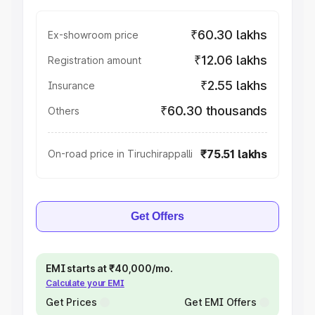
₹60.30 lakhs
Ex-showroom price
₹12.06 lakhs
Registration amount
₹2.55 lakhs
Insurance
₹60.30 thousands
Others
₹75.51 lakhs
On-road price in Tiruchirappalli
Get Offers
EMI starts at ₹40,000/mo.
Calculate your EMI
Get Prices
Get EMI Offers