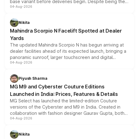
base variant before deliveries begin. Despite being the
04-Aug-2026
entry-level trim, it comes with several standard safety
features, refreshed styling and the choice of naturally
aspirated or turbo-petrol powertrains, making it an
Nikita
attractive option in the compact SUV segment.
Mahindra Scorpio N Facelift Spotted at Dealer
Yards
The updated Mahindra Scorpio N has begun arriving at
dealer facilities ahead of its expected launch, bringing a
panoramic sunroof, larger touchscreen and digital
04-Aug-2026
instrument cluster borrowed from the Thar Roxx, along
with fresh alloy wheels and revised charging ports across
both rows.
Piyush Sharma
MG M9 and Cyberster Couture Editions
Launched in India: Prices, Features & Details
MG Select has launched the limited-edition Couture
versions of the Cyberster and M9 in India. Created in
collaboration with fashion designer Gaurav Gupta, both
04-Aug-2026
models receive exclusive cosmetic enhancements
inspired by the Serpent Infinity design theme. Limited to
just 50 units each, the special editions are priced above
Nikita
the standard versions and deliveries begin this month.