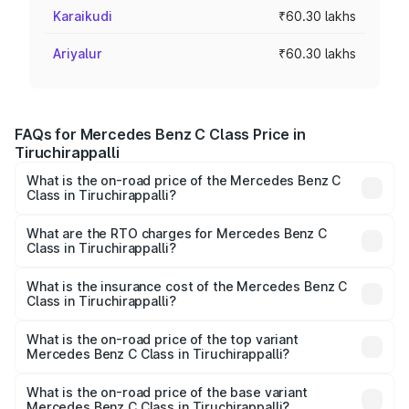
Karaikudi
₹60.30 lakhs
Ariyalur
₹60.30 lakhs
FAQs for Mercedes Benz C Class Price in
Tiruchirappalli
What is the on-road price of the Mercedes Benz C
Class in Tiruchirappalli?
The on-road price of the Mercedes Benz C Class ranges
from ₹59.90 Lakhs and ₹65.60 Lakhs. On-road prices vary
What are the RTO charges for Mercedes Benz C
Class in Tiruchirappalli?
across cities based on registration fees, insurance, and
The RTO Charges for the base variant of Mercedes
other optional charges.
Benz C Class in Tiruchirappalli will be ₹12.06 lakhs.
What is the insurance cost of the Mercedes Benz C
Class in Tiruchirappalli?
The insurance cost for the base variant of Mercedes
Benz C Class in Tiruchirappalli is ₹2.55 lakhs
What is the on-road price of the top variant
Mercedes Benz C Class in Tiruchirappalli?
The top variant is C 300 and the on-road price is ₹86.36
lakhs Lakh in Tiruchirappalli.
What is the on-road price of the base variant
Mercedes Benz C Class in Tiruchirappalli?