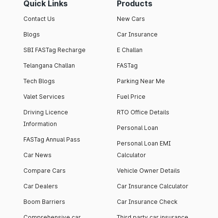
Quick Links
Products
Contact Us
New Cars
Blogs
Car Insurance
SBI FASTag Recharge
E Challan
Telangana Challan
FASTag
Tech Blogs
Parking Near Me
Valet Services
Fuel Price
Driving Licence
RTO Office Details
Information
Personal Loan
FASTag Annual Pass
Personal Loan EMI
Car News
Calculator
Compare Cars
Vehicle Owner Details
Car Dealers
Car Insurance Calculator
Boom Barriers
Car Insurance Check
Comprehensive car
Third party car insurance