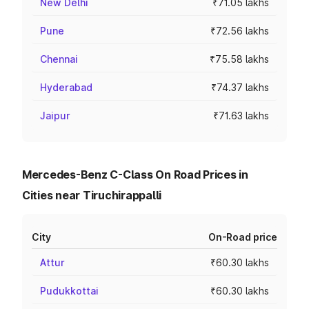
New Delhi
₹71.05 lakhs
Pune
₹72.56 lakhs
Chennai
₹75.58 lakhs
Hyderabad
₹74.37 lakhs
Jaipur
₹71.63 lakhs
Mercedes-Benz C-Class On Road Prices in
Cities near Tiruchirappalli
City
On-Road price
Attur
₹60.30 lakhs
Pudukkottai
₹60.30 lakhs