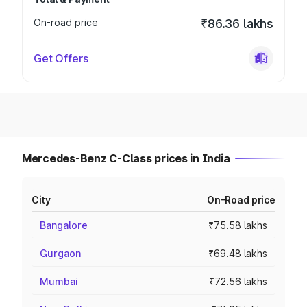
On-road price
₹86.36 lakhs
Get Offers
Mercedes-Benz C-Class prices in India
City
On-Road price
Bangalore
₹75.58 lakhs
Gurgaon
₹69.48 lakhs
Mumbai
₹72.56 lakhs