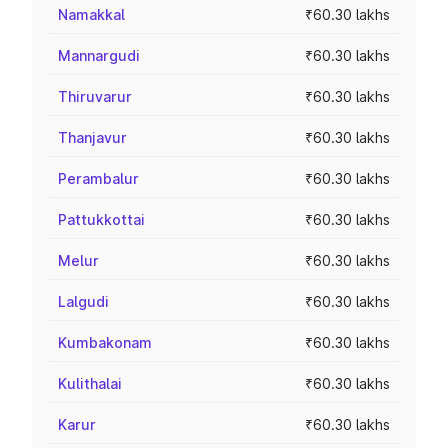
Namakkal
₹60.30 lakhs
Mannargudi
₹60.30 lakhs
Thiruvarur
₹60.30 lakhs
Thanjavur
₹60.30 lakhs
Perambalur
₹60.30 lakhs
Pattukkottai
₹60.30 lakhs
Melur
₹60.30 lakhs
Lalgudi
₹60.30 lakhs
Kumbakonam
₹60.30 lakhs
Kulithalai
₹60.30 lakhs
Karur
₹60.30 lakhs