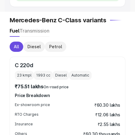
Mercedes-Benz C-Class variants
Fuel
Transmission
All
Diesel
Petrol
C 220d
23 kmpl
1993
cc
Diesel
Automatic
₹75.51 lakhs
On-road price
Price Breakdown
Ex-showroom price
₹60.30 lakhs
RTO Charges
₹12.06 lakhs
Insurance
₹2.55 lakhs
Others
₹60.30 thousands