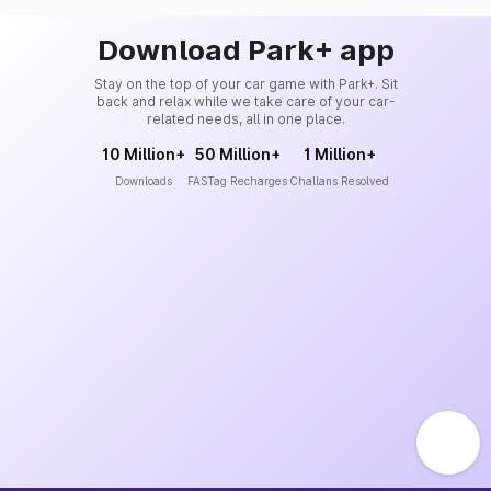
Download Park+ app
Stay on the top of your car game with Park+. Sit
back and relax while we take care of your car-
related needs, all in one place.
10 Million+
50 Million+
1 Million+
Downloads
FASTag Recharges
Challans Resolved