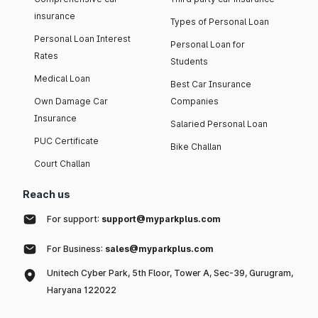
insurance
Types of Personal Loan
Personal Loan Interest
Personal Loan for
Rates
Students
Medical Loan
Best Car Insurance
Own Damage Car
Companies
Insurance
Salaried Personal Loan
PUC Certificate
Bike Challan
Court Challan
Reach us
For support:
support@myparkplus.com
For Business:
sales@myparkplus.com
Unitech Cyber Park, 5th Floor, Tower A, Sec-39, Gurugram,
Haryana 122022