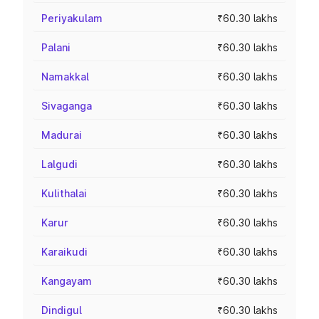
Periyakulam
₹60.30 lakhs
Palani
₹60.30 lakhs
Namakkal
₹60.30 lakhs
Sivaganga
₹60.30 lakhs
Madurai
₹60.30 lakhs
Lalgudi
₹60.30 lakhs
Kulithalai
₹60.30 lakhs
Karur
₹60.30 lakhs
Karaikudi
₹60.30 lakhs
Kangayam
₹60.30 lakhs
Dindigul
₹60.30 lakhs