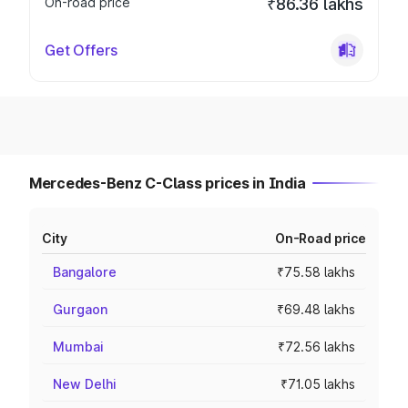
On-road price
₹86.36 lakhs
Get Offers
Mercedes-Benz C-Class prices in India
City
On-Road price
Bangalore
₹75.58 lakhs
Gurgaon
₹69.48 lakhs
Mumbai
₹72.56 lakhs
New Delhi
₹71.05 lakhs