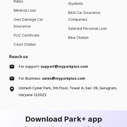
Rates
Students
Medical Loan
Best Car Insurance
Own Damage Car
Companies
Insurance
Salaried Personal Loan
PUC Certificate
Bike Challan
Court Challan
Reach us
For support:
support@myparkplus.com
For Business:
sales@myparkplus.com
Unitech Cyber Park, 5th Floor, Tower A, Sec-39, Gurugram,
Haryana 122022
Download Park+ app