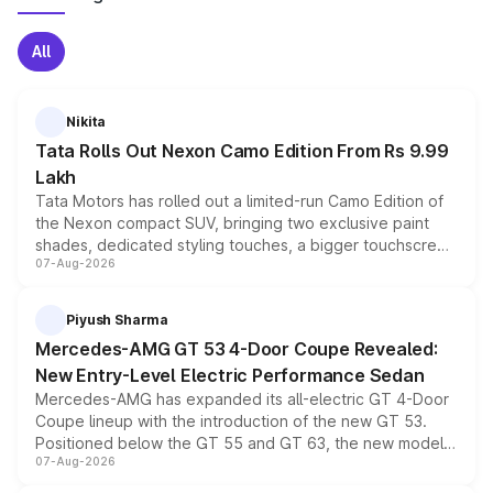
All
Nikita
Tata Rolls Out Nexon Camo Edition From Rs 9.99
Lakh
Tata Motors has rolled out a limited-run Camo Edition of
the Nexon compact SUV, bringing two exclusive paint
shades, dedicated styling touches, a bigger touchscreen
07-Aug-2026
and a built-in dashcam, while keeping the existing range
of petrol, diesel and CNG powertrains and transmission
choices unchanged across the model lineup for buyers.
Piyush Sharma
Mercedes-AMG GT 53 4-Door Coupe Revealed:
New Entry-Level Electric Performance Sedan
Mercedes-AMG has expanded its all-electric GT 4-Door
Coupe lineup with the introduction of the new GT 53.
Positioned below the GT 55 and GT 63, the new model
07-Aug-2026
combines dual-motor all-wheel drive, a high-performance
battery and AMG-specific driving technology, offering a