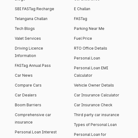
SBI FASTag Recharge
E Challan
Telangana Challan
FASTag
Tech Blogs
Parking Near Me
Valet Services
Fuel Price
Driving Licence
RTO Office Details
Information
Personal Loan
FASTag Annual Pass
Personal Loan EMI
Car News
Calculator
Compare Cars
Vehicle Owner Details
Car Dealers
Car Insurance Calculator
Boom Barriers
Car Insurance Check
Comprehensive car
Third party car insurance
insurance
Types of Personal Loan
Personal Loan Interest
Personal Loan for