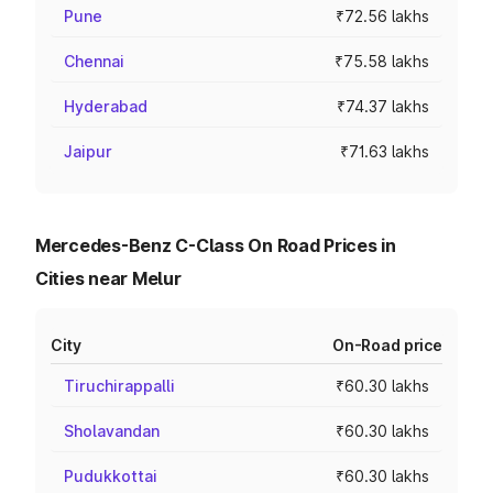
Pune
₹72.56 lakhs
Chennai
₹75.58 lakhs
Hyderabad
₹74.37 lakhs
Jaipur
₹71.63 lakhs
Mercedes-Benz C-Class On Road Prices in
Cities near Melur
City
On-Road price
Tiruchirappalli
₹60.30 lakhs
Sholavandan
₹60.30 lakhs
Pudukkottai
₹60.30 lakhs