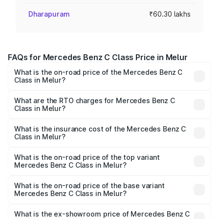
Dharapuram
₹60.30 lakhs
FAQs for Mercedes Benz C Class Price in Melur
What is the on-road price of the Mercedes Benz C
Class in Melur?
The on-road price of the Mercedes Benz C Class ranges
from ₹59.90 Lakhs and ₹65.60 Lakhs. On-road prices vary
What are the RTO charges for Mercedes Benz C
Class in Melur?
across cities based on registration fees, insurance, and
The RTO Charges for the base variant of Mercedes
other optional charges.
Benz C Class in Melur will be ₹12.06 lakhs.
What is the insurance cost of the Mercedes Benz C
Class in Melur?
The insurance cost for the base variant of Mercedes
Benz C Class in Melur is ₹2.55 lakhs
What is the on-road price of the top variant
Mercedes Benz C Class in Melur?
The top variant is C 300 and the on-road price is ₹86.36
lakhs Lakh in Melur.
What is the on-road price of the base variant
Mercedes Benz C Class in Melur?
The base variant is C 220d and the on-road price is
₹75.51 lakhs Lakh in Melur.
What is the ex-showroom price of Mercedes Benz C