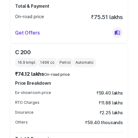
Total & Payment
On-road price
₹75.51 lakhs
Get Offers
C 200
16.9 kmpl
1496
cc
Petrol
Automatic
₹74.12 lakhs
On-road price
Price Breakdown
Ex-showroom price
₹59.40 lakhs
RTO Charges
₹11.88 lakhs
Insurance
₹2.25 lakhs
Others
₹59.40 thousands