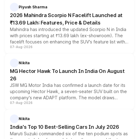
more accessible entry point into the brand's latest
Piyush Sharma
electric performance sedan range.
2026 Mahindra Scorpio N Facelift Launched at
₹13.69 Lakh: Features, Price & Details
Mahindra has introduced the updated Scorpio N in India
with prices starting at ₹13.69 lakh (ex-showroom). The
facelift focuses on enhancing the SUV's feature list with a
07-Aug-2026
panoramic sunroof, larger digital displays, Level 2 ADAS
and a 540-degree camera, while retaining its existing
petrol and diesel engine options without any mechanical
Nikita
changes.
MG Hector Hawk To Launch In India On August
26
JSW MG Motor India has confirmed a launch date for its
upcoming Hector Hawk, a seven-seater SUV built on the
company's new ADAPT platform. The model draws
07-Aug-2026
heavily from the Wuling Starlight 560 sold overseas and
is expected to arrive with both battery electric and plug-
in hybrid powertrain options, positioning it above the
Nikita
existing Hector in the brand's India lineup.
India's Top 10 Best-Selling Cars In July 2026
Maruti Suzuki commanded six of the ten podium spots as