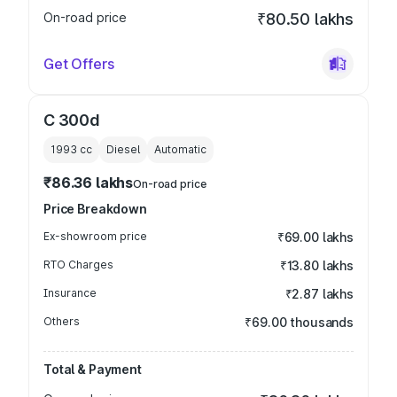
On-road price
₹80.50 lakhs
Get Offers
C 300d
1993
cc
Diesel
Automatic
₹86.36 lakhs
On-road price
Price Breakdown
Ex-showroom price
₹69.00 lakhs
RTO Charges
₹13.80 lakhs
Insurance
₹2.87 lakhs
Others
₹69.00 thousands
Total & Payment