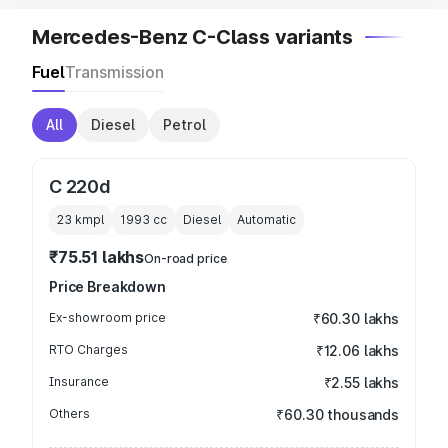
Mercedes-Benz C-Class variants
Fuel
Transmission
All
Diesel
Petrol
C 220d
23 kmpl
1993
cc
Diesel
Automatic
₹75.51 lakhs
On-road price
Price Breakdown
Ex-showroom price
₹60.30 lakhs
RTO Charges
₹12.06 lakhs
Insurance
₹2.55 lakhs
Others
₹60.30 thousands