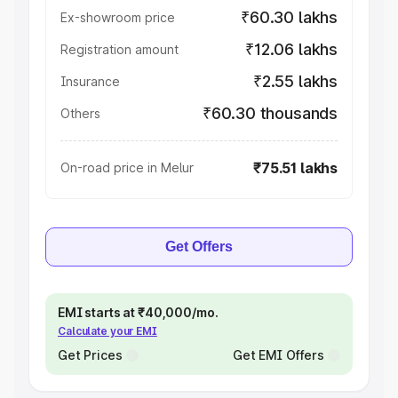
₹60.30 lakhs
Ex-showroom price
₹12.06 lakhs
Registration amount
₹2.55 lakhs
Insurance
₹60.30 thousands
Others
₹75.51 lakhs
On-road price in Melur
Get Offers
EMI starts at ₹40,000/mo.
Calculate your EMI
Get Prices
Get EMI Offers