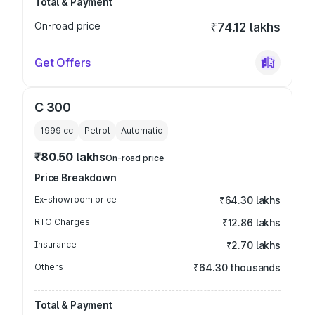
Total & Payment
On-road price
₹74.12 lakhs
Get Offers
C 300
1999
cc
Petrol
Automatic
₹80.50 lakhs
On-road price
Price Breakdown
Ex-showroom price
₹64.30 lakhs
RTO Charges
₹12.86 lakhs
Insurance
₹2.70 lakhs
Others
₹64.30 thousands
Total & Payment