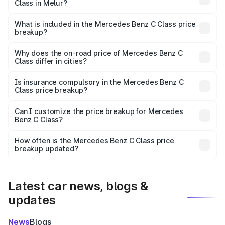
Class in Melur?
The ex-showroom price of the base variant of Mercedes
Benz C Class in Melur is ₹60.30 lakhs.
What is included in the Mercedes Benz C Class price
breakup?
The price breakup includes ex-showroom price, RTO
charges, insurance, road tax, handling fees, and optional
Why does the on-road price of Mercedes Benz C
Class differ in cities?
accessories.
On-road prices vary due to differences in state RTO
charges, taxes, and insurance costs.
Is insurance compulsory in the Mercedes Benz C
Class price breakup?
Yes, at least third-party insurance is mandatory in India,
Can I customize the price breakup for Mercedes
Benz C Class?
and it is included in the on-road price breakup.
Yes, you can choose add-ons like extended warranty,
accessories, or different insurance plans, which will adjust
How often is the Mercedes Benz C Class price
the final breakup.
breakup updated?
We update price breakup details regularly to reflect the
latest market prices, taxes, and offers.
Latest car news, blogs &
updates
News
Blogs