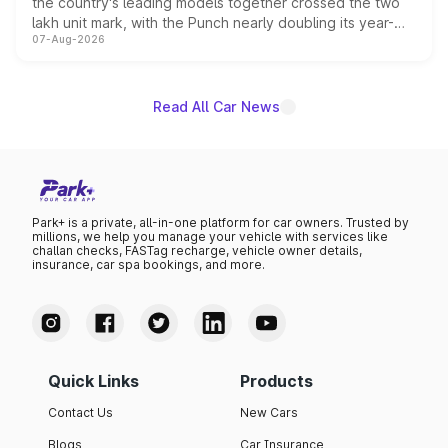
the country's leading models together crossed the two
lakh unit mark, with the Punch nearly doubling its year-
07-Aug-2026
on-year volumes to stand out as the fastest-growing
name on the list.
Read All Car News
Park+ is a private, all-in-one platform for car owners. Trusted by
millions, we help you manage your vehicle with services like
challan checks, FASTag recharge, vehicle owner details,
insurance, car spa bookings, and more.
Quick Links
Products
Contact Us
New Cars
Blogs
Car Insurance