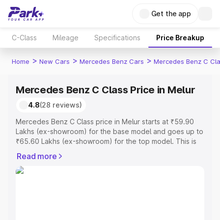
Get the app
C-Class
Mileage
Specifications
Price Breakup
>
>
>
Home
New Cars
Mercedes Benz Cars
Mercedes Benz C Cl
Mercedes Benz C Class Price in Melur
4.8
(28 reviews)
Mercedes Benz C Class price in Melur starts at ₹59.90
Lakhs (ex-showroom) for the base model and goes up to
₹65.60 Lakhs (ex-showroom) for the top model. This is
Mercedes Benz C Class on-road price in Melur which
Read more
includes RTO or Registration Cost, Insurance Cost.
Explore the complete variant-wise on-road price of
Mercedes Benz C Class price in Melur, along with key
features and details to help you choose the best option.
Explore Cars by Price Range