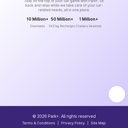
Stay on the top of your car game with Park+. Sit
back and relax while we take care of your car-
related needs, all in one place.
10 Million+
50 Million+
1 Million+
Downloads
FASTag Recharges
Challans Resolved
©
2026
Park+. All rights reserved
Terms & Conditions
|
Privacy Policy
|
Site Map