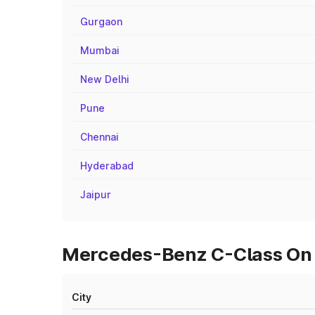
Gurgaon
Mumbai
New Delhi
Pune
Chennai
Hyderabad
Jaipur
Mercedes-Benz C-Class On R
City