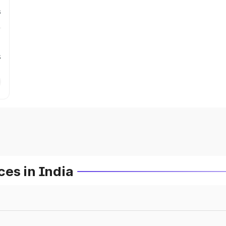
s
s
es in India