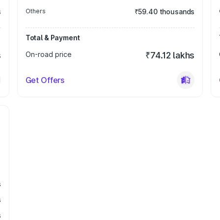
s
Others
₹59.40 thousands
Total & Payment
s
On-road price
₹74.12 lakhs
Get Offers
s
s
s