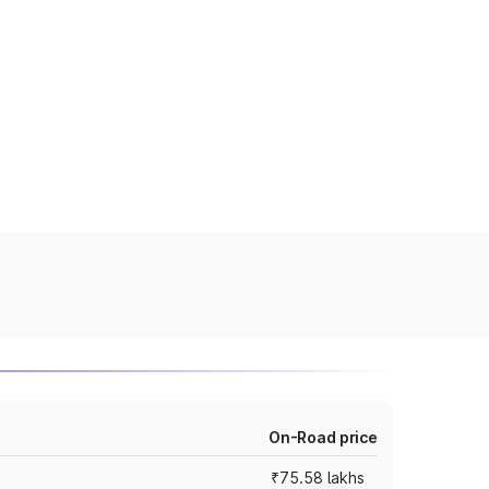
On-Road price
₹75.58 lakhs