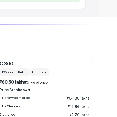
C 300
1999
cc
Petrol
Automatic
₹80.50 lakhs
On-road price
Price Breakdown
Ex-showroom price
₹64.30 lakhs
RTO Charges
₹12.86 lakhs
Insurance
₹2.70 lakhs