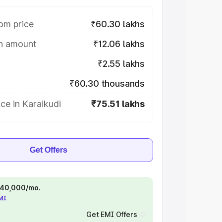
om price
₹60.30 lakhs
on amount
₹12.06 lakhs
₹2.55 lakhs
₹60.30 thousands
ce in Karaikudi
₹75.51 lakhs
Get Offers
 ₹40,000/mo.
EMI
Get EMI Offers