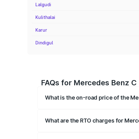
Lalgudi
Kulithalai
Karur
Dindigul
FAQs for Mercedes Benz C C
What is the on-road price of the M
The on-road price of the Mercedes Benz
registration fees, insurance, and other o
What are the RTO charges for Merc
The RTO Charges for the base variant of