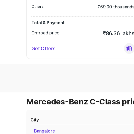
Others
₹69.00 thousand
Total & Payment
On-road price
₹86.36 lakh
Get Offers
Mercedes-Benz C-Class pric
City
Bangalore