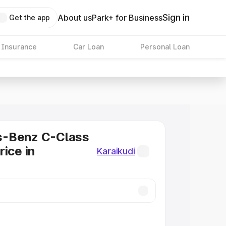
Sign in
About us
Park+ for Business
Get the app
 Insurance
Car Loan
Personal Loan
-Benz C-Class
rice in
Karaikudi