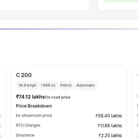
C 200
16.9 kmpl
1496
cc
Petrol
Automatic
₹74.12 lakhs
On-road price
Price Breakdown
s
Ex-showroom price
₹59.40 lakhs
s
RTO Charges
₹11.88 lakhs
s
Insurance
₹2.25 lakhs