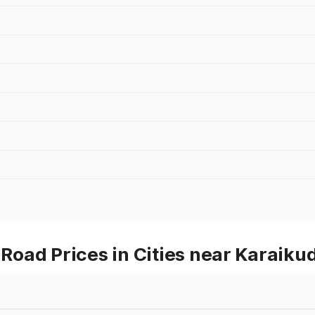
oad Prices in Cities near Karaikud