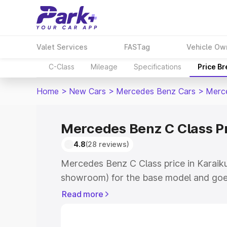
Valet Services
FASTag
Vehicle Ow
C-Class
Mileage
Specifications
Price B
Home
>
New Cars
>
Mercedes Benz Cars
>
Merc
Mercedes Benz C Class Pr
4.8
(28 reviews)
Mercedes Benz C Class price in Karaiku
showroom) for the base model and goe
showroom) for the top model. This is 
Read more
price in Karaikudi which includes RTO 
Cost. Explore the complete variant-wi