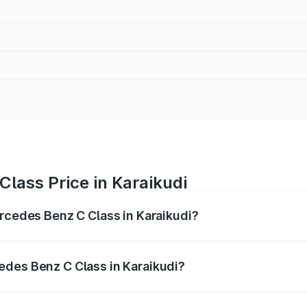
lass Price in Karaikudi
ercedes Benz C Class in Karaikudi?
 C Class ranges from ₹59.90 Lakhs and ₹65.60 Lakhs. On-r
ptional charges.
edes Benz C Class in Karaikudi?
 Mercedes Benz C Class in Karaikudi will be ₹12.06 lakhs.