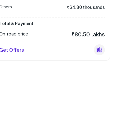
Others
₹64.30 thousands
Total & Payment
On-road price
₹80.50 lakhs
Get Offers