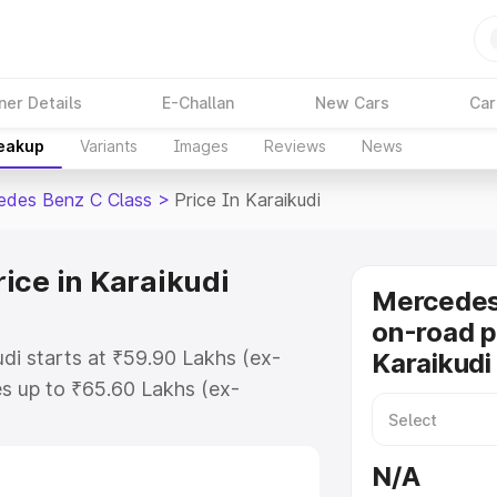
ner Details
E-Challan
New Cars
Car
reakup
Variants
Images
Reviews
News
edes Benz C Class
>
Price In Karaikudi
ice in Karaikudi
Mercedes
on-road p
di starts at ₹59.90 Lakhs (ex-
Karaikudi
s up to ₹65.60 Lakhs (ex-
Mercedes Benz C Class on-road
or Registration Cost, Insurance
N/A
se on-road price of Mercedes Benz