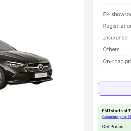
ey features and details to help you
Ex-showro
e
Registrati
Insurance
khs
|
Cars Under 6 Lakhs
|
Cars
Cars Under 10 Lakhs
|
Cars Under
Others
On-road pri
pacity
s
|
Best 7 Seater Cars
|
Best 8
EMI starts at
Calculate your 
ck Cars in India
|
Best SUV Cars
Get Prices
 Luxury Cars in India