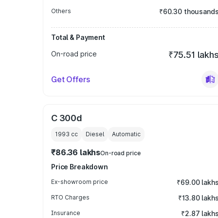
Others
₹60.30 thousand
Total & Payment
On-road price
₹75.51 lakh
Get Offers
C 300d
1993
cc
Diesel
Automatic
₹86.36 lakhs
On-road price
Price Breakdown
Ex-showroom price
₹69.00 lakh
RTO Charges
₹13.80 lakh
Insurance
₹2.87 lakh