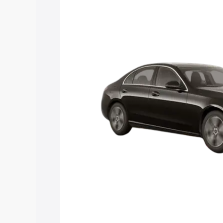
C Class price in Karaikudi, along with k
choose the best option.
Explore Cars by Price Rang
Cars Under 4 Lakhs
|
Cars Under 5 La
Under 7 Lakhs
|
Cars Under 8 Lakhs
|
20 Lakhs
Explore Cars by Seating Ca
Best 5 Seater Cars
|
Best 6 Seater Car
Seater Cars
|
Best 9 Seater Cars
Explore Cars by Body Type
Best Sedan Cars in India
|
Best Hatchba
in India
|
Best MUV Cars in India
|
Best