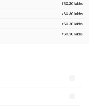
₹60.30 lakhs
₹60.30 lakhs
₹60.30 lakhs
₹60.30 lakhs
oad prices vary across cities based on