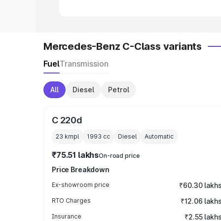
Mercedes-Benz C-Class variants
Fuel
Transmission
All
Diesel
Petrol
C 220d
23 kmpl
1993
cc
Diesel
Automatic
₹75.51 lakhs
On-road price
Price Breakdown
Ex-showroom price
₹60.30 lakh
RTO Charges
₹12.06 lakh
Insurance
₹2.55 lakh