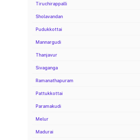
Tiruchirappalli
Sholavandan
Pudukkottai
Mannargudi
Thanjavur
Sivaganga
Ramanathapuram
Pattukkottai
Paramakudi
Melur
Madurai