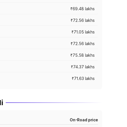
₹69.48 lakhs
₹72.56 lakhs
₹71.05 lakhs
₹72.56 lakhs
₹75.58 lakhs
₹74.37 lakhs
₹71.63 lakhs
i
On-Road price