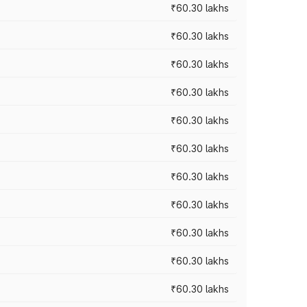
₹60.30 lakhs
₹60.30 lakhs
₹60.30 lakhs
₹60.30 lakhs
₹60.30 lakhs
₹60.30 lakhs
₹60.30 lakhs
₹60.30 lakhs
₹60.30 lakhs
₹60.30 lakhs
₹60.30 lakhs