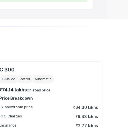
C 300
1999
cc
Petrol
Automatic
₹74.14 lakhs
On-road price
Price Breakdown
Ex-showroom price
₹64.30 lakhs
RTO Charges
₹6.43 lakhs
Insurance
₹2.77 lakhs