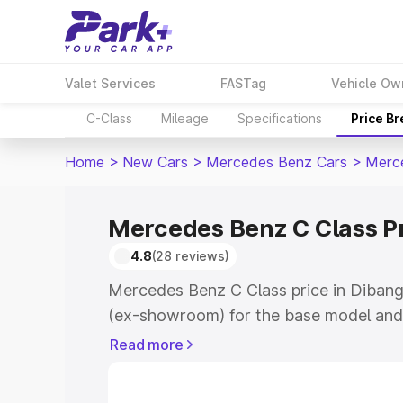
Valet Services
FASTag
Vehicle Ow
C-Class
Mileage
Specifications
Price B
Home
>
New Cars
>
Mercedes Benz Cars
>
Merc
Mercedes Benz C Class Pr
4.8
(28 reviews)
Mercedes Benz C Class price in Dibang 
(ex-showroom) for the base model and
showroom) for the top model. This is 
Read more
price in Dibang Valley which includes R
Insurance Cost. Explore the complete v