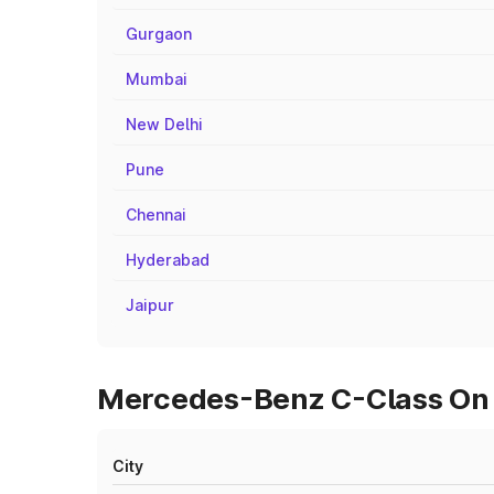
Gurgaon
Mumbai
New Delhi
Pune
Chennai
Hyderabad
Jaipur
Mercedes-Benz C-Class On R
City