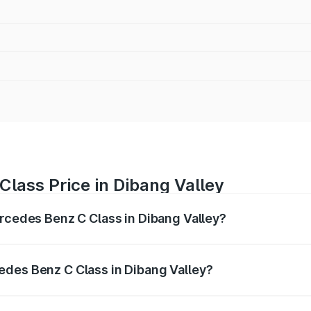
lass Price in Dibang Valley
ercedes Benz C Class in Dibang Valley?
 C Class ranges from ₹59.90 Lakhs and ₹65.60 Lakhs. On-r
ptional charges.
edes Benz C Class in Dibang Valley?
 Mercedes Benz C Class in Dibang Valley will be ₹3.31 lakh