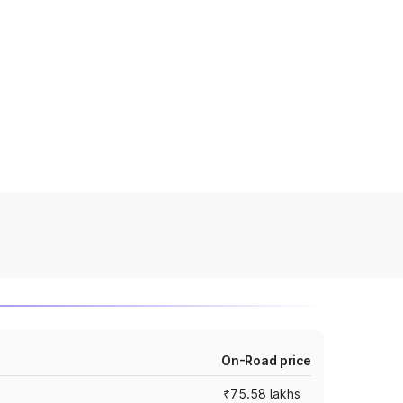
On-Road price
₹75.58 lakhs