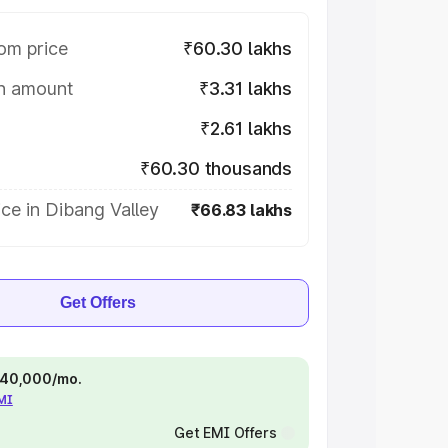
om price
₹60.30 lakhs
on amount
₹3.31 lakhs
₹2.61 lakhs
₹60.30 thousands
ce in Dibang Valley
₹66.83 lakhs
Get Offers
 ₹40,000/mo.
EMI
Get EMI Offers