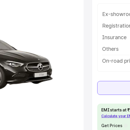
Valley, along with key features
 option.
Ex-showro
e
Registrati
Insurance
khs
|
Cars Under 6 Lakhs
|
Cars
Cars Under 10 Lakhs
|
Cars Under
Others
On-road pri
pacity
s
|
Best 7 Seater Cars
|
Best 8
EMI starts at
Calculate your 
ck Cars in India
|
Best SUV Cars
Get Prices
 Luxury Cars in India