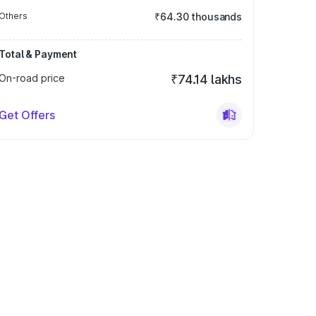
Others
₹64.30 thousands
Total & Payment
On-road price
₹74.14 lakhs
Get Offers