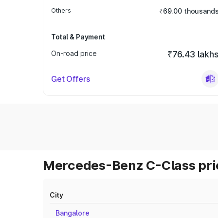
Others
₹69.00 thousand
Total & Payment
On-road price
₹76.43 lakh
Get Offers
Mercedes-Benz C-Class pric
City
Bangalore