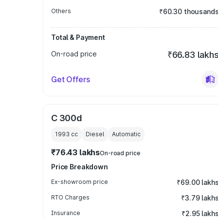
Others
₹60.30 thousand
Total & Payment
On-road price
₹66.83 lakh
Get Offers
C 300d
1993
cc
Diesel
Automatic
₹76.43 lakhs
On-road price
Price Breakdown
Ex-showroom price
₹69.00 lakh
RTO Charges
₹3.79 lakh
Insurance
₹2.95 lakh