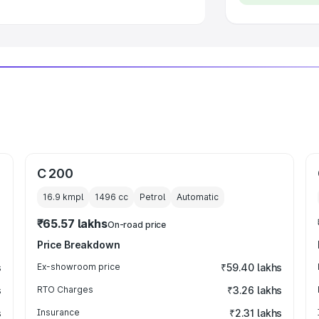
C 200
16.9 kmpl
1496
cc
Petrol
Automatic
₹65.57 lakhs
On-road price
Price Breakdown
s
Ex-showroom price
₹59.40 lakhs
s
RTO Charges
₹3.26 lakhs
s
Insurance
₹2.31 lakhs