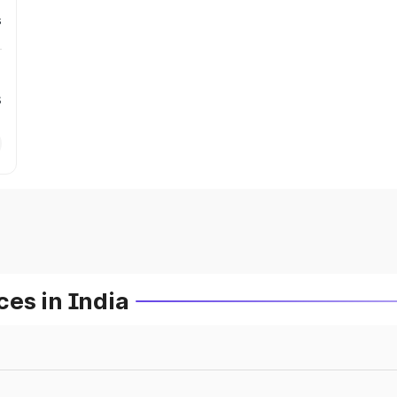
s
s
es in India