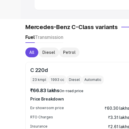
Mercedes-Benz C-Class variants
Fuel
Transmission
All
Diesel
Petrol
C 220d
23 kmpl
1993
cc
Diesel
Automatic
₹66.83 lakhs
On-road price
Price Breakdown
Ex-showroom price
₹60.30 lakh
RTO Charges
₹3.31 lakh
Insurance
₹2.61 lakh