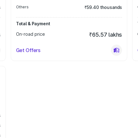
s
Others
₹59.40 thousands
Total & Payment
s
On-road price
₹65.57 lakhs
Get Offers
s
s
s