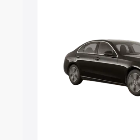
Mercedes Benz C Class price in Dibang 
and details to help you choose the best
Explore Cars by Price Rang
Cars Under 4 Lakhs
|
Cars Under 5 La
Under 7 Lakhs
|
Cars Under 8 Lakhs
|
20 Lakhs
Explore Cars by Seating Ca
Best 5 Seater Cars
|
Best 6 Seater Car
Seater Cars
|
Best 9 Seater Cars
Explore Cars by Body Type
Best Sedan Cars in India
|
Best Hatchba
in India
|
Best MUV Cars in India
|
Best