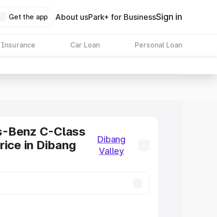
Sign in
About us
Park+ for Business
Get the app
 Insurance
Car Loan
Personal Loan
-Benz C-Class
Dibang
rice in Dibang
Valley