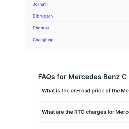
Jorhat
Dibrugarh
Dhemaji
Changlang
FAQs for Mercedes Benz C C
What is the on-road price of the M
The on-road price of the Mercedes Benz
registration fees, insurance, and other o
What are the RTO charges for Merc
The RTO Charges for the base variant of