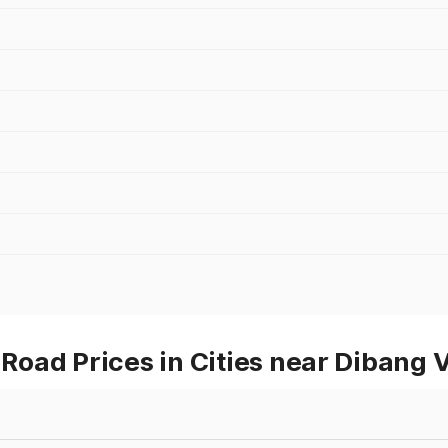
oad Prices in Cities near Dibang V