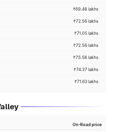
₹69.48 lakhs
₹72.56 lakhs
₹71.05 lakhs
₹72.56 lakhs
₹75.58 lakhs
₹74.37 lakhs
₹71.63 lakhs
alley
On-Road price