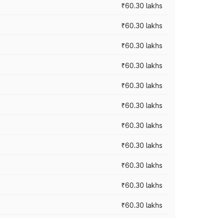
₹60.30 lakhs
₹60.30 lakhs
₹60.30 lakhs
₹60.30 lakhs
₹60.30 lakhs
₹60.30 lakhs
₹60.30 lakhs
₹60.30 lakhs
₹60.30 lakhs
₹60.30 lakhs
₹60.30 lakhs