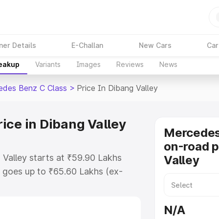
ner Details
E-Challan
New Cars
Car
reakup
Variants
Images
Reviews
News
edes Benz C Class
>
Price In Dibang Valley
ice in Dibang Valley
Mercedes
on-road p
Valley starts at ₹59.90 Lakhs
Valley
 goes up to ₹65.60 Lakhs (ex-
Mercedes Benz C Class on-road
TO or Registration Cost,
N/A
ariant-wise on-road price of