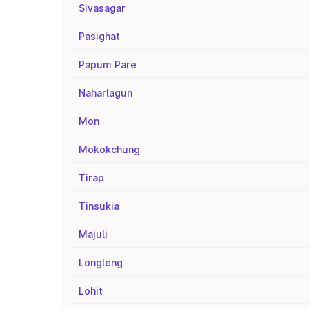
Sivasagar
Pasighat
Papum Pare
Naharlagun
Mon
Mokokchung
Tirap
Tinsukia
Majuli
Longleng
Lohit