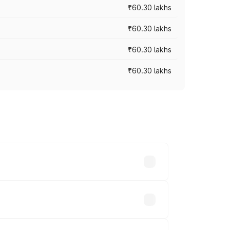
₹60.30 lakhs
₹60.30 lakhs
₹60.30 lakhs
₹60.30 lakhs
oad prices vary across cities based on
s.