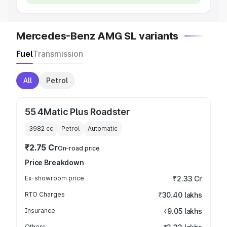
Mercedes-Benz AMG SL variants
Fuel
Transmission
All
Petrol
55 4Matic Plus Roadster
3982
cc
Petrol
Automatic
₹2.75 Cr
On-road price
Price Breakdown
Ex-showroom price
₹2.33 Cr
RTO Charges
₹30.40 lakhs
Insurance
₹9.05 lakhs
Others