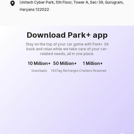
Unitech Cyber Park, 5th Floor, Tower A, Sec-39, Gurugram,
Haryana 122022
Download Park+ app
Stay on the top of your car game with Park+. Sit
back and relax while we take care of your car-
related needs, all in one place.
10 Million+
50 Million+
1 Million+
Downloads
FASTag Recharges
Challans Resolved