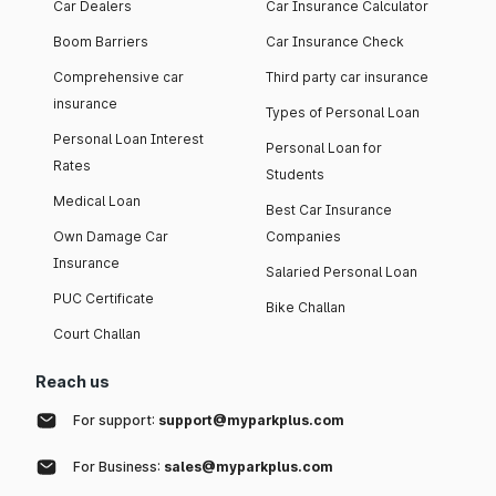
Car Dealers
Car Insurance Calculator
Boom Barriers
Car Insurance Check
Comprehensive car
Third party car insurance
insurance
Types of Personal Loan
Personal Loan Interest
Personal Loan for
Rates
Students
Medical Loan
Best Car Insurance
Own Damage Car
Companies
Insurance
Salaried Personal Loan
PUC Certificate
Bike Challan
Court Challan
Reach us
For support:
support@myparkplus.com
For Business:
sales@myparkplus.com