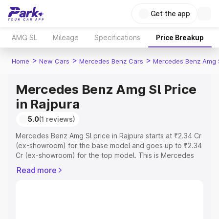
Get the app
AMG SL
Mileage
Specifications
Price Breakup
>
>
>
Home
New Cars
Mercedes Benz Cars
Mercedes Benz Amg 
Mercedes Benz Amg Sl Price
in Rajpura
5.0
(1 reviews)
Mercedes Benz Amg Sl price in Rajpura starts at ₹2.34 Cr
(ex-showroom) for the base model and goes up to ₹2.34
Cr (ex-showroom) for the top model. This is Mercedes
Benz Amg Sl on-road price in Rajpura which includes RTO
Read more
or Registration Cost, Insurance Cost. Explore the
complete variant-wise on-road price of Mercedes Benz
Amg Sl price in Rajpura, along with key features and
details to help you choose the best option.