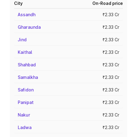
City
On-Road price
Assandh
₹2.33 Cr
Gharaunda
₹2.33 Cr
Jind
₹2.33 Cr
Kaithal
₹2.33 Cr
Shahbad
₹2.33 Cr
Samalkha
₹2.33 Cr
Safidon
₹2.33 Cr
Panipat
₹2.33 Cr
Nakur
₹2.33 Cr
Ladwa
₹2.33 Cr