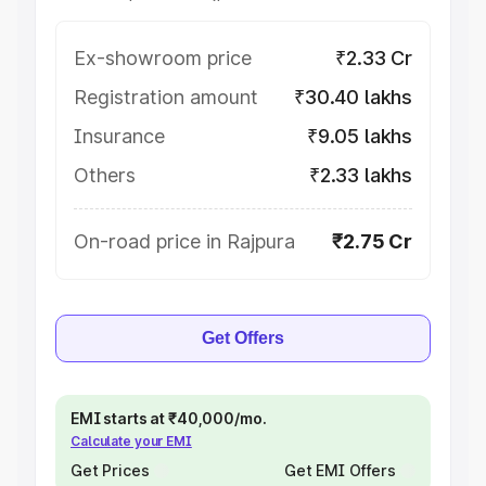
Ex-showroom price
₹2.33 Cr
Registration amount
₹30.40 lakhs
Insurance
₹9.05 lakhs
Others
₹2.33 lakhs
On-road price in Rajpura
₹2.75 Cr
Get Offers
EMI starts at ₹40,000/mo.
Calculate your EMI
Get Prices
Get EMI Offers