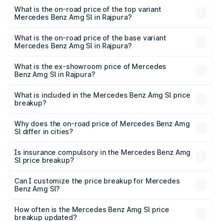
Benz Amg Sl in Rajpura is ₹9.05 lakhs
What is the on-road price of the top variant
Mercedes Benz Amg Sl in Rajpura?
The top variant is 55 4Matic Plus Roadster and the on-
road price is ₹2.75 Cr Lakh in Rajpura.
What is the on-road price of the base variant
Mercedes Benz Amg Sl in Rajpura?
The base variant is 55 4Matic Plus Roadster and the on-
road price is ₹2.75 Cr Lakh in Rajpura.
What is the ex-showroom price of Mercedes
Benz Amg Sl in Rajpura?
The ex-showroom price of the base variant of Mercedes
Benz Amg Sl in Rajpura is ₹2.33 Cr.
What is included in the Mercedes Benz Amg Sl price
breakup?
The price breakup includes ex-showroom price, RTO
charges, insurance, road tax, handling fees, and optional
Why does the on-road price of Mercedes Benz Amg
Sl differ in cities?
accessories.
On-road prices vary due to differences in state RTO
charges, taxes, and insurance costs.
Is insurance compulsory in the Mercedes Benz Amg
Sl price breakup?
Yes, at least third-party insurance is mandatory in India,
Can I customize the price breakup for Mercedes
Benz Amg Sl?
and it is included in the on-road price breakup.
Yes, you can choose add-ons like extended warranty,
accessories, or different insurance plans, which will adjust
How often is the Mercedes Benz Amg Sl price
the final breakup.
breakup updated?