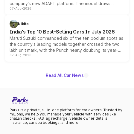
company's new ADAPT platform. The model draws
07-Aug-2026
heavily from the Wuling Starlight 560 sold overseas and
is expected to arrive with both battery electric and plug-
in hybrid powertrain options, positioning it above the
Nikita
existing Hector in the brand's India lineup.
India's Top 10 Best-Selling Cars In July 2026
Maruti Suzuki commanded six of the ten podium spots as
the country's leading models together crossed the two
lakh unit mark, with the Punch nearly doubling its year-
07-Aug-2026
on-year volumes to stand out as the fastest-growing
name on the list.
Read All Car News
Park+ is a private, all-in-one platform for car owners. Trusted by
millions, we help you manage your vehicle with services like
challan checks, FASTag recharge, vehicle owner details,
insurance, car spa bookings, and more.