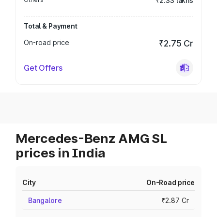
₹2.33 lakhs
Total & Payment
On-road price
₹2.75 Cr
Get Offers
Mercedes-Benz AMG SL
prices in India
City
On-Road price
Bangalore
₹2.87 Cr