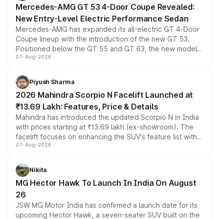
Mercedes-AMG GT 53 4-Door Coupe Revealed:
New Entry-Level Electric Performance Sedan
Mercedes-AMG has expanded its all-electric GT 4-Door
Coupe lineup with the introduction of the new GT 53.
Positioned below the GT 55 and GT 63, the new model
07-Aug-2026
combines dual-motor all-wheel drive, a high-performance
battery and AMG-specific driving technology, offering a
more accessible entry point into the brand's latest
Piyush Sharma
electric performance sedan range.
2026 Mahindra Scorpio N Facelift Launched at
₹13.69 Lakh: Features, Price & Details
Mahindra has introduced the updated Scorpio N in India
with prices starting at ₹13.69 lakh (ex-showroom). The
facelift focuses on enhancing the SUV's feature list with a
07-Aug-2026
panoramic sunroof, larger digital displays, Level 2 ADAS
and a 540-degree camera, while retaining its existing
petrol and diesel engine options without any mechanical
Nikita
changes.
MG Hector Hawk To Launch In India On August
26
JSW MG Motor India has confirmed a launch date for its
upcoming Hector Hawk, a seven-seater SUV built on the