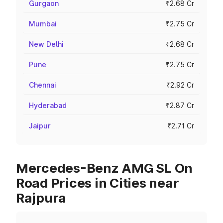
Gurgaon
₹2.68 Cr
Mumbai
₹2.75 Cr
New Delhi
₹2.68 Cr
Pune
₹2.75 Cr
Chennai
₹2.92 Cr
Hyderabad
₹2.87 Cr
Jaipur
₹2.71 Cr
Mercedes-Benz AMG SL On
Road Prices in Cities near
Rajpura