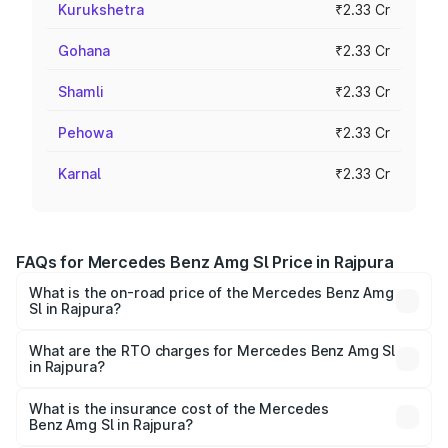
Kurukshetra
₹2.33 Cr
Gohana
₹2.33 Cr
Shamli
₹2.33 Cr
Pehowa
₹2.33 Cr
Karnal
₹2.33 Cr
FAQs for Mercedes Benz Amg Sl Price in Rajpura
What is the on-road price of the Mercedes Benz Amg
Sl in Rajpura?
The on-road price of the Mercedes Benz Amg Sl ranges
from ₹2.34 Cr and ₹2.34 Cr. On-road prices vary across
What are the RTO charges for Mercedes Benz Amg Sl
in Rajpura?
cities based on registration fees, insurance, and other
The RTO Charges for the base variant of Mercedes
optional charges.
Benz Amg Sl in Rajpura will be ₹30.40 lakhs.
What is the insurance cost of the Mercedes
Benz Amg Sl in Rajpura?
The insurance cost for the base variant of Mercedes