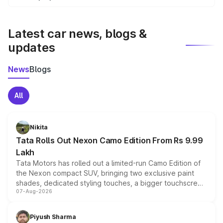
We update price breakup details regularly to reflect the
latest market prices, taxes, and offers.
Latest car news, blogs &
updates
News
Blogs
All
Nikita
Tata Rolls Out Nexon Camo Edition From Rs 9.99
Lakh
Tata Motors has rolled out a limited-run Camo Edition of
the Nexon compact SUV, bringing two exclusive paint
shades, dedicated styling touches, a bigger touchscreen
07-Aug-2026
and a built-in dashcam, while keeping the existing range
of petrol, diesel and CNG powertrains and transmission
choices unchanged across the model lineup for buyers.
Piyush Sharma