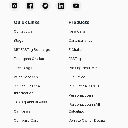
Quick Links
Products
Contact Us
New Cars
Blogs
Car Insurance
SBI FASTag Recharge
E Challan
Telangana Challan
FASTag
Tech Blogs
Parking Near Me
Valet Services
Fuel Price
Driving Licence
RTO Office Details
Information
Personal Loan
FASTag Annual Pass
Personal Loan EMI
Car News
Calculator
Compare Cars
Vehicle Owner Details