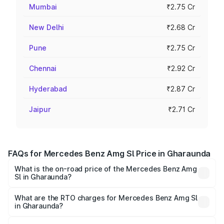
Mumbai
₹2.75 Cr
New Delhi
₹2.68 Cr
Pune
₹2.75 Cr
Chennai
₹2.92 Cr
Hyderabad
₹2.87 Cr
Jaipur
₹2.71 Cr
FAQs for Mercedes Benz Amg Sl Price in Gharaunda
What is the on-road price of the Mercedes Benz Amg
Sl in Gharaunda?
The on-road price of the Mercedes Benz Amg Sl ranges
from ₹2.34 Cr and ₹2.34 Cr. On-road prices vary across
What are the RTO charges for Mercedes Benz Amg Sl
in Gharaunda?
cities based on registration fees, insurance, and other
The RTO Charges for the base variant of Mercedes
optional charges.