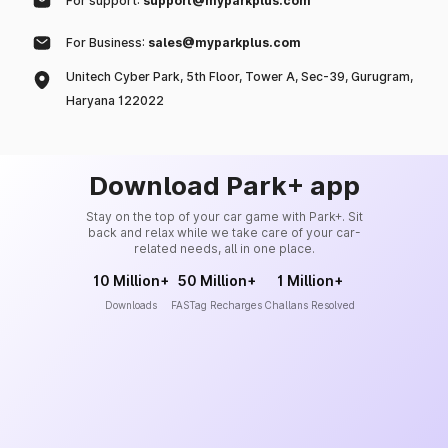
For support:
support@myparkplus.com
For Business:
sales@myparkplus.com
Unitech Cyber Park, 5th Floor, Tower A, Sec-39, Gurugram,
Haryana 122022
Download Park+ app
Stay on the top of your car game with Park+. Sit
back and relax while we take care of your car-
related needs, all in one place.
10 Million+
50 Million+
1 Million+
Downloads
FASTag Recharges
Challans Resolved