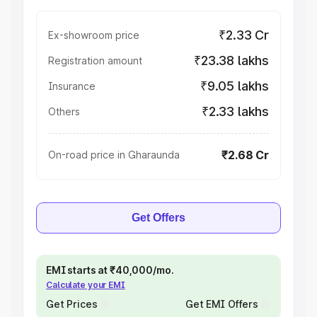
₹2.33 Cr
Ex-showroom price
₹23.38 lakhs
Registration amount
₹9.05 lakhs
Insurance
₹2.33 lakhs
Others
₹2.68 Cr
On-road price in Gharaunda
Get Offers
EMI starts at ₹40,000/mo.
Calculate your EMI
Get Prices
Get EMI Offers