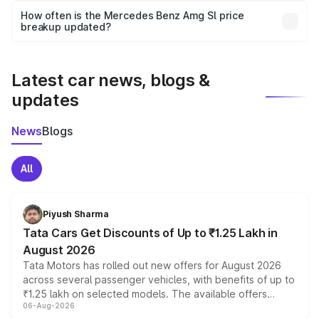
accessories, or different insurance plans, which will adjust
How often is the Mercedes Benz Amg Sl price
the final breakup.
breakup updated?
We update price breakup details regularly to reflect the
latest market prices, taxes, and offers.
Latest car news, blogs &
updates
News
Blogs
All
Piyush Sharma
Tata Cars Get Discounts of Up to ₹1.25 Lakh in
August 2026
Tata Motors has rolled out new offers for August 2026
across several passenger vehicles, with benefits of up to
₹1.25 lakh on selected models. The available offers
06-Aug-2026
include consumer discounts, exchange bonuses,