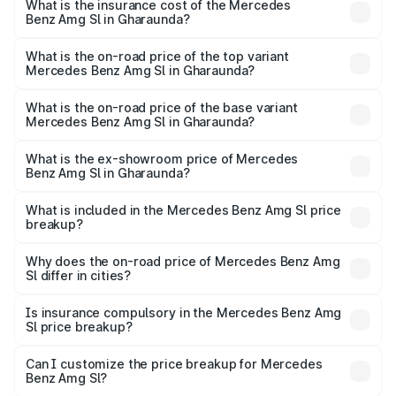
Benz Amg Sl in Gharaunda will be ₹23.38 lakhs.
What is the insurance cost of the Mercedes
Benz Amg Sl in Gharaunda?
The insurance cost for the base variant of Mercedes
Benz Amg Sl in Gharaunda is ₹9.05 lakhs
What is the on-road price of the top variant
Mercedes Benz Amg Sl in Gharaunda?
The top variant is 55 4Matic Plus Roadster and the on-
road price is ₹2.68 Cr Lakh in Gharaunda.
What is the on-road price of the base variant
Mercedes Benz Amg Sl in Gharaunda?
The base variant is 55 4Matic Plus Roadster and the on-
road price is ₹2.68 Cr Lakh in Gharaunda.
What is the ex-showroom price of Mercedes
Benz Amg Sl in Gharaunda?
The ex-showroom price of the base variant of Mercedes
Benz Amg Sl in Gharaunda is ₹2.33 Cr.
What is included in the Mercedes Benz Amg Sl price
breakup?
The price breakup includes ex-showroom price, RTO
charges, insurance, road tax, handling fees, and optional
Why does the on-road price of Mercedes Benz Amg
Sl differ in cities?
accessories.
On-road prices vary due to differences in state RTO
charges, taxes, and insurance costs.
Is insurance compulsory in the Mercedes Benz Amg
Sl price breakup?
Yes, at least third-party insurance is mandatory in India,
Can I customize the price breakup for Mercedes
Benz Amg Sl?
and it is included in the on-road price breakup.
Yes, you can choose add-ons like extended warranty,