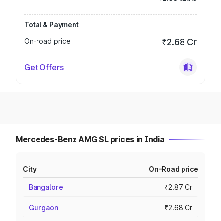
Total & Payment
On-road price
₹2.68 Cr
Get Offers
Mercedes-Benz AMG SL prices in India
City
On-Road price
Bangalore
₹2.87 Cr
Gurgaon
₹2.68 Cr