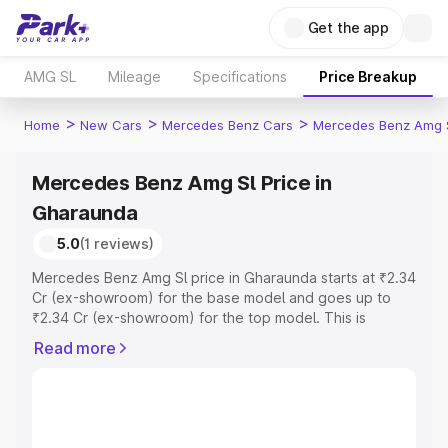
Get the app
AMG SL
Mileage
Specifications
Price Breakup
>
>
>
Home
New Cars
Mercedes Benz Cars
Mercedes Benz Amg 
Mercedes Benz Amg Sl Price in
Gharaunda
5.0
(1 reviews)
Mercedes Benz Amg Sl price in Gharaunda starts at ₹2.34
Cr (ex-showroom) for the base model and goes up to
₹2.34 Cr (ex-showroom) for the top model. This is
Mercedes Benz Amg Sl on-road price in Gharaunda
Read more
which includes RTO or Registration Cost, Insurance Cost.
Explore the complete variant-wise on-road price of
Mercedes Benz Amg Sl price in Gharaunda, along with
key features and details to help you choose the best
option.