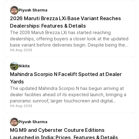
scrappage incentives, loyalty rewards and corporate
benefits, depending on the vehicle, variant and eligibility,
Piyush Sharma
giving buyers multiple ways to reduce the overall
2026 Maruti Brezza LXi Base Variant Reaches
purchase cost.
Dealerships: Features & Details
The 2026 Maruti Brezza LXi has started reaching
dealerships, offering buyers a closer look at the updated
base variant before deliveries begin. Despite being the
04-Aug-2026
entry-level trim, it comes with several standard safety
features, refreshed styling and the choice of naturally
aspirated or turbo-petrol powertrains, making it an
Nikita
attractive option in the compact SUV segment.
Mahindra Scorpio N Facelift Spotted at Dealer
Yards
The updated Mahindra Scorpio N has begun arriving at
dealer facilities ahead of its expected launch, bringing a
panoramic sunroof, larger touchscreen and digital
04-Aug-2026
instrument cluster borrowed from the Thar Roxx, along
with fresh alloy wheels and revised charging ports across
both rows.
Piyush Sharma
MG M9 and Cyberster Couture Editions
Launched in India: Prices, Features & Details