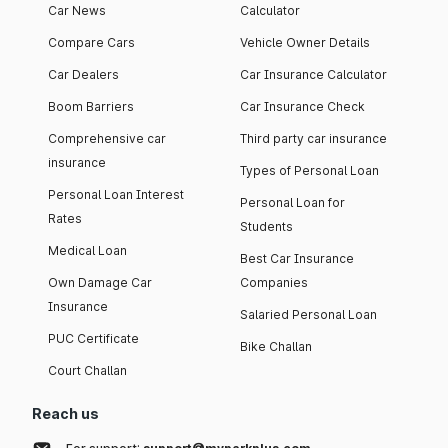
Car News
Calculator
Compare Cars
Vehicle Owner Details
Car Dealers
Car Insurance Calculator
Boom Barriers
Car Insurance Check
Comprehensive car
Third party car insurance
insurance
Types of Personal Loan
Personal Loan Interest
Personal Loan for
Rates
Students
Medical Loan
Best Car Insurance
Own Damage Car
Companies
Insurance
Salaried Personal Loan
PUC Certificate
Bike Challan
Court Challan
Reach us