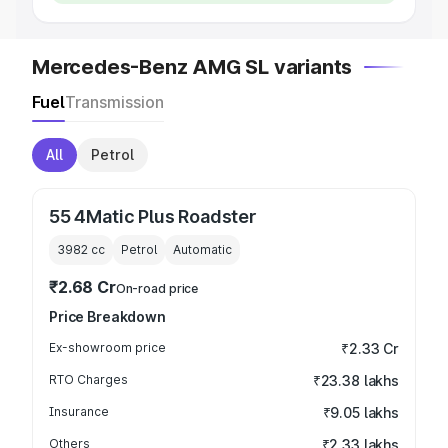
Mercedes-Benz AMG SL variants
Fuel
Transmission
All
Petrol
55 4Matic Plus Roadster
3982
cc
Petrol
Automatic
₹2.68 Cr
On-road price
Price Breakdown
Ex-showroom price
₹2.33 Cr
RTO Charges
₹23.38 lakhs
Insurance
₹9.05 lakhs
Others
₹2.33 lakhs