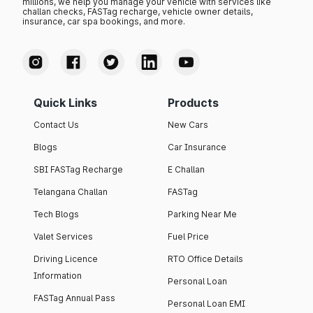
millions, we help you manage your vehicle with services like
challan checks, FASTag recharge, vehicle owner details,
insurance, car spa bookings, and more.
Quick Links
Products
Contact Us
New Cars
Blogs
Car Insurance
SBI FASTag Recharge
E Challan
Telangana Challan
FASTag
Tech Blogs
Parking Near Me
Valet Services
Fuel Price
Driving Licence
RTO Office Details
Information
Personal Loan
FASTag Annual Pass
Personal Loan EMI