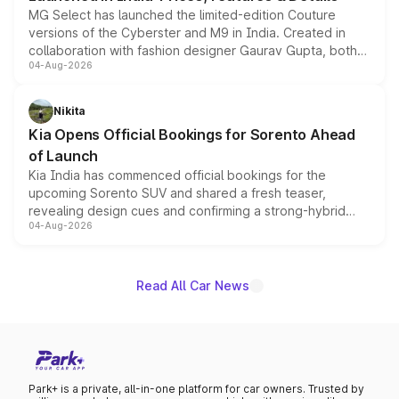
MG Select has launched the limited-edition Couture
versions of the Cyberster and M9 in India. Created in
collaboration with fashion designer Gaurav Gupta, both
04-Aug-2026
models receive exclusive cosmetic enhancements
inspired by the Serpent Infinity design theme. Limited to
just 50 units each, the special editions are priced above
Nikita
the standard versions and deliveries begin this month.
Kia Opens Official Bookings for Sorento Ahead
of Launch
Kia India has commenced official bookings for the
upcoming Sorento SUV and shared a fresh teaser,
revealing design cues and confirming a strong-hybrid
04-Aug-2026
powertrain, though pricing and the launch date remain
unannounced for now.
Read All Car News
Park+ is a private, all-in-one platform for car owners. Trusted by