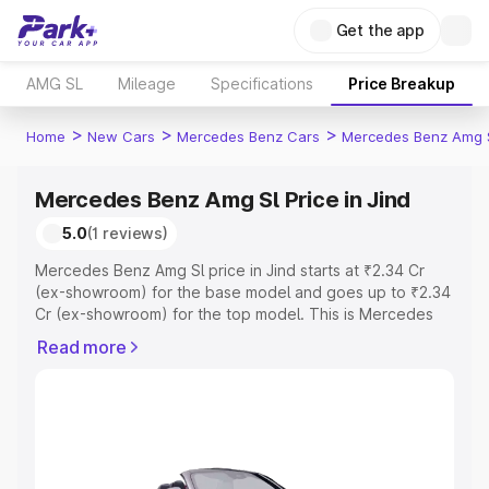
Get the app
AMG SL
Mileage
Specifications
Price Breakup
>
>
>
Home
New Cars
Mercedes Benz Cars
Mercedes Benz Amg 
Mercedes Benz Amg Sl Price in Jind
5.0
(1 reviews)
Mercedes Benz Amg Sl price in Jind starts at ₹2.34 Cr
(ex-showroom) for the base model and goes up to ₹2.34
Cr (ex-showroom) for the top model. This is Mercedes
Benz Amg Sl on-road price in Jind which includes RTO or
Read more
Registration Cost, Insurance Cost. Explore the complete
variant-wise on-road price of Mercedes Benz Amg Sl
price in Jind, along with key features and details to help
you choose the best option.
Explore Cars by Price Range