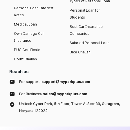
Types of Personal Loan
Personal Loan Interest
Personal Loan for
Rates
Students
Medical Loan
Best Car Insurance
Own Damage Car
Companies
Insurance
Salaried Personal Loan
PUC Certificate
Bike Challan
Court Challan
Reach us
For support:
support@myparkplus.com
For Business:
sales@myparkplus.com
Unitech Cyber Park, 5th Floor, Tower A, Sec-39, Gurugram,
Haryana 122022