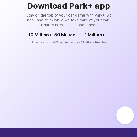
Download Park+ app
Stay on the top of your car game with Park+. Sit
back and relax while we take care of your car-
related needs, all in one place.
10 Million+
50 Million+
1 Million+
Downloads
FASTag Recharges
Challans Resolved