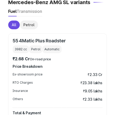
Mercedes-Benz AMG SL variants
Fuel
Transmission
All
Petrol
55 4Matic Plus Roadster
3982
cc
Petrol
Automatic
₹2.68 Cr
On-road price
Price Breakdown
Ex-showroom price
₹2.33 Cr
RTO Charges
₹23.38 lakhs
Insurance
₹9.05 lakhs
Others
₹2.33 lakhs
Total & Payment