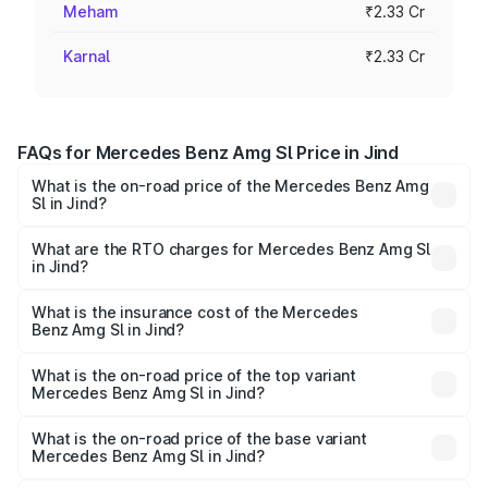
Meham
₹2.33 Cr
Karnal
₹2.33 Cr
FAQs for Mercedes Benz Amg Sl Price in Jind
What is the on-road price of the Mercedes Benz Amg
Sl in Jind?
The on-road price of the Mercedes Benz Amg Sl ranges
from ₹2.34 Cr and ₹2.34 Cr. On-road prices vary across
What are the RTO charges for Mercedes Benz Amg Sl
in Jind?
cities based on registration fees, insurance, and other
The RTO Charges for the base variant of Mercedes
optional charges.
Benz Amg Sl in Jind will be ₹23.38 lakhs.
What is the insurance cost of the Mercedes
Benz Amg Sl in Jind?
The insurance cost for the base variant of Mercedes
Benz Amg Sl in Jind is ₹9.05 lakhs
What is the on-road price of the top variant
Mercedes Benz Amg Sl in Jind?
The top variant is 55 4Matic Plus Roadster and the on-
road price is ₹2.68 Cr Lakh in Jind.
What is the on-road price of the base variant
Mercedes Benz Amg Sl in Jind?
The base variant is 55 4Matic Plus Roadster and the on-