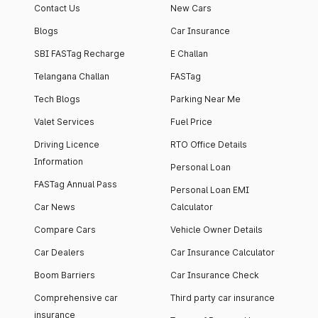
Contact Us
New Cars
Blogs
Car Insurance
SBI FASTag Recharge
E Challan
Telangana Challan
FASTag
Tech Blogs
Parking Near Me
Valet Services
Fuel Price
Driving Licence
RTO Office Details
Information
Personal Loan
FASTag Annual Pass
Personal Loan EMI
Car News
Calculator
Compare Cars
Vehicle Owner Details
Car Dealers
Car Insurance Calculator
Boom Barriers
Car Insurance Check
Comprehensive car
Third party car insurance
insurance