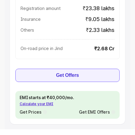
₹23.38 lakhs
Registration amount
₹9.05 lakhs
Insurance
₹2.33 lakhs
Others
₹2.68 Cr
On-road price in Jind
Get Offers
EMI starts at ₹40,000/mo.
Calculate your EMI
Get Prices
Get EMI Offers