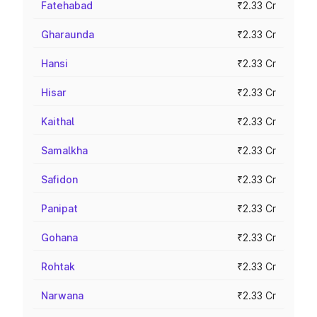
Fatehabad
₹2.33 Cr
Gharaunda
₹2.33 Cr
Hansi
₹2.33 Cr
Hisar
₹2.33 Cr
Kaithal
₹2.33 Cr
Samalkha
₹2.33 Cr
Safidon
₹2.33 Cr
Panipat
₹2.33 Cr
Gohana
₹2.33 Cr
Rohtak
₹2.33 Cr
Narwana
₹2.33 Cr