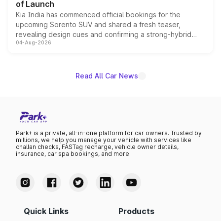
of Launch
Kia India has commenced official bookings for the
upcoming Sorento SUV and shared a fresh teaser,
revealing design cues and confirming a strong-hybrid
04-Aug-2026
powertrain, though pricing and the launch date remain
unannounced for now.
Read All Car News
Park+ is a private, all-in-one platform for car owners. Trusted by
millions, we help you manage your vehicle with services like
challan checks, FASTag recharge, vehicle owner details,
insurance, car spa bookings, and more.
Quick Links
Products