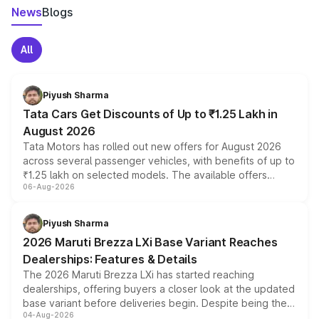
News
Blogs
All
Piyush Sharma
Tata Cars Get Discounts of Up to ₹1.25 Lakh in
August 2026
Tata Motors has rolled out new offers for August 2026
across several passenger vehicles, with benefits of up to
₹1.25 lakh on selected models. The available offers
06-Aug-2026
include consumer discounts, exchange bonuses,
scrappage incentives, loyalty rewards and corporate
benefits, depending on the vehicle, variant and eligibility,
Piyush Sharma
giving buyers multiple ways to reduce the overall
2026 Maruti Brezza LXi Base Variant Reaches
purchase cost.
Dealerships: Features & Details
The 2026 Maruti Brezza LXi has started reaching
dealerships, offering buyers a closer look at the updated
base variant before deliveries begin. Despite being the
04-Aug-2026
entry-level trim, it comes with several standard safety