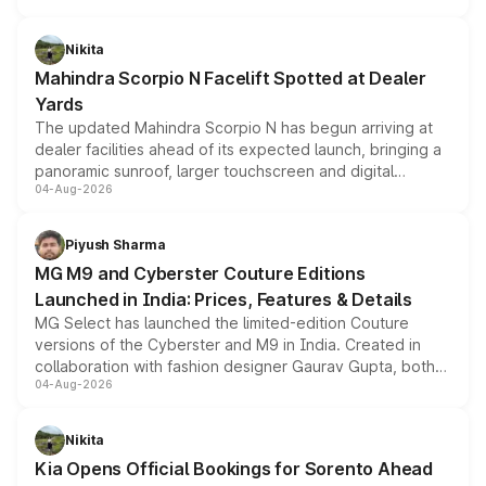
features, refreshed styling and the choice of naturally
aspirated or turbo-petrol powertrains, making it an
Nikita
attractive option in the compact SUV segment.
Mahindra Scorpio N Facelift Spotted at Dealer
Yards
The updated Mahindra Scorpio N has begun arriving at
dealer facilities ahead of its expected launch, bringing a
panoramic sunroof, larger touchscreen and digital
04-Aug-2026
instrument cluster borrowed from the Thar Roxx, along
with fresh alloy wheels and revised charging ports across
both rows.
Piyush Sharma
MG M9 and Cyberster Couture Editions
Launched in India: Prices, Features & Details
MG Select has launched the limited-edition Couture
versions of the Cyberster and M9 in India. Created in
collaboration with fashion designer Gaurav Gupta, both
04-Aug-2026
models receive exclusive cosmetic enhancements
inspired by the Serpent Infinity design theme. Limited to
just 50 units each, the special editions are priced above
Nikita
the standard versions and deliveries begin this month.
Kia Opens Official Bookings for Sorento Ahead