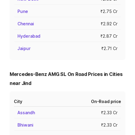
Pune
₹2.75 Cr
Chennai
₹2.92 Cr
Hyderabad
₹2.87 Cr
Jaipur
₹2.71 Cr
Mercedes-Benz AMG SL On Road Prices in Cities
near Jind
City
On-Road price
Assandh
₹2.33 Cr
Bhiwani
₹2.33 Cr