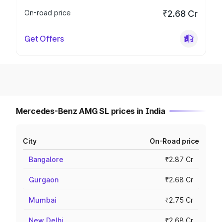
On-road price
₹2.68 Cr
Get Offers
Mercedes-Benz AMG SL prices in India
City
On-Road price
Bangalore
₹2.87 Cr
Gurgaon
₹2.68 Cr
Mumbai
₹2.75 Cr
New Delhi
₹2.68 Cr