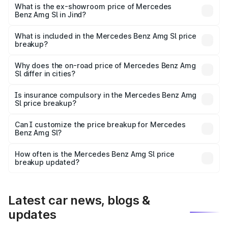
road price is ₹2.68 Cr Lakh in Jind.
What is the ex-showroom price of Mercedes
Benz Amg Sl in Jind?
The ex-showroom price of the base variant of Mercedes
Benz Amg Sl in Jind is ₹2.33 Cr.
What is included in the Mercedes Benz Amg Sl price
breakup?
The price breakup includes ex-showroom price, RTO
charges, insurance, road tax, handling fees, and optional
Why does the on-road price of Mercedes Benz Amg
Sl differ in cities?
accessories.
On-road prices vary due to differences in state RTO
charges, taxes, and insurance costs.
Is insurance compulsory in the Mercedes Benz Amg
Sl price breakup?
Yes, at least third-party insurance is mandatory in India,
Can I customize the price breakup for Mercedes
Benz Amg Sl?
and it is included in the on-road price breakup.
Yes, you can choose add-ons like extended warranty,
accessories, or different insurance plans, which will adjust
How often is the Mercedes Benz Amg Sl price
the final breakup.
breakup updated?
We update price breakup details regularly to reflect the
latest market prices, taxes, and offers.
Latest car news, blogs &
updates