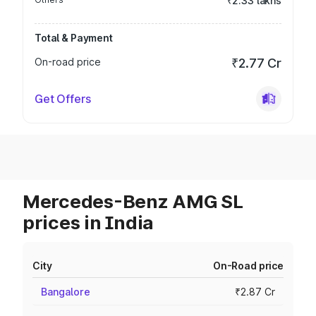
₹2.33 lakhs
Total & Payment
On-road price
₹2.77 Cr
Get Offers
Mercedes-Benz AMG SL
prices in India
City
On-Road price
Bangalore
₹2.87 Cr