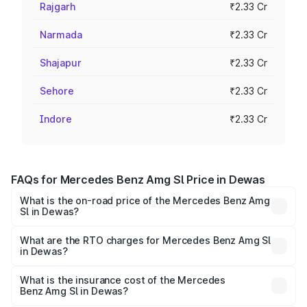
Rajgarh
₹2.33 Cr
Narmada
₹2.33 Cr
Shajapur
₹2.33 Cr
Sehore
₹2.33 Cr
Indore
₹2.33 Cr
FAQs for Mercedes Benz Amg Sl Price in Dewas
What is the on-road price of the Mercedes Benz Amg
Sl in Dewas?
The on-road price of the Mercedes Benz Amg Sl ranges
from ₹2.34 Cr and ₹2.34 Cr. On-road prices vary across
What are the RTO charges for Mercedes Benz Amg Sl
in Dewas?
cities based on registration fees, insurance, and other
The RTO Charges for the base variant of Mercedes
optional charges.
Benz Amg Sl in Dewas will be ₹32.73 lakhs.
What is the insurance cost of the Mercedes
Benz Amg Sl in Dewas?
The insurance cost for the base variant of Mercedes