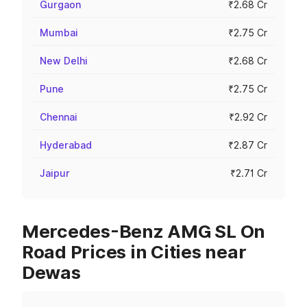
Gurgaon
₹2.68 Cr
Mumbai
₹2.75 Cr
New Delhi
₹2.68 Cr
Pune
₹2.75 Cr
Chennai
₹2.92 Cr
Hyderabad
₹2.87 Cr
Jaipur
₹2.71 Cr
Mercedes-Benz AMG SL On
Road Prices in Cities near
Dewas