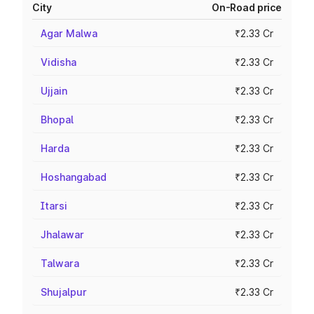
City
On-Road price
Agar Malwa
₹2.33 Cr
Vidisha
₹2.33 Cr
Ujjain
₹2.33 Cr
Bhopal
₹2.33 Cr
Harda
₹2.33 Cr
Hoshangabad
₹2.33 Cr
Itarsi
₹2.33 Cr
Jhalawar
₹2.33 Cr
Talwara
₹2.33 Cr
Shujalpur
₹2.33 Cr