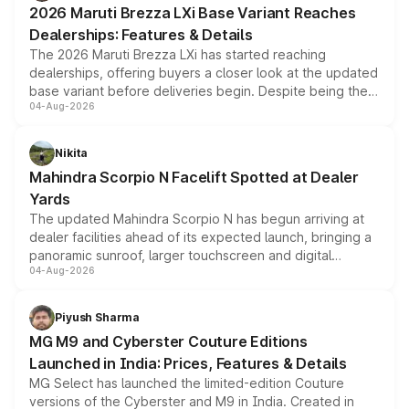
2026 Maruti Brezza LXi Base Variant Reaches
purchase cost.
Dealerships: Features & Details
The 2026 Maruti Brezza LXi has started reaching
dealerships, offering buyers a closer look at the updated
base variant before deliveries begin. Despite being the
04-Aug-2026
entry-level trim, it comes with several standard safety
features, refreshed styling and the choice of naturally
aspirated or turbo-petrol powertrains, making it an
Nikita
attractive option in the compact SUV segment.
Mahindra Scorpio N Facelift Spotted at Dealer
Yards
The updated Mahindra Scorpio N has begun arriving at
dealer facilities ahead of its expected launch, bringing a
panoramic sunroof, larger touchscreen and digital
04-Aug-2026
instrument cluster borrowed from the Thar Roxx, along
with fresh alloy wheels and revised charging ports across
both rows.
Piyush Sharma
MG M9 and Cyberster Couture Editions
Launched in India: Prices, Features & Details
MG Select has launched the limited-edition Couture
versions of the Cyberster and M9 in India. Created in