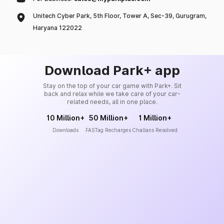
Unitech Cyber Park, 5th Floor, Tower A, Sec-39, Gurugram,
Haryana 122022
Download Park+ app
Stay on the top of your car game with Park+. Sit
back and relax while we take care of your car-
related needs, all in one place.
10 Million+
50 Million+
1 Million+
Downloads
FASTag Recharges
Challans Resolved