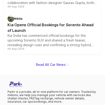
collaboration with fashion designer Gaurav Gupta, both
04-Aug-2026
models receive exclusive cosmetic enhancements
inspired by the Serpent Infinity design theme. Limited to
just 50 units each, the special editions are priced above
Nikita
the standard versions and deliveries begin this month.
Kia Opens Official Bookings for Sorento Ahead
of Launch
Kia India has commenced official bookings for the
upcoming Sorento SUV and shared a fresh teaser,
revealing design cues and confirming a strong-hybrid
04-Aug-2026
powertrain, though pricing and the launch date remain
unannounced for now.
Read All Car News
Park+ is a private, all-in-one platform for car owners. Trusted by
millions, we help you manage your vehicle with services like
challan checks, FASTag recharge, vehicle owner details,
insurance, car spa bookings, and more.