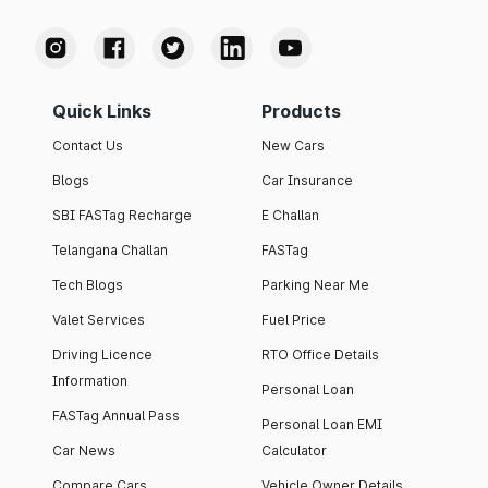
Quick Links
Products
Contact Us
New Cars
Blogs
Car Insurance
SBI FASTag Recharge
E Challan
Telangana Challan
FASTag
Tech Blogs
Parking Near Me
Valet Services
Fuel Price
Driving Licence
RTO Office Details
Information
Personal Loan
FASTag Annual Pass
Personal Loan EMI
Car News
Calculator
Compare Cars
Vehicle Owner Details