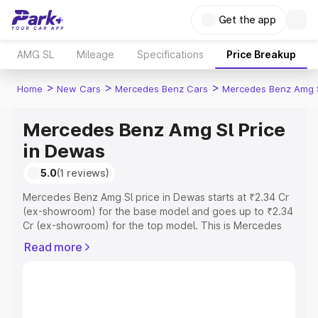
Get the app
AMG SL
Mileage
Specifications
Price Breakup
>
>
>
Home
New Cars
Mercedes Benz Cars
Mercedes Benz Amg 
Mercedes Benz Amg Sl Price
in Dewas
5.0
(1 reviews)
Mercedes Benz Amg Sl price in Dewas starts at ₹2.34 Cr
(ex-showroom) for the base model and goes up to ₹2.34
Cr (ex-showroom) for the top model. This is Mercedes
Benz Amg Sl on-road price in Dewas which includes RTO
Read more
or Registration Cost, Insurance Cost. Explore the
complete variant-wise on-road price of Mercedes Benz
Amg Sl price in Dewas, along with key features and
details to help you choose the best option.