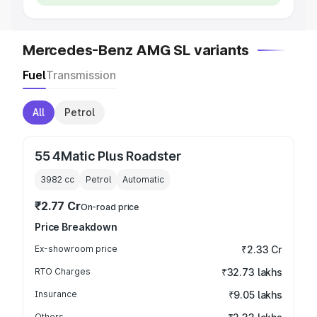
Mercedes-Benz AMG SL variants
Fuel
Transmission
All
Petrol
55 4Matic Plus Roadster
3982
cc
Petrol
Automatic
₹2.77 Cr
On-road price
Price Breakdown
Ex-showroom price
₹2.33 Cr
RTO Charges
₹32.73 lakhs
Insurance
₹9.05 lakhs
Others