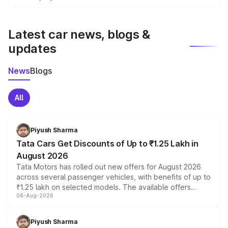
We update price breakup details regularly to reflect the
latest market prices, taxes, and offers.
Latest car news, blogs &
updates
News
Blogs
All
Piyush Sharma
Tata Cars Get Discounts of Up to ₹1.25 Lakh in
August 2026
Tata Motors has rolled out new offers for August 2026
across several passenger vehicles, with benefits of up to
₹1.25 lakh on selected models. The available offers
06-Aug-2026
include consumer discounts, exchange bonuses,
scrappage incentives, loyalty rewards and corporate
benefits, depending on the vehicle, variant and eligibility,
Piyush Sharma
giving buyers multiple ways to reduce the overall