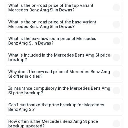
Benz Amg Sl in Dewas is ₹9.05 lakhs
What is the on-road price of the top variant
Mercedes Benz Amg Sl in Dewas?
The top variant is 55 4Matic Plus Roadster and the on-
road price is ₹2.77 Cr Lakh in Dewas.
What is the on-road price of the base variant
Mercedes Benz Amg Sl in Dewas?
The base variant is 55 4Matic Plus Roadster and the on-
road price is ₹2.77 Cr Lakh in Dewas.
What is the ex-showroom price of Mercedes
Benz Amg Sl in Dewas?
The ex-showroom price of the base variant of Mercedes
Benz Amg Sl in Dewas is ₹2.33 Cr.
What is included in the Mercedes Benz Amg Sl price
breakup?
The price breakup includes ex-showroom price, RTO
charges, insurance, road tax, handling fees, and optional
Why does the on-road price of Mercedes Benz Amg
Sl differ in cities?
accessories.
On-road prices vary due to differences in state RTO
charges, taxes, and insurance costs.
Is insurance compulsory in the Mercedes Benz Amg
Sl price breakup?
Yes, at least third-party insurance is mandatory in India,
Can I customize the price breakup for Mercedes
Benz Amg Sl?
and it is included in the on-road price breakup.
Yes, you can choose add-ons like extended warranty,
accessories, or different insurance plans, which will adjust
How often is the Mercedes Benz Amg Sl price
the final breakup.
breakup updated?