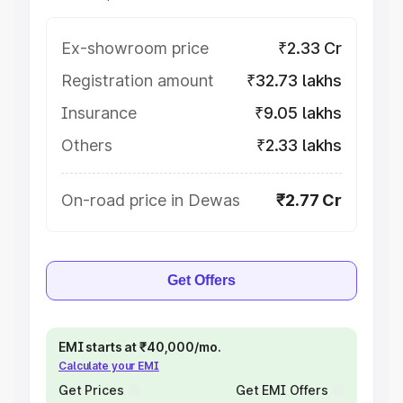
Ex-showroom price
₹2.33 Cr
Registration amount
₹32.73 lakhs
Insurance
₹9.05 lakhs
Others
₹2.33 lakhs
On-road price in Dewas
₹2.77 Cr
Get Offers
EMI starts at ₹40,000/mo.
Calculate your EMI
Get Prices
Get EMI Offers