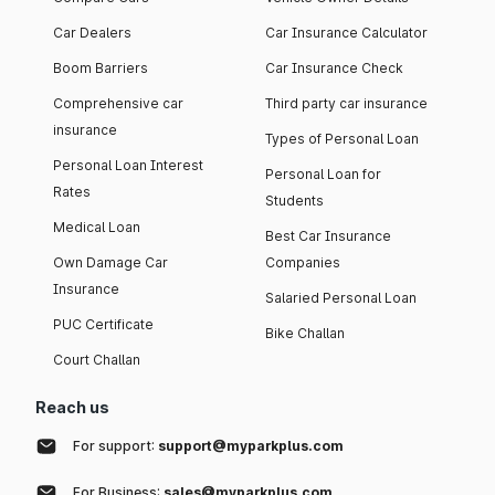
Car Dealers
Car Insurance Calculator
Boom Barriers
Car Insurance Check
Comprehensive car
Third party car insurance
insurance
Types of Personal Loan
Personal Loan Interest
Personal Loan for
Rates
Students
Medical Loan
Best Car Insurance
Own Damage Car
Companies
Insurance
Salaried Personal Loan
PUC Certificate
Bike Challan
Court Challan
Reach us
For support:
support@myparkplus.com
For Business:
sales@myparkplus.com