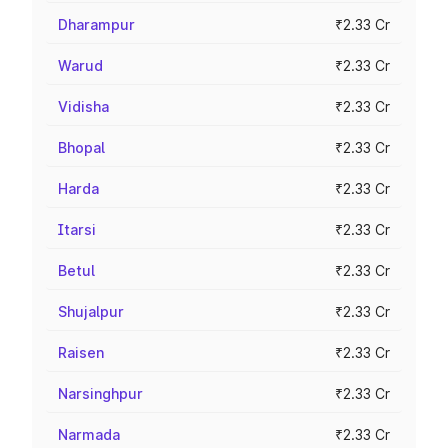
Dharampur
₹2.33 Cr
Warud
₹2.33 Cr
Vidisha
₹2.33 Cr
Bhopal
₹2.33 Cr
Harda
₹2.33 Cr
Itarsi
₹2.33 Cr
Betul
₹2.33 Cr
Shujalpur
₹2.33 Cr
Raisen
₹2.33 Cr
Narsinghpur
₹2.33 Cr
Narmada
₹2.33 Cr