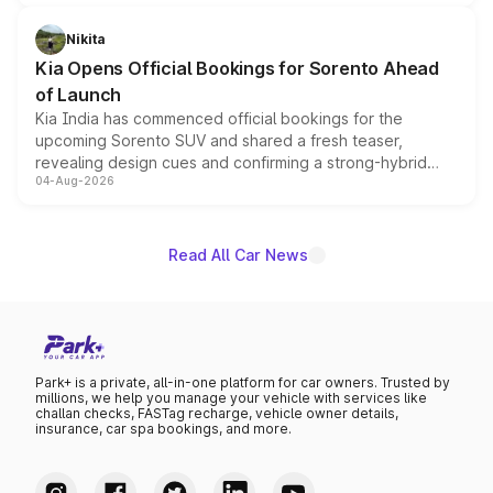
inspired by the Serpent Infinity design theme. Limited to
just 50 units each, the special editions are priced above
Nikita
the standard versions and deliveries begin this month.
Kia Opens Official Bookings for Sorento Ahead
of Launch
Kia India has commenced official bookings for the
upcoming Sorento SUV and shared a fresh teaser,
revealing design cues and confirming a strong-hybrid
04-Aug-2026
powertrain, though pricing and the launch date remain
unannounced for now.
Read All Car News
Park+ is a private, all-in-one platform for car owners. Trusted by
millions, we help you manage your vehicle with services like
challan checks, FASTag recharge, vehicle owner details,
insurance, car spa bookings, and more.