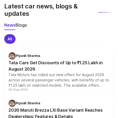
Latest car news, blogs &
updates
News
Blogs
All
Piyush Sharma
Tata Cars Get Discounts of Up to ₹1.25 Lakh in
August 2026
Tata Motors has rolled out new offers for August 2026
across several passenger vehicles, with benefits of up to
₹1.25 lakh on selected models. The available offers
06-Aug-2026
include consumer discounts, exchange bonuses,
scrappage incentives, loyalty rewards and corporate
benefits, depending on the vehicle, variant and eligibility,
Piyush Sharma
giving buyers multiple ways to reduce the overall
2026 Maruti Brezza LXi Base Variant Reaches
purchase cost.
Dealerships: Features & Details