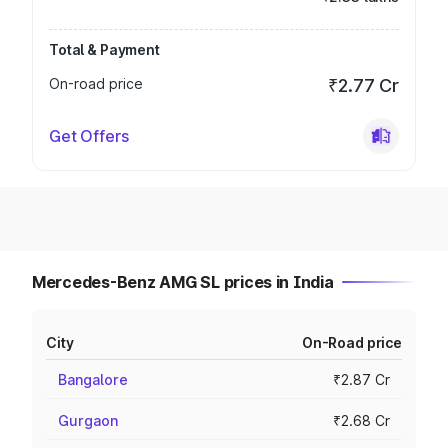
Total & Payment
On-road price
₹2.77 Cr
Get Offers
Mercedes-Benz AMG SL prices in India
City
On-Road price
Bangalore
₹2.87 Cr
Gurgaon
₹2.68 Cr