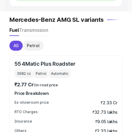
Mercedes-Benz AMG SL variants
Fuel
Transmission
All
Petrol
55 4Matic Plus Roadster
3982
cc
Petrol
Automatic
₹2.77 Cr
On-road price
Price Breakdown
Ex-showroom price
₹2.33 Cr
RTO Charges
₹32.73 lakhs
Insurance
₹9.05 lakhs
Others
₹2.33 lakhs