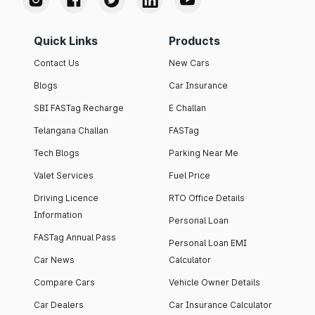
Quick Links
Products
Contact Us
New Cars
Blogs
Car Insurance
SBI FASTag Recharge
E Challan
Telangana Challan
FASTag
Tech Blogs
Parking Near Me
Valet Services
Fuel Price
Driving Licence
RTO Office Details
Information
Personal Loan
FASTag Annual Pass
Personal Loan EMI
Car News
Calculator
Compare Cars
Vehicle Owner Details
Car Dealers
Car Insurance Calculator