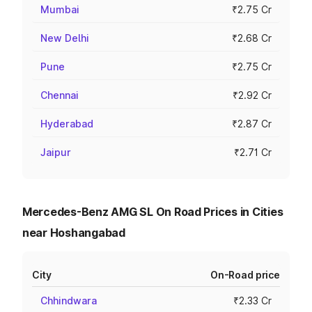
Mumbai
₹2.75 Cr
New Delhi
₹2.68 Cr
Pune
₹2.75 Cr
Chennai
₹2.92 Cr
Hyderabad
₹2.87 Cr
Jaipur
₹2.71 Cr
Mercedes-Benz AMG SL On Road Prices in Cities
near Hoshangabad
City
On-Road price
Chhindwara
₹2.33 Cr