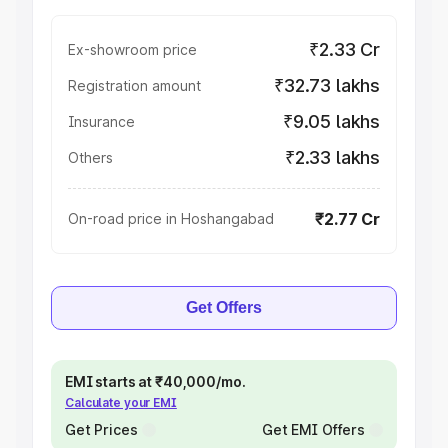
₹2.33 Cr
Ex-showroom price
₹32.73 lakhs
Registration amount
₹9.05 lakhs
Insurance
₹2.33 lakhs
Others
₹2.77 Cr
On-road price in Hoshangabad
Get Offers
EMI starts at ₹40,000/mo.
Calculate your EMI
Get Prices
Get EMI Offers