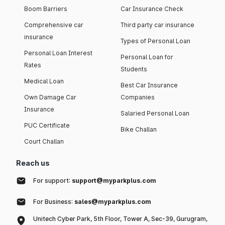
Boom Barriers
Car Insurance Check
Comprehensive car
Third party car insurance
insurance
Types of Personal Loan
Personal Loan Interest
Personal Loan for
Rates
Students
Medical Loan
Best Car Insurance
Own Damage Car
Companies
Insurance
Salaried Personal Loan
PUC Certificate
Bike Challan
Court Challan
Reach us
For support:
support@myparkplus.com
For Business:
sales@myparkplus.com
Unitech Cyber Park, 5th Floor, Tower A, Sec-39, Gurugram,