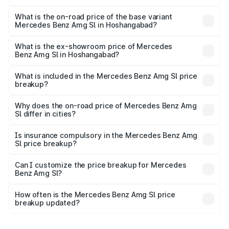
The top variant is 55 4Matic Plus Roadster and the on-
road price is ₹2.77 Cr Lakh in Hoshangabad.
What is the on-road price of the base variant
Mercedes Benz Amg Sl in Hoshangabad?
The base variant is 55 4Matic Plus Roadster and the on-
road price is ₹2.77 Cr Lakh in Hoshangabad.
What is the ex-showroom price of Mercedes
Benz Amg Sl in Hoshangabad?
The ex-showroom price of the base variant of Mercedes
Benz Amg Sl in Hoshangabad is ₹2.33 Cr.
What is included in the Mercedes Benz Amg Sl price
breakup?
The price breakup includes ex-showroom price, RTO
charges, insurance, road tax, handling fees, and optional
Why does the on-road price of Mercedes Benz Amg
Sl differ in cities?
accessories.
On-road prices vary due to differences in state RTO
charges, taxes, and insurance costs.
Is insurance compulsory in the Mercedes Benz Amg
Sl price breakup?
Yes, at least third-party insurance is mandatory in India,
Can I customize the price breakup for Mercedes
Benz Amg Sl?
and it is included in the on-road price breakup.
Yes, you can choose add-ons like extended warranty,
accessories, or different insurance plans, which will adjust
How often is the Mercedes Benz Amg Sl price
the final breakup.
breakup updated?
We update price breakup details regularly to reflect the
latest market prices, taxes, and offers.