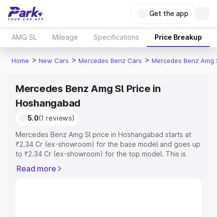
Get the app
AMG SL
Mileage
Specifications
Price Breakup
>
>
>
Home
New Cars
Mercedes Benz Cars
Mercedes Benz Amg 
Mercedes Benz Amg Sl Price in
Hoshangabad
5.0
(1 reviews)
Mercedes Benz Amg Sl price in Hoshangabad starts at
₹2.34 Cr (ex-showroom) for the base model and goes up
to ₹2.34 Cr (ex-showroom) for the top model. This is
Mercedes Benz Amg Sl on-road price in Hoshangabad
Read more
which includes RTO or Registration Cost, Insurance Cost.
Explore the complete variant-wise on-road price of
Mercedes Benz Amg Sl price in Hoshangabad, along with
key features and details to help you choose the best
option.