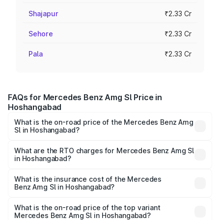
Shajapur
₹2.33 Cr
Sehore
₹2.33 Cr
Pala
₹2.33 Cr
FAQs for Mercedes Benz Amg Sl Price in
Hoshangabad
What is the on-road price of the Mercedes Benz Amg
Sl in Hoshangabad?
The on-road price of the Mercedes Benz Amg Sl ranges
from ₹2.34 Cr and ₹2.34 Cr. On-road prices vary across
What are the RTO charges for Mercedes Benz Amg Sl
in Hoshangabad?
cities based on registration fees, insurance, and other
The RTO Charges for the base variant of Mercedes
optional charges.
Benz Amg Sl in Hoshangabad will be ₹32.73 lakhs.
What is the insurance cost of the Mercedes
Benz Amg Sl in Hoshangabad?
The insurance cost for the base variant of Mercedes
Benz Amg Sl in Hoshangabad is ₹9.05 lakhs
What is the on-road price of the top variant
Mercedes Benz Amg Sl in Hoshangabad?