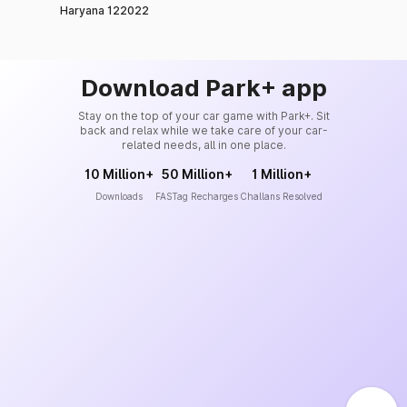
Haryana 122022
Download Park+ app
Stay on the top of your car game with Park+. Sit
back and relax while we take care of your car-
related needs, all in one place.
10 Million+
50 Million+
1 Million+
Downloads
FASTag Recharges
Challans Resolved