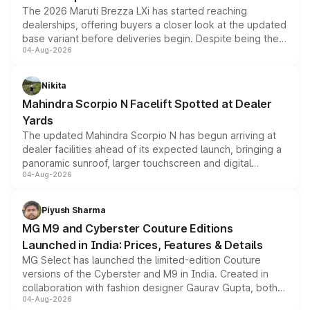
The 2026 Maruti Brezza LXi has started reaching
dealerships, offering buyers a closer look at the updated
base variant before deliveries begin. Despite being the
04-Aug-2026
entry-level trim, it comes with several standard safety
features, refreshed styling and the choice of naturally
aspirated or turbo-petrol powertrains, making it an
Nikita
attractive option in the compact SUV segment.
Mahindra Scorpio N Facelift Spotted at Dealer
Yards
The updated Mahindra Scorpio N has begun arriving at
dealer facilities ahead of its expected launch, bringing a
panoramic sunroof, larger touchscreen and digital
04-Aug-2026
instrument cluster borrowed from the Thar Roxx, along
with fresh alloy wheels and revised charging ports across
both rows.
Piyush Sharma
MG M9 and Cyberster Couture Editions
Launched in India: Prices, Features & Details
MG Select has launched the limited-edition Couture
versions of the Cyberster and M9 in India. Created in
collaboration with fashion designer Gaurav Gupta, both
04-Aug-2026
models receive exclusive cosmetic enhancements