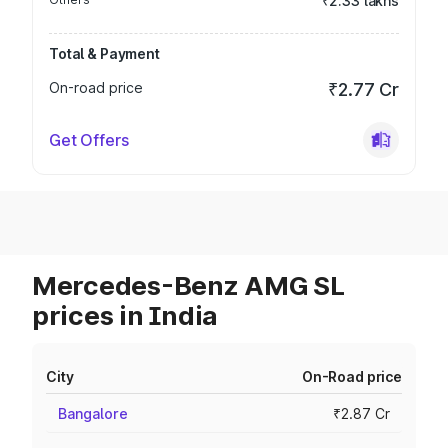
₹2.33 lakhs
Total & Payment
On-road price
₹2.77 Cr
Get Offers
Mercedes-Benz AMG SL
prices in India
City
On-Road price
Bangalore
₹2.87 Cr