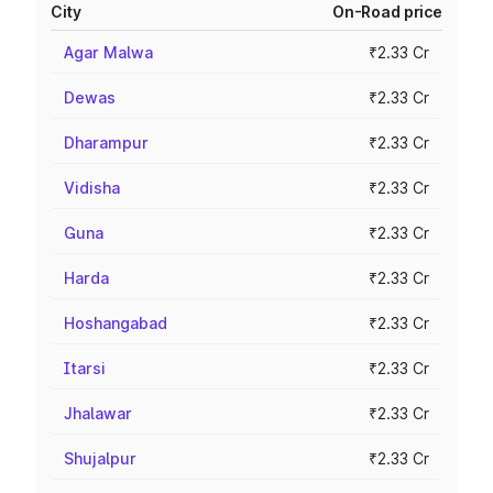
City
On-Road price
Agar Malwa
₹2.33 Cr
Dewas
₹2.33 Cr
Dharampur
₹2.33 Cr
Vidisha
₹2.33 Cr
Guna
₹2.33 Cr
Harda
₹2.33 Cr
Hoshangabad
₹2.33 Cr
Itarsi
₹2.33 Cr
Jhalawar
₹2.33 Cr
Shujalpur
₹2.33 Cr