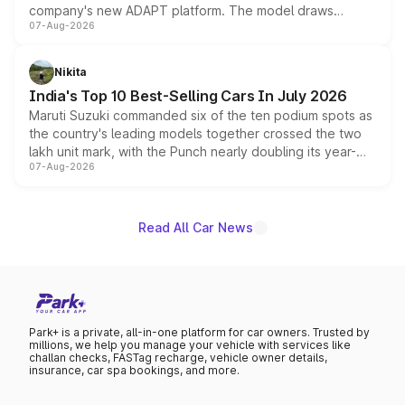
company's new ADAPT platform. The model draws
07-Aug-2026
heavily from the Wuling Starlight 560 sold overseas and
is expected to arrive with both battery electric and plug-
in hybrid powertrain options, positioning it above the
Nikita
existing Hector in the brand's India lineup.
India's Top 10 Best-Selling Cars In July 2026
Maruti Suzuki commanded six of the ten podium spots as
the country's leading models together crossed the two
lakh unit mark, with the Punch nearly doubling its year-
07-Aug-2026
on-year volumes to stand out as the fastest-growing
name on the list.
Read All Car News
Park+ is a private, all-in-one platform for car owners. Trusted by
millions, we help you manage your vehicle with services like
challan checks, FASTag recharge, vehicle owner details,
insurance, car spa bookings, and more.