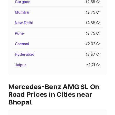
Gurgaon
₹2.68 Cr
Mumbai
₹2.75 Cr
New Delhi
₹2.68 Cr
Pune
₹2.75 Cr
Chennai
₹2.92 Cr
Hyderabad
₹2.87 Cr
Jaipur
₹2.71 Cr
Mercedes-Benz AMG SL On
Road Prices in Cities near
Bhopal