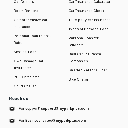
Car Dealers
Car Insurance Calculator
Boom Barriers
Car Insurance Check
Comprehensive car
Third party car insurance
insurance
Types of Personal Loan
Personal Loan Interest
Personal Loan for
Rates
Students
Medical Loan
Best Car Insurance
Own Damage Car
Companies
Insurance
Salaried Personal Loan
PUC Certificate
Bike Challan
Court Challan
Reach us
For support:
support@myparkplus.com
For Business:
sales@myparkplus.com