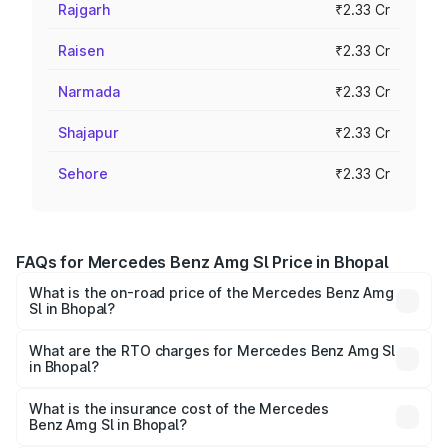
Rajgarh
₹2.33 Cr
Raisen
₹2.33 Cr
Narmada
₹2.33 Cr
Shajapur
₹2.33 Cr
Sehore
₹2.33 Cr
FAQs for Mercedes Benz Amg Sl Price in Bhopal
What is the on-road price of the Mercedes Benz Amg
Sl in Bhopal?
The on-road price of the Mercedes Benz Amg Sl ranges
from ₹2.34 Cr and ₹2.34 Cr. On-road prices vary across
What are the RTO charges for Mercedes Benz Amg Sl
in Bhopal?
cities based on registration fees, insurance, and other
The RTO Charges for the base variant of Mercedes
optional charges.
Benz Amg Sl in Bhopal will be ₹32.73 lakhs.
What is the insurance cost of the Mercedes
Benz Amg Sl in Bhopal?
The insurance cost for the base variant of Mercedes