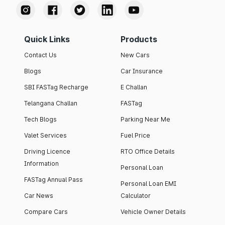
Quick Links
Products
Contact Us
New Cars
Blogs
Car Insurance
SBI FASTag Recharge
E Challan
Telangana Challan
FASTag
Tech Blogs
Parking Near Me
Valet Services
Fuel Price
Driving Licence
RTO Office Details
Information
Personal Loan
FASTag Annual Pass
Personal Loan EMI
Car News
Calculator
Compare Cars
Vehicle Owner Details