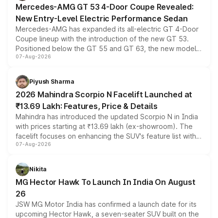
Mercedes-AMG GT 53 4-Door Coupe Revealed:
New Entry-Level Electric Performance Sedan
Mercedes-AMG has expanded its all-electric GT 4-Door
Coupe lineup with the introduction of the new GT 53.
Positioned below the GT 55 and GT 63, the new model
07-Aug-2026
combines dual-motor all-wheel drive, a high-performance
battery and AMG-specific driving technology, offering a
more accessible entry point into the brand's latest
Piyush Sharma
electric performance sedan range.
2026 Mahindra Scorpio N Facelift Launched at
₹13.69 Lakh: Features, Price & Details
Mahindra has introduced the updated Scorpio N in India
with prices starting at ₹13.69 lakh (ex-showroom). The
facelift focuses on enhancing the SUV's feature list with a
07-Aug-2026
panoramic sunroof, larger digital displays, Level 2 ADAS
and a 540-degree camera, while retaining its existing
petrol and diesel engine options without any mechanical
Nikita
changes.
MG Hector Hawk To Launch In India On August
26
JSW MG Motor India has confirmed a launch date for its
upcoming Hector Hawk, a seven-seater SUV built on the