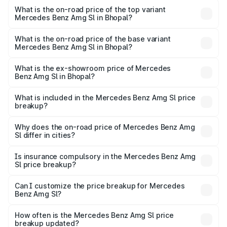
Benz Amg Sl in Bhopal is ₹9.05 lakhs
What is the on-road price of the top variant
Mercedes Benz Amg Sl in Bhopal?
The top variant is 55 4Matic Plus Roadster and the on-
road price is ₹2.77 Cr Lakh in Bhopal.
What is the on-road price of the base variant
Mercedes Benz Amg Sl in Bhopal?
The base variant is 55 4Matic Plus Roadster and the on-
road price is ₹2.77 Cr Lakh in Bhopal.
What is the ex-showroom price of Mercedes
Benz Amg Sl in Bhopal?
The ex-showroom price of the base variant of Mercedes
Benz Amg Sl in Bhopal is ₹2.33 Cr.
What is included in the Mercedes Benz Amg Sl price
breakup?
The price breakup includes ex-showroom price, RTO
charges, insurance, road tax, handling fees, and optional
Why does the on-road price of Mercedes Benz Amg
Sl differ in cities?
accessories.
On-road prices vary due to differences in state RTO
charges, taxes, and insurance costs.
Is insurance compulsory in the Mercedes Benz Amg
Sl price breakup?
Yes, at least third-party insurance is mandatory in India,
Can I customize the price breakup for Mercedes
Benz Amg Sl?
and it is included in the on-road price breakup.
Yes, you can choose add-ons like extended warranty,
accessories, or different insurance plans, which will adjust
How often is the Mercedes Benz Amg Sl price
the final breakup.
breakup updated?