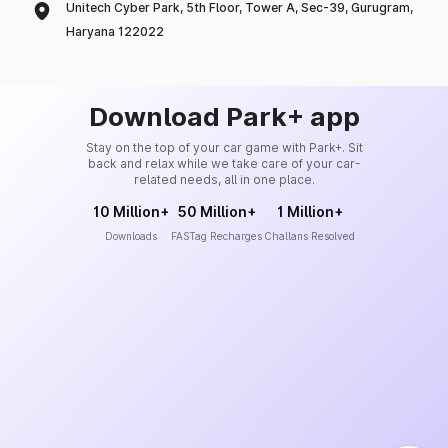
Unitech Cyber Park, 5th Floor, Tower A, Sec-39, Gurugram,
Haryana 122022
Download Park+ app
Stay on the top of your car game with Park+. Sit
back and relax while we take care of your car-
related needs, all in one place.
10 Million+
50 Million+
1 Million+
Downloads
FASTag Recharges
Challans Resolved