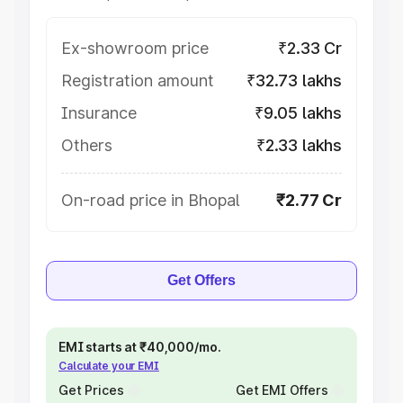
Ex-showroom price
₹2.33 Cr
Registration amount
₹32.73 lakhs
Insurance
₹9.05 lakhs
Others
₹2.33 lakhs
On-road price in Bhopal
₹2.77 Cr
Get Offers
EMI starts at ₹40,000/mo.
Calculate your EMI
Get Prices
Get EMI Offers