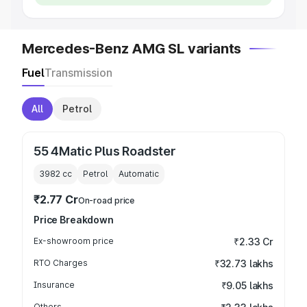
Mercedes-Benz AMG SL variants
Fuel
Transmission
All
Petrol
55 4Matic Plus Roadster
3982
cc
Petrol
Automatic
₹2.77 Cr
On-road price
Price Breakdown
Ex-showroom price
₹2.33 Cr
RTO Charges
₹32.73 lakhs
Insurance
₹9.05 lakhs
Others