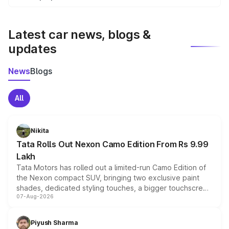
We update price breakup details regularly to reflect the
latest market prices, taxes, and offers.
Latest car news, blogs &
updates
News
Blogs
All
Nikita
Tata Rolls Out Nexon Camo Edition From Rs 9.99
Lakh
Tata Motors has rolled out a limited-run Camo Edition of
the Nexon compact SUV, bringing two exclusive paint
shades, dedicated styling touches, a bigger touchscreen
07-Aug-2026
and a built-in dashcam, while keeping the existing range
of petrol, diesel and CNG powertrains and transmission
choices unchanged across the model lineup for buyers.
Piyush Sharma