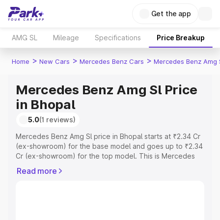
Get the app
AMG SL
Mileage
Specifications
Price Breakup
>
>
>
Home
New Cars
Mercedes Benz Cars
Mercedes Benz Amg 
Mercedes Benz Amg Sl Price
in Bhopal
5.0
(1 reviews)
Mercedes Benz Amg Sl price in Bhopal starts at ₹2.34 Cr
(ex-showroom) for the base model and goes up to ₹2.34
Cr (ex-showroom) for the top model. This is Mercedes
Benz Amg Sl on-road price in Bhopal which includes RTO
Read more
or Registration Cost, Insurance Cost. Explore the
complete variant-wise on-road price of Mercedes Benz
Amg Sl price in Bhopal, along with key features and
details to help you choose the best option.