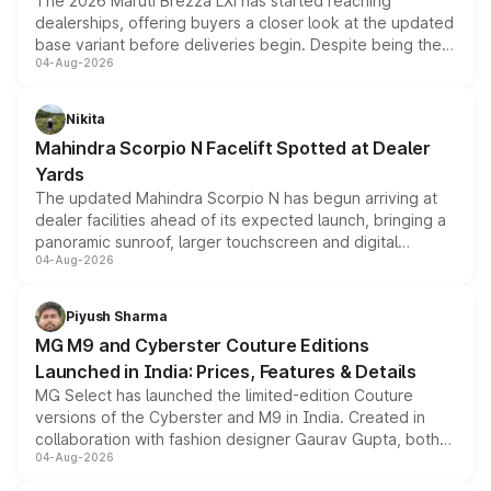
The 2026 Maruti Brezza LXi has started reaching
dealerships, offering buyers a closer look at the updated
base variant before deliveries begin. Despite being the
04-Aug-2026
entry-level trim, it comes with several standard safety
features, refreshed styling and the choice of naturally
aspirated or turbo-petrol powertrains, making it an
Nikita
attractive option in the compact SUV segment.
Mahindra Scorpio N Facelift Spotted at Dealer
Yards
The updated Mahindra Scorpio N has begun arriving at
dealer facilities ahead of its expected launch, bringing a
panoramic sunroof, larger touchscreen and digital
04-Aug-2026
instrument cluster borrowed from the Thar Roxx, along
with fresh alloy wheels and revised charging ports across
both rows.
Piyush Sharma
MG M9 and Cyberster Couture Editions
Launched in India: Prices, Features & Details
MG Select has launched the limited-edition Couture
versions of the Cyberster and M9 in India. Created in
collaboration with fashion designer Gaurav Gupta, both
04-Aug-2026
models receive exclusive cosmetic enhancements
inspired by the Serpent Infinity design theme. Limited to