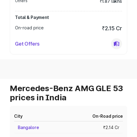
Others
₹1.87 lakhs
Total & Payment
On-road price
₹2.15 Cr
Get Offers
Mercedes-Benz AMG GLE 53
prices in India
City
On-Road price
Bangalore
₹2.14 Cr