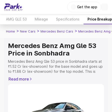
Get the app
AMG GLE 53
Mileage
Specifications
Price Breakup
>
>
>
Home
New Cars
Mercedes Benz Cars
Mercedes Benz Amg 
Mercedes Benz Amg Gle 53
Price in Sonbhadra
Mercedes Benz Amg Gle 53 price in Sonbhadra starts at
₹1.52 Cr (ex-showroom) for the base model and goes up
to ₹1.88 Cr (ex-showroom) for the top model. This is
Mercedes Benz Amg Gle 53 on-road price in Sonbhadra
Read more
which includes RTO or Registration Cost, Insurance Cost.
Explore the complete variant-wise on-road price of
Mercedes Benz Amg Gle 53 price in Sonbhadra, along
with key features and details to help you choose the
best option.
Explore Cars by Price Range