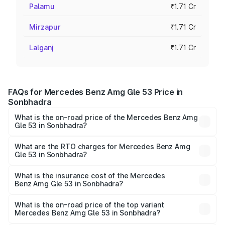
Palamu
₹1.71 Cr
Mirzapur
₹1.71 Cr
Lalganj
₹1.71 Cr
FAQs for Mercedes Benz Amg Gle 53 Price in
Sonbhadra
What is the on-road price of the Mercedes Benz Amg
Gle 53 in Sonbhadra?
The on-road price of the Mercedes Benz Amg Gle 53
ranges from ₹1.52 Cr and ₹1.88 Cr. On-road prices vary
What are the RTO charges for Mercedes Benz Amg
Gle 53 in Sonbhadra?
across cities based on registration fees, insurance, and
The RTO Charges for the base variant of Mercedes
other optional charges.
Benz Amg Gle 53 in Sonbhadra will be ₹17.12 lakhs.
What is the insurance cost of the Mercedes
Benz Amg Gle 53 in Sonbhadra?
The insurance cost for the base variant of Mercedes
Benz Amg Gle 53 in Sonbhadra is ₹6.70 lakhs
What is the on-road price of the top variant
Mercedes Benz Amg Gle 53 in Sonbhadra?
The top variant is Coupe and the on-road price is ₹2.15 Cr