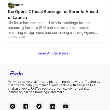
just 50 units each, the special editions are priced above
Nikita
the standard versions and deliveries begin this month.
Kia Opens Official Bookings for Sorento Ahead
of Launch
Kia India has commenced official bookings for the
upcoming Sorento SUV and shared a fresh teaser,
revealing design cues and confirming a strong-hybrid
04-Aug-2026
powertrain, though pricing and the launch date remain
unannounced for now.
Read All Car News
Park+ is a private, all-in-one platform for car owners. Trusted by
millions, we help you manage your vehicle with services like
challan checks, FASTag recharge, vehicle owner details,
insurance, car spa bookings, and more.