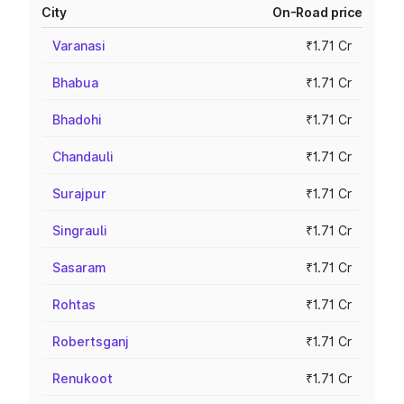
City
On-Road price
Varanasi
₹1.71 Cr
Bhabua
₹1.71 Cr
Bhadohi
₹1.71 Cr
Chandauli
₹1.71 Cr
Surajpur
₹1.71 Cr
Singrauli
₹1.71 Cr
Sasaram
₹1.71 Cr
Rohtas
₹1.71 Cr
Robertsganj
₹1.71 Cr
Renukoot
₹1.71 Cr