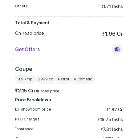
Others
₹1.71 lakhs
Total & Payment
On-road price
₹1.96 Cr
Get Offers
Coupe
8.9 kmpl
2999
cc
Petrol
Automatic
₹2.15 Cr
On-road price
Price Breakdown
Ex-showroom price
₹1.87 Cr
RTO Charges
₹18.75 lakhs
Insurance
₹7.31 lakhs