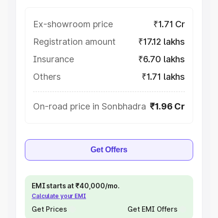
Ex-showroom price
₹1.71 Cr
Registration amount
₹17.12 lakhs
Insurance
₹6.70 lakhs
Others
₹1.71 lakhs
On-road price in Sonbhadra
₹1.96 Cr
Get Offers
EMI starts at ₹40,000/mo.
Calculate your EMI
Get Prices
Get EMI Offers