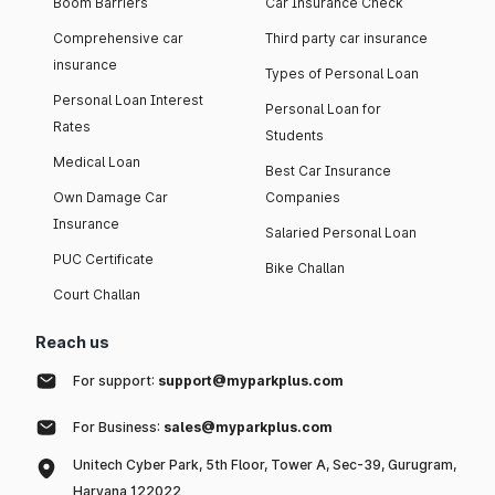
Boom Barriers
Car Insurance Check
Comprehensive car
Third party car insurance
insurance
Types of Personal Loan
Personal Loan Interest
Personal Loan for
Rates
Students
Medical Loan
Best Car Insurance
Own Damage Car
Companies
Insurance
Salaried Personal Loan
PUC Certificate
Bike Challan
Court Challan
Reach us
For support:
support@myparkplus.com
For Business:
sales@myparkplus.com
Unitech Cyber Park, 5th Floor, Tower A, Sec-39, Gurugram,
Haryana 122022