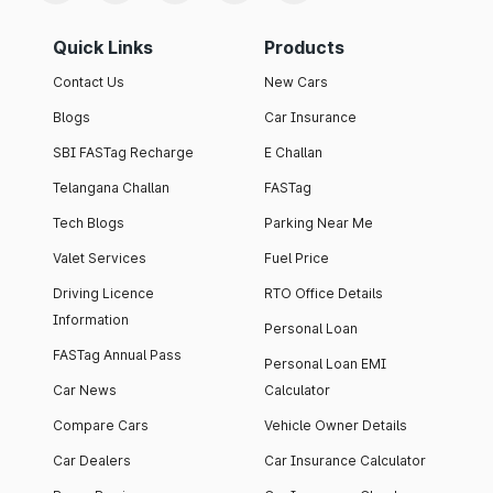
Quick Links
Products
Contact Us
New Cars
Blogs
Car Insurance
SBI FASTag Recharge
E Challan
Telangana Challan
FASTag
Tech Blogs
Parking Near Me
Valet Services
Fuel Price
Driving Licence
RTO Office Details
Information
Personal Loan
FASTag Annual Pass
Personal Loan EMI
Car News
Calculator
Compare Cars
Vehicle Owner Details
Car Dealers
Car Insurance Calculator