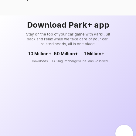
Download Park+ app
Stay on the top of your car game with Park+. Sit
back and relax while we take care of your car-
related needs, all in one place.
10 Million+
50 Million+
1 Million+
Downloads
FASTag Recharges
Challans Resolved