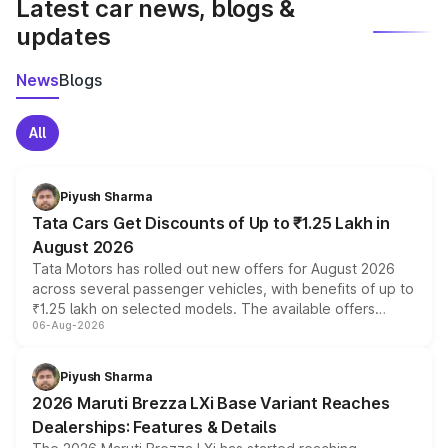
Latest car news, blogs &
updates
News
Blogs
All
Piyush Sharma
Tata Cars Get Discounts of Up to ₹1.25 Lakh in
August 2026
Tata Motors has rolled out new offers for August 2026
across several passenger vehicles, with benefits of up to
₹1.25 lakh on selected models. The available offers
06-Aug-2026
include consumer discounts, exchange bonuses,
scrappage incentives, loyalty rewards and corporate
benefits, depending on the vehicle, variant and eligibility,
Piyush Sharma
giving buyers multiple ways to reduce the overall
2026 Maruti Brezza LXi Base Variant Reaches
purchase cost.
Dealerships: Features & Details