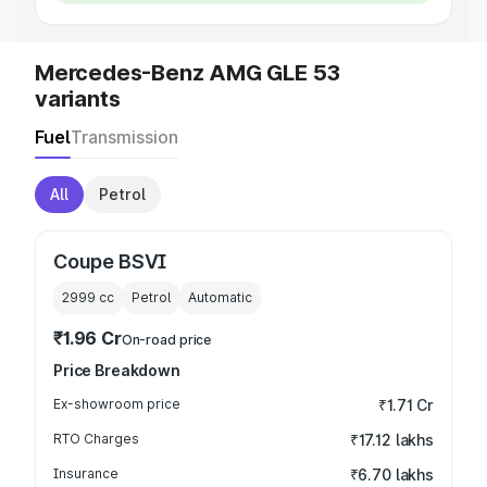
Mercedes-Benz AMG GLE 53
variants
Fuel
Transmission
All
Petrol
Coupe BSVI
2999
cc
Petrol
Automatic
₹1.96 Cr
On-road price
Price Breakdown
Ex-showroom price
₹1.71 Cr
RTO Charges
₹17.12 lakhs
Insurance
₹6.70 lakhs