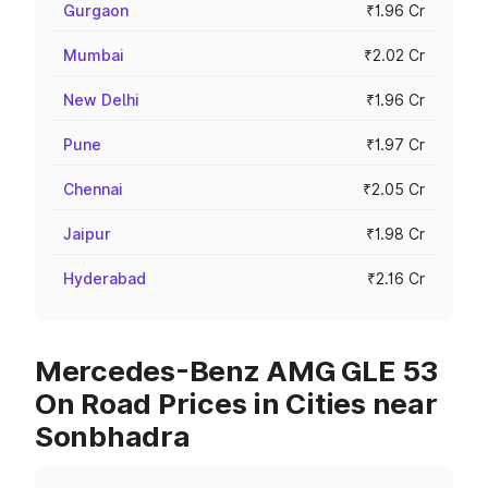
Gurgaon
₹1.96 Cr
Mumbai
₹2.02 Cr
New Delhi
₹1.96 Cr
Pune
₹1.97 Cr
Chennai
₹2.05 Cr
Jaipur
₹1.98 Cr
Hyderabad
₹2.16 Cr
Mercedes-Benz AMG GLE 53
On Road Prices in Cities near
Sonbhadra