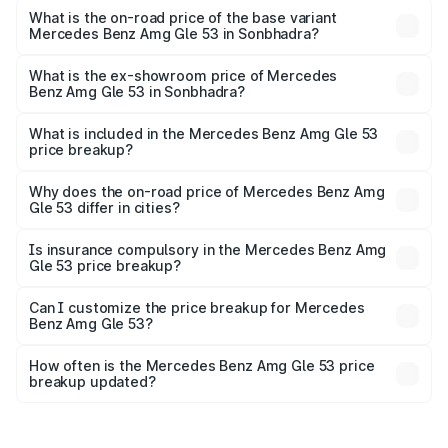
Lakh in Sonbhadra.
What is the on-road price of the base variant
Mercedes Benz Amg Gle 53 in Sonbhadra?
The base variant is Coupe BSVI and the on-road price is
₹1.96 Cr Lakh in Sonbhadra.
What is the ex-showroom price of Mercedes
Benz Amg Gle 53 in Sonbhadra?
The ex-showroom price of the base variant of Mercedes
Benz Amg Gle 53 in Sonbhadra is ₹1.71 Cr.
What is included in the Mercedes Benz Amg Gle 53
price breakup?
The price breakup includes ex-showroom price, RTO
charges, insurance, road tax, handling fees, and optional
Why does the on-road price of Mercedes Benz Amg
Gle 53 differ in cities?
accessories.
On-road prices vary due to differences in state RTO
charges, taxes, and insurance costs.
Is insurance compulsory in the Mercedes Benz Amg
Gle 53 price breakup?
Yes, at least third-party insurance is mandatory in India,
Can I customize the price breakup for Mercedes
Benz Amg Gle 53?
and it is included in the on-road price breakup.
Yes, you can choose add-ons like extended warranty,
accessories, or different insurance plans, which will adjust
How often is the Mercedes Benz Amg Gle 53 price
the final breakup.
breakup updated?
We update price breakup details regularly to reflect the
latest market prices, taxes, and offers.