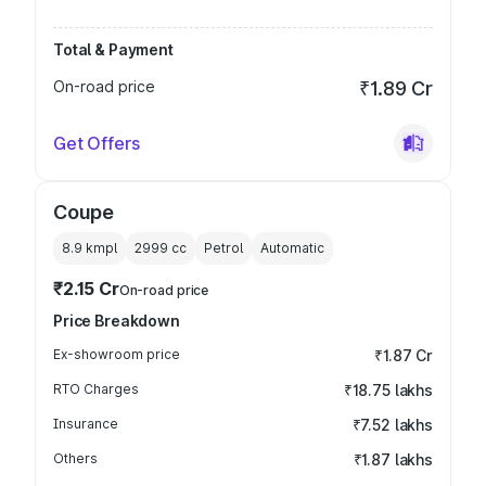
Total & Payment
On-road price
₹1.89 Cr
Get Offers
Coupe
8.9 kmpl
2999
cc
Petrol
Automatic
₹2.15 Cr
On-road price
Price Breakdown
Ex-showroom price
₹1.87 Cr
RTO Charges
₹18.75 lakhs
Insurance
₹7.52 lakhs
Others
₹1.87 lakhs