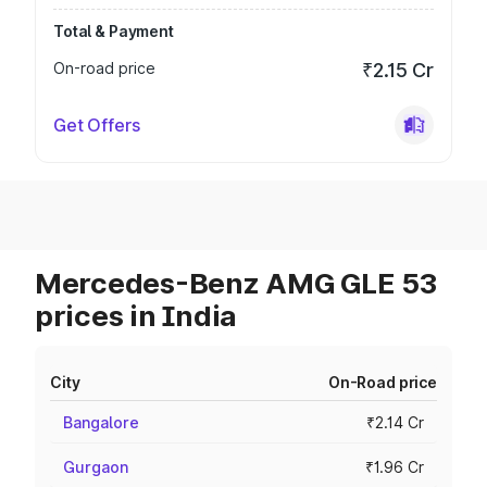
Total & Payment
On-road price
₹2.15 Cr
Get Offers
Mercedes-Benz AMG GLE 53
prices in India
City
On-Road price
Bangalore
₹2.14 Cr
Gurgaon
₹1.96 Cr