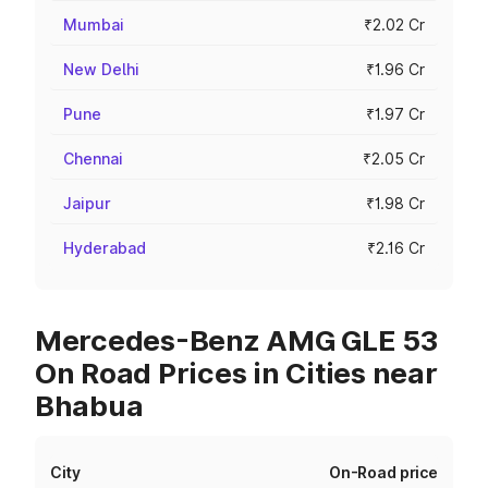
Mumbai
₹2.02 Cr
New Delhi
₹1.96 Cr
Pune
₹1.97 Cr
Chennai
₹2.05 Cr
Jaipur
₹1.98 Cr
Hyderabad
₹2.16 Cr
Mercedes-Benz AMG GLE 53
On Road Prices in Cities near
Bhabua
City
On-Road price