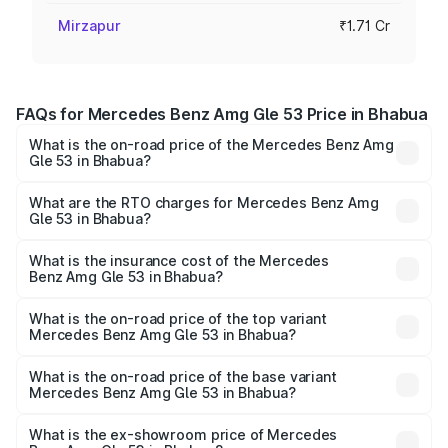
Mirzapur
₹1.71 Cr
FAQs for Mercedes Benz Amg Gle 53 Price in Bhabua
What is the on-road price of the Mercedes Benz Amg
Gle 53 in Bhabua?
The on-road price of the Mercedes Benz Amg Gle 53
ranges from ₹1.52 Cr and ₹1.88 Cr. On-road prices vary
What are the RTO charges for Mercedes Benz Amg
Gle 53 in Bhabua?
across cities based on registration fees, insurance, and
The RTO Charges for the base variant of Mercedes
other optional charges.
Benz Amg Gle 53 in Bhabua will be ₹9.41 lakhs.
What is the insurance cost of the Mercedes
Benz Amg Gle 53 in Bhabua?
The insurance cost for the base variant of Mercedes
Benz Amg Gle 53 in Bhabua is ₹6.89 lakhs
What is the on-road price of the top variant
Mercedes Benz Amg Gle 53 in Bhabua?
The top variant is Coupe and the on-road price is ₹2.15 Cr
Lakh in Bhabua.
What is the on-road price of the base variant
Mercedes Benz Amg Gle 53 in Bhabua?
The base variant is Coupe BSVI and the on-road price is
₹1.89 Cr Lakh in Bhabua.
What is the ex-showroom price of Mercedes