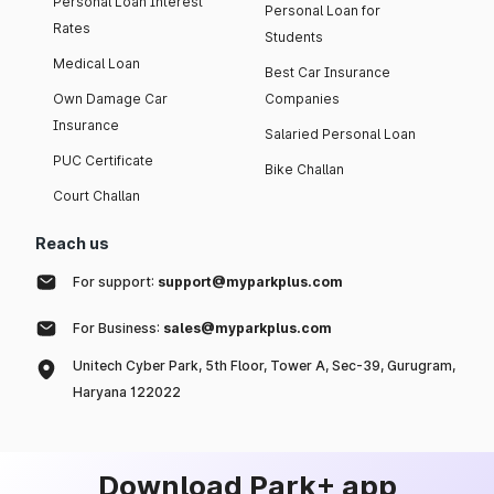
Personal Loan Interest
Personal Loan for
Rates
Students
Medical Loan
Best Car Insurance
Own Damage Car
Companies
Insurance
Salaried Personal Loan
PUC Certificate
Bike Challan
Court Challan
Reach us
For support:
support@myparkplus.com
For Business:
sales@myparkplus.com
Unitech Cyber Park, 5th Floor, Tower A, Sec-39, Gurugram,
Haryana 122022
Download Park+ app