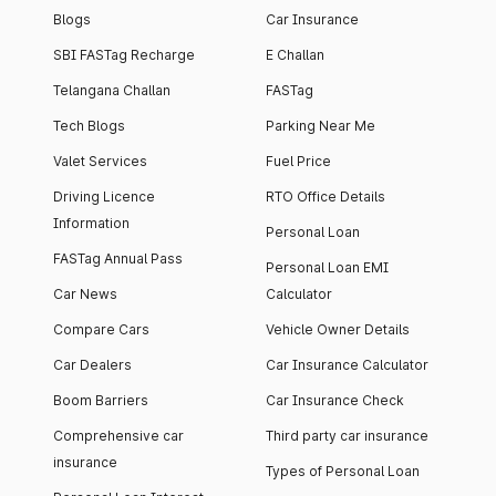
Blogs
Car Insurance
SBI FASTag Recharge
E Challan
Telangana Challan
FASTag
Tech Blogs
Parking Near Me
Valet Services
Fuel Price
Driving Licence
RTO Office Details
Information
Personal Loan
FASTag Annual Pass
Personal Loan EMI
Car News
Calculator
Compare Cars
Vehicle Owner Details
Car Dealers
Car Insurance Calculator
Boom Barriers
Car Insurance Check
Comprehensive car
Third party car insurance
insurance
Types of Personal Loan