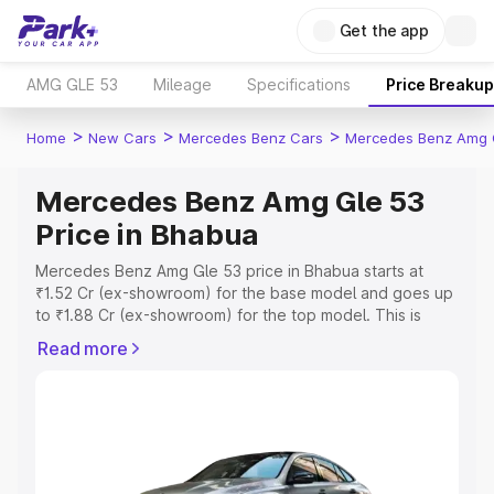
Get the app
AMG GLE 53
Mileage
Specifications
Price Breakup
>
>
>
Home
New Cars
Mercedes Benz Cars
Mercedes Benz Amg 
Mercedes Benz Amg Gle 53
Price in Bhabua
Mercedes Benz Amg Gle 53 price in Bhabua starts at
₹1.52 Cr (ex-showroom) for the base model and goes up
to ₹1.88 Cr (ex-showroom) for the top model. This is
Mercedes Benz Amg Gle 53 on-road price in Bhabua
Read more
which includes RTO or Registration Cost, Insurance Cost.
Explore the complete variant-wise on-road price of
Mercedes Benz Amg Gle 53 price in Bhabua, along with
key features and details to help you choose the best
option.
Explore Cars by Price Range