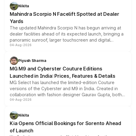
aspirated or turbo-petrol powertrains, making it an
Nikita
attractive option in the compact SUV segment.
Mahindra Scorpio N Facelift Spotted at Dealer
Yards
The updated Mahindra Scorpio N has begun arriving at
dealer facilities ahead of its expected launch, bringing a
panoramic sunroof, larger touchscreen and digital
04-Aug-2026
instrument cluster borrowed from the Thar Roxx, along
with fresh alloy wheels and revised charging ports across
both rows.
Piyush Sharma
MG M9 and Cyberster Couture Editions
Launched in India: Prices, Features & Details
MG Select has launched the limited-edition Couture
versions of the Cyberster and M9 in India. Created in
collaboration with fashion designer Gaurav Gupta, both
04-Aug-2026
models receive exclusive cosmetic enhancements
inspired by the Serpent Infinity design theme. Limited to
just 50 units each, the special editions are priced above
Nikita
the standard versions and deliveries begin this month.
Kia Opens Official Bookings for Sorento Ahead
of Launch