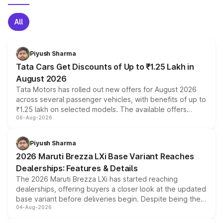
All
Piyush Sharma
Tata Cars Get Discounts of Up to ₹1.25 Lakh in
August 2026
Tata Motors has rolled out new offers for August 2026
across several passenger vehicles, with benefits of up to
₹1.25 lakh on selected models. The available offers
06-Aug-2026
include consumer discounts, exchange bonuses,
scrappage incentives, loyalty rewards and corporate
benefits, depending on the vehicle, variant and eligibility,
Piyush Sharma
giving buyers multiple ways to reduce the overall
2026 Maruti Brezza LXi Base Variant Reaches
purchase cost.
Dealerships: Features & Details
The 2026 Maruti Brezza LXi has started reaching
dealerships, offering buyers a closer look at the updated
base variant before deliveries begin. Despite being the
04-Aug-2026
entry-level trim, it comes with several standard safety
features, refreshed styling and the choice of naturally