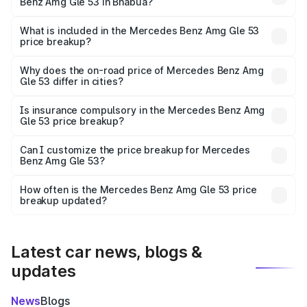
Benz Amg Gle 53 in Bhabua?
The ex-showroom price of the base variant of Mercedes
Benz Amg Gle 53 in Bhabua is ₹1.71 Cr.
What is included in the Mercedes Benz Amg Gle 53
price breakup?
The price breakup includes ex-showroom price, RTO
charges, insurance, road tax, handling fees, and optional
Why does the on-road price of Mercedes Benz Amg
Gle 53 differ in cities?
accessories.
On-road prices vary due to differences in state RTO
charges, taxes, and insurance costs.
Is insurance compulsory in the Mercedes Benz Amg
Gle 53 price breakup?
Yes, at least third-party insurance is mandatory in India,
Can I customize the price breakup for Mercedes
Benz Amg Gle 53?
and it is included in the on-road price breakup.
Yes, you can choose add-ons like extended warranty,
accessories, or different insurance plans, which will adjust
How often is the Mercedes Benz Amg Gle 53 price
the final breakup.
breakup updated?
We update price breakup details regularly to reflect the
latest market prices, taxes, and offers.
Latest car news, blogs &
updates
News
Blogs