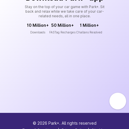
Stay on the top of your car game with Park+. Sit
back and relax while we take care of your car-
related needs, all in one place.
10 Million+
50 Million+
1 Million+
Downloads
FASTag Recharges
Challans Resolved
©
2026
Park+. All rights reserved