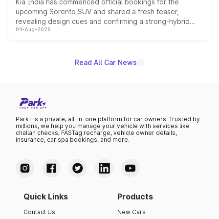
Kia India has commenced official bookings for the
upcoming Sorento SUV and shared a fresh teaser,
revealing design cues and confirming a strong-hybrid
04-Aug-2026
powertrain, though pricing and the launch date remain
unannounced for now.
Read All Car News
Park+ is a private, all-in-one platform for car owners. Trusted by
millions, we help you manage your vehicle with services like
challan checks, FASTag recharge, vehicle owner details,
insurance, car spa bookings, and more.
Quick Links
Products
Contact Us
New Cars