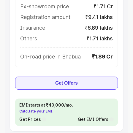
Ex-showroom price
₹1.71 Cr
Registration amount
₹9.41 lakhs
Insurance
₹6.89 lakhs
Others
₹1.71 lakhs
On-road price in Bhabua
₹1.89 Cr
Get Offers
EMI starts at ₹40,000/mo.
Calculate your EMI
Get Prices
Get EMI Offers