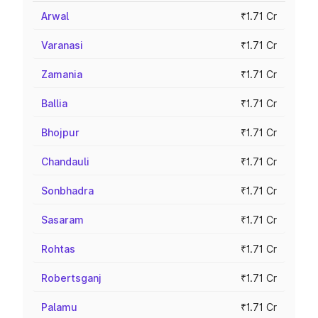
Arwal
₹1.71 Cr
Varanasi
₹1.71 Cr
Zamania
₹1.71 Cr
Ballia
₹1.71 Cr
Bhojpur
₹1.71 Cr
Chandauli
₹1.71 Cr
Sonbhadra
₹1.71 Cr
Sasaram
₹1.71 Cr
Rohtas
₹1.71 Cr
Robertsganj
₹1.71 Cr
Palamu
₹1.71 Cr