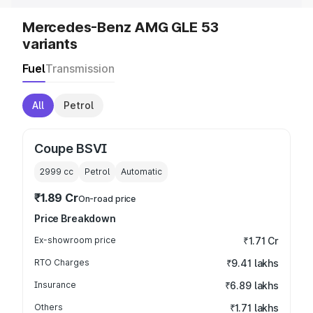
Mercedes-Benz AMG GLE 53
variants
Fuel
Transmission
All
Petrol
Coupe BSVI
2999
cc
Petrol
Automatic
₹1.89 Cr
On-road price
Price Breakdown
Ex-showroom price
₹1.71 Cr
RTO Charges
₹9.41 lakhs
Insurance
₹6.89 lakhs
Others
₹1.71 lakhs