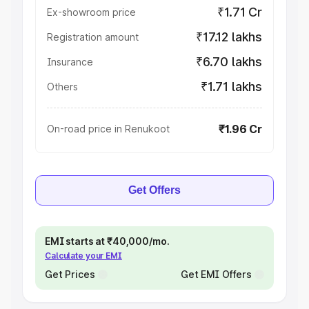
₹1.71 Cr
Ex-showroom price
₹17.12 lakhs
Registration amount
₹6.70 lakhs
Insurance
₹1.71 lakhs
Others
₹1.96 Cr
On-road price in Renukoot
Get Offers
EMI starts at ₹40,000/mo.
Calculate your EMI
Get Prices
Get EMI Offers