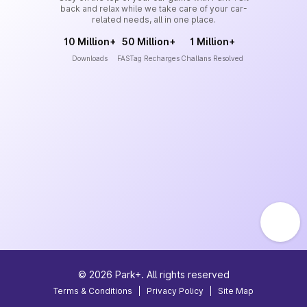
back and relax while we take care of your car-
related needs, all in one place.
10 Million+
50 Million+
1 Million+
Downloads
FASTag Recharges
Challans Resolved
©
2026
Park+. All rights reserved
Terms & Conditions
|
Privacy Policy
|
Site Map