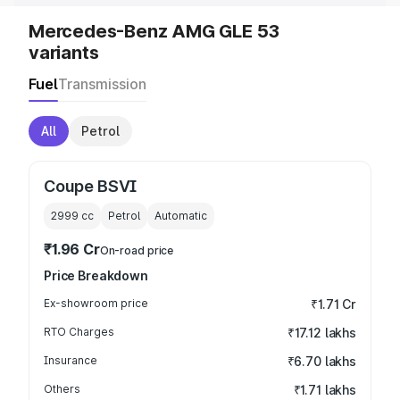
Mercedes-Benz AMG GLE 53
variants
Fuel
Transmission
All
Petrol
Coupe BSVI
2999
cc
Petrol
Automatic
₹1.96 Cr
On-road price
Price Breakdown
Ex-showroom price
₹1.71 Cr
RTO Charges
₹17.12 lakhs
Insurance
₹6.70 lakhs
Others
₹1.71 lakhs