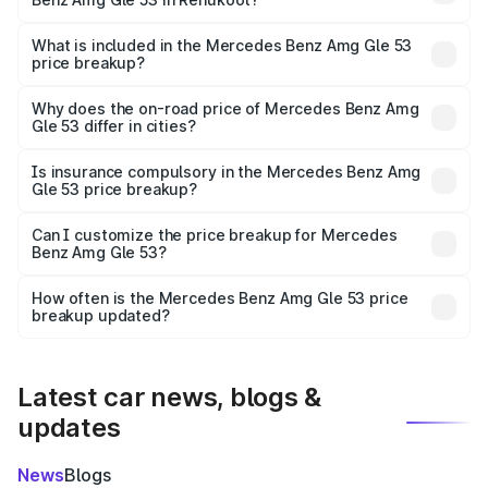
The ex-showroom price of the base variant of Mercedes
Benz Amg Gle 53 in Renukoot is ₹1.71 Cr.
What is included in the Mercedes Benz Amg Gle 53
price breakup?
The price breakup includes ex-showroom price, RTO
charges, insurance, road tax, handling fees, and optional
Why does the on-road price of Mercedes Benz Amg
Gle 53 differ in cities?
accessories.
On-road prices vary due to differences in state RTO
charges, taxes, and insurance costs.
Is insurance compulsory in the Mercedes Benz Amg
Gle 53 price breakup?
Yes, at least third-party insurance is mandatory in India,
Can I customize the price breakup for Mercedes
Benz Amg Gle 53?
and it is included in the on-road price breakup.
Yes, you can choose add-ons like extended warranty,
accessories, or different insurance plans, which will adjust
How often is the Mercedes Benz Amg Gle 53 price
the final breakup.
breakup updated?
We update price breakup details regularly to reflect the
latest market prices, taxes, and offers.
Latest car news, blogs &
updates
News
Blogs