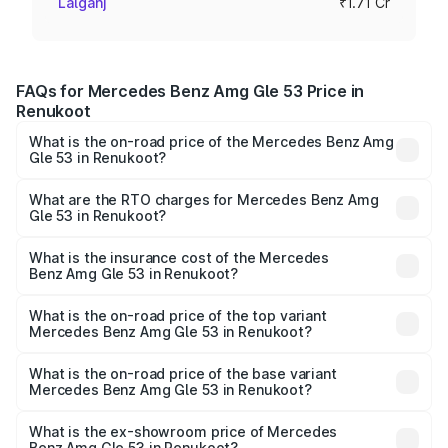
Lalganj
₹1.71 Cr
FAQs for Mercedes Benz Amg Gle 53 Price in
Renukoot
What is the on-road price of the Mercedes Benz Amg
Gle 53 in Renukoot?
The on-road price of the Mercedes Benz Amg Gle 53
ranges from ₹1.52 Cr and ₹1.88 Cr. On-road prices vary
What are the RTO charges for Mercedes Benz Amg
Gle 53 in Renukoot?
across cities based on registration fees, insurance, and
The RTO Charges for the base variant of Mercedes
other optional charges.
Benz Amg Gle 53 in Renukoot will be ₹17.12 lakhs.
What is the insurance cost of the Mercedes
Benz Amg Gle 53 in Renukoot?
The insurance cost for the base variant of Mercedes
Benz Amg Gle 53 in Renukoot is ₹6.70 lakhs
What is the on-road price of the top variant
Mercedes Benz Amg Gle 53 in Renukoot?
The top variant is Coupe and the on-road price is ₹2.15 Cr
Lakh in Renukoot.
What is the on-road price of the base variant
Mercedes Benz Amg Gle 53 in Renukoot?
The base variant is Coupe BSVI and the on-road price is
₹1.96 Cr Lakh in Renukoot.
What is the ex-showroom price of Mercedes
Benz Amg Gle 53 in Renukoot?