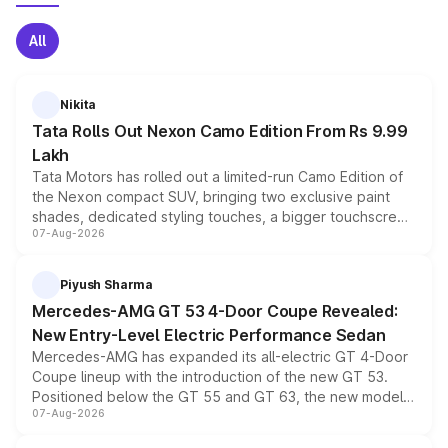
All
Nikita
Tata Rolls Out Nexon Camo Edition From Rs 9.99
Lakh
Tata Motors has rolled out a limited-run Camo Edition of
the Nexon compact SUV, bringing two exclusive paint
shades, dedicated styling touches, a bigger touchscreen
07-Aug-2026
and a built-in dashcam, while keeping the existing range
of petrol, diesel and CNG powertrains and transmission
choices unchanged across the model lineup for buyers.
Piyush Sharma
Mercedes-AMG GT 53 4-Door Coupe Revealed:
New Entry-Level Electric Performance Sedan
Mercedes-AMG has expanded its all-electric GT 4-Door
Coupe lineup with the introduction of the new GT 53.
Positioned below the GT 55 and GT 63, the new model
07-Aug-2026
combines dual-motor all-wheel drive, a high-performance
battery and AMG-specific driving technology, offering a