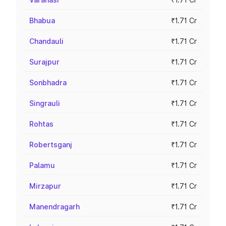
Bhabua
₹1.71 Cr
Chandauli
₹1.71 Cr
Surajpur
₹1.71 Cr
Sonbhadra
₹1.71 Cr
Singrauli
₹1.71 Cr
Rohtas
₹1.71 Cr
Robertsganj
₹1.71 Cr
Palamu
₹1.71 Cr
Mirzapur
₹1.71 Cr
Manendragarh
₹1.71 Cr