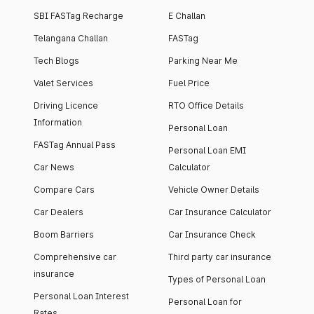
SBI FASTag Recharge
E Challan
Telangana Challan
FASTag
Tech Blogs
Parking Near Me
Valet Services
Fuel Price
Driving Licence
RTO Office Details
Information
Personal Loan
FASTag Annual Pass
Personal Loan EMI
Car News
Calculator
Compare Cars
Vehicle Owner Details
Car Dealers
Car Insurance Calculator
Boom Barriers
Car Insurance Check
Comprehensive car
Third party car insurance
insurance
Types of Personal Loan
Personal Loan Interest
Personal Loan for
Rates