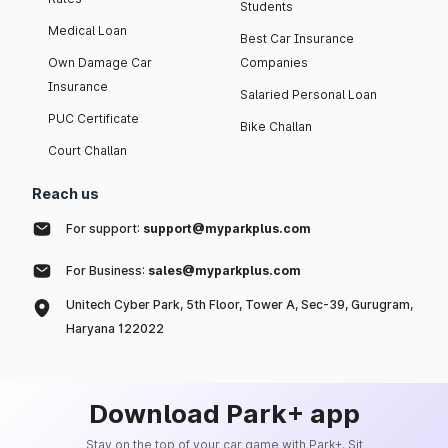
Students
Medical Loan
Best Car Insurance
Own Damage Car
Companies
Insurance
Salaried Personal Loan
PUC Certificate
Bike Challan
Court Challan
Reach us
For support:
support@myparkplus.com
For Business:
sales@myparkplus.com
Unitech Cyber Park, 5th Floor, Tower A, Sec-39, Gurugram,
Haryana 122022
Download Park+ app
Stay on the top of your car game with Park+. Sit