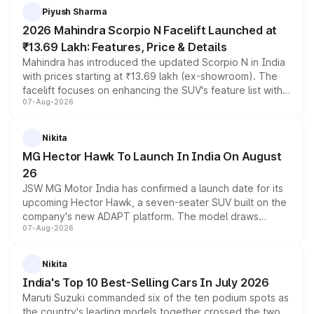
more accessible entry point into the brand's latest
Piyush Sharma
electric performance sedan range.
2026 Mahindra Scorpio N Facelift Launched at
₹13.69 Lakh: Features, Price & Details
Mahindra has introduced the updated Scorpio N in India
with prices starting at ₹13.69 lakh (ex-showroom). The
facelift focuses on enhancing the SUV's feature list with a
07-Aug-2026
panoramic sunroof, larger digital displays, Level 2 ADAS
and a 540-degree camera, while retaining its existing
petrol and diesel engine options without any mechanical
Nikita
changes.
MG Hector Hawk To Launch In India On August
26
JSW MG Motor India has confirmed a launch date for its
upcoming Hector Hawk, a seven-seater SUV built on the
company's new ADAPT platform. The model draws
07-Aug-2026
heavily from the Wuling Starlight 560 sold overseas and
is expected to arrive with both battery electric and plug-
in hybrid powertrain options, positioning it above the
Nikita
existing Hector in the brand's India lineup.
India's Top 10 Best-Selling Cars In July 2026
Maruti Suzuki commanded six of the ten podium spots as
the country's leading models together crossed the two