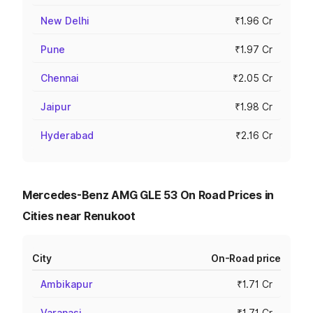
New Delhi
₹1.96 Cr
Pune
₹1.97 Cr
Chennai
₹2.05 Cr
Jaipur
₹1.98 Cr
Hyderabad
₹2.16 Cr
Mercedes-Benz AMG GLE 53 On Road Prices in
Cities near Renukoot
City
On-Road price
Ambikapur
₹1.71 Cr
Varanasi
₹1.71 Cr