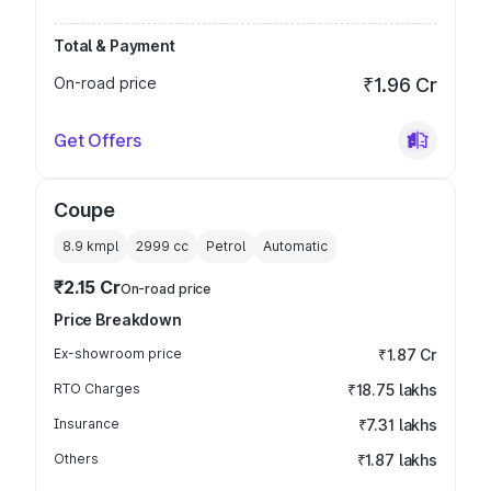
Total & Payment
On-road price
₹1.96 Cr
Get Offers
Coupe
8.9 kmpl
2999
cc
Petrol
Automatic
₹2.15 Cr
On-road price
Price Breakdown
Ex-showroom price
₹1.87 Cr
RTO Charges
₹18.75 lakhs
Insurance
₹7.31 lakhs
Others
₹1.87 lakhs