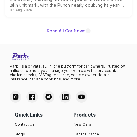
lakh unit mark, with the Punch nearly doubling its year-
07-Aug-2026
on-year volumes to stand out as the fastest-growing
name on the list.
Read All Car News
Park+ is a private, all-in-one platform for car owners. Trusted by
millions, we help you manage your vehicle with services like
challan checks, FASTag recharge, vehicle owner details,
insurance, car spa bookings, and more.
Quick Links
Products
Contact Us
New Cars
Blogs
Car Insurance