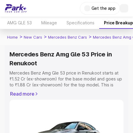
Get the app
AMG GLE 53
Mileage
Specifications
Price Breakup
>
>
>
Home
New Cars
Mercedes Benz Cars
Mercedes Benz Amg 
Mercedes Benz Amg Gle 53 Price in
Renukoot
Mercedes Benz Amg Gle 53 price in Renukoot starts at
₹1.52 Cr (ex-showroom) for the base model and goes up
to ₹1.88 Cr (ex-showroom) for the top model. This is
Mercedes Benz Amg Gle 53 on-road price in Renukoot
Read more
which includes RTO or Registration Cost, Insurance Cost.
Explore the complete variant-wise on-road price of
Mercedes Benz Amg Gle 53 price in Renukoot, along
with key features and details to help you choose the
best option.
Explore Cars by Price Range