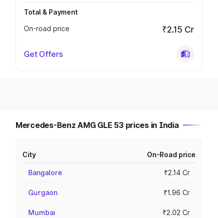
Total & Payment
On-road price
₹2.15 Cr
Get Offers
Mercedes-Benz AMG GLE 53 prices in India
City
On-Road price
Bangalore
₹2.14 Cr
Gurgaon
₹1.96 Cr
Mumbai
₹2.02 Cr