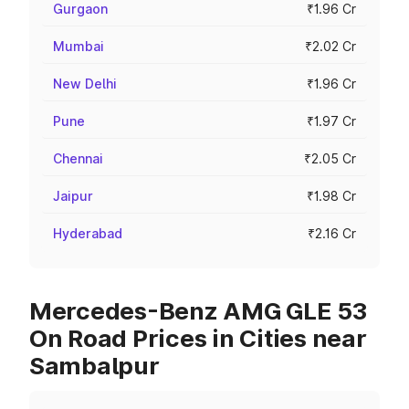
Gurgaon
₹1.96 Cr
Mumbai
₹2.02 Cr
New Delhi
₹1.96 Cr
Pune
₹1.97 Cr
Chennai
₹2.05 Cr
Jaipur
₹1.98 Cr
Hyderabad
₹2.16 Cr
Mercedes-Benz AMG GLE 53
On Road Prices in Cities near
Sambalpur