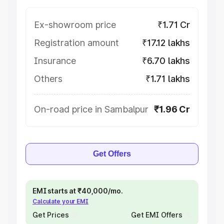
Ex-showroom price
₹1.71 Cr
Registration amount
₹17.12 lakhs
Insurance
₹6.70 lakhs
Others
₹1.71 lakhs
On-road price in Sambalpur
₹1.96 Cr
Get Offers
EMI starts at ₹40,000/mo.
Calculate your EMI
Get Prices
Get EMI Offers