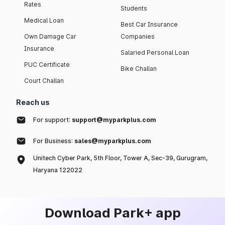
Rates
Students
Medical Loan
Best Car Insurance
Own Damage Car
Companies
Insurance
Salaried Personal Loan
PUC Certificate
Bike Challan
Court Challan
Reach us
For support:
support@myparkplus.com
For Business:
sales@myparkplus.com
Unitech Cyber Park, 5th Floor, Tower A, Sec-39, Gurugram,
Haryana 122022
Download Park+ app