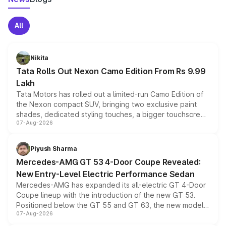
All
Nikita
Tata Rolls Out Nexon Camo Edition From Rs 9.99
Lakh
Tata Motors has rolled out a limited-run Camo Edition of
the Nexon compact SUV, bringing two exclusive paint
shades, dedicated styling touches, a bigger touchscreen
07-Aug-2026
and a built-in dashcam, while keeping the existing range
of petrol, diesel and CNG powertrains and transmission
choices unchanged across the model lineup for buyers.
Piyush Sharma
Mercedes-AMG GT 53 4-Door Coupe Revealed:
New Entry-Level Electric Performance Sedan
Mercedes-AMG has expanded its all-electric GT 4-Door
Coupe lineup with the introduction of the new GT 53.
Positioned below the GT 55 and GT 63, the new model
07-Aug-2026
combines dual-motor all-wheel drive, a high-performance
battery and AMG-specific driving technology, offering a