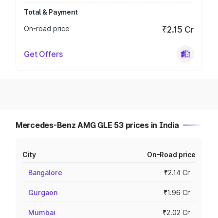
Total & Payment
On-road price
₹2.15 Cr
Get Offers
Mercedes-Benz AMG GLE 53 prices in India
City
On-Road price
Bangalore
₹2.14 Cr
Gurgaon
₹1.96 Cr
Mumbai
₹2.02 Cr