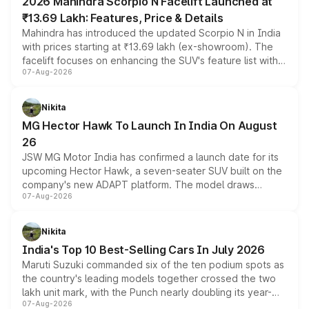
2026 Mahindra Scorpio N Facelift Launched at
₹13.69 Lakh: Features, Price & Details
Mahindra has introduced the updated Scorpio N in India
with prices starting at ₹13.69 lakh (ex-showroom). The
facelift focuses on enhancing the SUV's feature list with a
07-Aug-2026
panoramic sunroof, larger digital displays, Level 2 ADAS
and a 540-degree camera, while retaining its existing
petrol and diesel engine options without any mechanical
Nikita
changes.
MG Hector Hawk To Launch In India On August
26
JSW MG Motor India has confirmed a launch date for its
upcoming Hector Hawk, a seven-seater SUV built on the
company's new ADAPT platform. The model draws
07-Aug-2026
heavily from the Wuling Starlight 560 sold overseas and
is expected to arrive with both battery electric and plug-
in hybrid powertrain options, positioning it above the
Nikita
existing Hector in the brand's India lineup.
India's Top 10 Best-Selling Cars In July 2026
Maruti Suzuki commanded six of the ten podium spots as
the country's leading models together crossed the two
lakh unit mark, with the Punch nearly doubling its year-
07-Aug-2026
on-year volumes to stand out as the fastest-growing