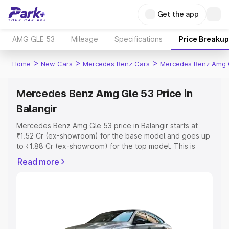
Get the app
AMG GLE 53
Mileage
Specifications
Price Breakup
>
>
>
Home
New Cars
Mercedes Benz Cars
Mercedes Benz Amg 
Mercedes Benz Amg Gle 53 Price in
Balangir
Mercedes Benz Amg Gle 53 price in Balangir starts at
₹1.52 Cr (ex-showroom) for the base model and goes up
to ₹1.88 Cr (ex-showroom) for the top model. This is
Mercedes Benz Amg Gle 53 on-road price in Balangir
Read more
which includes RTO or Registration Cost, Insurance Cost.
Explore the complete variant-wise on-road price of
Mercedes Benz Amg Gle 53 price in Balangir, along with
key features and details to help you choose the best
option.
Explore Cars by Price Range