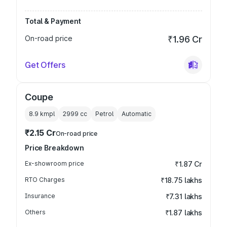
Total & Payment
On-road price
₹1.96 Cr
Get Offers
Coupe
8.9 kmpl
2999
cc
Petrol
Automatic
₹2.15 Cr
On-road price
Price Breakdown
Ex-showroom price
₹1.87 Cr
RTO Charges
₹18.75 lakhs
Insurance
₹7.31 lakhs
Others
₹1.87 lakhs