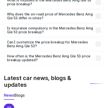
Benz Amg Gle 53 in Balangir is ₹1.71 Cr.
What is included in the Mercedes Benz Amg Gle 53
price breakup?
The price breakup includes ex-showroom price, RTO
charges, insurance, road tax, handling fees, and optional
Why does the on-road price of Mercedes Benz Amg
Gle 53 differ in cities?
accessories.
On-road prices vary due to differences in state RTO
charges, taxes, and insurance costs.
Is insurance compulsory in the Mercedes Benz Amg
Gle 53 price breakup?
Yes, at least third-party insurance is mandatory in India,
Can I customize the price breakup for Mercedes
Benz Amg Gle 53?
and it is included in the on-road price breakup.
Yes, you can choose add-ons like extended warranty,
accessories, or different insurance plans, which will adjust
How often is the Mercedes Benz Amg Gle 53 price
the final breakup.
breakup updated?
We update price breakup details regularly to reflect the
latest market prices, taxes, and offers.
Latest car news, blogs &
updates
News
Blogs
All