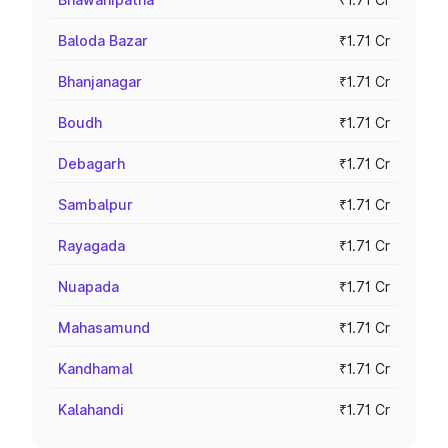
Baloda Bazar
₹1.71 Cr
Bhanjanagar
₹1.71 Cr
Boudh
₹1.71 Cr
Debagarh
₹1.71 Cr
Sambalpur
₹1.71 Cr
Rayagada
₹1.71 Cr
Nuapada
₹1.71 Cr
Mahasamund
₹1.71 Cr
Kandhamal
₹1.71 Cr
Kalahandi
₹1.71 Cr