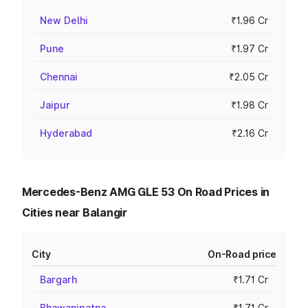
New Delhi
₹1.96 Cr
Pune
₹1.97 Cr
Chennai
₹2.05 Cr
Jaipur
₹1.98 Cr
Hyderabad
₹2.16 Cr
Mercedes-Benz AMG GLE 53 On Road Prices in
Cities near Balangir
City
On-Road price
Bargarh
₹1.71 Cr
Bhawanipatna
₹1.71 Cr