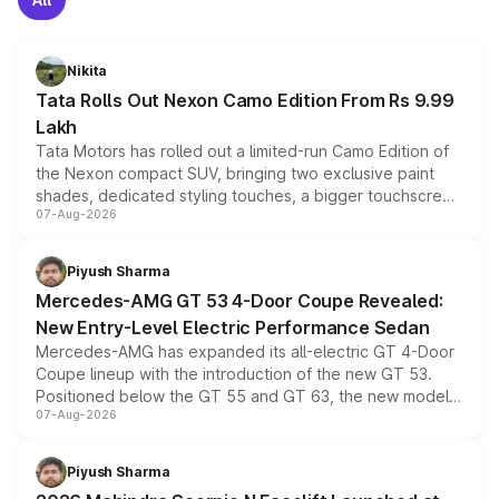
Nikita
Tata Rolls Out Nexon Camo Edition From Rs 9.99
Lakh
Tata Motors has rolled out a limited-run Camo Edition of
the Nexon compact SUV, bringing two exclusive paint
shades, dedicated styling touches, a bigger touchscreen
07-Aug-2026
and a built-in dashcam, while keeping the existing range
of petrol, diesel and CNG powertrains and transmission
choices unchanged across the model lineup for buyers.
Piyush Sharma
Mercedes-AMG GT 53 4-Door Coupe Revealed:
New Entry-Level Electric Performance Sedan
Mercedes-AMG has expanded its all-electric GT 4-Door
Coupe lineup with the introduction of the new GT 53.
Positioned below the GT 55 and GT 63, the new model
07-Aug-2026
combines dual-motor all-wheel drive, a high-performance
battery and AMG-specific driving technology, offering a
more accessible entry point into the brand's latest
Piyush Sharma
electric performance sedan range.