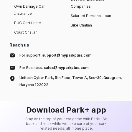
Own Damage Car
Companies
Insurance
Salaried Personal Loan
PUC Certificate
Bike Challan
Court Challan
Reach us
For support:
support@myparkplus.com
For Business:
sales@myparkplus.com
Unitech Cyber Park, 5th Floor, Tower A, Sec-39, Gurugram,
Haryana 122022
Download Park+ app
Stay on the top of your car game with Park+. Sit
back and relax while we take care of your car-
related needs, all in one place.