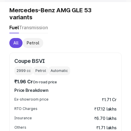
Mercedes-Benz AMG GLE 53
variants
Fuel
Transmission
All
Petrol
Coupe BSVI
2999
cc
Petrol
Automatic
₹1.96 Cr
On-road price
Price Breakdown
Ex-showroom price
₹1.71 Cr
RTO Charges
₹17.12 lakhs
Insurance
₹6.70 lakhs
Others
₹1.71 lakhs