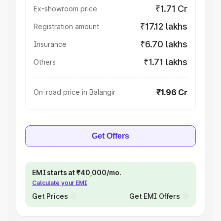
₹1.71 Cr
Ex-showroom price
₹17.12 lakhs
Registration amount
₹6.70 lakhs
Insurance
₹1.71 lakhs
Others
₹1.96 Cr
On-road price in Balangir
Get Offers
EMI starts at ₹40,000/mo.
Calculate your EMI
Get Prices
Get EMI Offers