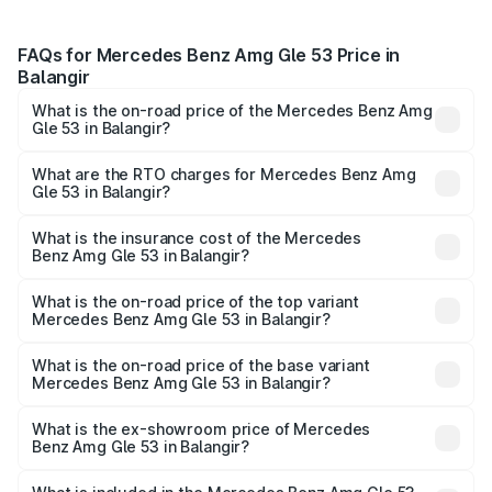
FAQs for Mercedes Benz Amg Gle 53 Price in
Balangir
What is the on-road price of the Mercedes Benz Amg
Gle 53 in Balangir?
The on-road price of the Mercedes Benz Amg Gle 53
ranges from ₹1.52 Cr and ₹1.88 Cr. On-road prices vary
What are the RTO charges for Mercedes Benz Amg
Gle 53 in Balangir?
across cities based on registration fees, insurance, and
The RTO Charges for the base variant of Mercedes
other optional charges.
Benz Amg Gle 53 in Balangir will be ₹17.12 lakhs.
What is the insurance cost of the Mercedes
Benz Amg Gle 53 in Balangir?
The insurance cost for the base variant of Mercedes
Benz Amg Gle 53 in Balangir is ₹6.70 lakhs
What is the on-road price of the top variant
Mercedes Benz Amg Gle 53 in Balangir?
The top variant is Coupe and the on-road price is ₹2.15 Cr
Lakh in Balangir.
What is the on-road price of the base variant
Mercedes Benz Amg Gle 53 in Balangir?
The base variant is Coupe BSVI and the on-road price is
₹1.96 Cr Lakh in Balangir.
What is the ex-showroom price of Mercedes
Benz Amg Gle 53 in Balangir?
The ex-showroom price of the base variant of Mercedes