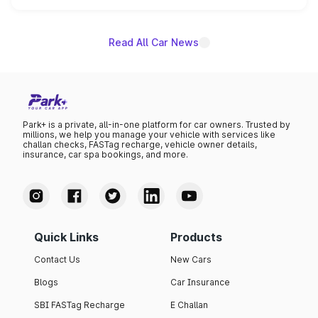
name on the list.
Read All Car News
Park+ is a private, all-in-one platform for car owners. Trusted by
millions, we help you manage your vehicle with services like
challan checks, FASTag recharge, vehicle owner details,
insurance, car spa bookings, and more.
Quick Links
Products
Contact Us
New Cars
Blogs
Car Insurance
SBI FASTag Recharge
E Challan