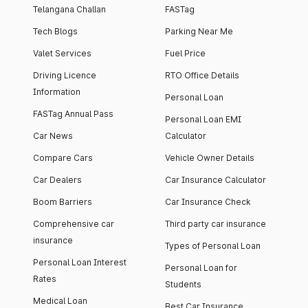
Telangana Challan
FASTag
Tech Blogs
Parking Near Me
Valet Services
Fuel Price
Driving Licence
RTO Office Details
Information
Personal Loan
FASTag Annual Pass
Personal Loan EMI
Car News
Calculator
Compare Cars
Vehicle Owner Details
Car Dealers
Car Insurance Calculator
Boom Barriers
Car Insurance Check
Comprehensive car
Third party car insurance
insurance
Types of Personal Loan
Personal Loan Interest
Personal Loan for
Rates
Students
Medical Loan
Best Car Insurance