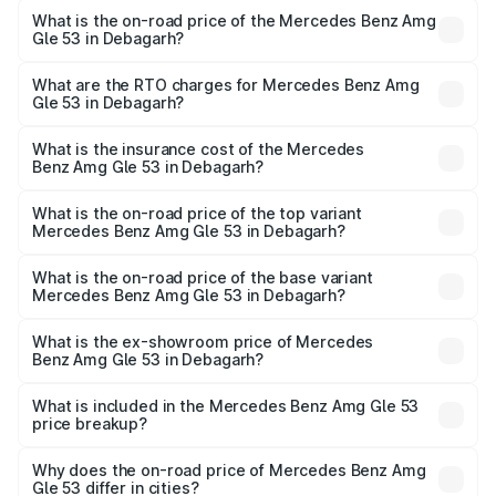
What is the on-road price of the Mercedes Benz Amg
Gle 53 in Debagarh?
The on-road price of the Mercedes Benz Amg Gle 53
ranges from ₹1.52 Cr and ₹1.88 Cr. On-road prices vary
What are the RTO charges for Mercedes Benz Amg
Gle 53 in Debagarh?
across cities based on registration fees, insurance, and
The RTO Charges for the base variant of Mercedes
other optional charges.
Benz Amg Gle 53 in Debagarh will be ₹17.12 lakhs.
What is the insurance cost of the Mercedes
Benz Amg Gle 53 in Debagarh?
The insurance cost for the base variant of Mercedes
Benz Amg Gle 53 in Debagarh is ₹6.70 lakhs
What is the on-road price of the top variant
Mercedes Benz Amg Gle 53 in Debagarh?
The top variant is Coupe and the on-road price is ₹2.15 Cr
Lakh in Debagarh.
What is the on-road price of the base variant
Mercedes Benz Amg Gle 53 in Debagarh?
The base variant is Coupe BSVI and the on-road price is
₹1.96 Cr Lakh in Debagarh.
What is the ex-showroom price of Mercedes
Benz Amg Gle 53 in Debagarh?
The ex-showroom price of the base variant of Mercedes
Benz Amg Gle 53 in Debagarh is ₹1.71 Cr.
What is included in the Mercedes Benz Amg Gle 53
price breakup?
The price breakup includes ex-showroom price, RTO
charges, insurance, road tax, handling fees, and optional
Why does the on-road price of Mercedes Benz Amg
Gle 53 differ in cities?
accessories.