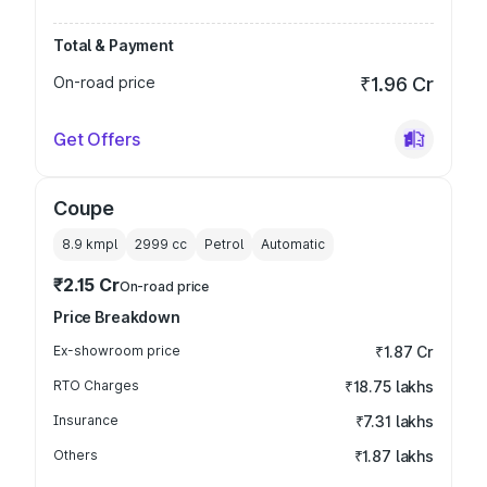
Total & Payment
On-road price
₹1.96 Cr
Get Offers
Coupe
8.9 kmpl
2999
cc
Petrol
Automatic
₹2.15 Cr
On-road price
Price Breakdown
Ex-showroom price
₹1.87 Cr
RTO Charges
₹18.75 lakhs
Insurance
₹7.31 lakhs
Others
₹1.87 lakhs