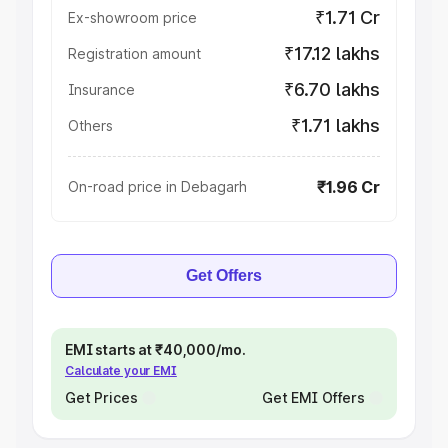
₹1.71 Cr
Ex-showroom price
₹17.12 lakhs
Registration amount
₹6.70 lakhs
Insurance
₹1.71 lakhs
Others
₹1.96 Cr
On-road price in Debagarh
Get Offers
EMI starts at ₹40,000/mo.
Calculate your EMI
Get Prices
Get EMI Offers