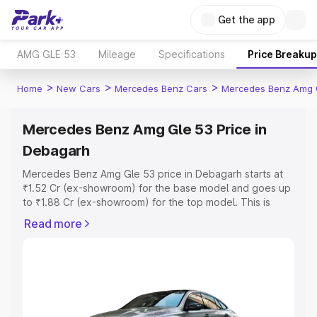
Get the app
AMG GLE 53
Mileage
Specifications
Price Breakup
>
>
>
Home
New Cars
Mercedes Benz Cars
Mercedes Benz Amg 
Mercedes Benz Amg Gle 53 Price in
Debagarh
Mercedes Benz Amg Gle 53 price in Debagarh starts at
₹1.52 Cr (ex-showroom) for the base model and goes up
to ₹1.88 Cr (ex-showroom) for the top model. This is
Mercedes Benz Amg Gle 53 on-road price in Debagarh
Read more
which includes RTO or Registration Cost, Insurance Cost.
Explore the complete variant-wise on-road price of
Mercedes Benz Amg Gle 53 price in Debagarh, along
with key features and details to help you choose the
best option.
Explore Cars by Price Range