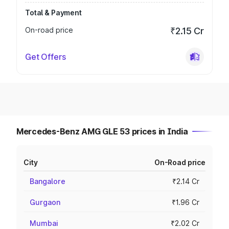
Total & Payment
On-road price
₹2.15 Cr
Get Offers
Mercedes-Benz AMG GLE 53 prices in India
City
On-Road price
Bangalore
₹2.14 Cr
Gurgaon
₹1.96 Cr
Mumbai
₹2.02 Cr