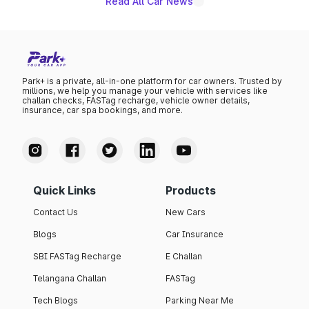
Read All Car News
Park+ is a private, all-in-one platform for car owners. Trusted by
millions, we help you manage your vehicle with services like
challan checks, FASTag recharge, vehicle owner details,
insurance, car spa bookings, and more.
Quick Links
Products
Contact Us
New Cars
Blogs
Car Insurance
SBI FASTag Recharge
E Challan
Telangana Challan
FASTag
Tech Blogs
Parking Near Me