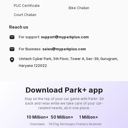
PUC Certificate
Bike Challan
Court Challan
Reach us
For support:
support@myparkplus.com
For Business:
sales@myparkplus.com
Unitech Cyber Park, 5th Floor, Tower A, Sec-39, Gurugram,
Haryana 122022
Download Park+ app
Stay on the top of your car game with Park+. Sit
back and relax while we take care of your car-
related needs, all in one place.
10 Million+
50 Million+
1 Million+
Downloads
FASTag Recharges
Challans Resolved