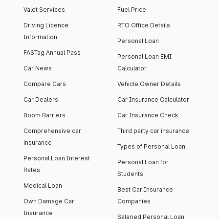
Valet Services
Fuel Price
Driving Licence
RTO Office Details
Information
Personal Loan
FASTag Annual Pass
Personal Loan EMI
Car News
Calculator
Compare Cars
Vehicle Owner Details
Car Dealers
Car Insurance Calculator
Boom Barriers
Car Insurance Check
Comprehensive car
Third party car insurance
insurance
Types of Personal Loan
Personal Loan Interest
Personal Loan for
Rates
Students
Medical Loan
Best Car Insurance
Own Damage Car
Companies
Insurance
Salaried Personal Loan