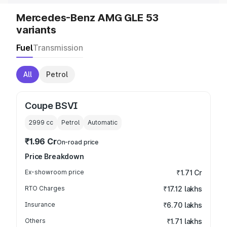
Mercedes-Benz AMG GLE 53
variants
Fuel
Transmission
All
Petrol
Coupe BSVI
2999
cc
Petrol
Automatic
₹1.96 Cr
On-road price
Price Breakdown
Ex-showroom price
₹1.71 Cr
RTO Charges
₹17.12 lakhs
Insurance
₹6.70 lakhs
Others
₹1.71 lakhs