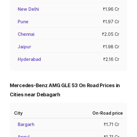
New Delhi
₹1.96 Cr
Pune
₹1.97 Cr
Chennai
₹2.05 Cr
Jaipur
₹1.98 Cr
Hyderabad
₹2.16 Cr
Mercedes-Benz AMG GLE 53 On Road Prices in
Cities near Debagarh
City
On-Road price
Bargarh
₹1.71 Cr
Angul
₹1.71 Cr