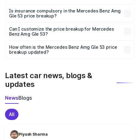
On-road prices vary due to differences in state RTO
charges, taxes, and insurance costs.
Is insurance compulsory in the Mercedes Benz Amg
Gle 53 price breakup?
Yes, at least third-party insurance is mandatory in India,
Can I customize the price breakup for Mercedes
Benz Amg Gle 53?
and it is included in the on-road price breakup.
Yes, you can choose add-ons like extended warranty,
accessories, or different insurance plans, which will adjust
How often is the Mercedes Benz Amg Gle 53 price
the final breakup.
breakup updated?
We update price breakup details regularly to reflect the
latest market prices, taxes, and offers.
Latest car news, blogs &
updates
News
Blogs
All
Piyush Sharma