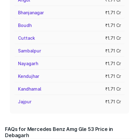
Bhanjanagar
₹1.71 Cr
Boudh
₹1.71 Cr
Cuttack
₹1.71 Cr
Sambalpur
₹1.71 Cr
Nayagarh
₹1.71 Cr
Kendujhar
₹1.71 Cr
Kandhamal
₹1.71 Cr
Jajpur
₹1.71 Cr
FAQs for Mercedes Benz Amg Gle 53 Price in
Debagarh