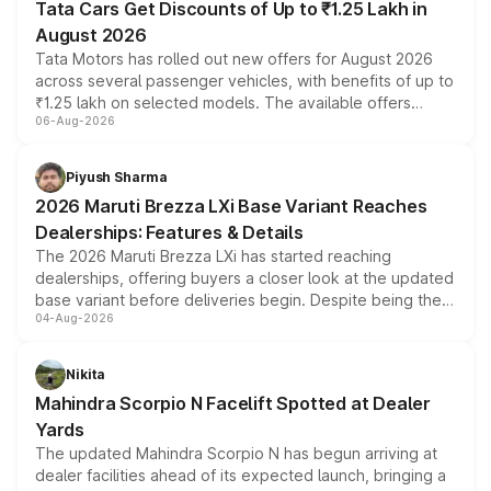
Tata Cars Get Discounts of Up to ₹1.25 Lakh in
August 2026
Tata Motors has rolled out new offers for August 2026
across several passenger vehicles, with benefits of up to
₹1.25 lakh on selected models. The available offers
06-Aug-2026
include consumer discounts, exchange bonuses,
scrappage incentives, loyalty rewards and corporate
benefits, depending on the vehicle, variant and eligibility,
Piyush Sharma
giving buyers multiple ways to reduce the overall
2026 Maruti Brezza LXi Base Variant Reaches
purchase cost.
Dealerships: Features & Details
The 2026 Maruti Brezza LXi has started reaching
dealerships, offering buyers a closer look at the updated
base variant before deliveries begin. Despite being the
04-Aug-2026
entry-level trim, it comes with several standard safety
features, refreshed styling and the choice of naturally
aspirated or turbo-petrol powertrains, making it an
Nikita
attractive option in the compact SUV segment.
Mahindra Scorpio N Facelift Spotted at Dealer
Yards
The updated Mahindra Scorpio N has begun arriving at
dealer facilities ahead of its expected launch, bringing a