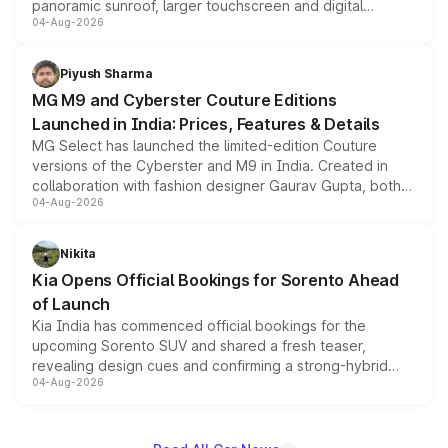
panoramic sunroof, larger touchscreen and digital
04-Aug-2026
instrument cluster borrowed from the Thar Roxx, along
with fresh alloy wheels and revised charging ports across
both rows.
Piyush Sharma
MG M9 and Cyberster Couture Editions
Launched in India: Prices, Features & Details
MG Select has launched the limited-edition Couture
versions of the Cyberster and M9 in India. Created in
collaboration with fashion designer Gaurav Gupta, both
04-Aug-2026
models receive exclusive cosmetic enhancements
inspired by the Serpent Infinity design theme. Limited to
just 50 units each, the special editions are priced above
Nikita
the standard versions and deliveries begin this month.
Kia Opens Official Bookings for Sorento Ahead
of Launch
Kia India has commenced official bookings for the
upcoming Sorento SUV and shared a fresh teaser,
revealing design cues and confirming a strong-hybrid
04-Aug-2026
powertrain, though pricing and the launch date remain
unannounced for now.