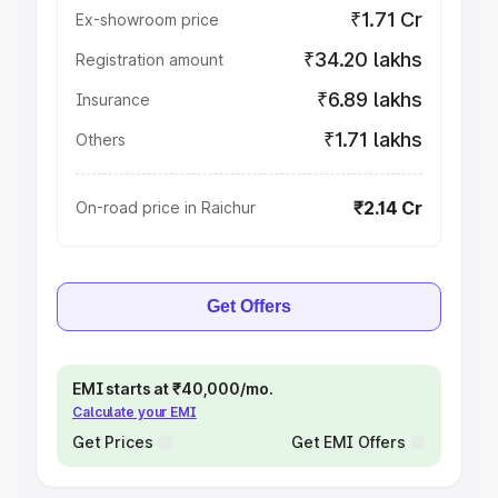
₹1.71 Cr
Ex-showroom price
₹34.20 lakhs
Registration amount
₹6.89 lakhs
Insurance
₹1.71 lakhs
Others
₹2.14 Cr
On-road price in Raichur
Get Offers
EMI starts at ₹40,000/mo.
Calculate your EMI
Get Prices
Get EMI Offers