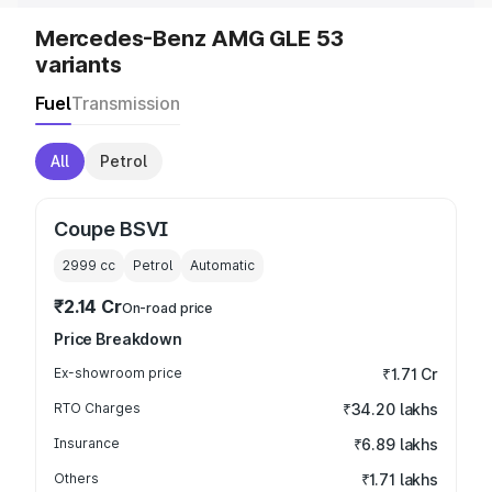
Mercedes-Benz AMG GLE 53
variants
Fuel
Transmission
All
Petrol
Coupe BSVI
2999
cc
Petrol
Automatic
₹2.14 Cr
On-road price
Price Breakdown
Ex-showroom price
₹1.71 Cr
RTO Charges
₹34.20 lakhs
Insurance
₹6.89 lakhs
Others
₹1.71 lakhs