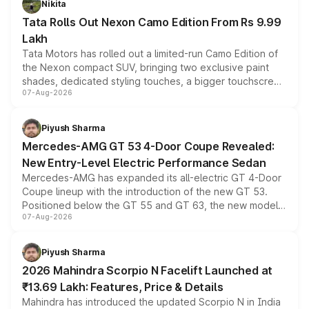
Nikita
Tata Rolls Out Nexon Camo Edition From Rs 9.99
Lakh
Tata Motors has rolled out a limited-run Camo Edition of
the Nexon compact SUV, bringing two exclusive paint
shades, dedicated styling touches, a bigger touchscreen
07-Aug-2026
and a built-in dashcam, while keeping the existing range
of petrol, diesel and CNG powertrains and transmission
choices unchanged across the model lineup for buyers.
Piyush Sharma
Mercedes-AMG GT 53 4-Door Coupe Revealed:
New Entry-Level Electric Performance Sedan
Mercedes-AMG has expanded its all-electric GT 4-Door
Coupe lineup with the introduction of the new GT 53.
Positioned below the GT 55 and GT 63, the new model
07-Aug-2026
combines dual-motor all-wheel drive, a high-performance
battery and AMG-specific driving technology, offering a
more accessible entry point into the brand's latest
Piyush Sharma
electric performance sedan range.
2026 Mahindra Scorpio N Facelift Launched at
₹13.69 Lakh: Features, Price & Details
Mahindra has introduced the updated Scorpio N in India