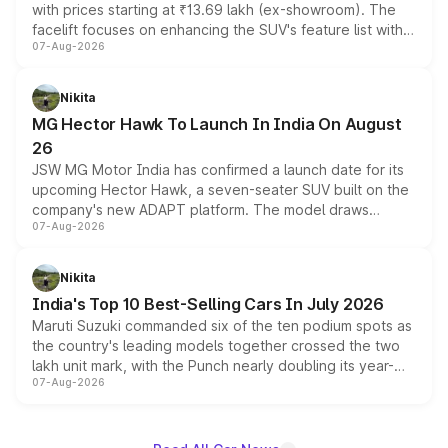
with prices starting at ₹13.69 lakh (ex-showroom). The
facelift focuses on enhancing the SUV's feature list with a
07-Aug-2026
panoramic sunroof, larger digital displays, Level 2 ADAS
and a 540-degree camera, while retaining its existing
petrol and diesel engine options without any mechanical
Nikita
changes.
MG Hector Hawk To Launch In India On August
26
JSW MG Motor India has confirmed a launch date for its
upcoming Hector Hawk, a seven-seater SUV built on the
company's new ADAPT platform. The model draws
07-Aug-2026
heavily from the Wuling Starlight 560 sold overseas and
is expected to arrive with both battery electric and plug-
in hybrid powertrain options, positioning it above the
Nikita
existing Hector in the brand's India lineup.
India's Top 10 Best-Selling Cars In July 2026
Maruti Suzuki commanded six of the ten podium spots as
the country's leading models together crossed the two
lakh unit mark, with the Punch nearly doubling its year-
07-Aug-2026
on-year volumes to stand out as the fastest-growing
name on the list.