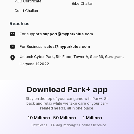
PUC Certificate
Bike Challan
Court Challan
Reach us
For support:
support@myparkplus.com
For Business:
sales@myparkplus.com
Unitech Cyber Park, 5th Floor, Tower A, Sec-39, Gurugram,
Haryana 122022
Download Park+ app
Stay on the top of your car game with Park+. Sit
back and relax while we take care of your car-
related needs, all in one place.
10 Million+
50 Million+
1 Million+
Downloads
FASTag Recharges
Challans Resolved