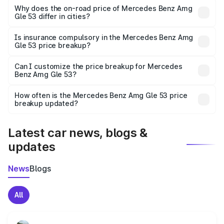
charges, insurance, road tax, handling fees, and optional
Why does the on-road price of Mercedes Benz Amg
Gle 53 differ in cities?
accessories.
On-road prices vary due to differences in state RTO
charges, taxes, and insurance costs.
Is insurance compulsory in the Mercedes Benz Amg
Gle 53 price breakup?
Yes, at least third-party insurance is mandatory in India,
Can I customize the price breakup for Mercedes
Benz Amg Gle 53?
and it is included in the on-road price breakup.
Yes, you can choose add-ons like extended warranty,
accessories, or different insurance plans, which will adjust
How often is the Mercedes Benz Amg Gle 53 price
the final breakup.
breakup updated?
We update price breakup details regularly to reflect the
latest market prices, taxes, and offers.
Latest car news, blogs &
updates
News
Blogs
All