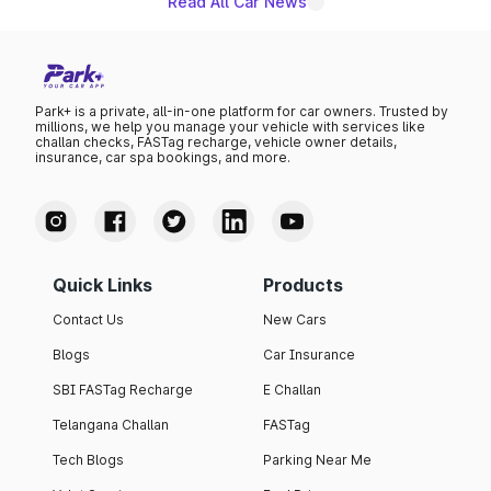
Read All Car News
Park+ is a private, all-in-one platform for car owners. Trusted by
millions, we help you manage your vehicle with services like
challan checks, FASTag recharge, vehicle owner details,
insurance, car spa bookings, and more.
Quick Links
Products
Contact Us
New Cars
Blogs
Car Insurance
SBI FASTag Recharge
E Challan
Telangana Challan
FASTag
Tech Blogs
Parking Near Me