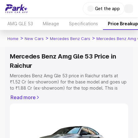
Get the app
AMG GLE 53
Mileage
Specifications
Price Breakup
>
>
>
Home
New Cars
Mercedes Benz Cars
Mercedes Benz Amg 
Mercedes Benz Amg Gle 53 Price in
Raichur
Mercedes Benz Amg Gle 53 price in Raichur starts at
₹1.52 Cr (ex-showroom) for the base model and goes up
to ₹1.88 Cr (ex-showroom) for the top model. This is
Mercedes Benz Amg Gle 53 on-road price in Raichur
Read more
which includes RTO or Registration Cost, Insurance Cost.
Explore the complete variant-wise on-road price of
Mercedes Benz Amg Gle 53 price in Raichur, along with
key features and details to help you choose the best
option.
Explore Cars by Price Range