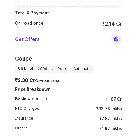
Total & Payment
On-road price
₹2.14 Cr
Get Offers
Coupe
8.9 kmpl
2999
cc
Petrol
Automatic
₹2.30 Cr
On-road price
Price Breakdown
Ex-showroom price
₹1.87 Cr
RTO Charges
₹33.75 lakhs
Insurance
₹7.52 lakhs
Others
₹1.87 lakhs