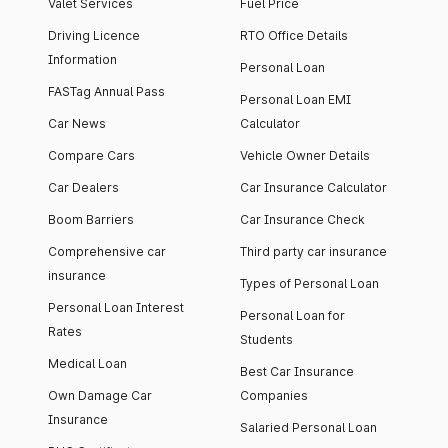
Valet Services
Fuel Price
Driving Licence
RTO Office Details
Information
Personal Loan
FASTag Annual Pass
Personal Loan EMI
Car News
Calculator
Compare Cars
Vehicle Owner Details
Car Dealers
Car Insurance Calculator
Boom Barriers
Car Insurance Check
Comprehensive car
Third party car insurance
insurance
Types of Personal Loan
Personal Loan Interest
Personal Loan for
Rates
Students
Medical Loan
Best Car Insurance
Own Damage Car
Companies
Insurance
Salaried Personal Loan