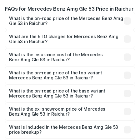
FAQs for Mercedes Benz Amg Gle 53 Price in Raichur
What is the on-road price of the Mercedes Benz Amg
Gle 53 in Raichur?
The on-road price of the Mercedes Benz Amg Gle 53
ranges from ₹1.52 Cr and ₹1.88 Cr. On-road prices vary
What are the RTO charges for Mercedes Benz Amg
Gle 53 in Raichur?
across cities based on registration fees, insurance, and
The RTO Charges for the base variant of Mercedes
other optional charges.
Benz Amg Gle 53 in Raichur will be ₹34.20 lakhs.
What is the insurance cost of the Mercedes
Benz Amg Gle 53 in Raichur?
The insurance cost for the base variant of Mercedes
Benz Amg Gle 53 in Raichur is ₹6.89 lakhs
What is the on-road price of the top variant
Mercedes Benz Amg Gle 53 in Raichur?
The top variant is Coupe and the on-road price is ₹2.30
Cr Lakh in Raichur.
What is the on-road price of the base variant
Mercedes Benz Amg Gle 53 in Raichur?
The base variant is Coupe BSVI and the on-road price is
₹2.14 Cr Lakh in Raichur.
What is the ex-showroom price of Mercedes
Benz Amg Gle 53 in Raichur?
The ex-showroom price of the base variant of Mercedes
Benz Amg Gle 53 in Raichur is ₹1.71 Cr.
What is included in the Mercedes Benz Amg Gle 53
price breakup?
The price breakup includes ex-showroom price, RTO