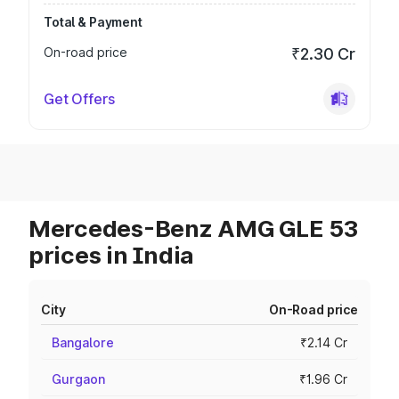
Total & Payment
On-road price
₹2.30 Cr
Get Offers
Mercedes-Benz AMG GLE 53
prices in India
City
On-Road price
Bangalore
₹2.14 Cr
Gurgaon
₹1.96 Cr