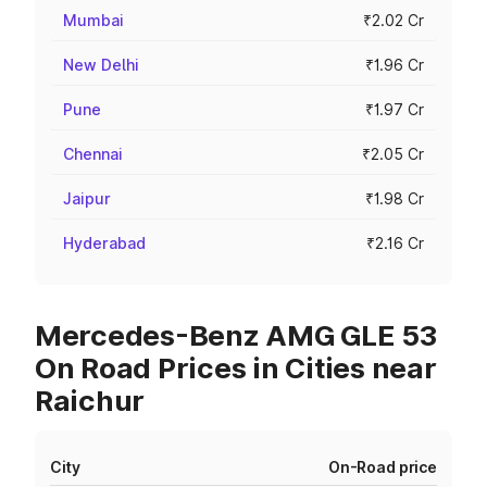
Mumbai
₹2.02 Cr
New Delhi
₹1.96 Cr
Pune
₹1.97 Cr
Chennai
₹2.05 Cr
Jaipur
₹1.98 Cr
Hyderabad
₹2.16 Cr
Mercedes-Benz AMG GLE 53
On Road Prices in Cities near
Raichur
City
On-Road price