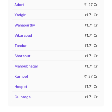
Adoni
₹1.27 Cr
Yadgir
₹1.71 Cr
Wanaparthy
₹1.71 Cr
Vikarabad
₹1.71 Cr
Tandur
₹1.71 Cr
Shorapur
₹1.71 Cr
Mahbubnagar
₹1.71 Cr
Kurnool
₹1.27 Cr
Hospet
₹1.71 Cr
Gulbarga
₹1.71 Cr