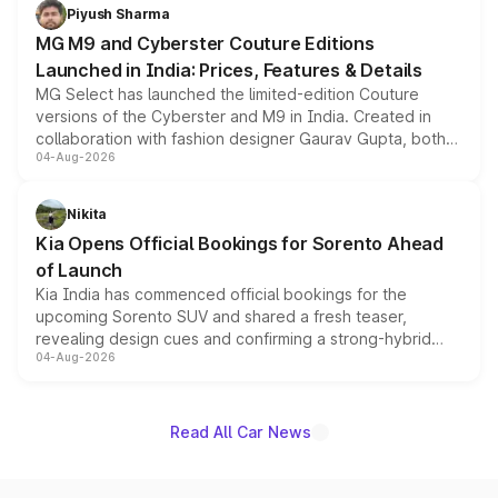
both rows.
Piyush Sharma
MG M9 and Cyberster Couture Editions
Launched in India: Prices, Features & Details
MG Select has launched the limited-edition Couture
versions of the Cyberster and M9 in India. Created in
collaboration with fashion designer Gaurav Gupta, both
04-Aug-2026
models receive exclusive cosmetic enhancements
inspired by the Serpent Infinity design theme. Limited to
just 50 units each, the special editions are priced above
Nikita
the standard versions and deliveries begin this month.
Kia Opens Official Bookings for Sorento Ahead
of Launch
Kia India has commenced official bookings for the
upcoming Sorento SUV and shared a fresh teaser,
revealing design cues and confirming a strong-hybrid
04-Aug-2026
powertrain, though pricing and the launch date remain
unannounced for now.
Read All Car News