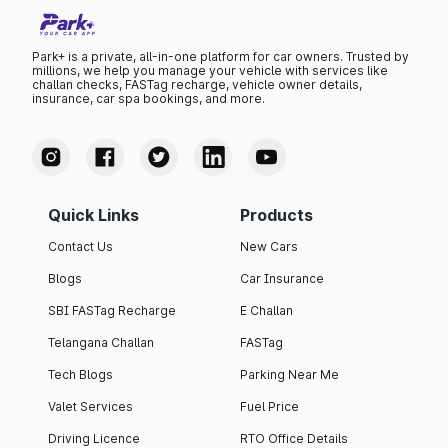
Park+ is a private, all-in-one platform for car owners. Trusted by
millions, we help you manage your vehicle with services like
challan checks, FASTag recharge, vehicle owner details,
insurance, car spa bookings, and more.
Quick Links
Products
Contact Us
New Cars
Blogs
Car Insurance
SBI FASTag Recharge
E Challan
Telangana Challan
FASTag
Tech Blogs
Parking Near Me
Valet Services
Fuel Price
Driving Licence
RTO Office Details