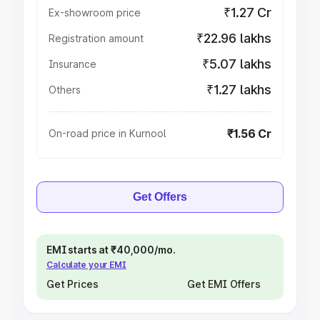
₹1.27 Cr
Ex-showroom price
₹22.96 lakhs
Registration amount
₹5.07 lakhs
Insurance
₹1.27 lakhs
Others
₹1.56 Cr
On-road price in Kurnool
Get Offers
EMI starts at ₹40,000/mo.
Calculate your EMI
Get Prices
Get EMI Offers