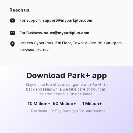
Reach us
For support:
support@myparkplus.com
For Business:
sales@myparkplus.com
Unitech Cyber Park, 5th Floor, Tower A, Sec-39, Gurugram,
Haryana 122022
Download Park+ app
Stay on the top of your car game with Park+. Sit
back and relax while we take care of your car-
related needs, all in one place.
10 Million+
50 Million+
1 Million+
Downloads
FASTag Recharges
Challans Resolved