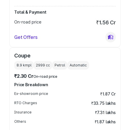
Total & Payment
On-road price
₹1.56 Cr
Get Offers
Coupe
8.9 kmpl
2999
cc
Petrol
Automatic
₹2.30 Cr
On-road price
Price Breakdown
Ex-showroom price
₹1.87 Cr
RTO Charges
₹33.75 lakhs
Insurance
₹7.31 lakhs
Others
₹1.87 lakhs