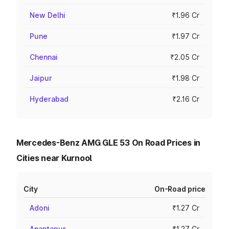
New Delhi
₹1.96 Cr
Pune
₹1.97 Cr
Chennai
₹2.05 Cr
Jaipur
₹1.98 Cr
Hyderabad
₹2.16 Cr
Mercedes-Benz AMG GLE 53 On Road Prices in
Cities near Kurnool
City
On-Road price
Adoni
₹1.27 Cr
Anantapur
₹1.27 Cr