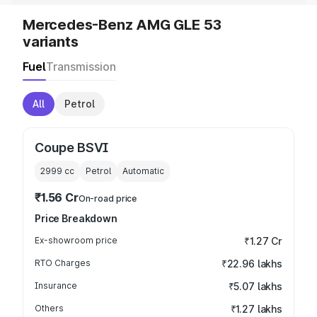
Mercedes-Benz AMG GLE 53
variants
Fuel
Transmission
All
Petrol
Coupe BSVI
2999
cc
Petrol
Automatic
₹1.56 Cr
On-road price
Price Breakdown
Ex-showroom price
₹1.27 Cr
RTO Charges
₹22.96 lakhs
Insurance
₹5.07 lakhs
Others
₹1.27 lakhs