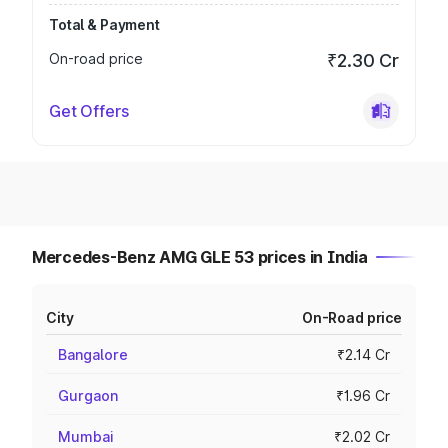
Total & Payment
On-road price
₹2.30 Cr
Get Offers
Mercedes-Benz AMG GLE 53 prices in India
City
On-Road price
Bangalore
₹2.14 Cr
Gurgaon
₹1.96 Cr
Mumbai
₹2.02 Cr