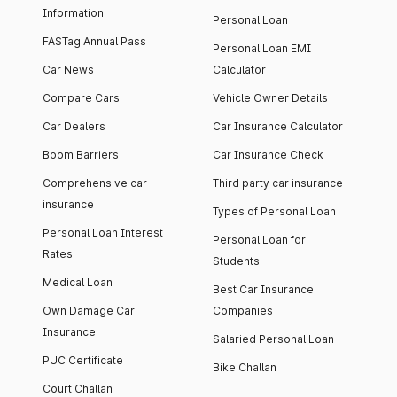
Information
Personal Loan
FASTag Annual Pass
Personal Loan EMI
Car News
Calculator
Compare Cars
Vehicle Owner Details
Car Dealers
Car Insurance Calculator
Boom Barriers
Car Insurance Check
Comprehensive car
Third party car insurance
insurance
Types of Personal Loan
Personal Loan Interest
Personal Loan for
Rates
Students
Medical Loan
Best Car Insurance
Own Damage Car
Companies
Insurance
Salaried Personal Loan
PUC Certificate
Bike Challan
Court Challan