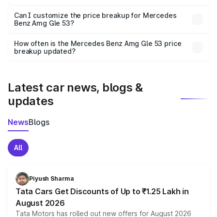
Yes, at least third-party insurance is mandatory in India,
Can I customize the price breakup for Mercedes
Benz Amg Gle 53?
and it is included in the on-road price breakup.
Yes, you can choose add-ons like extended warranty,
accessories, or different insurance plans, which will adjust
How often is the Mercedes Benz Amg Gle 53 price
the final breakup.
breakup updated?
We update price breakup details regularly to reflect the
latest market prices, taxes, and offers.
Latest car news, blogs &
updates
News
Blogs
All
Piyush Sharma
Tata Cars Get Discounts of Up to ₹1.25 Lakh in
August 2026
Tata Motors has rolled out new offers for August 2026