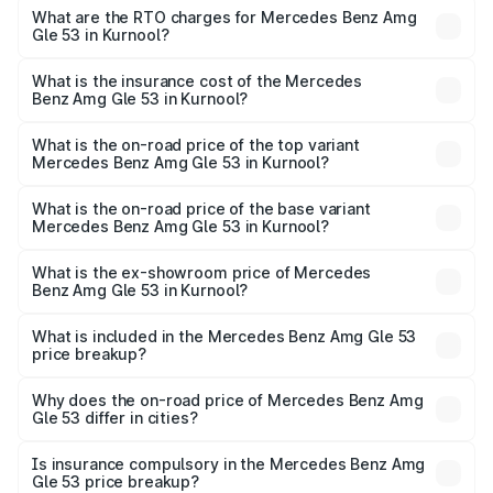
ranges from ₹1.52 Cr and ₹1.88 Cr. On-road prices vary
What are the RTO charges for Mercedes Benz Amg
Gle 53 in Kurnool?
across cities based on registration fees, insurance, and
The RTO Charges for the base variant of Mercedes
other optional charges.
Benz Amg Gle 53 in Kurnool will be ₹22.96 lakhs.
What is the insurance cost of the Mercedes
Benz Amg Gle 53 in Kurnool?
The insurance cost for the base variant of Mercedes
Benz Amg Gle 53 in Kurnool is ₹5.07 lakhs
What is the on-road price of the top variant
Mercedes Benz Amg Gle 53 in Kurnool?
The top variant is Coupe and the on-road price is ₹2.30
Cr Lakh in Kurnool.
What is the on-road price of the base variant
Mercedes Benz Amg Gle 53 in Kurnool?
The base variant is Coupe BSVI and the on-road price is
₹1.56 Cr Lakh in Kurnool.
What is the ex-showroom price of Mercedes
Benz Amg Gle 53 in Kurnool?
The ex-showroom price of the base variant of Mercedes
Benz Amg Gle 53 in Kurnool is ₹1.27 Cr.
What is included in the Mercedes Benz Amg Gle 53
price breakup?
The price breakup includes ex-showroom price, RTO
charges, insurance, road tax, handling fees, and optional
Why does the on-road price of Mercedes Benz Amg
Gle 53 differ in cities?
accessories.
On-road prices vary due to differences in state RTO
charges, taxes, and insurance costs.
Is insurance compulsory in the Mercedes Benz Amg
Gle 53 price breakup?