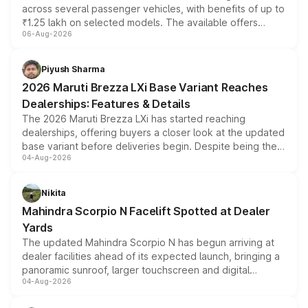
across several passenger vehicles, with benefits of up to
₹1.25 lakh on selected models. The available offers
06-Aug-2026
include consumer discounts, exchange bonuses,
scrappage incentives, loyalty rewards and corporate
benefits, depending on the vehicle, variant and eligibility,
Piyush Sharma
giving buyers multiple ways to reduce the overall
2026 Maruti Brezza LXi Base Variant Reaches
purchase cost.
Dealerships: Features & Details
The 2026 Maruti Brezza LXi has started reaching
dealerships, offering buyers a closer look at the updated
base variant before deliveries begin. Despite being the
04-Aug-2026
entry-level trim, it comes with several standard safety
features, refreshed styling and the choice of naturally
aspirated or turbo-petrol powertrains, making it an
Nikita
attractive option in the compact SUV segment.
Mahindra Scorpio N Facelift Spotted at Dealer
Yards
The updated Mahindra Scorpio N has begun arriving at
dealer facilities ahead of its expected launch, bringing a
panoramic sunroof, larger touchscreen and digital
04-Aug-2026
instrument cluster borrowed from the Thar Roxx, along
with fresh alloy wheels and revised charging ports across