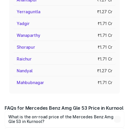
Yerraguntla
₹1.27 Cr
Yadgir
₹1.71 Cr
Wanaparthy
₹1.71 Cr
Shorapur
₹1.71 Cr
Raichur
₹1.71 Cr
Nandyal
₹1.27 Cr
Mahbubnagar
₹1.71 Cr
FAQs for Mercedes Benz Amg Gle 53 Price in Kurnool
What is the on-road price of the Mercedes Benz Amg
Gle 53 in Kurnool?
The on-road price of the Mercedes Benz Amg Gle 53