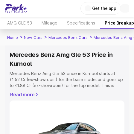
Get the app
AMG GLE 53
Mileage
Specifications
Price Breakup
>
>
>
Home
New Cars
Mercedes Benz Cars
Mercedes Benz Amg 
Mercedes Benz Amg Gle 53 Price in
Kurnool
Mercedes Benz Amg Gle 53 price in Kurnool starts at
₹1.52 Cr (ex-showroom) for the base model and goes up
to ₹1.88 Cr (ex-showroom) for the top model. This is
Mercedes Benz Amg Gle 53 on-road price in Kurnool
Read more
which includes RTO or Registration Cost, Insurance Cost.
Explore the complete variant-wise on-road price of
Mercedes Benz Amg Gle 53 price in Kurnool, along with
key features and details to help you choose the best
option.
Explore Cars by Price Range