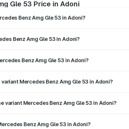
g Gle 53 Price in Adoni
Mercedes Benz Amg Gle 53 in Adoni?
 Amg Gle 53 ranges from ₹1.52 Cr and ₹1.88 Cr. On-road pri
ptional charges.
cedes Benz Amg Gle 53 in Adoni?
f Mercedes Benz Amg Gle 53 in Adoni will be ₹22.96 lakhs.
 Mercedes Benz Amg Gle 53 in Adoni?
 of Mercedes Benz Amg Gle 53 in Adoni is ₹5.07 lakhs
op variant Mercedes Benz Amg Gle 53 in Adoni?
 price is ₹2.30 Cr Lakh in Adoni.
ase variant Mercedes Benz Amg Gle 53 in Adoni?
n-road price is ₹1.56 Cr Lakh in Adoni.
 Mercedes Benz Amg Gle 53 in Adoni?