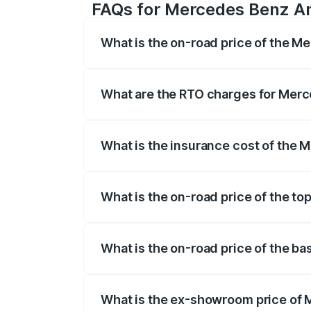
FAQs for Mercedes Benz Am
What is the on-road price of the 
The on-road price of the Mercedes Benz
registration fees, insurance, and other o
What are the RTO charges for Mer
The RTO Charges for the base variant o
What is the insurance cost of the
The insurance cost for the base variant
What is the on-road price of the t
The top variant is Coupe and the on-road
What is the on-road price of the b
The base variant is Coupe BSVI and the o
What is the ex-showroom price of