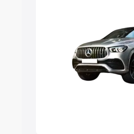
best option.
Explore Cars by Price Rang
Cars Under 4 Lakhs
|
Cars Under 5 La
Under 7 Lakhs
|
Cars Under 8 Lakhs
|
20 Lakhs
Explore Cars by Seating Ca
Best 5 Seater Cars
|
Best 6 Seater Car
Seater Cars
|
Best 9 Seater Cars
Explore Cars by Body Type
Best Sedan Cars in India
|
Best Hatchba
in India
|
Best MUV Cars in India
|
Best