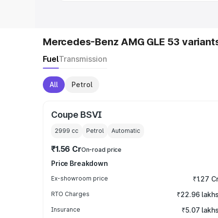
Mercedes-Benz AMG GLE 53 variant
Fuel
Transmission
All
Petrol
Coupe BSVI
2999
cc
Petrol
Automatic
₹1.56 Cr
On-road price
Price Breakdown
Ex-showroom price
₹1.27 C
RTO Charges
₹22.96 lakh
Insurance
₹5.07 lakh