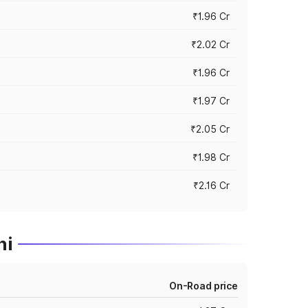
₹1.96 Cr
₹2.02 Cr
₹1.96 Cr
₹1.97 Cr
₹2.05 Cr
₹1.98 Cr
₹2.16 Cr
ni
On-Road price