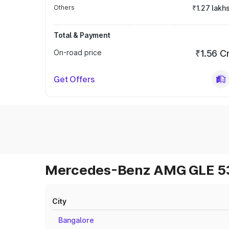
Others
₹1.27 lakh
Total & Payment
On-road price
₹1.56 C
Get Offers
Mercedes-Benz AMG GLE 53 
City
Bangalore