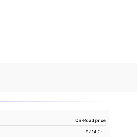
On-Road price
₹2.14 Cr