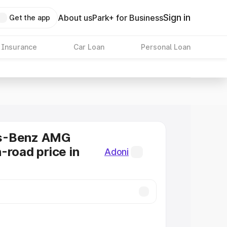
Sign in
About us
Park+ for Business
Get the app
 Insurance
Car Loan
Personal Loan
s-Benz AMG
-road price in
Adoni