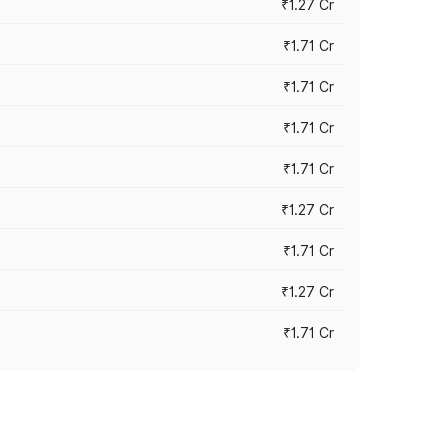
₹1.27 Cr
₹1.71 Cr
₹1.71 Cr
₹1.71 Cr
₹1.71 Cr
₹1.27 Cr
₹1.71 Cr
₹1.27 Cr
₹1.71 Cr