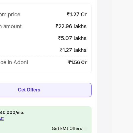
om price
₹1.27 Cr
on amount
₹22.96 lakhs
₹5.07 lakhs
₹1.27 lakhs
ce in Adoni
₹1.56 Cr
Get Offers
 ₹40,000/mo.
EMI
Get EMI Offers