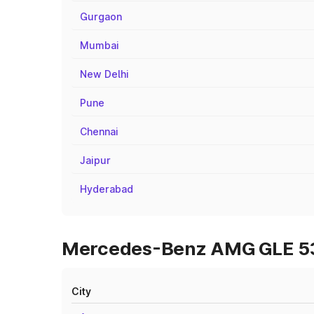
Gurgaon
Mumbai
New Delhi
Pune
Chennai
Jaipur
Hyderabad
Mercedes-Benz AMG GLE 53 O
City