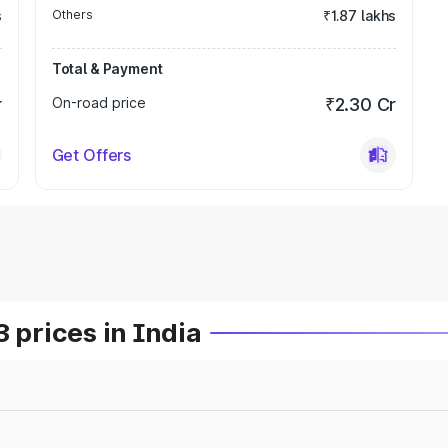
s
Others
₹1.87 lakhs
Total & Payment
r
On-road price
₹2.30 Cr
Get Offers
prices in India