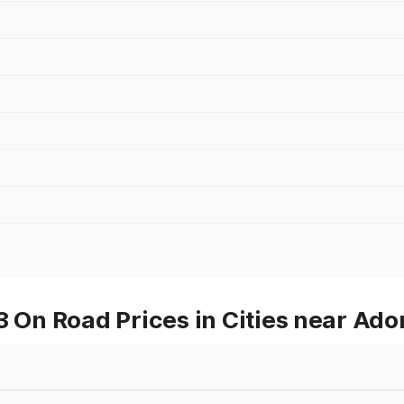
n Road Prices in Cities near Ado