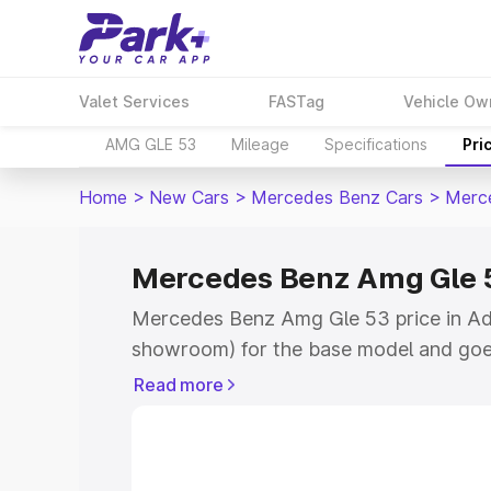
Valet Services
FASTag
Vehicle Ow
AMG GLE 53
Mileage
Specifications
Pri
Home
>
New Cars
>
Mercedes Benz Cars
>
Merc
Mercedes Benz Amg Gle 5
Mercedes Benz Amg Gle 53 price in Ado
showroom) for the base model and goe
for the top model. This is Mercedes Be
Read more
Adoni which includes RTO or Registrati
the complete variant-wise on-road pr
price in Adoni, along with key features