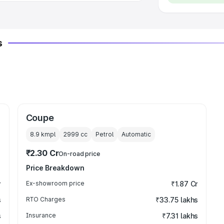
s
Coupe
8.9 kmpl
2999
cc
Petrol
Automatic
₹2.30 Cr
On-road price
Price Breakdown
r
Ex-showroom price
₹1.87 Cr
s
RTO Charges
₹33.75 lakhs
s
Insurance
₹7.31 lakhs