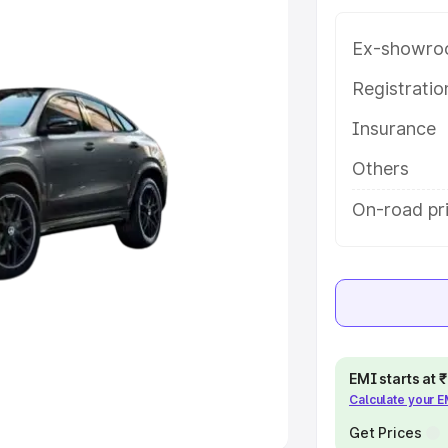
Ex-showro
e
Registrati
khs
|
Cars Under 6 Lakhs
|
Cars
Insurance
Cars Under 10 Lakhs
|
Cars Under
Others
pacity
On-road pri
s
|
Best 7 Seater Cars
|
Best 8
ck Cars in India
|
Best SUV Cars
EMI starts at
Calculate your 
 Luxury Cars in India
Get Prices