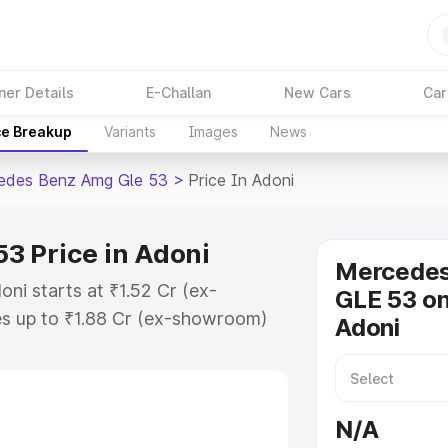
ner Details
E-Challan
New Cars
Car
ce Breakup
Variants
Images
News
edes Benz Amg Gle 53
>
Price In Adoni
3 Price in Adoni
Mercede
ni starts at ₹1.52 Cr (ex-
GLE 53 on
s up to ₹1.88 Cr (ex-showroom)
Adoni
nz Amg Gle 53 on-road price in
on Cost, Insurance Cost. Explore
ice of Mercedes Benz Amg Gle 53
N/A
 and details to help you choose the