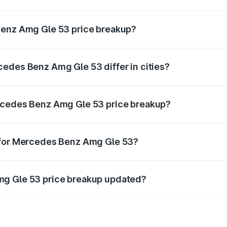
ant of Mercedes Benz Amg Gle 53 in Adoni is ₹1.27 Cr.
Benz Amg Gle 53 price breakup?
price, RTO charges, insurance, road tax, handling fees, and
edes Benz Amg Gle 53 differ in cities?
in state RTO charges, taxes, and insurance costs.
rcedes Benz Amg Gle 53 price breakup?
datory in India, and it is included in the on-road price break
 for Mercedes Benz Amg Gle 53?
d warranty, accessories, or different insurance plans, which 
mg Gle 53 price breakup updated?
 to reflect the latest market prices, taxes, and offers.