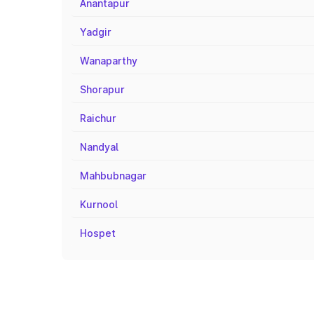
Anantapur
Yadgir
Wanaparthy
Shorapur
Raichur
Nandyal
Mahbubnagar
Kurnool
Hospet