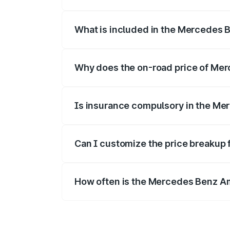
The ex-showroom price of the base vari
What is included in the Mercedes 
The price breakup includes ex-showroom 
Why does the on-road price of Merc
On-road prices vary due to differences 
Is insurance compulsory in the Me
Yes, at least third-party insurance is man
Can I customize the price breakup
Yes, you can choose add-ons like extende
How often is the Mercedes Benz A
We update price breakup details regularly