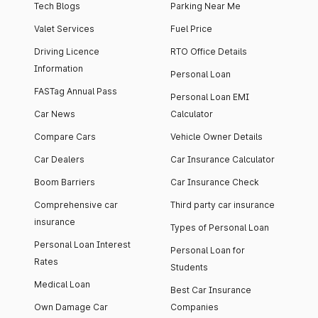
Tech Blogs
Parking Near Me
Valet Services
Fuel Price
Driving Licence
RTO Office Details
Information
Personal Loan
FASTag Annual Pass
Personal Loan EMI
Car News
Calculator
Compare Cars
Vehicle Owner Details
Car Dealers
Car Insurance Calculator
Boom Barriers
Car Insurance Check
Comprehensive car
Third party car insurance
insurance
Types of Personal Loan
Personal Loan Interest
Personal Loan for
Rates
Students
Medical Loan
Best Car Insurance
Own Damage Car
Companies