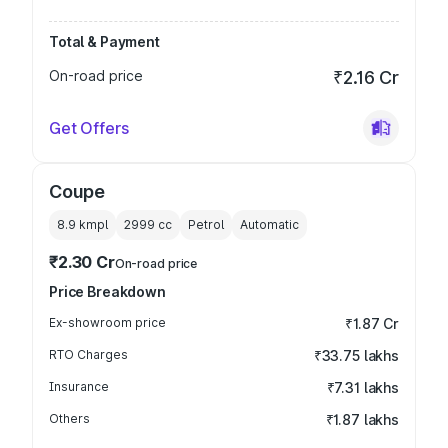
Total & Payment
On-road price
₹2.16 Cr
Get Offers
Coupe
8.9 kmpl
2999
cc
Petrol
Automatic
₹2.30 Cr
On-road price
Price Breakdown
Ex-showroom price
₹1.87 Cr
RTO Charges
₹33.75 lakhs
Insurance
₹7.31 lakhs
Others
₹1.87 lakhs