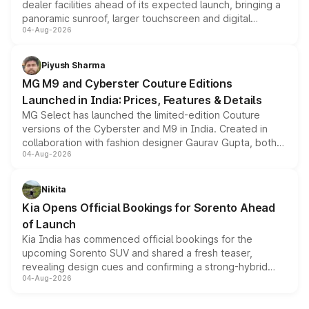
dealer facilities ahead of its expected launch, bringing a
panoramic sunroof, larger touchscreen and digital
04-Aug-2026
instrument cluster borrowed from the Thar Roxx, along
with fresh alloy wheels and revised charging ports across
both rows.
Piyush Sharma
MG M9 and Cyberster Couture Editions
Launched in India: Prices, Features & Details
MG Select has launched the limited-edition Couture
versions of the Cyberster and M9 in India. Created in
collaboration with fashion designer Gaurav Gupta, both
04-Aug-2026
models receive exclusive cosmetic enhancements
inspired by the Serpent Infinity design theme. Limited to
just 50 units each, the special editions are priced above
Nikita
the standard versions and deliveries begin this month.
Kia Opens Official Bookings for Sorento Ahead
of Launch
Kia India has commenced official bookings for the
upcoming Sorento SUV and shared a fresh teaser,
revealing design cues and confirming a strong-hybrid
04-Aug-2026
powertrain, though pricing and the launch date remain
unannounced for now.