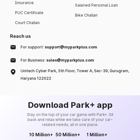
Insurance
Salaried Personal Loan
PUC Certificate
Bike Challan
Court Challan
Reach us
For support:
support@myparkplus.com
For Business:
sales@myparkplus.com
Unitech Cyber Park, 5th Floor, Tower A, Sec-39, Gurugram,
Haryana 122022
Download Park+ app
Stay on the top of your car game with Park+. Sit
back and relax while we take care of your car-
related needs, all in one place.
10 Million+
50 Million+
1 Million+