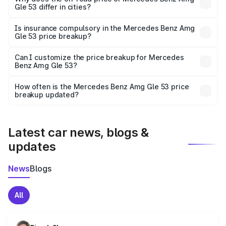
Gle 53 differ in cities?
accessories.
On-road prices vary due to differences in state RTO
charges, taxes, and insurance costs.
Is insurance compulsory in the Mercedes Benz Amg
Gle 53 price breakup?
Yes, at least third-party insurance is mandatory in India,
Can I customize the price breakup for Mercedes
Benz Amg Gle 53?
and it is included in the on-road price breakup.
Yes, you can choose add-ons like extended warranty,
accessories, or different insurance plans, which will adjust
How often is the Mercedes Benz Amg Gle 53 price
the final breakup.
breakup updated?
We update price breakup details regularly to reflect the
latest market prices, taxes, and offers.
Latest car news, blogs &
updates
News
Blogs
All