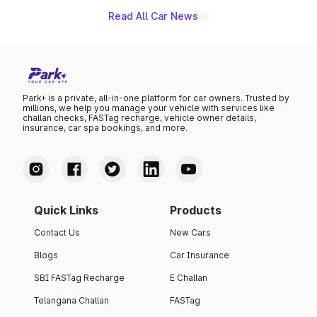
Read All Car News
Park+ is a private, all-in-one platform for car owners. Trusted by
millions, we help you manage your vehicle with services like
challan checks, FASTag recharge, vehicle owner details,
insurance, car spa bookings, and more.
Quick Links
Products
Contact Us
New Cars
Blogs
Car Insurance
SBI FASTag Recharge
E Challan
Telangana Challan
FASTag