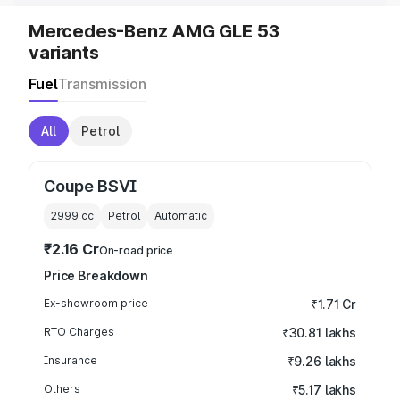
Mercedes-Benz AMG GLE 53
variants
Fuel
Transmission
All
Petrol
Coupe BSVI
2999
cc
Petrol
Automatic
₹2.16 Cr
On-road price
Price Breakdown
Ex-showroom price
₹1.71 Cr
RTO Charges
₹30.81 lakhs
Insurance
₹9.26 lakhs
Others
₹5.17 lakhs