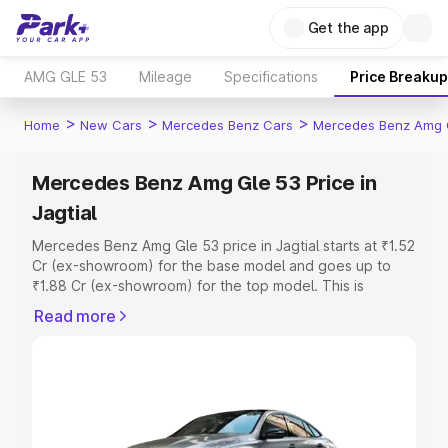
Get the app
AMG GLE 53
Mileage
Specifications
Price Breakup
>
>
>
Home
New Cars
Mercedes Benz Cars
Mercedes Benz Amg 
Mercedes Benz Amg Gle 53 Price in
Jagtial
Mercedes Benz Amg Gle 53 price in Jagtial starts at ₹1.52
Cr (ex-showroom) for the base model and goes up to
₹1.88 Cr (ex-showroom) for the top model. This is
Mercedes Benz Amg Gle 53 on-road price in Jagtial
Read more
which includes RTO or Registration Cost, Insurance Cost.
Explore the complete variant-wise on-road price of
Mercedes Benz Amg Gle 53 price in Jagtial, along with
key features and details to help you choose the best
option.
Explore Cars by Price Range