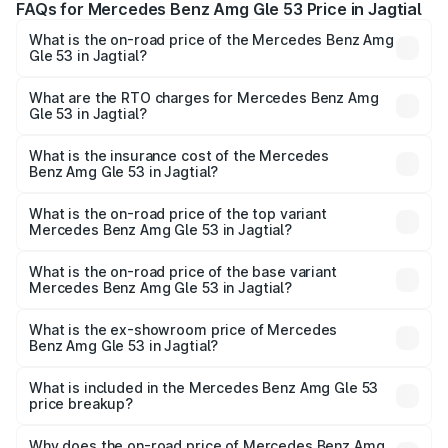
FAQs for Mercedes Benz Amg Gle 53 Price in Jagtial
What is the on-road price of the Mercedes Benz Amg
Gle 53 in Jagtial?
The on-road price of the Mercedes Benz Amg Gle 53
ranges from ₹1.52 Cr and ₹1.88 Cr. On-road prices vary
What are the RTO charges for Mercedes Benz Amg
Gle 53 in Jagtial?
across cities based on registration fees, insurance, and
The RTO Charges for the base variant of Mercedes
other optional charges.
Benz Amg Gle 53 in Jagtial will be ₹30.81 lakhs.
What is the insurance cost of the Mercedes
Benz Amg Gle 53 in Jagtial?
The insurance cost for the base variant of Mercedes
Benz Amg Gle 53 in Jagtial is ₹9.26 lakhs
What is the on-road price of the top variant
Mercedes Benz Amg Gle 53 in Jagtial?
The top variant is Coupe and the on-road price is ₹2.30
Cr Lakh in Jagtial.
What is the on-road price of the base variant
Mercedes Benz Amg Gle 53 in Jagtial?
The base variant is Coupe BSVI and the on-road price is
₹2.16 Cr Lakh in Jagtial.
What is the ex-showroom price of Mercedes
Benz Amg Gle 53 in Jagtial?
The ex-showroom price of the base variant of Mercedes
Benz Amg Gle 53 in Jagtial is ₹1.71 Cr.
What is included in the Mercedes Benz Amg Gle 53
price breakup?
The price breakup includes ex-showroom price, RTO
charges, insurance, road tax, handling fees, and optional
Why does the on-road price of Mercedes Benz Amg