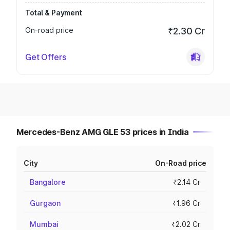
Total & Payment
On-road price
₹2.30 Cr
Get Offers
Mercedes-Benz AMG GLE 53 prices in India
City
On-Road price
Bangalore
₹2.14 Cr
Gurgaon
₹1.96 Cr
Mumbai
₹2.02 Cr