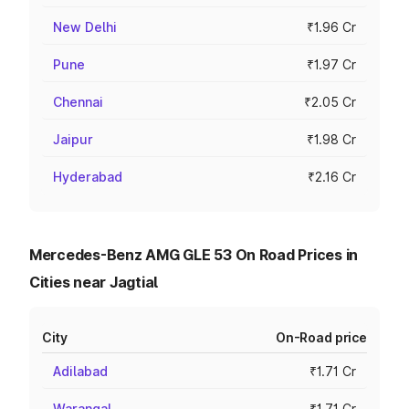
New Delhi
₹1.96 Cr
Pune
₹1.97 Cr
Chennai
₹2.05 Cr
Jaipur
₹1.98 Cr
Hyderabad
₹2.16 Cr
Mercedes-Benz AMG GLE 53 On Road Prices in
Cities near Jagtial
City
On-Road price
Adilabad
₹1.71 Cr
Warangal
₹1.71 Cr