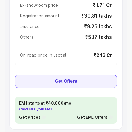
₹1.71 Cr
Ex-showroom price
₹30.81 lakhs
Registration amount
₹9.26 lakhs
Insurance
₹5.17 lakhs
Others
₹2.16 Cr
On-road price in Jagtial
Get Offers
EMI starts at ₹40,000/mo.
Calculate your EMI
Get Prices
Get EMI Offers