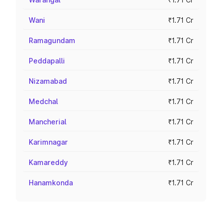
Wani
₹1.71 Cr
Ramagundam
₹1.71 Cr
Peddapalli
₹1.71 Cr
Nizamabad
₹1.71 Cr
Medchal
₹1.71 Cr
Mancherial
₹1.71 Cr
Karimnagar
₹1.71 Cr
Kamareddy
₹1.71 Cr
Hanamkonda
₹1.71 Cr