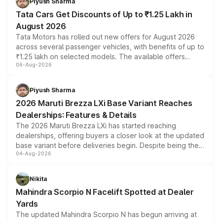
Piyush Sharma
Tata Cars Get Discounts of Up to ₹1.25 Lakh in
August 2026
Tata Motors has rolled out new offers for August 2026
across several passenger vehicles, with benefits of up to
₹1.25 lakh on selected models. The available offers
06-Aug-2026
include consumer discounts, exchange bonuses,
scrappage incentives, loyalty rewards and corporate
benefits, depending on the vehicle, variant and eligibility,
Piyush Sharma
giving buyers multiple ways to reduce the overall
2026 Maruti Brezza LXi Base Variant Reaches
purchase cost.
Dealerships: Features & Details
The 2026 Maruti Brezza LXi has started reaching
dealerships, offering buyers a closer look at the updated
base variant before deliveries begin. Despite being the
04-Aug-2026
entry-level trim, it comes with several standard safety
features, refreshed styling and the choice of naturally
aspirated or turbo-petrol powertrains, making it an
Nikita
attractive option in the compact SUV segment.
Mahindra Scorpio N Facelift Spotted at Dealer
Yards
The updated Mahindra Scorpio N has begun arriving at