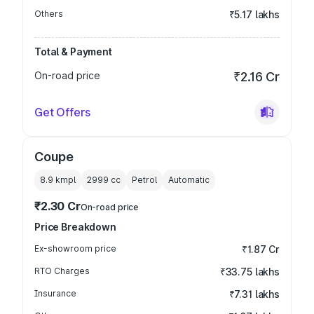
Others
₹5.17 lakhs
Total & Payment
On-road price
₹2.16 Cr
Get Offers
Coupe
8.9 kmpl
2999
cc
Petrol
Automatic
₹2.30 Cr
On-road price
Price Breakdown
Ex-showroom price
₹1.87 Cr
RTO Charges
₹33.75 lakhs
Insurance
₹7.31 lakhs