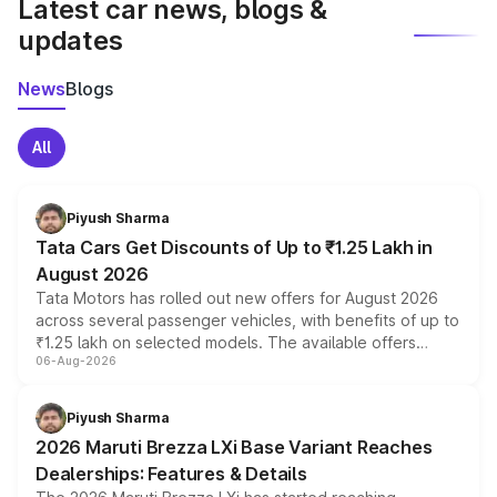
Latest car news, blogs &
updates
News
Blogs
All
Piyush Sharma
Tata Cars Get Discounts of Up to ₹1.25 Lakh in
August 2026
Tata Motors has rolled out new offers for August 2026
across several passenger vehicles, with benefits of up to
₹1.25 lakh on selected models. The available offers
06-Aug-2026
include consumer discounts, exchange bonuses,
scrappage incentives, loyalty rewards and corporate
benefits, depending on the vehicle, variant and eligibility,
Piyush Sharma
giving buyers multiple ways to reduce the overall
2026 Maruti Brezza LXi Base Variant Reaches
purchase cost.
Dealerships: Features & Details