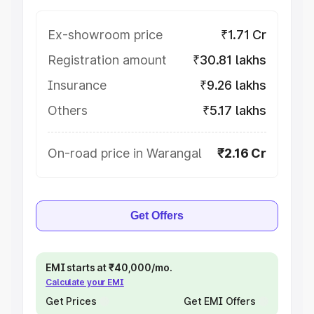
Ex-showroom price
₹1.71 Cr
Registration amount
₹30.81 lakhs
Insurance
₹9.26 lakhs
Others
₹5.17 lakhs
On-road price in Warangal
₹2.16 Cr
Get Offers
EMI starts at ₹40,000/mo.
Calculate your EMI
Get Prices
Get EMI Offers