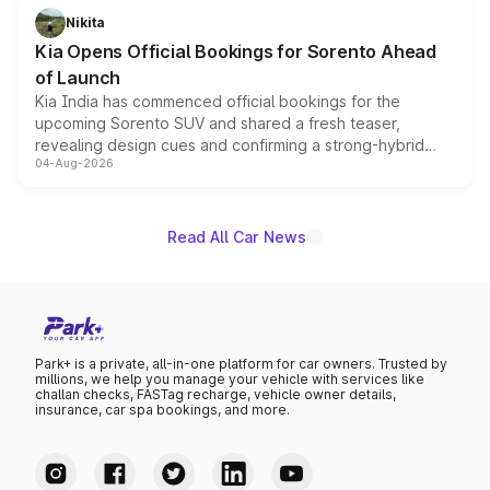
just 50 units each, the special editions are priced above
Nikita
the standard versions and deliveries begin this month.
Kia Opens Official Bookings for Sorento Ahead
of Launch
Kia India has commenced official bookings for the
upcoming Sorento SUV and shared a fresh teaser,
revealing design cues and confirming a strong-hybrid
04-Aug-2026
powertrain, though pricing and the launch date remain
unannounced for now.
Read All Car News
Park+ is a private, all-in-one platform for car owners. Trusted by
millions, we help you manage your vehicle with services like
challan checks, FASTag recharge, vehicle owner details,
insurance, car spa bookings, and more.