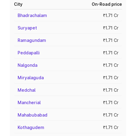
City
On-Road price
Bhadrachalam
₹1.71 Cr
Suryapet
₹1.71 Cr
Ramagundam
₹1.71 Cr
Peddapalli
₹1.71 Cr
Nalgonda
₹1.71 Cr
Miryalaguda
₹1.71 Cr
Medchal
₹1.71 Cr
Mancherial
₹1.71 Cr
Mahabubabad
₹1.71 Cr
Kothagudem
₹1.71 Cr