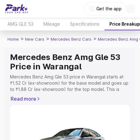
Get the app
AMG GLE 53
Mileage
Specifications
Price Breakup
>
>
>
Home
New Cars
Mercedes Benz Cars
Mercedes Benz Amg 
Mercedes Benz Amg Gle 53
Price in Warangal
Mercedes Benz Amg Gle 53 price in Warangal starts at
₹1.52 Cr (ex-showroom) for the base model and goes up
to ₹1.88 Cr (ex-showroom) for the top model. This is
Mercedes Benz Amg Gle 53 on-road price in Warangal
Read more
which includes RTO or Registration Cost, Insurance Cost.
Explore the complete variant-wise on-road price of
Mercedes Benz Amg Gle 53 price in Warangal, along with
key features and details to help you choose the best
option.
Explore Cars by Price Range