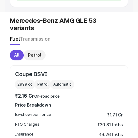
Mercedes-Benz AMG GLE 53
variants
Fuel
Transmission
All
Petrol
Coupe BSVI
2999
cc
Petrol
Automatic
₹2.16 Cr
On-road price
Price Breakdown
Ex-showroom price
₹1.71 Cr
RTO Charges
₹30.81 lakhs
Insurance
₹9.26 lakhs