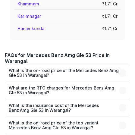
Khammam
₹1.71 Cr
Karimnagar
₹1.71 Cr
Hanamkonda
₹1.71 Cr
FAQs for Mercedes Benz Amg Gle 53 Price in
Warangal
What is the on-road price of the Mercedes Benz Amg
Gle 53 in Warangal?
The on-road price of the Mercedes Benz Amg Gle 53
ranges from ₹1.52 Cr and ₹1.88 Cr. On-road prices vary
What are the RTO charges for Mercedes Benz Amg
Gle 53 in Warangal?
across cities based on registration fees, insurance, and
The RTO Charges for the base variant of Mercedes
other optional charges.
Benz Amg Gle 53 in Warangal will be ₹30.81 lakhs.
What is the insurance cost of the Mercedes
Benz Amg Gle 53 in Warangal?
The insurance cost for the base variant of Mercedes
Benz Amg Gle 53 in Warangal is ₹9.26 lakhs
What is the on-road price of the top variant
Mercedes Benz Amg Gle 53 in Warangal?
The top variant is Coupe and the on-road price is ₹2.30