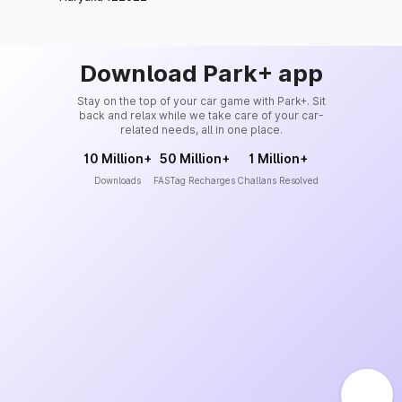
Download Park+ app
Stay on the top of your car game with Park+. Sit
back and relax while we take care of your car-
related needs, all in one place.
10 Million+
50 Million+
1 Million+
Downloads
FASTag Recharges
Challans Resolved