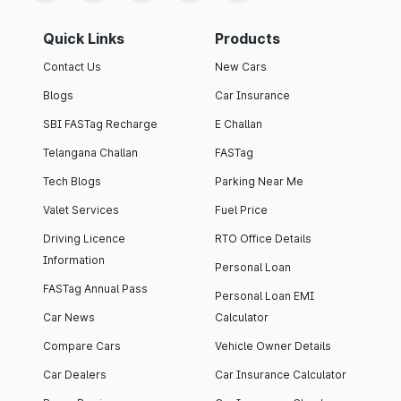
Quick Links
Products
Contact Us
New Cars
Blogs
Car Insurance
SBI FASTag Recharge
E Challan
Telangana Challan
FASTag
Tech Blogs
Parking Near Me
Valet Services
Fuel Price
Driving Licence
RTO Office Details
Information
Personal Loan
FASTag Annual Pass
Personal Loan EMI
Car News
Calculator
Compare Cars
Vehicle Owner Details
Car Dealers
Car Insurance Calculator