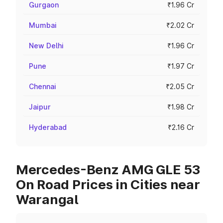
Gurgaon
₹1.96 Cr
Mumbai
₹2.02 Cr
New Delhi
₹1.96 Cr
Pune
₹1.97 Cr
Chennai
₹2.05 Cr
Jaipur
₹1.98 Cr
Hyderabad
₹2.16 Cr
Mercedes-Benz AMG GLE 53
On Road Prices in Cities near
Warangal