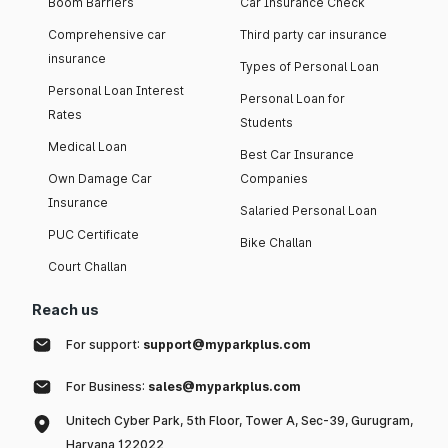
Boom Barriers
Car Insurance Check
Comprehensive car
Third party car insurance
insurance
Types of Personal Loan
Personal Loan Interest
Personal Loan for
Rates
Students
Medical Loan
Best Car Insurance
Own Damage Car
Companies
Insurance
Salaried Personal Loan
PUC Certificate
Bike Challan
Court Challan
Reach us
For support:
support@myparkplus.com
For Business:
sales@myparkplus.com
Unitech Cyber Park, 5th Floor, Tower A, Sec-39, Gurugram,
Haryana 122022