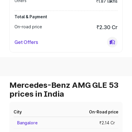
Others
₹1.87 lakhs
Total & Payment
On-road price
₹2.30 Cr
Get Offers
Mercedes-Benz AMG GLE 53
prices in India
City
On-Road price
Bangalore
₹2.14 Cr