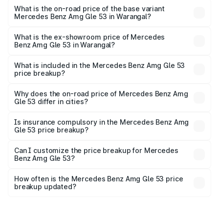
Cr Lakh in Warangal.
What is the on-road price of the base variant
Mercedes Benz Amg Gle 53 in Warangal?
The base variant is Coupe BSVI and the on-road price is
₹2.16 Cr Lakh in Warangal.
What is the ex-showroom price of Mercedes
Benz Amg Gle 53 in Warangal?
The ex-showroom price of the base variant of Mercedes
Benz Amg Gle 53 in Warangal is ₹1.71 Cr.
What is included in the Mercedes Benz Amg Gle 53
price breakup?
The price breakup includes ex-showroom price, RTO
charges, insurance, road tax, handling fees, and optional
Why does the on-road price of Mercedes Benz Amg
Gle 53 differ in cities?
accessories.
On-road prices vary due to differences in state RTO
charges, taxes, and insurance costs.
Is insurance compulsory in the Mercedes Benz Amg
Gle 53 price breakup?
Yes, at least third-party insurance is mandatory in India,
Can I customize the price breakup for Mercedes
Benz Amg Gle 53?
and it is included in the on-road price breakup.
Yes, you can choose add-ons like extended warranty,
accessories, or different insurance plans, which will adjust
How often is the Mercedes Benz Amg Gle 53 price
the final breakup.
breakup updated?
We update price breakup details regularly to reflect the
latest market prices, taxes, and offers.