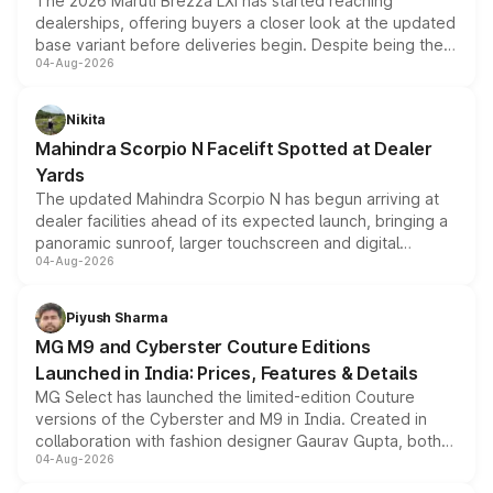
The 2026 Maruti Brezza LXi has started reaching
dealerships, offering buyers a closer look at the updated
base variant before deliveries begin. Despite being the
04-Aug-2026
entry-level trim, it comes with several standard safety
features, refreshed styling and the choice of naturally
aspirated or turbo-petrol powertrains, making it an
Nikita
attractive option in the compact SUV segment.
Mahindra Scorpio N Facelift Spotted at Dealer
Yards
The updated Mahindra Scorpio N has begun arriving at
dealer facilities ahead of its expected launch, bringing a
panoramic sunroof, larger touchscreen and digital
04-Aug-2026
instrument cluster borrowed from the Thar Roxx, along
with fresh alloy wheels and revised charging ports across
both rows.
Piyush Sharma
MG M9 and Cyberster Couture Editions
Launched in India: Prices, Features & Details
MG Select has launched the limited-edition Couture
versions of the Cyberster and M9 in India. Created in
collaboration with fashion designer Gaurav Gupta, both
04-Aug-2026
models receive exclusive cosmetic enhancements
inspired by the Serpent Infinity design theme. Limited to