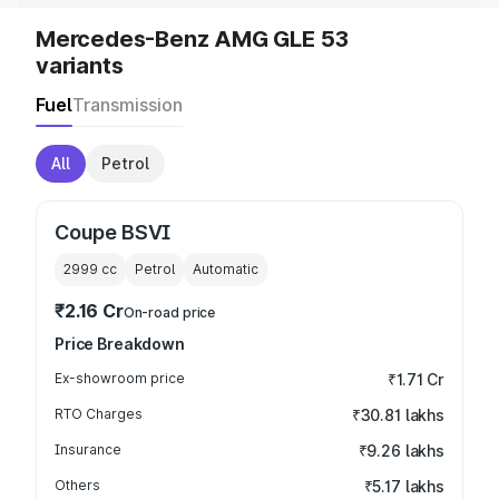
Mercedes-Benz AMG GLE 53
variants
Fuel
Transmission
All
Petrol
Coupe BSVI
2999
cc
Petrol
Automatic
₹2.16 Cr
On-road price
Price Breakdown
Ex-showroom price
₹1.71 Cr
RTO Charges
₹30.81 lakhs
Insurance
₹9.26 lakhs
Others
₹5.17 lakhs