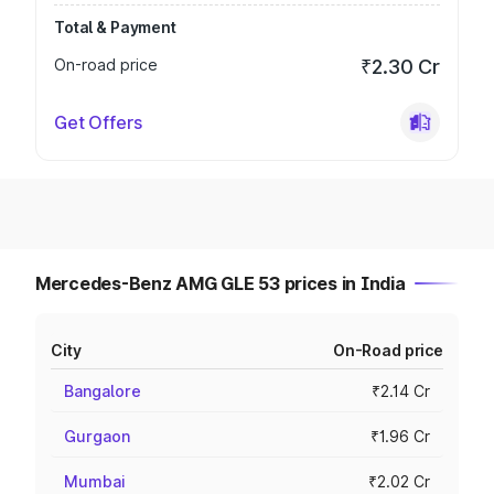
Total & Payment
On-road price
₹2.30 Cr
Get Offers
Mercedes-Benz AMG GLE 53 prices in India
City
On-Road price
Bangalore
₹2.14 Cr
Gurgaon
₹1.96 Cr
Mumbai
₹2.02 Cr