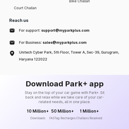
Bike Challan
Court Challan
Reach us
For support:
support@myparkplus.com
For Business:
sales@myparkplus.com
Unitech Cyber Park, 5th Floor, Tower A, Sec-39, Gurugram,
Haryana 122022
Download Park+ app
Stay on the top of your car game with Park+. Sit
back and relax while we take care of your car-
related needs, all in one place.
10 Million+
50 Million+
1 Million+
Downloads
FASTag Recharges
Challans Resolved