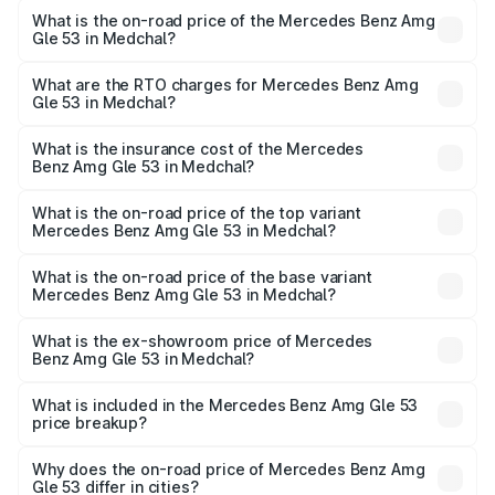
What is the on-road price of the Mercedes Benz Amg
Gle 53 in Medchal?
The on-road price of the Mercedes Benz Amg Gle 53
ranges from ₹1.52 Cr and ₹1.88 Cr. On-road prices vary
What are the RTO charges for Mercedes Benz Amg
Gle 53 in Medchal?
across cities based on registration fees, insurance, and
The RTO Charges for the base variant of Mercedes
other optional charges.
Benz Amg Gle 53 in Medchal will be ₹30.81 lakhs.
What is the insurance cost of the Mercedes
Benz Amg Gle 53 in Medchal?
The insurance cost for the base variant of Mercedes
Benz Amg Gle 53 in Medchal is ₹9.26 lakhs
What is the on-road price of the top variant
Mercedes Benz Amg Gle 53 in Medchal?
The top variant is Coupe and the on-road price is ₹2.30
Cr Lakh in Medchal.
What is the on-road price of the base variant
Mercedes Benz Amg Gle 53 in Medchal?
The base variant is Coupe BSVI and the on-road price is
₹2.16 Cr Lakh in Medchal.
What is the ex-showroom price of Mercedes
Benz Amg Gle 53 in Medchal?
The ex-showroom price of the base variant of Mercedes
Benz Amg Gle 53 in Medchal is ₹1.71 Cr.
What is included in the Mercedes Benz Amg Gle 53
price breakup?
The price breakup includes ex-showroom price, RTO
charges, insurance, road tax, handling fees, and optional
Why does the on-road price of Mercedes Benz Amg
Gle 53 differ in cities?
accessories.