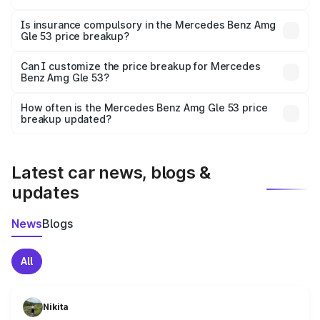
On-road prices vary due to differences in state RTO
charges, taxes, and insurance costs.
Is insurance compulsory in the Mercedes Benz Amg
Gle 53 price breakup?
Yes, at least third-party insurance is mandatory in India,
Can I customize the price breakup for Mercedes
Benz Amg Gle 53?
and it is included in the on-road price breakup.
Yes, you can choose add-ons like extended warranty,
accessories, or different insurance plans, which will adjust
How often is the Mercedes Benz Amg Gle 53 price
the final breakup.
breakup updated?
We update price breakup details regularly to reflect the
latest market prices, taxes, and offers.
Latest car news, blogs &
updates
News
Blogs
All
Nikita