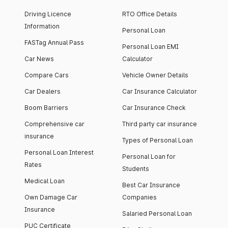
Driving Licence
RTO Office Details
Information
Personal Loan
FASTag Annual Pass
Personal Loan EMI
Car News
Calculator
Compare Cars
Vehicle Owner Details
Car Dealers
Car Insurance Calculator
Boom Barriers
Car Insurance Check
Comprehensive car
Third party car insurance
insurance
Types of Personal Loan
Personal Loan Interest
Personal Loan for
Rates
Students
Medical Loan
Best Car Insurance
Own Damage Car
Companies
Insurance
Salaried Personal Loan
PUC Certificate