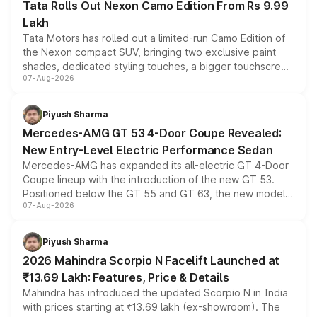
Tata Rolls Out Nexon Camo Edition From Rs 9.99
Lakh
Tata Motors has rolled out a limited-run Camo Edition of
the Nexon compact SUV, bringing two exclusive paint
shades, dedicated styling touches, a bigger touchscreen
07-Aug-2026
and a built-in dashcam, while keeping the existing range
of petrol, diesel and CNG powertrains and transmission
choices unchanged across the model lineup for buyers.
Piyush Sharma
Mercedes-AMG GT 53 4-Door Coupe Revealed:
New Entry-Level Electric Performance Sedan
Mercedes-AMG has expanded its all-electric GT 4-Door
Coupe lineup with the introduction of the new GT 53.
Positioned below the GT 55 and GT 63, the new model
07-Aug-2026
combines dual-motor all-wheel drive, a high-performance
battery and AMG-specific driving technology, offering a
more accessible entry point into the brand's latest
Piyush Sharma
electric performance sedan range.
2026 Mahindra Scorpio N Facelift Launched at
₹13.69 Lakh: Features, Price & Details
Mahindra has introduced the updated Scorpio N in India
with prices starting at ₹13.69 lakh (ex-showroom). The