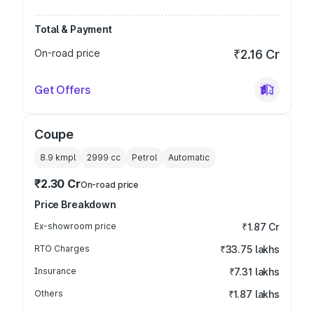
Total & Payment
On-road price
₹2.16 Cr
Get Offers
Coupe
8.9 kmpl
2999
cc
Petrol
Automatic
₹2.30 Cr
On-road price
Price Breakdown
Ex-showroom price
₹1.87 Cr
RTO Charges
₹33.75 lakhs
Insurance
₹7.31 lakhs
Others
₹1.87 lakhs