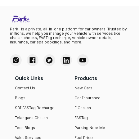
Park+ is a private, all-in-one platform for car owners. Trusted by
millions, we help you manage your vehicle with services like
challan checks, FASTag recharge, vehicle owner details,
insurance, car spa bookings, and more.
Quick Links
Products
Contact Us
New Cars
Blogs
Car Insurance
SBI FASTag Recharge
E Challan
Telangana Challan
FASTag
Tech Blogs
Parking Near Me
Valet Services
Fuel Price