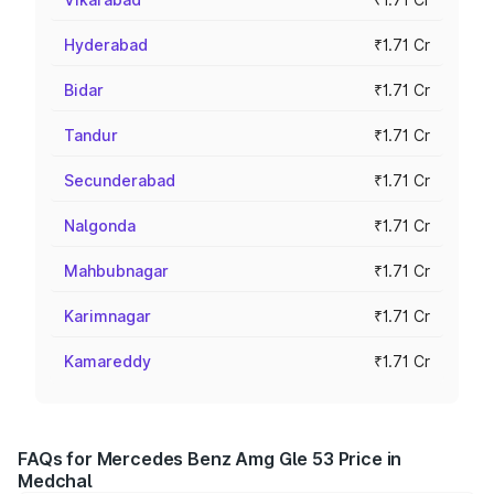
Hyderabad
₹1.71 Cr
Bidar
₹1.71 Cr
Tandur
₹1.71 Cr
Secunderabad
₹1.71 Cr
Nalgonda
₹1.71 Cr
Mahbubnagar
₹1.71 Cr
Karimnagar
₹1.71 Cr
Kamareddy
₹1.71 Cr
FAQs for Mercedes Benz Amg Gle 53 Price in
Medchal