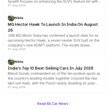
facelift focuses on enhancing the SUV's feature list with a
07-Aug-2026
panoramic sunroof, larger digital displays, Level 2 ADAS
and a 540-degree camera, while retaining its existing
petrol and diesel engine options without any mechanical
Nikita
changes.
MG Hector Hawk To Launch In India On August
26
JSW MG Motor India has confirmed a launch date for its
upcoming Hector Hawk, a seven-seater SUV built on the
company's new ADAPT platform. The model draws
07-Aug-2026
heavily from the Wuling Starlight 560 sold overseas and
is expected to arrive with both battery electric and plug-
in hybrid powertrain options, positioning it above the
Nikita
existing Hector in the brand's India lineup.
India's Top 10 Best-Selling Cars In July 2026
Maruti Suzuki commanded six of the ten podium spots as
the country's leading models together crossed the two
lakh unit mark, with the Punch nearly doubling its year-
07-Aug-2026
on-year volumes to stand out as the fastest-growing
name on the list.
Read All Car News