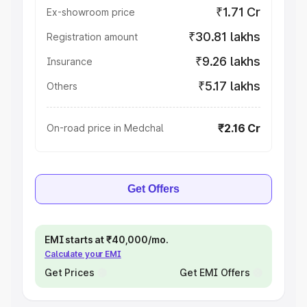
₹1.71 Cr
Ex-showroom price
₹30.81 lakhs
Registration amount
₹9.26 lakhs
Insurance
₹5.17 lakhs
Others
₹2.16 Cr
On-road price in Medchal
Get Offers
EMI starts at ₹40,000/mo.
Calculate your EMI
Get Prices
Get EMI Offers