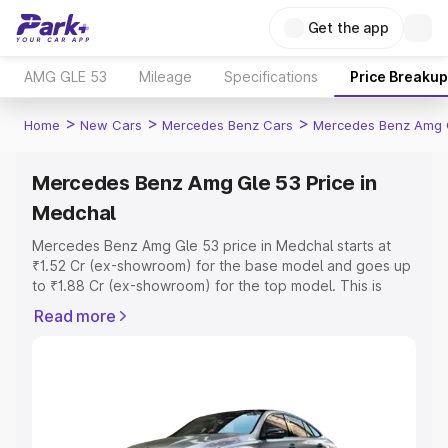
Get the app
AMG GLE 53
Mileage
Specifications
Price Breakup
>
>
>
Home
New Cars
Mercedes Benz Cars
Mercedes Benz Amg 
Mercedes Benz Amg Gle 53 Price in
Medchal
Mercedes Benz Amg Gle 53 price in Medchal starts at
₹1.52 Cr (ex-showroom) for the base model and goes up
to ₹1.88 Cr (ex-showroom) for the top model. This is
Mercedes Benz Amg Gle 53 on-road price in Medchal
Read more
which includes RTO or Registration Cost, Insurance Cost.
Explore the complete variant-wise on-road price of
Mercedes Benz Amg Gle 53 price in Medchal, along with
key features and details to help you choose the best
option.
Explore Cars by Price Range