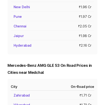
New Delhi
₹1.96 Cr
Pune
₹1.97 Cr
Chennai
₹2.05 Cr
Jaipur
₹1.98 Cr
Hyderabad
₹2.16 Cr
Mercedes-Benz AMG GLE 53 On Road Prices in
Cities near Medchal
City
On-Road price
Zahirabad
₹1.71 Cr
Vikarabad
₹1.71 Cr