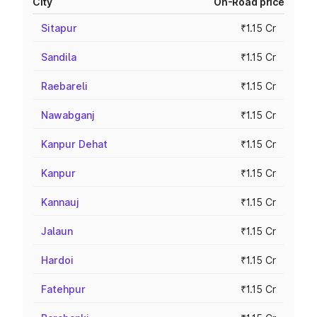
City
On-Road price
Sitapur
₹1.15 Cr
Sandila
₹1.15 Cr
Raebareli
₹1.15 Cr
Nawabganj
₹1.15 Cr
Kanpur Dehat
₹1.15 Cr
Kanpur
₹1.15 Cr
Kannauj
₹1.15 Cr
Jalaun
₹1.15 Cr
Hardoi
₹1.15 Cr
Fatehpur
₹1.15 Cr