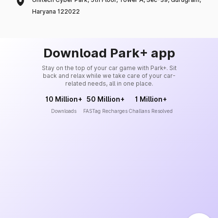
Haryana 122022
Download Park+ app
Stay on the top of your car game with Park+. Sit
back and relax while we take care of your car-
related needs, all in one place.
10 Million+
50 Million+
1 Million+
Downloads
FASTag Recharges
Challans Resolved