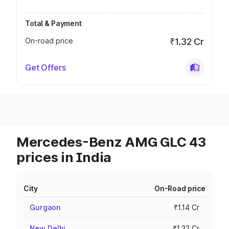
Total & Payment
On-road price
₹1.32 Cr
Get Offers
Mercedes-Benz AMG GLC 43
prices in India
City
On-Road price
Gurgaon
₹1.14 Cr
New Delhi
₹1.32 Cr