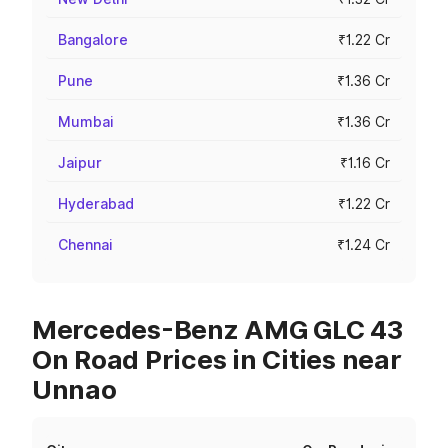
Bangalore
₹1.22 Cr
Pune
₹1.36 Cr
Mumbai
₹1.36 Cr
Jaipur
₹1.16 Cr
Hyderabad
₹1.22 Cr
Chennai
₹1.24 Cr
Mercedes-Benz AMG GLC 43
On Road Prices in Cities near
Unnao