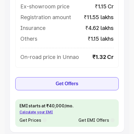
Ex-showroom price
₹1.15 Cr
Registration amount
₹11.55 lakhs
Insurance
₹4.62 lakhs
Others
₹1.15 lakhs
On-road price in Unnao
₹1.32 Cr
Get Offers
EMI starts at ₹40,000/mo.
Calculate your EMI
Get Prices
Get EMI Offers