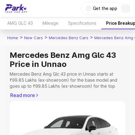
Get the app
AMG GLC 43
Mileage
Specifications
Price Breaku
>
>
>
Home
New Cars
Mercedes Benz Cars
Mercedes Benz Amg 
Mercedes Benz Amg Glc 43
Price in Unnao
Mercedes Benz Amg Glc 43 price in Unnao starts at
₹99.85 Lakhs (ex-showroom) for the base model and
goes up to ₹99.85 Lakhs (ex-showroom) for the top
model. This is Mercedes Benz Amg Glc 43 on-road price
Read more
in Unnao which includes RTO or Registration Cost,
Insurance Cost. Explore the complete variant-wise on-
road price of Mercedes Benz Amg Glc 43 price in Unnao,
along with key features and details to help you choose
the best option.
Explore Cars by Price Range