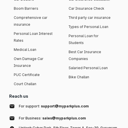
Boom Barriers
Car Insurance Check
Comprehensive car
Third party car insurance
insurance
Types of Personal Loan
Personal Loan Interest
Personal Loan for
Rates
Students
Medical Loan
Best Car Insurance
Own Damage Car
Companies
Insurance
Salaried Personal Loan
PUC Certificate
Bike Challan
Court Challan
Reach us
For support:
support@myparkplus.com
For Business:
sales@myparkplus.com
Unitech Cyber Park, 5th Floor, Tower A, Sec-39, Gurugram,