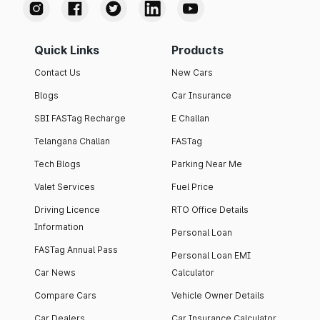
Quick Links
Products
Contact Us
New Cars
Blogs
Car Insurance
SBI FASTag Recharge
E Challan
Telangana Challan
FASTag
Tech Blogs
Parking Near Me
Valet Services
Fuel Price
Driving Licence
RTO Office Details
Information
Personal Loan
FASTag Annual Pass
Personal Loan EMI
Car News
Calculator
Compare Cars
Vehicle Owner Details
Car Dealers
Car Insurance Calculator