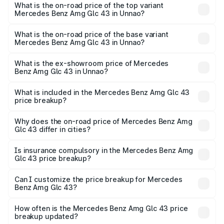
Benz Amg Glc 43 in Unnao is ₹4.62 lakhs
What is the on-road price of the top variant
Mercedes Benz Amg Glc 43 in Unnao?
The top variant is 4Matic and the on-road price is ₹1.32 Cr
Lakh in Unnao.
What is the on-road price of the base variant
Mercedes Benz Amg Glc 43 in Unnao?
The base variant is 4Matic and the on-road price is ₹1.32
Cr Lakh in Unnao.
What is the ex-showroom price of Mercedes
Benz Amg Glc 43 in Unnao?
The ex-showroom price of the base variant of Mercedes
Benz Amg Glc 43 in Unnao is ₹1.15 Cr.
What is included in the Mercedes Benz Amg Glc 43
price breakup?
The price breakup includes ex-showroom price, RTO
charges, insurance, road tax, handling fees, and optional
Why does the on-road price of Mercedes Benz Amg
Glc 43 differ in cities?
accessories.
On-road prices vary due to differences in state RTO
charges, taxes, and insurance costs.
Is insurance compulsory in the Mercedes Benz Amg
Glc 43 price breakup?
Yes, at least third-party insurance is mandatory in India,
Can I customize the price breakup for Mercedes
Benz Amg Glc 43?
and it is included in the on-road price breakup.
Yes, you can choose add-ons like extended warranty,
accessories, or different insurance plans, which will adjust
How often is the Mercedes Benz Amg Glc 43 price
the final breakup.
breakup updated?