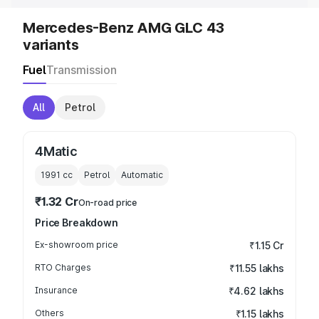
Mercedes-Benz AMG GLC 43
variants
Fuel
Transmission
All
Petrol
4Matic
1991
cc
Petrol
Automatic
₹1.32 Cr
On-road price
Price Breakdown
Ex-showroom price
₹1.15 Cr
RTO Charges
₹11.55 lakhs
Insurance
₹4.62 lakhs
Others
₹1.15 lakhs