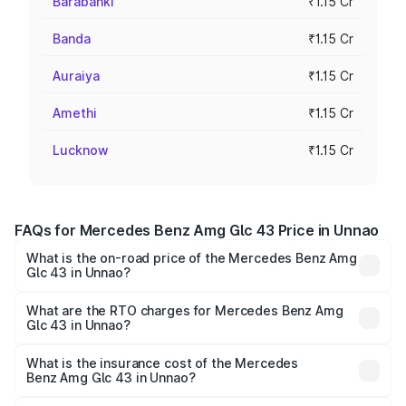
Barabanki
₹1.15 Cr
Banda
₹1.15 Cr
Auraiya
₹1.15 Cr
Amethi
₹1.15 Cr
Lucknow
₹1.15 Cr
FAQs for Mercedes Benz Amg Glc 43 Price in Unnao
What is the on-road price of the Mercedes Benz Amg
Glc 43 in Unnao?
The on-road price of the Mercedes Benz Amg Glc 43
ranges from ₹99.85 Lakhs and ₹99.85 Lakhs. On-road
What are the RTO charges for Mercedes Benz Amg
Glc 43 in Unnao?
prices vary across cities based on registration fees,
The RTO Charges for the base variant of Mercedes
insurance, and other optional charges.
Benz Amg Glc 43 in Unnao will be ₹11.55 lakhs.
What is the insurance cost of the Mercedes
Benz Amg Glc 43 in Unnao?
The insurance cost for the base variant of Mercedes