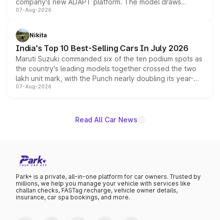
company's new ADAPT platform. The model draws
07-Aug-2026
heavily from the Wuling Starlight 560 sold overseas and
is expected to arrive with both battery electric and plug-
in hybrid powertrain options, positioning it above the
Nikita
existing Hector in the brand's India lineup.
India's Top 10 Best-Selling Cars In July 2026
Maruti Suzuki commanded six of the ten podium spots as
the country's leading models together crossed the two
lakh unit mark, with the Punch nearly doubling its year-
07-Aug-2026
on-year volumes to stand out as the fastest-growing
name on the list.
Read All Car News
Park+ is a private, all-in-one platform for car owners. Trusted by
millions, we help you manage your vehicle with services like
challan checks, FASTag recharge, vehicle owner details,
insurance, car spa bookings, and more.