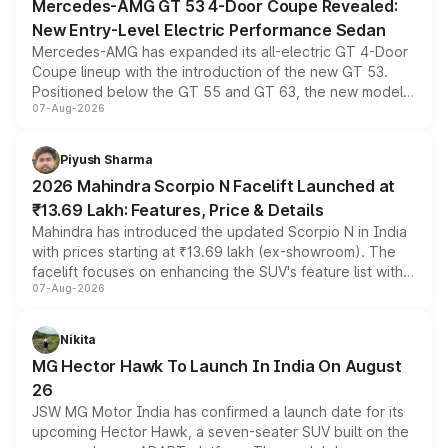
Mercedes-AMG GT 53 4-Door Coupe Revealed:
New Entry-Level Electric Performance Sedan
Mercedes-AMG has expanded its all-electric GT 4-Door
Coupe lineup with the introduction of the new GT 53.
Positioned below the GT 55 and GT 63, the new model
07-Aug-2026
combines dual-motor all-wheel drive, a high-performance
battery and AMG-specific driving technology, offering a
more accessible entry point into the brand's latest
Piyush Sharma
electric performance sedan range.
2026 Mahindra Scorpio N Facelift Launched at
₹13.69 Lakh: Features, Price & Details
Mahindra has introduced the updated Scorpio N in India
with prices starting at ₹13.69 lakh (ex-showroom). The
facelift focuses on enhancing the SUV's feature list with a
07-Aug-2026
panoramic sunroof, larger digital displays, Level 2 ADAS
and a 540-degree camera, while retaining its existing
petrol and diesel engine options without any mechanical
Nikita
changes.
MG Hector Hawk To Launch In India On August
26
JSW MG Motor India has confirmed a launch date for its
upcoming Hector Hawk, a seven-seater SUV built on the