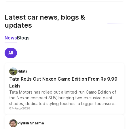
We update price breakup details regularly to reflect the
latest market prices, taxes, and offers.
Latest car news, blogs &
updates
News
Blogs
All
Nikita
Tata Rolls Out Nexon Camo Edition From Rs 9.99
Lakh
Tata Motors has rolled out a limited-run Camo Edition of
the Nexon compact SUV, bringing two exclusive paint
shades, dedicated styling touches, a bigger touchscreen
07-Aug-2026
and a built-in dashcam, while keeping the existing range
of petrol, diesel and CNG powertrains and transmission
choices unchanged across the model lineup for buyers.
Piyush Sharma