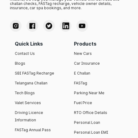
challan checks, FASTag recharge, vehicle owner details,
insurance, car spa bookings, and more.
Quick Links
Products
Contact Us
New Cars
Blogs
Car Insurance
SBI FASTag Recharge
E Challan
Telangana Challan
FASTag
Tech Blogs
Parking Near Me
Valet Services
Fuel Price
Driving Licence
RTO Office Details
Information
Personal Loan
FASTag Annual Pass
Personal Loan EMI