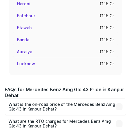
Hardoi
₹1.15 Cr
Fatehpur
₹1.15 Cr
Etawah
₹1.15 Cr
Banda
₹1.15 Cr
Auraiya
₹1.15 Cr
Lucknow
₹1.15 Cr
FAQs for Mercedes Benz Amg Glc 43 Price in Kanpur
Dehat
What is the on-road price of the Mercedes Benz Amg
Glc 43 in Kanpur Dehat?
The on-road price of the Mercedes Benz Amg Glc 43
ranges from ₹99.85 Lakhs and ₹99.85 Lakhs. On-road
What are the RTO charges for Mercedes Benz Amg
Glc 43 in Kanpur Dehat?
prices vary across cities based on registration fees,