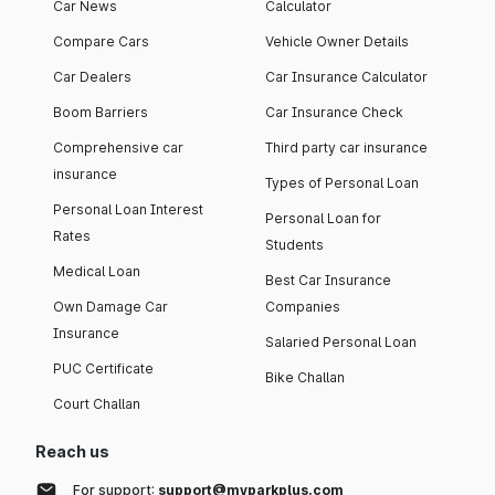
Car News
Calculator
Compare Cars
Vehicle Owner Details
Car Dealers
Car Insurance Calculator
Boom Barriers
Car Insurance Check
Comprehensive car
Third party car insurance
insurance
Types of Personal Loan
Personal Loan Interest
Personal Loan for
Rates
Students
Medical Loan
Best Car Insurance
Own Damage Car
Companies
Insurance
Salaried Personal Loan
PUC Certificate
Bike Challan
Court Challan
Reach us
For support:
support@myparkplus.com