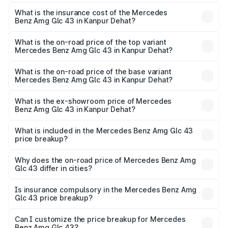
The RTO Charges for the base variant of Mercedes
insurance, and other optional charges.
Benz Amg Glc 43 in Kanpur Dehat will be ₹11.55 lakhs.
What is the insurance cost of the Mercedes
Benz Amg Glc 43 in Kanpur Dehat?
The insurance cost for the base variant of Mercedes
Benz Amg Glc 43 in Kanpur Dehat is ₹4.62 lakhs
What is the on-road price of the top variant
Mercedes Benz Amg Glc 43 in Kanpur Dehat?
The top variant is 4Matic and the on-road price is ₹1.32 Cr
Lakh in Kanpur Dehat.
What is the on-road price of the base variant
Mercedes Benz Amg Glc 43 in Kanpur Dehat?
The base variant is 4Matic and the on-road price is ₹1.32
Cr Lakh in Kanpur Dehat.
What is the ex-showroom price of Mercedes
Benz Amg Glc 43 in Kanpur Dehat?
The ex-showroom price of the base variant of Mercedes
Benz Amg Glc 43 in Kanpur Dehat is ₹1.15 Cr.
What is included in the Mercedes Benz Amg Glc 43
price breakup?
The price breakup includes ex-showroom price, RTO
charges, insurance, road tax, handling fees, and optional
Why does the on-road price of Mercedes Benz Amg
Glc 43 differ in cities?
accessories.
On-road prices vary due to differences in state RTO
charges, taxes, and insurance costs.
Is insurance compulsory in the Mercedes Benz Amg
Glc 43 price breakup?
Yes, at least third-party insurance is mandatory in India,
Can I customize the price breakup for Mercedes
Benz Amg Glc 43?