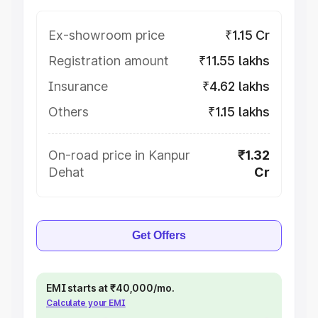
Ex-showroom price
₹1.15 Cr
Registration amount
₹11.55 lakhs
Insurance
₹4.62 lakhs
Others
₹1.15 lakhs
On-road price in Kanpur
₹1.32
Dehat
Cr
Get Offers
EMI starts at ₹40,000/mo.
Calculate your EMI