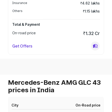
Insurance
₹4.62 lakhs
Others
₹1.15 lakhs
Total & Payment
On-road price
₹1.32 Cr
Get Offers
Mercedes-Benz AMG GLC 43
prices in India
City
On-Road price