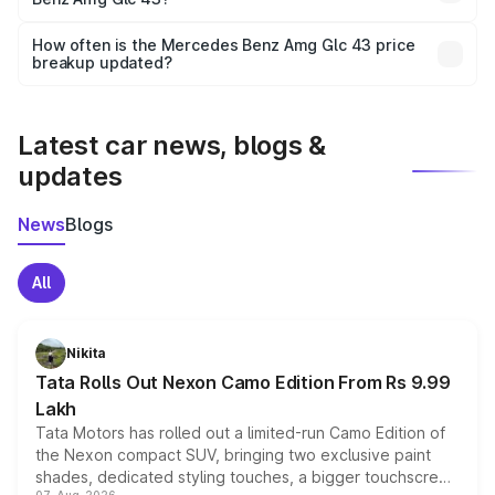
and it is included in the on-road price breakup.
Yes, you can choose add-ons like extended warranty,
accessories, or different insurance plans, which will adjust
How often is the Mercedes Benz Amg Glc 43 price
the final breakup.
breakup updated?
We update price breakup details regularly to reflect the
latest market prices, taxes, and offers.
Latest car news, blogs &
updates
News
Blogs
All
Nikita
Tata Rolls Out Nexon Camo Edition From Rs 9.99
Lakh
Tata Motors has rolled out a limited-run Camo Edition of
the Nexon compact SUV, bringing two exclusive paint
shades, dedicated styling touches, a bigger touchscreen