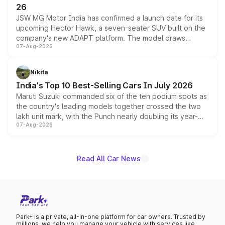
26
JSW MG Motor India has confirmed a launch date for its
upcoming Hector Hawk, a seven-seater SUV built on the
company's new ADAPT platform. The model draws
07-Aug-2026
heavily from the Wuling Starlight 560 sold overseas and
is expected to arrive with both battery electric and plug-
in hybrid powertrain options, positioning it above the
Nikita
existing Hector in the brand's India lineup.
India's Top 10 Best-Selling Cars In July 2026
Maruti Suzuki commanded six of the ten podium spots as
the country's leading models together crossed the two
lakh unit mark, with the Punch nearly doubling its year-
07-Aug-2026
on-year volumes to stand out as the fastest-growing
name on the list.
Read All Car News
Park+ is a private, all-in-one platform for car owners. Trusted by
millions, we help you manage your vehicle with services like