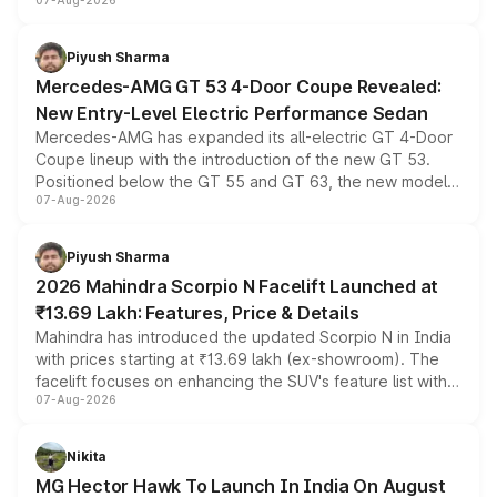
07-Aug-2026
and a built-in dashcam, while keeping the existing range
of petrol, diesel and CNG powertrains and transmission
choices unchanged across the model lineup for buyers.
Piyush Sharma
Mercedes-AMG GT 53 4-Door Coupe Revealed:
New Entry-Level Electric Performance Sedan
Mercedes-AMG has expanded its all-electric GT 4-Door
Coupe lineup with the introduction of the new GT 53.
Positioned below the GT 55 and GT 63, the new model
07-Aug-2026
combines dual-motor all-wheel drive, a high-performance
battery and AMG-specific driving technology, offering a
more accessible entry point into the brand's latest
Piyush Sharma
electric performance sedan range.
2026 Mahindra Scorpio N Facelift Launched at
₹13.69 Lakh: Features, Price & Details
Mahindra has introduced the updated Scorpio N in India
with prices starting at ₹13.69 lakh (ex-showroom). The
facelift focuses on enhancing the SUV's feature list with a
07-Aug-2026
panoramic sunroof, larger digital displays, Level 2 ADAS
and a 540-degree camera, while retaining its existing
petrol and diesel engine options without any mechanical
Nikita
changes.
MG Hector Hawk To Launch In India On August