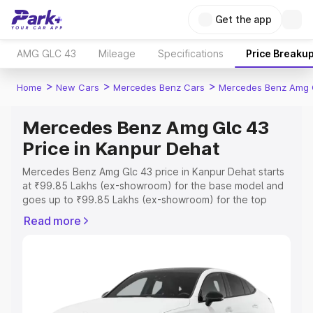
Get the app
AMG GLC 43
Mileage
Specifications
Price Breaku
>
>
>
Home
New Cars
Mercedes Benz Cars
Mercedes Benz Amg 
Mercedes Benz Amg Glc 43
Price in Kanpur Dehat
Mercedes Benz Amg Glc 43 price in Kanpur Dehat starts
at ₹99.85 Lakhs (ex-showroom) for the base model and
goes up to ₹99.85 Lakhs (ex-showroom) for the top
model. This is Mercedes Benz Amg Glc 43 on-road price
Read more
in Kanpur Dehat which includes RTO or Registration Cost,
Insurance Cost. Explore the complete variant-wise on-
road price of Mercedes Benz Amg Glc 43 price in Kanpur
Dehat, along with key features and details to help you
choose the best option.
Explore Cars by Price Range