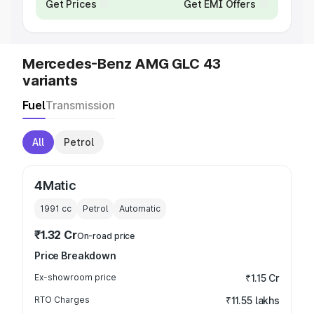
Get Prices
Get EMI Offers
Mercedes-Benz AMG GLC 43
variants
Fuel
Transmission
All
Petrol
4Matic
1991
cc
Petrol
Automatic
₹1.32 Cr
On-road price
Price Breakdown
Ex-showroom price
₹1.15 Cr
RTO Charges
₹11.55 lakhs