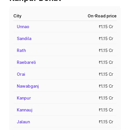
City
On-Road price
Unnao
₹1.15 Cr
Sandila
₹1.15 Cr
Rath
₹1.15 Cr
Raebareli
₹1.15 Cr
Orai
₹1.15 Cr
Nawabganj
₹1.15 Cr
Kanpur
₹1.15 Cr
Kannauj
₹1.15 Cr
Jalaun
₹1.15 Cr