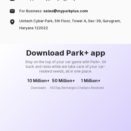
For Business:
sales@myparkplus.com
Unitech Cyber Park, 5th Floor, Tower A, Sec-39, Gurugram,
Haryana 122022
Download Park+ app
Stay on the top of your car game with Park+. Sit
back and relax while we take care of your car-
related needs, all in one place.
10 Million+
50 Million+
1 Million+
Downloads
FASTag Recharges
Challans Resolved