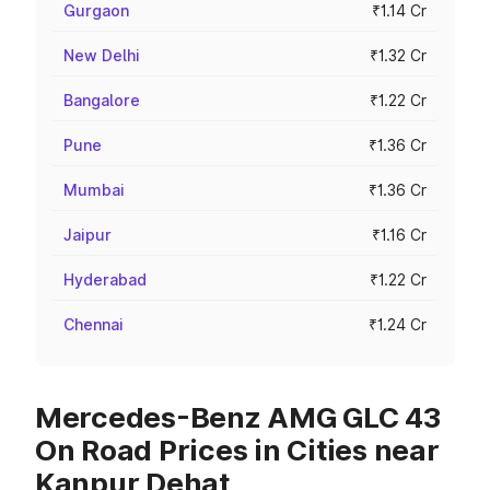
Gurgaon
₹1.14 Cr
New Delhi
₹1.32 Cr
Bangalore
₹1.22 Cr
Pune
₹1.36 Cr
Mumbai
₹1.36 Cr
Jaipur
₹1.16 Cr
Hyderabad
₹1.22 Cr
Chennai
₹1.24 Cr
Mercedes-Benz AMG GLC 43
On Road Prices in Cities near
Kanpur Dehat