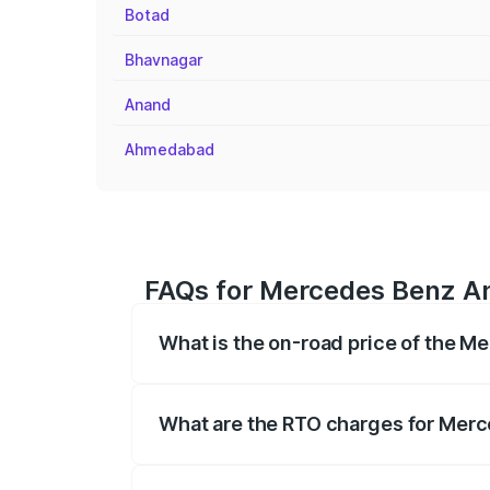
Botad
Bhavnagar
Anand
Ahmedabad
FAQs for Mercedes Benz Am
What is the on-road price of the 
The on-road price of the Mercedes Benz
on registration fees, insurance, and othe
What are the RTO charges for Mer
The RTO Charges for the base variant o