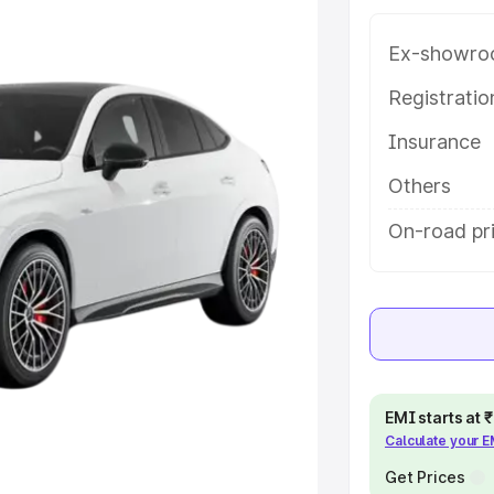
rendranagar, along with key
 the best option.
Ex-showro
e
Registrati
Insurance
khs
|
Cars Under 6 Lakhs
|
Cars
Cars Under 10 Lakhs
|
Cars Under
Others
On-road pr
pacity
s
|
Best 7 Seater Cars
|
Best 8
EMI starts at
Calculate your 
ck Cars in India
|
Best SUV Cars
 Luxury Cars in India
Get Prices