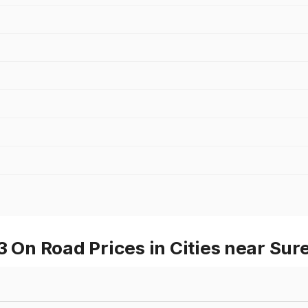
On Road Prices in Cities near Su