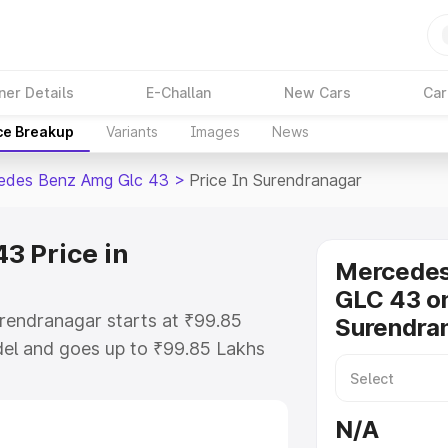
ner Details
E-Challan
New Cars
Car
ce Breakup
Variants
Images
News
edes Benz Amg Glc 43
>
Price In Surendranagar
3 Price in
Mercede
GLC 43 on
rendranagar starts at ₹99.85
Surendra
el and goes up to ₹99.85 Lakhs
s is Mercedes Benz Amg Glc 43
ncludes RTO or Registration Cost,
N/A
ariant-wise on-road price of