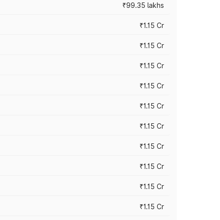
₹99.35 lakhs
₹1.15 Cr
₹1.15 Cr
₹1.15 Cr
₹1.15 Cr
₹1.15 Cr
₹1.15 Cr
₹1.15 Cr
₹1.15 Cr
₹1.15 Cr
₹1.15 Cr