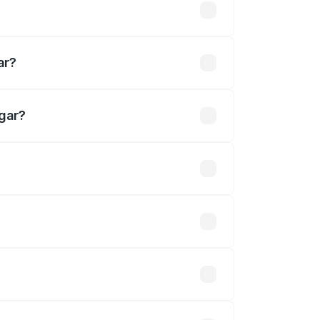
khs
ar?
gar?
 Cr.
 optional accessories.