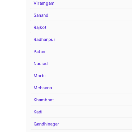
Viramgam
Sanand
Rajkot
Radhanpur
Patan
Nadiad
Morbi
Mehsana
Khambhat
Kadi
Gandhinagar