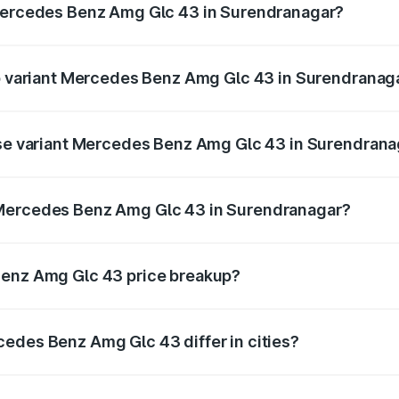
 Mercedes Benz Amg Glc 43 in Surendranagar?
t of Mercedes Benz Amg Glc 43 in Surendranagar is ₹4.74 la
op variant Mercedes Benz Amg Glc 43 in Surendranag
d price is ₹1.28 Cr Lakh in Surendranagar.
base variant Mercedes Benz Amg Glc 43 in Surendrana
ad price is ₹1.28 Cr Lakh in Surendranagar.
 Mercedes Benz Amg Glc 43 in Surendranagar?
ant of Mercedes Benz Amg Glc 43 in Surendranagar is ₹1.15
Benz Amg Glc 43 price breakup?
price, RTO charges, insurance, road tax, handling fees, and
edes Benz Amg Glc 43 differ in cities?
in state RTO charges, taxes, and insurance costs.