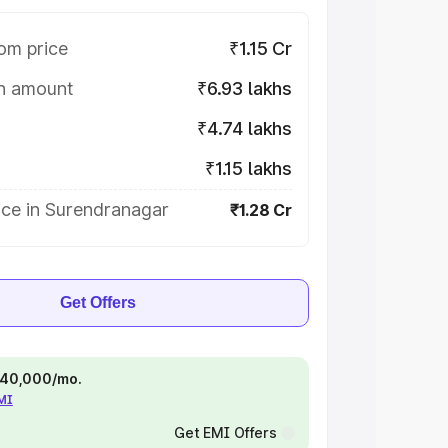
om price
₹1.15 Cr
on amount
₹6.93 lakhs
₹4.74 lakhs
₹1.15 lakhs
ice in Surendranagar
₹1.28 Cr
Get Offers
 ₹40,000/mo.
EMI
Get EMI Offers