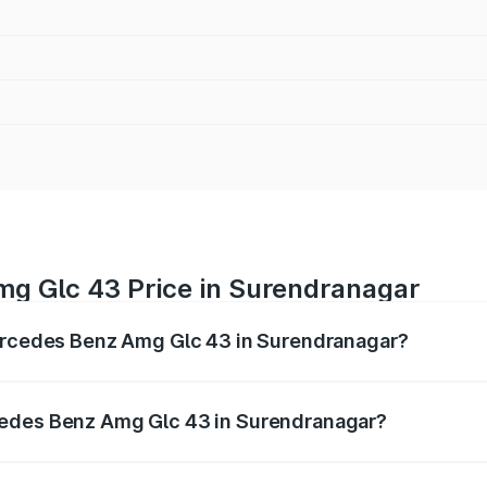
g Glc 43 Price in Surendranagar
Mercedes Benz Amg Glc 43 in Surendranagar?
 Amg Glc 43 ranges from ₹99.85 Lakhs and ₹99.85 Lakhs. O
r optional charges.
cedes Benz Amg Glc 43 in Surendranagar?
f Mercedes Benz Amg Glc 43 in Surendranagar will be ₹6.93