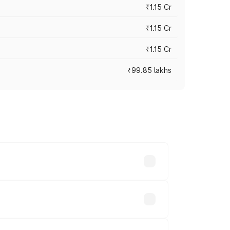
₹1.15 Cr
₹1.15 Cr
₹1.15 Cr
₹99.85 lakhs
n-road prices vary across cities based
 lakhs.