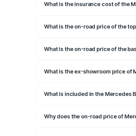
What is the insurance cost of the
The insurance cost for the base varian
What is the on-road price of the t
The top variant is 4Matic and the on-roa
What is the on-road price of the 
The base variant is 4Matic and the on-ro
What is the ex-showroom price of
The ex-showroom price of the base vari
What is included in the Mercedes 
The price breakup includes ex-showroom 
Why does the on-road price of Merc
On-road prices vary due to differences 