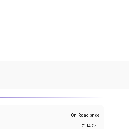
On-Road price
₹1.14 Cr