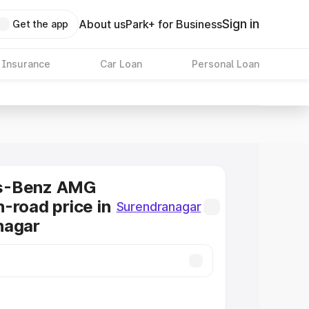
Sign in
About us
Park+ for Business
Get the app
 Insurance
Car Loan
Personal Loan
s-Benz AMG
-road price in
Surendranagar
nagar