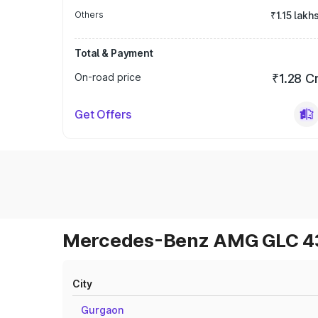
Others
₹1.15 lakh
Total & Payment
On-road price
₹1.28 C
Get Offers
Mercedes-Benz AMG GLC 43 
City
Gurgaon