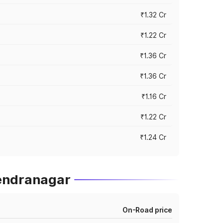
₹1.32 Cr
₹1.22 Cr
₹1.36 Cr
₹1.36 Cr
₹1.16 Cr
₹1.22 Cr
₹1.24 Cr
rendranagar
On-Road price