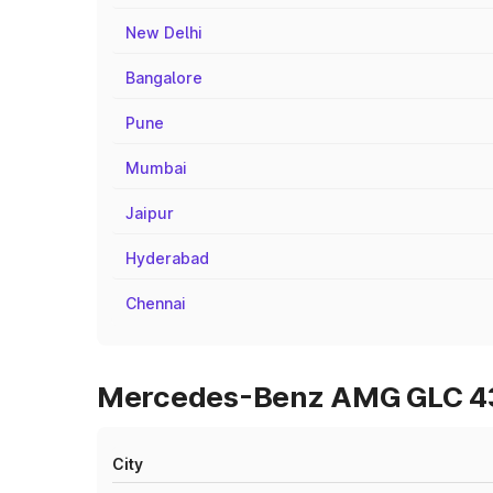
New Delhi
Bangalore
Pune
Mumbai
Jaipur
Hyderabad
Chennai
Mercedes-Benz AMG GLC 43 
City