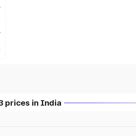
s
r
prices in India