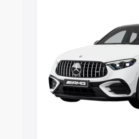
Mercedes Benz Amg Glc 43 price in Su
features and details to help you choose
Explore Cars by Price Rang
Cars Under 4 Lakhs
|
Cars Under 5 La
Under 7 Lakhs
|
Cars Under 8 Lakhs
|
20 Lakhs
Explore Cars by Seating Ca
Best 5 Seater Cars
|
Best 6 Seater Car
Seater Cars
|
Best 9 Seater Cars
Explore Cars by Body Type
Best Sedan Cars in India
|
Best Hatchba
in India
|
Best MUV Cars in India
|
Best