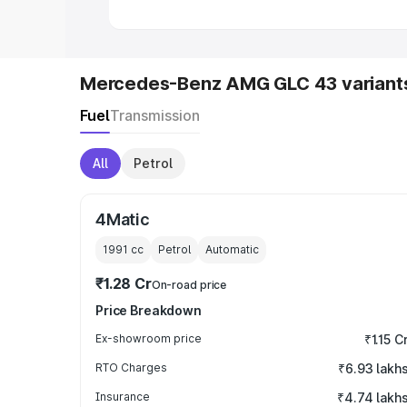
Mercedes-Benz AMG GLC 43 variant
Fuel
Transmission
All
Petrol
4Matic
1991
cc
Petrol
Automatic
₹1.28 Cr
On-road price
Price Breakdown
Ex-showroom price
₹1.15 C
RTO Charges
₹6.93 lakh
Insurance
₹4.74 lakh