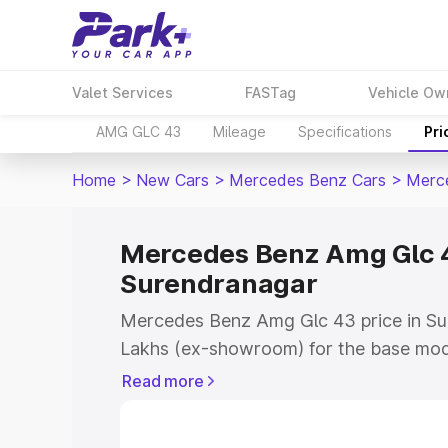
Valet Services
FASTag
Vehicle Ow
AMG GLC 43
Mileage
Specifications
Pri
Home
>
New Cars
>
Mercedes Benz Cars
>
Merc
Mercedes Benz Amg Glc 4
Surendranagar
Mercedes Benz Amg Glc 43 price in Su
Lakhs (ex-showroom) for the base mod
(ex-showroom) for the top model. Thi
Read more
on-road price in Surendranagar which i
Insurance Cost. Explore the complete v