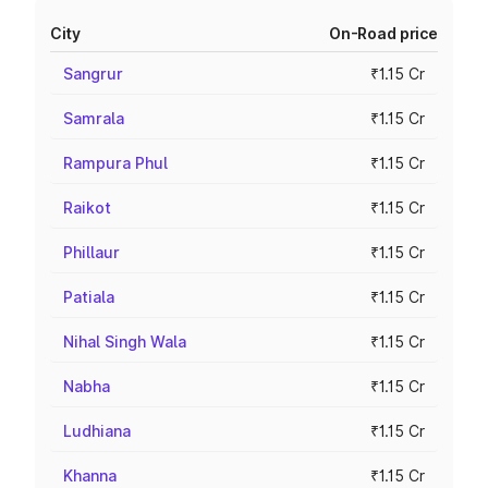
City
On-Road price
Sangrur
₹1.15 Cr
Samrala
₹1.15 Cr
Rampura Phul
₹1.15 Cr
Raikot
₹1.15 Cr
Phillaur
₹1.15 Cr
Patiala
₹1.15 Cr
Nihal Singh Wala
₹1.15 Cr
Nabha
₹1.15 Cr
Ludhiana
₹1.15 Cr
Khanna
₹1.15 Cr