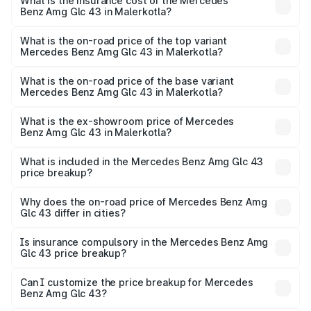
Benz Amg Glc 43 in Malerkotla will be ₹15.01 lakhs.
What is the insurance cost of the Mercedes
Benz Amg Glc 43 in Malerkotla?
The insurance cost for the base variant of Mercedes
Benz Amg Glc 43 in Malerkotla is ₹4.62 lakhs
What is the on-road price of the top variant
Mercedes Benz Amg Glc 43 in Malerkotla?
The top variant is 4Matic and the on-road price is ₹1.36 Cr
Lakh in Malerkotla.
What is the on-road price of the base variant
Mercedes Benz Amg Glc 43 in Malerkotla?
The base variant is 4Matic and the on-road price is ₹1.36
Cr Lakh in Malerkotla.
What is the ex-showroom price of Mercedes
Benz Amg Glc 43 in Malerkotla?
The ex-showroom price of the base variant of Mercedes
Benz Amg Glc 43 in Malerkotla is ₹1.15 Cr.
What is included in the Mercedes Benz Amg Glc 43
price breakup?
The price breakup includes ex-showroom price, RTO
charges, insurance, road tax, handling fees, and optional
Why does the on-road price of Mercedes Benz Amg
Glc 43 differ in cities?
accessories.
On-road prices vary due to differences in state RTO
charges, taxes, and insurance costs.
Is insurance compulsory in the Mercedes Benz Amg
Glc 43 price breakup?
Yes, at least third-party insurance is mandatory in India,
Can I customize the price breakup for Mercedes
Benz Amg Glc 43?
and it is included in the on-road price breakup.
Yes, you can choose add-ons like extended warranty,