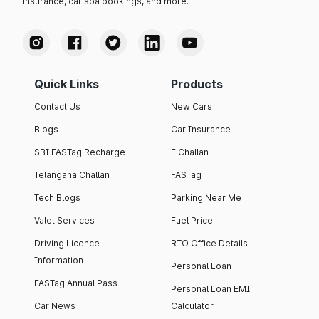
insurance, car spa bookings, and more.
Quick Links
Products
Contact Us
New Cars
Blogs
Car Insurance
SBI FASTag Recharge
E Challan
Telangana Challan
FASTag
Tech Blogs
Parking Near Me
Valet Services
Fuel Price
Driving Licence
RTO Office Details
Information
Personal Loan
FASTag Annual Pass
Personal Loan EMI
Car News
Calculator