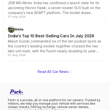
JSW MG Motor India has confirmed a launch date for its
upcoming Hector Hawk, a seven-seater SUV built on the
company's new ADAPT platform. The model draws
07-Aug-2026
heavily from the Wuling Starlight 560 sold overseas and
is expected to arrive with both battery electric and plug-
in hybrid powertrain options, positioning it above the
Nikita
existing Hector in the brand's India lineup.
India's Top 10 Best-Selling Cars In July 2026
Maruti Suzuki commanded six of the ten podium spots as
the country's leading models together crossed the two
lakh unit mark, with the Punch nearly doubling its year-
07-Aug-2026
on-year volumes to stand out as the fastest-growing
name on the list.
Read All Car News
Park+ is a private, all-in-one platform for car owners. Trusted by
millions, we help you manage your vehicle with services like
challan checks, FASTag recharge, vehicle owner details,