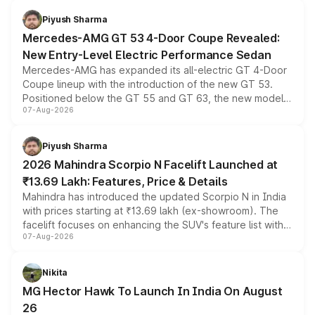
choices unchanged across the model lineup for buyers.
Piyush Sharma
Mercedes-AMG GT 53 4-Door Coupe Revealed:
New Entry-Level Electric Performance Sedan
Mercedes-AMG has expanded its all-electric GT 4-Door
Coupe lineup with the introduction of the new GT 53.
Positioned below the GT 55 and GT 63, the new model
07-Aug-2026
combines dual-motor all-wheel drive, a high-performance
battery and AMG-specific driving technology, offering a
more accessible entry point into the brand's latest
Piyush Sharma
electric performance sedan range.
2026 Mahindra Scorpio N Facelift Launched at
₹13.69 Lakh: Features, Price & Details
Mahindra has introduced the updated Scorpio N in India
with prices starting at ₹13.69 lakh (ex-showroom). The
facelift focuses on enhancing the SUV's feature list with a
07-Aug-2026
panoramic sunroof, larger digital displays, Level 2 ADAS
and a 540-degree camera, while retaining its existing
petrol and diesel engine options without any mechanical
Nikita
changes.
MG Hector Hawk To Launch In India On August
26