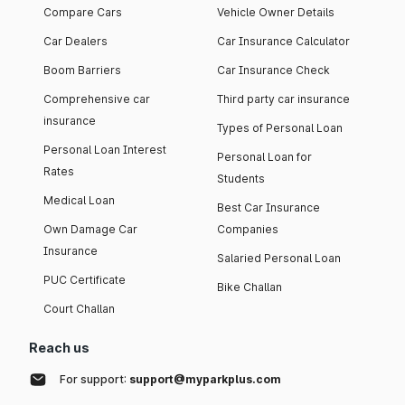
Compare Cars
Vehicle Owner Details
Car Dealers
Car Insurance Calculator
Boom Barriers
Car Insurance Check
Comprehensive car
Third party car insurance
insurance
Types of Personal Loan
Personal Loan Interest
Personal Loan for
Rates
Students
Medical Loan
Best Car Insurance
Own Damage Car
Companies
Insurance
Salaried Personal Loan
PUC Certificate
Bike Challan
Court Challan
Reach us
For support:
support@myparkplus.com