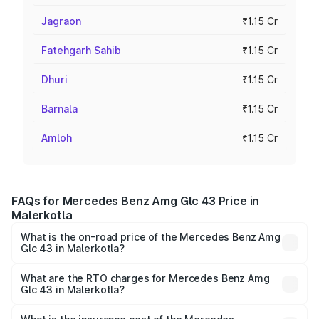
Jagraon
₹1.15 Cr
Fatehgarh Sahib
₹1.15 Cr
Dhuri
₹1.15 Cr
Barnala
₹1.15 Cr
Amloh
₹1.15 Cr
FAQs for Mercedes Benz Amg Glc 43 Price in
Malerkotla
What is the on-road price of the Mercedes Benz Amg
Glc 43 in Malerkotla?
The on-road price of the Mercedes Benz Amg Glc 43
ranges from ₹99.85 Lakhs and ₹99.85 Lakhs. On-road
What are the RTO charges for Mercedes Benz Amg
Glc 43 in Malerkotla?
prices vary across cities based on registration fees,
The RTO Charges for the base variant of Mercedes
insurance, and other optional charges.