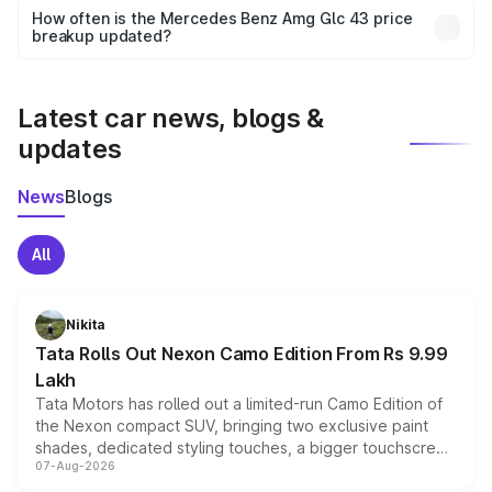
accessories, or different insurance plans, which will adjust
How often is the Mercedes Benz Amg Glc 43 price
the final breakup.
breakup updated?
We update price breakup details regularly to reflect the
latest market prices, taxes, and offers.
Latest car news, blogs &
updates
News
Blogs
All
Nikita
Tata Rolls Out Nexon Camo Edition From Rs 9.99
Lakh
Tata Motors has rolled out a limited-run Camo Edition of
the Nexon compact SUV, bringing two exclusive paint
shades, dedicated styling touches, a bigger touchscreen
07-Aug-2026
and a built-in dashcam, while keeping the existing range
of petrol, diesel and CNG powertrains and transmission