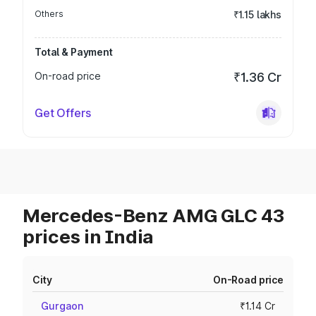
Others
₹1.15 lakhs
Total & Payment
On-road price
₹1.36 Cr
Get Offers
Mercedes-Benz AMG GLC 43
prices in India
City
On-Road price
Gurgaon
₹1.14 Cr