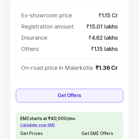
Ex-showroom price
₹1.15 Cr
Registration amount
₹15.01 lakhs
Insurance
₹4.62 lakhs
Others
₹1.15 lakhs
On-road price in Malerkotla
₹1.36 Cr
Get Offers
EMI starts at ₹40,000/mo.
Calculate your EMI
Get Prices
Get EMI Offers