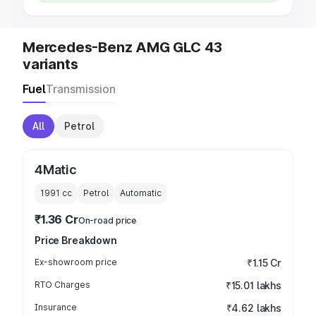
Mercedes-Benz AMG GLC 43
variants
Fuel
Transmission
All
Petrol
4Matic
1991
cc
Petrol
Automatic
₹1.36 Cr
On-road price
Price Breakdown
Ex-showroom price
₹1.15 Cr
RTO Charges
₹15.01 lakhs
Insurance
₹4.62 lakhs