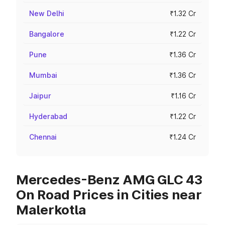
New Delhi
₹1.32 Cr
Bangalore
₹1.22 Cr
Pune
₹1.36 Cr
Mumbai
₹1.36 Cr
Jaipur
₹1.16 Cr
Hyderabad
₹1.22 Cr
Chennai
₹1.24 Cr
Mercedes-Benz AMG GLC 43
On Road Prices in Cities near
Malerkotla