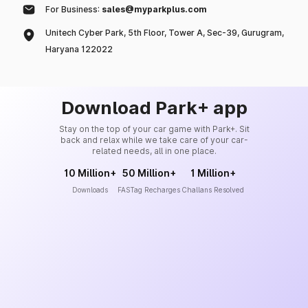
For Business:
sales@myparkplus.com
Unitech Cyber Park, 5th Floor, Tower A, Sec-39, Gurugram,
Haryana 122022
Download Park+ app
Stay on the top of your car game with Park+. Sit
back and relax while we take care of your car-
related needs, all in one place.
10 Million+
50 Million+
1 Million+
Downloads
FASTag Recharges
Challans Resolved