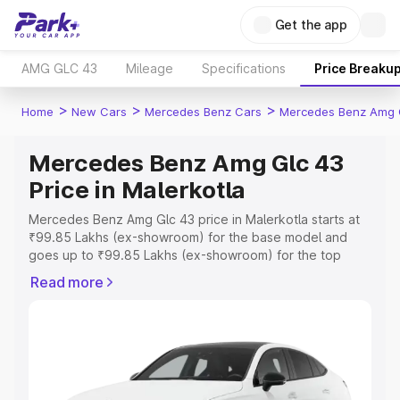
Get the app
AMG GLC 43
Mileage
Specifications
Price Breaku
>
>
>
Home
New Cars
Mercedes Benz Cars
Mercedes Benz Amg 
Mercedes Benz Amg Glc 43
Price in Malerkotla
Mercedes Benz Amg Glc 43 price in Malerkotla starts at
₹99.85 Lakhs (ex-showroom) for the base model and
goes up to ₹99.85 Lakhs (ex-showroom) for the top
model. This is Mercedes Benz Amg Glc 43 on-road price
Read more
in Malerkotla which includes RTO or Registration Cost,
Insurance Cost. Explore the complete variant-wise on-
road price of Mercedes Benz Amg Glc 43 price in
Malerkotla, along with key features and details to help
you choose the best option.
Explore Cars by Price Range