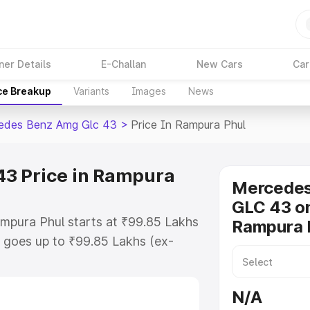
ner Details
E-Challan
New Cars
Car
ce Breakup
Variants
Images
News
edes Benz Amg Glc 43
>
Price In Rampura Phul
3 Price in Rampura
Mercede
GLC 43 on
mpura Phul starts at ₹99.85 Lakhs
Rampura 
 goes up to ₹99.85 Lakhs (ex-
 Mercedes Benz Amg Glc 43 on-
des RTO or Registration Cost,
N/A
ariant-wise on-road price of