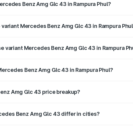
 Mercedes Benz Amg Glc 43 in Rampura Phul?
t of Mercedes Benz Amg Glc 43 in Rampura Phul is ₹4.62 lak
op variant Mercedes Benz Amg Glc 43 in Rampura Phu
d price is ₹1.36 Cr Lakh in Rampura Phul.
ase variant Mercedes Benz Amg Glc 43 in Rampura Ph
ad price is ₹1.36 Cr Lakh in Rampura Phul.
 Mercedes Benz Amg Glc 43 in Rampura Phul?
ant of Mercedes Benz Amg Glc 43 in Rampura Phul is ₹1.15 
Benz Amg Glc 43 price breakup?
price, RTO charges, insurance, road tax, handling fees, and
edes Benz Amg Glc 43 differ in cities?
in state RTO charges, taxes, and insurance costs.