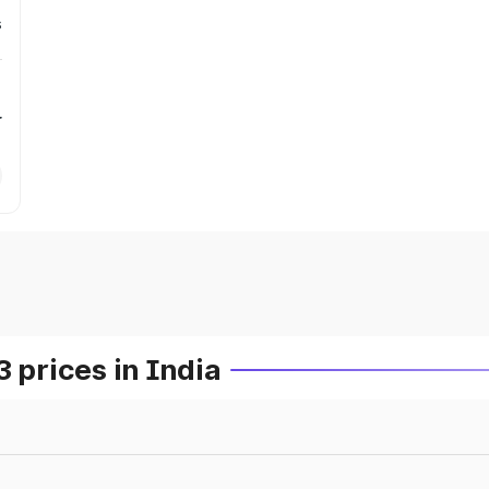
s
r
prices in India