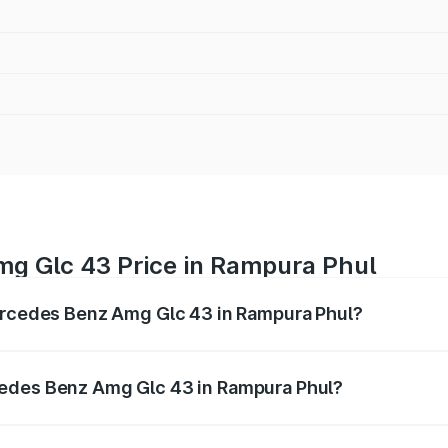
g Glc 43 Price in Rampura Phul
Mercedes Benz Amg Glc 43 in Rampura Phul?
 Amg Glc 43 ranges from ₹99.85 Lakhs and ₹99.85 Lakhs. O
r optional charges.
cedes Benz Amg Glc 43 in Rampura Phul?
f Mercedes Benz Amg Glc 43 in Rampura Phul will be ₹15.01