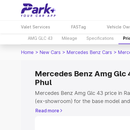
Valet Services
FASTag
Vehicle Ow
AMG GLC 43
Mileage
Specifications
Pri
Home
>
New Cars
>
Mercedes Benz Cars
>
Merc
Mercedes Benz Amg Glc 4
Phul
Mercedes Benz Amg Glc 43 price in Ra
(ex-showroom) for the base model and
showroom) for the top model. This is
Read more
road price in Rampura Phul which inclu
Insurance Cost. Explore the complete v