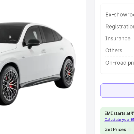
mpura Phul, along with key
 the best option.
Ex-showro
e
Registrati
Insurance
khs
|
Cars Under 6 Lakhs
|
Cars
Cars Under 10 Lakhs
|
Cars Under
Others
On-road pr
pacity
s
|
Best 7 Seater Cars
|
Best 8
EMI starts at
Calculate your 
ck Cars in India
|
Best SUV Cars
 Luxury Cars in India
Get Prices