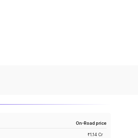
On-Road price
₹1.14 Cr