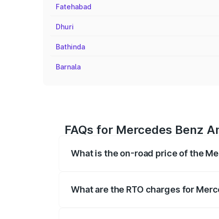
Fatehabad
Dhuri
Bathinda
Barnala
FAQs for Mercedes Benz Am
What is the on-road price of the 
The on-road price of the Mercedes Benz
on registration fees, insurance, and othe
What are the RTO charges for Mer
The RTO Charges for the base variant o