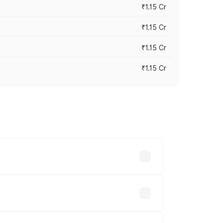
₹1.15 Cr
₹1.15 Cr
₹1.15 Cr
₹1.15 Cr
n-road prices vary across cities based
 lakhs.