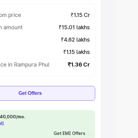
om price
₹1.15 Cr
on amount
₹15.01 lakhs
₹4.62 lakhs
₹1.15 lakhs
ice in Rampura Phul
₹1.36 Cr
Get Offers
 ₹40,000/mo.
EMI
Get EMI Offers