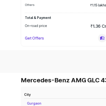
Others
₹1.15 lakh
Total & Payment
On-road price
₹1.36 C
Get Offers
Mercedes-Benz AMG GLC 43 
City
Gurgaon