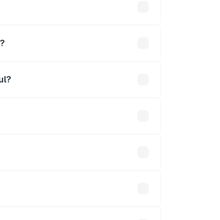
hs
l?
ul?
Cr.
 optional accessories.