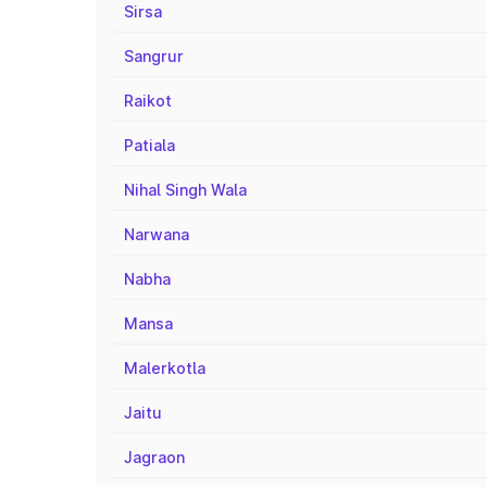
Sirsa
Sangrur
Raikot
Patiala
Nihal Singh Wala
Narwana
Nabha
Mansa
Malerkotla
Jaitu
Jagraon