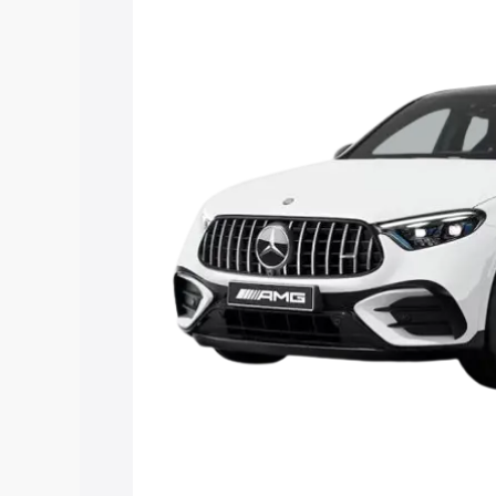
Mercedes Benz Amg Glc 43 price in Ra
features and details to help you choose
Explore Cars by Price Rang
Cars Under 4 Lakhs
|
Cars Under 5 La
Under 7 Lakhs
|
Cars Under 8 Lakhs
|
20 Lakhs
Explore Cars by Seating Ca
Best 5 Seater Cars
|
Best 6 Seater Car
Seater Cars
|
Best 9 Seater Cars
Explore Cars by Body Type
Best Sedan Cars in India
|
Best Hatchba
in India
|
Best MUV Cars in India
|
Best