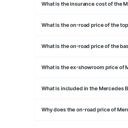
What is the insurance cost of the
The insurance cost for the base varian
What is the on-road price of the t
The top variant is 4Matic and the on-roa
What is the on-road price of the b
The base variant is 4Matic and the on-ro
What is the ex-showroom price of
The ex-showroom price of the base vari
What is included in the Mercedes 
The price breakup includes ex-showroom 
Why does the on-road price of Merc
On-road prices vary due to differences 