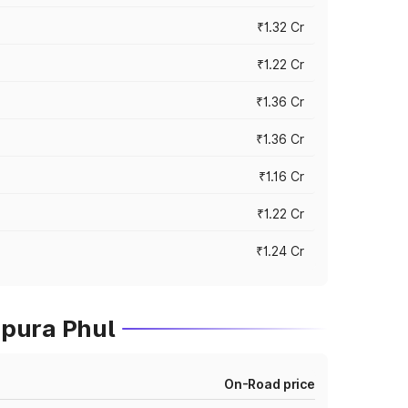
₹1.32 Cr
₹1.22 Cr
₹1.36 Cr
₹1.36 Cr
₹1.16 Cr
₹1.22 Cr
₹1.24 Cr
mpura Phul
On-Road price