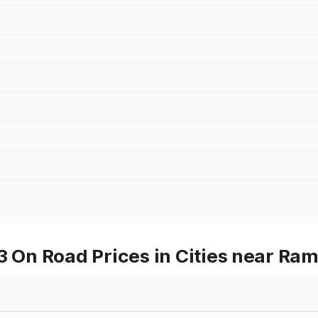
On Road Prices in Cities near Ra