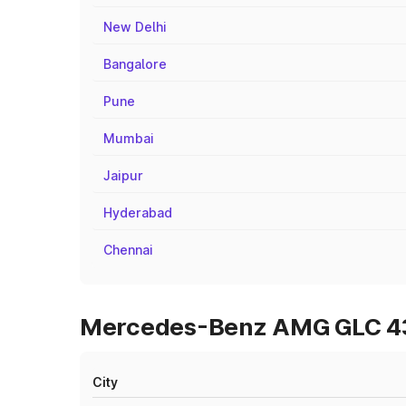
New Delhi
Bangalore
Pune
Mumbai
Jaipur
Hyderabad
Chennai
Mercedes-Benz AMG GLC 43 
City