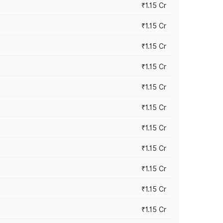
₹1.15 Cr
₹1.15 Cr
₹1.15 Cr
₹1.15 Cr
₹1.15 Cr
₹1.15 Cr
₹1.15 Cr
₹1.15 Cr
₹1.15 Cr
₹1.15 Cr
₹1.15 Cr