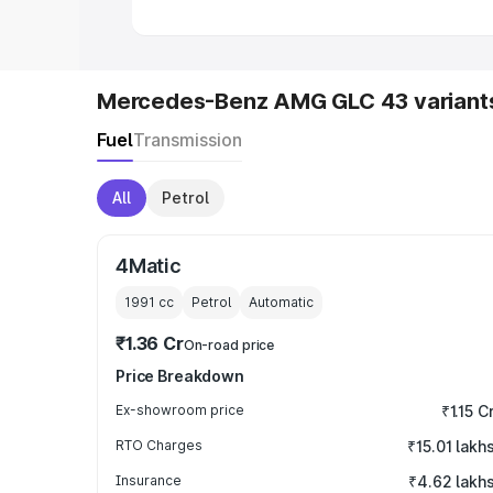
Mercedes-Benz AMG GLC 43 variant
Fuel
Transmission
All
Petrol
4Matic
1991
cc
Petrol
Automatic
₹1.36 Cr
On-road price
Price Breakdown
Ex-showroom price
₹1.15 C
RTO Charges
₹15.01 lakh
Insurance
₹4.62 lakh