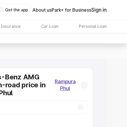
Sign in
About us
Park+ for Business
Get the app
 Insurance
Car Loan
Personal Loan
s-Benz AMG
Rampura
-road price in
Phul
Phul