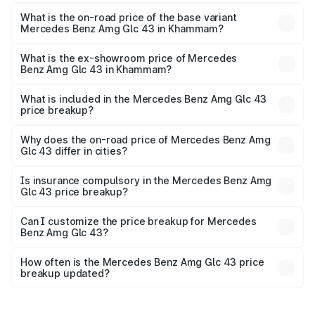
The top variant is 4Matic and the on-road price is ₹1.42 Cr
Lakh in Khammam.
What is the on-road price of the base variant
Mercedes Benz Amg Glc 43 in Khammam?
The base variant is 4Matic and the on-road price is ₹1.42
Cr Lakh in Khammam.
What is the ex-showroom price of Mercedes
Benz Amg Glc 43 in Khammam?
The ex-showroom price of the base variant of Mercedes
Benz Amg Glc 43 in Khammam is ₹1.15 Cr.
What is included in the Mercedes Benz Amg Glc 43
price breakup?
The price breakup includes ex-showroom price, RTO
charges, insurance, road tax, handling fees, and optional
Why does the on-road price of Mercedes Benz Amg
Glc 43 differ in cities?
accessories.
On-road prices vary due to differences in state RTO
charges, taxes, and insurance costs.
Is insurance compulsory in the Mercedes Benz Amg
Glc 43 price breakup?
Yes, at least third-party insurance is mandatory in India,
Can I customize the price breakup for Mercedes
Benz Amg Glc 43?
and it is included in the on-road price breakup.
Yes, you can choose add-ons like extended warranty,
accessories, or different insurance plans, which will adjust
How often is the Mercedes Benz Amg Glc 43 price
the final breakup.
breakup updated?
We update price breakup details regularly to reflect the
latest market prices, taxes, and offers.