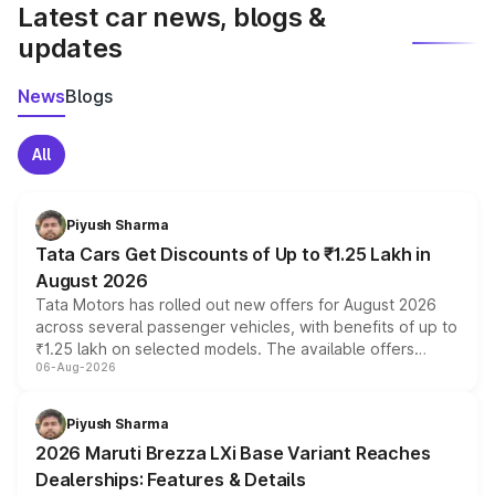
Latest car news, blogs &
updates
News
Blogs
All
Piyush Sharma
Tata Cars Get Discounts of Up to ₹1.25 Lakh in
August 2026
Tata Motors has rolled out new offers for August 2026
across several passenger vehicles, with benefits of up to
₹1.25 lakh on selected models. The available offers
06-Aug-2026
include consumer discounts, exchange bonuses,
scrappage incentives, loyalty rewards and corporate
benefits, depending on the vehicle, variant and eligibility,
Piyush Sharma
giving buyers multiple ways to reduce the overall
2026 Maruti Brezza LXi Base Variant Reaches
purchase cost.
Dealerships: Features & Details