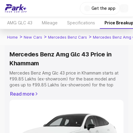
Get the app
AMG GLC 43
Mileage
Specifications
Price Breaku
>
>
>
Home
New Cars
Mercedes Benz Cars
Mercedes Benz Amg 
Mercedes Benz Amg Glc 43 Price in
Khammam
Mercedes Benz Amg Glc 43 price in Khammam starts at
₹99.85 Lakhs (ex-showroom) for the base model and
goes up to ₹99.85 Lakhs (ex-showroom) for the top
model. This is Mercedes Benz Amg Glc 43 on-road price
Read more
in Khammam which includes RTO or Registration Cost,
Insurance Cost. Explore the complete variant-wise on-
road price of Mercedes Benz Amg Glc 43 price in
Khammam, along with key features and details to help
you choose the best option.
Explore Cars by Price Range