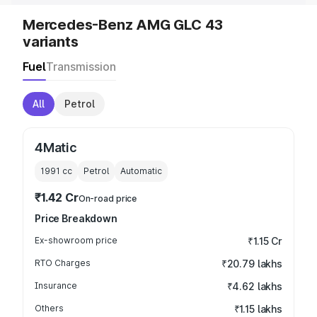
Mercedes-Benz AMG GLC 43
variants
Fuel
Transmission
All
Petrol
4Matic
1991
cc
Petrol
Automatic
₹1.42 Cr
On-road price
Price Breakdown
Ex-showroom price
₹1.15 Cr
RTO Charges
₹20.79 lakhs
Insurance
₹4.62 lakhs
Others
₹1.15 lakhs