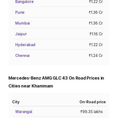
Bangalore
₹1.22 Cr
Pune
₹1.36 Cr
Mumbai
₹1.36 Cr
Jaipur
₹1.16 Cr
Hyderabad
₹1.22 Cr
Chennai
₹1.24 Cr
Mercedes-Benz AMG GLC 43 On Road Prices in
Cities near Khammam
City
On-Road price
Warangal
₹99.35 lakhs