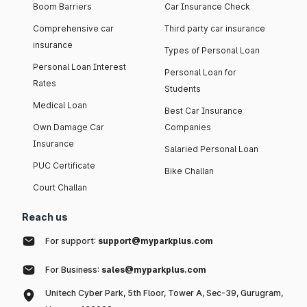
Boom Barriers
Car Insurance Check
Comprehensive car
Third party car insurance
insurance
Types of Personal Loan
Personal Loan Interest
Personal Loan for
Rates
Students
Medical Loan
Best Car Insurance
Own Damage Car
Companies
Insurance
Salaried Personal Loan
PUC Certificate
Bike Challan
Court Challan
Reach us
For support:
support@myparkplus.com
For Business:
sales@myparkplus.com
Unitech Cyber Park, 5th Floor, Tower A, Sec-39, Gurugram,