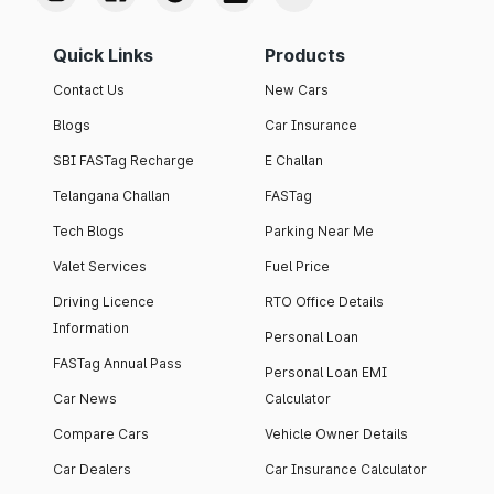
Quick Links
Products
Contact Us
New Cars
Blogs
Car Insurance
SBI FASTag Recharge
E Challan
Telangana Challan
FASTag
Tech Blogs
Parking Near Me
Valet Services
Fuel Price
Driving Licence
RTO Office Details
Information
Personal Loan
FASTag Annual Pass
Personal Loan EMI
Car News
Calculator
Compare Cars
Vehicle Owner Details
Car Dealers
Car Insurance Calculator