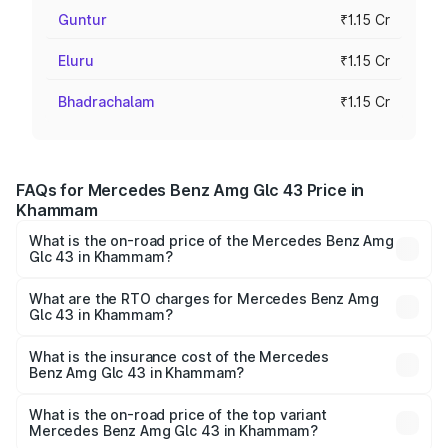
Guntur
₹1.15 Cr
Eluru
₹1.15 Cr
Bhadrachalam
₹1.15 Cr
FAQs for Mercedes Benz Amg Glc 43 Price in
Khammam
What is the on-road price of the Mercedes Benz Amg
Glc 43 in Khammam?
The on-road price of the Mercedes Benz Amg Glc 43
ranges from ₹99.85 Lakhs and ₹99.85 Lakhs. On-road
What are the RTO charges for Mercedes Benz Amg
Glc 43 in Khammam?
prices vary across cities based on registration fees,
The RTO Charges for the base variant of Mercedes
insurance, and other optional charges.
Benz Amg Glc 43 in Khammam will be ₹20.79 lakhs.
What is the insurance cost of the Mercedes
Benz Amg Glc 43 in Khammam?
The insurance cost for the base variant of Mercedes
Benz Amg Glc 43 in Khammam is ₹4.62 lakhs
What is the on-road price of the top variant
Mercedes Benz Amg Glc 43 in Khammam?