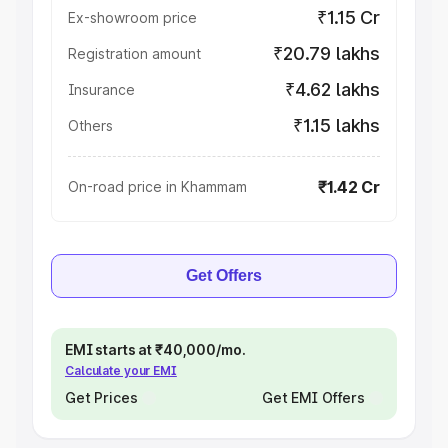
₹1.15 Cr
Ex-showroom price
₹20.79 lakhs
Registration amount
₹4.62 lakhs
Insurance
₹1.15 lakhs
Others
₹1.42 Cr
On-road price in Khammam
Get Offers
EMI starts at ₹40,000/mo.
Calculate your EMI
Get Prices
Get EMI Offers