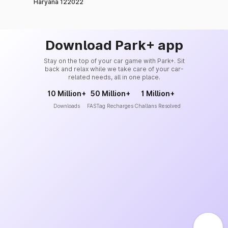
Haryana 122022
Download Park+ app
Stay on the top of your car game with Park+. Sit
back and relax while we take care of your car-
related needs, all in one place.
10 Million+
50 Million+
1 Million+
Downloads
FASTag Recharges
Challans Resolved