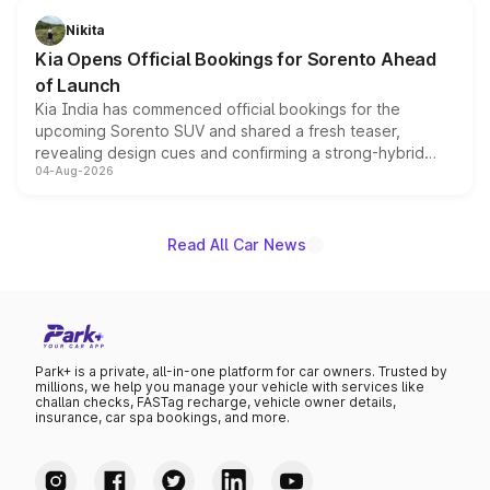
just 50 units each, the special editions are priced above
Nikita
the standard versions and deliveries begin this month.
Kia Opens Official Bookings for Sorento Ahead
of Launch
Kia India has commenced official bookings for the
upcoming Sorento SUV and shared a fresh teaser,
revealing design cues and confirming a strong-hybrid
04-Aug-2026
powertrain, though pricing and the launch date remain
unannounced for now.
Read All Car News
Park+ is a private, all-in-one platform for car owners. Trusted by
millions, we help you manage your vehicle with services like
challan checks, FASTag recharge, vehicle owner details,
insurance, car spa bookings, and more.