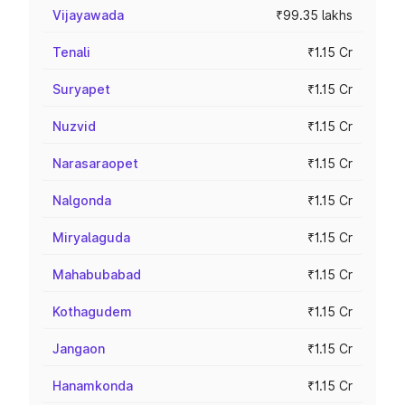
Vijayawada
₹99.35 lakhs
Tenali
₹1.15 Cr
Suryapet
₹1.15 Cr
Nuzvid
₹1.15 Cr
Narasaraopet
₹1.15 Cr
Nalgonda
₹1.15 Cr
Miryalaguda
₹1.15 Cr
Mahabubabad
₹1.15 Cr
Kothagudem
₹1.15 Cr
Jangaon
₹1.15 Cr
Hanamkonda
₹1.15 Cr