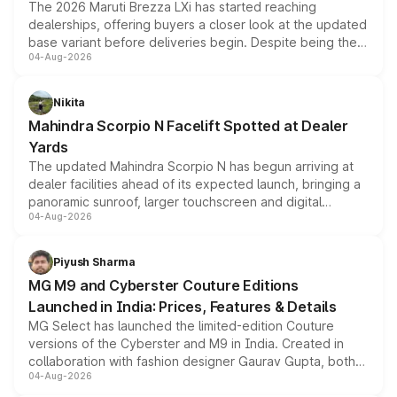
The 2026 Maruti Brezza LXi has started reaching
dealerships, offering buyers a closer look at the updated
base variant before deliveries begin. Despite being the
04-Aug-2026
entry-level trim, it comes with several standard safety
features, refreshed styling and the choice of naturally
aspirated or turbo-petrol powertrains, making it an
Nikita
attractive option in the compact SUV segment.
Mahindra Scorpio N Facelift Spotted at Dealer
Yards
The updated Mahindra Scorpio N has begun arriving at
dealer facilities ahead of its expected launch, bringing a
panoramic sunroof, larger touchscreen and digital
04-Aug-2026
instrument cluster borrowed from the Thar Roxx, along
with fresh alloy wheels and revised charging ports across
both rows.
Piyush Sharma
MG M9 and Cyberster Couture Editions
Launched in India: Prices, Features & Details
MG Select has launched the limited-edition Couture
versions of the Cyberster and M9 in India. Created in
collaboration with fashion designer Gaurav Gupta, both
04-Aug-2026
models receive exclusive cosmetic enhancements
inspired by the Serpent Infinity design theme. Limited to