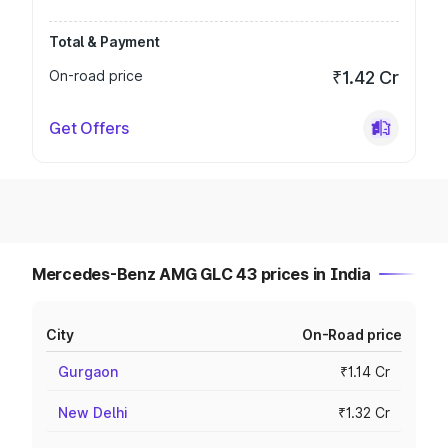
Total & Payment
On-road price
₹1.42 Cr
Get Offers
Mercedes-Benz AMG GLC 43 prices in India
City
On-Road price
Gurgaon
₹1.14 Cr
New Delhi
₹1.32 Cr