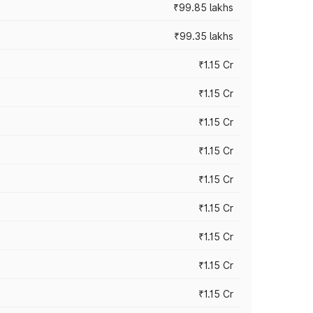
₹99.85 lakhs
₹99.35 lakhs
₹1.15 Cr
₹1.15 Cr
₹1.15 Cr
₹1.15 Cr
₹1.15 Cr
₹1.15 Cr
₹1.15 Cr
₹1.15 Cr
₹1.15 Cr