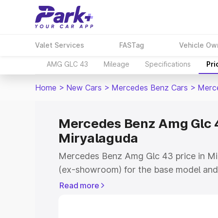
Valet Services
FASTag
Vehicle Ow
AMG GLC 43
Mileage
Specifications
Pri
Home
>
New Cars
>
Mercedes Benz Cars
>
Merc
Mercedes Benz Amg Glc 4
Miryalaguda
Mercedes Benz Amg Glc 43 price in Mi
(ex-showroom) for the base model and
showroom) for the top model. This is
Read more
road price in Miryalaguda which includ
Insurance Cost. Explore the complete v