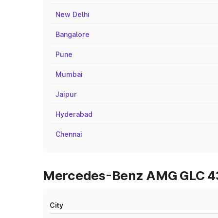
New Delhi
Bangalore
Pune
Mumbai
Jaipur
Hyderabad
Chennai
Mercedes-Benz AMG GLC 43 
City