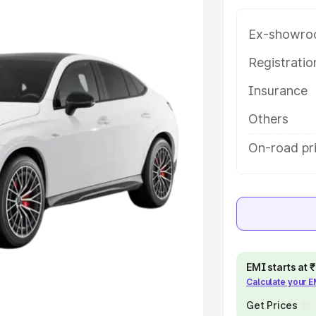
yalaguda, along with key features
 option.
Ex-showro
e
Registrati
Insurance
khs
|
Cars Under 6 Lakhs
|
Cars
Cars Under 10 Lakhs
|
Cars Under
Others
On-road pr
pacity
s
|
Best 7 Seater Cars
|
Best 8
EMI starts at
Calculate your 
ck Cars in India
|
Best SUV Cars
 Luxury Cars in India
Get Prices