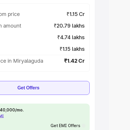
om price
₹1.15 Cr
on amount
₹20.79 lakhs
₹4.74 lakhs
₹1.15 lakhs
ice in Miryalaguda
₹1.42 Cr
Get Offers
 ₹40,000/mo.
EMI
Get EMI Offers