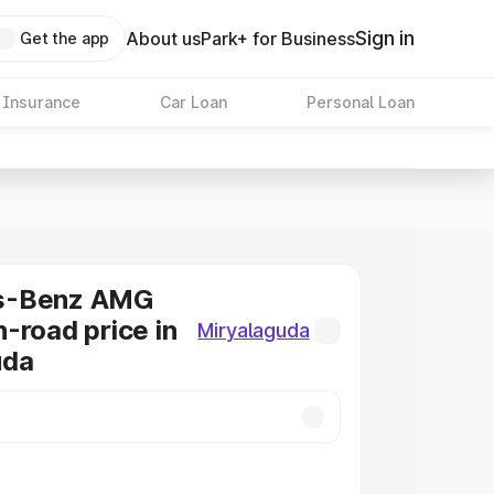
Sign in
About us
Park+ for Business
Get the app
 Insurance
Car Loan
Personal Loan
s-Benz AMG
-road price in
Miryalaguda
uda