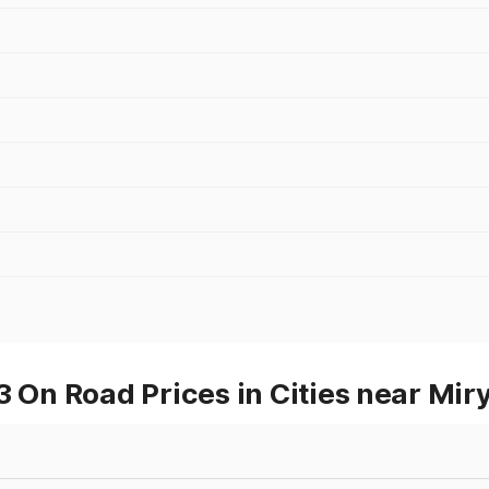
On Road Prices in Cities near Mir