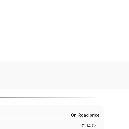
On-Road price
₹1.14 Cr