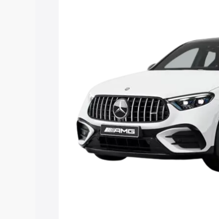
Mercedes Benz Amg Glc 43 price in Mir
and details to help you choose the best
Explore Cars by Price Rang
Cars Under 4 Lakhs
|
Cars Under 5 La
Under 7 Lakhs
|
Cars Under 8 Lakhs
|
20 Lakhs
Explore Cars by Seating Ca
Best 5 Seater Cars
|
Best 6 Seater Car
Seater Cars
|
Best 9 Seater Cars
Explore Cars by Body Type
Best Sedan Cars in India
|
Best Hatchba
in India
|
Best MUV Cars in India
|
Best