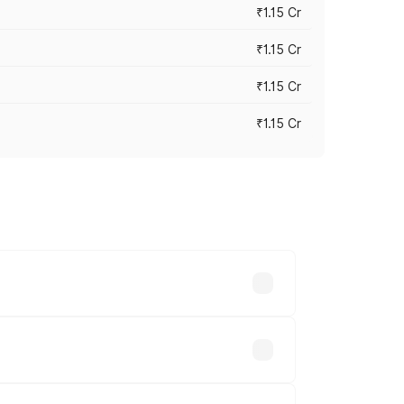
₹1.15 Cr
₹1.15 Cr
₹1.15 Cr
₹1.15 Cr
n-road prices vary across cities based
lakhs.