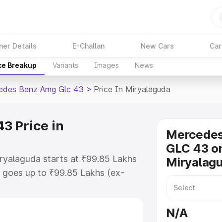
ner Details
E-Challan
New Cars
Car
ce Breakup
Variants
Images
News
edes Benz Amg Glc 43
>
Price In Miryalaguda
3 Price in
Mercede
GLC 43 on
ryalaguda starts at ₹99.85 Lakhs
Miryalag
 goes up to ₹99.85 Lakhs (ex-
 Mercedes Benz Amg Glc 43 on-
es RTO or Registration Cost,
N/A
ariant-wise on-road price of