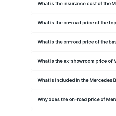
What is the insurance cost of the
The insurance cost for the base variant
What is the on-road price of the t
The top variant is 4Matic and the on-roa
What is the on-road price of the b
The base variant is 4Matic and the on-ro
What is the ex-showroom price of
The ex-showroom price of the base vari
What is included in the Mercedes 
The price breakup includes ex-showroom 
Why does the on-road price of Merc
On-road prices vary due to differences 