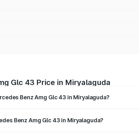
g Glc 43 Price in Miryalaguda
Mercedes Benz Amg Glc 43 in Miryalaguda?
 Amg Glc 43 ranges from ₹99.85 Lakhs and ₹99.85 Lakhs. O
r optional charges.
cedes Benz Amg Glc 43 in Miryalaguda?
f Mercedes Benz Amg Glc 43 in Miryalaguda will be ₹20.79 