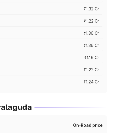
₹1.32 Cr
₹1.22 Cr
₹1.36 Cr
₹1.36 Cr
₹1.16 Cr
₹1.22 Cr
₹1.24 Cr
yalaguda
On-Road price