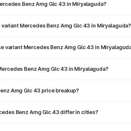
 Mercedes Benz Amg Glc 43 in Miryalaguda?
 of Mercedes Benz Amg Glc 43 in Miryalaguda is ₹4.74 lakh
op variant Mercedes Benz Amg Glc 43 in Miryalaguda
d price is ₹1.42 Cr Lakh in Miryalaguda.
ase variant Mercedes Benz Amg Glc 43 in Miryalagud
ad price is ₹1.42 Cr Lakh in Miryalaguda.
 Mercedes Benz Amg Glc 43 in Miryalaguda?
ant of Mercedes Benz Amg Glc 43 in Miryalaguda is ₹1.15 Cr
Benz Amg Glc 43 price breakup?
price, RTO charges, insurance, road tax, handling fees, and
edes Benz Amg Glc 43 differ in cities?
in state RTO charges, taxes, and insurance costs.