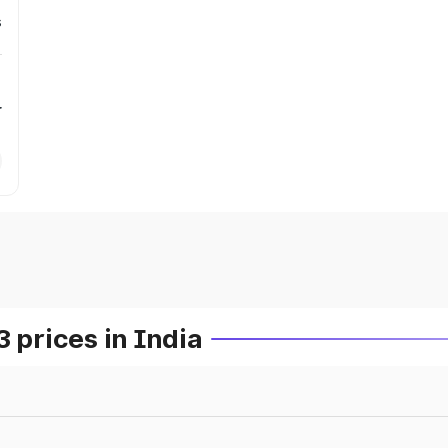
s
r
prices in India