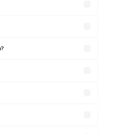
s
?
a?
.
 optional accessories.