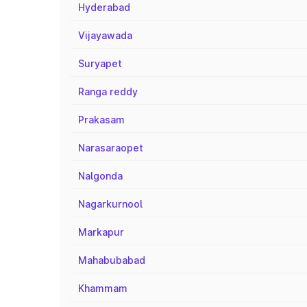
Hyderabad
Vijayawada
Suryapet
Ranga reddy
Prakasam
Narasaraopet
Nalgonda
Nagarkurnool
Markapur
Mahabubabad
Khammam