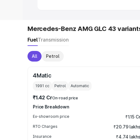
Mercedes-Benz AMG GLC 43 variant
Fuel
Transmission
All
Petrol
4Matic
1991
cc
Petrol
Automatic
₹1.42 Cr
On-road price
Price Breakdown
Ex-showroom price
₹1.15 C
RTO Charges
₹20.79 lakh
Insurance
₹4.74 lakh