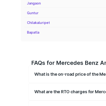
Jangaon
Guntur
Chilakaluripet
Bapatla
FAQs for Mercedes Benz Am
What is the on-road price of the 
The on-road price of the Mercedes Benz
on registration fees, insurance, and othe
What are the RTO charges for Mer
The RTO Charges for the base variant o