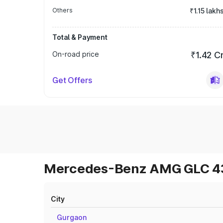
Others
₹1.15 lakh
Total & Payment
On-road price
₹1.42 C
Get Offers
Mercedes-Benz AMG GLC 43 
City
Gurgaon