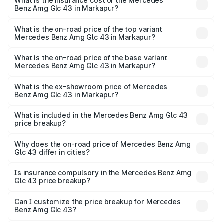
Benz Amg Glc 43 in Markapur will be ₹20.79 lakhs.
What is the insurance cost of the Mercedes
Benz Amg Glc 43 in Markapur?
The insurance cost for the base variant of Mercedes
Benz Amg Glc 43 in Markapur is ₹4.62 lakhs
What is the on-road price of the top variant
Mercedes Benz Amg Glc 43 in Markapur?
The top variant is 4Matic and the on-road price is ₹1.42 Cr
Lakh in Markapur.
What is the on-road price of the base variant
Mercedes Benz Amg Glc 43 in Markapur?
The base variant is 4Matic and the on-road price is ₹1.42
Cr Lakh in Markapur.
What is the ex-showroom price of Mercedes
Benz Amg Glc 43 in Markapur?
The ex-showroom price of the base variant of Mercedes
Benz Amg Glc 43 in Markapur is ₹1.15 Cr.
What is included in the Mercedes Benz Amg Glc 43
price breakup?
The price breakup includes ex-showroom price, RTO
charges, insurance, road tax, handling fees, and optional
Why does the on-road price of Mercedes Benz Amg
Glc 43 differ in cities?
accessories.
On-road prices vary due to differences in state RTO
charges, taxes, and insurance costs.
Is insurance compulsory in the Mercedes Benz Amg
Glc 43 price breakup?
Yes, at least third-party insurance is mandatory in India,
Can I customize the price breakup for Mercedes
Benz Amg Glc 43?
and it is included in the on-road price breakup.
Yes, you can choose add-ons like extended warranty,