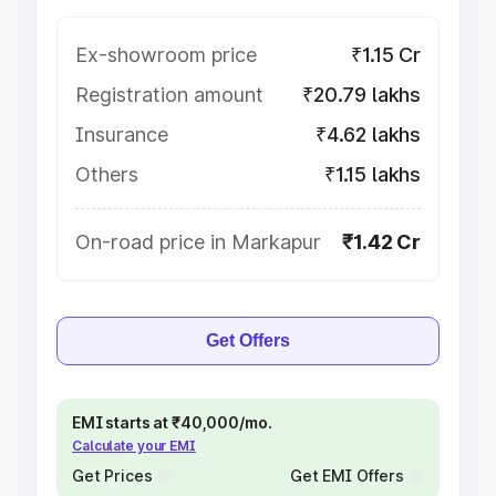
Ex-showroom price
₹1.15 Cr
Registration amount
₹20.79 lakhs
Insurance
₹4.62 lakhs
Others
₹1.15 lakhs
On-road price in Markapur
₹1.42 Cr
Get Offers
EMI starts at ₹40,000/mo.
Calculate your EMI
Get Prices
Get EMI Offers