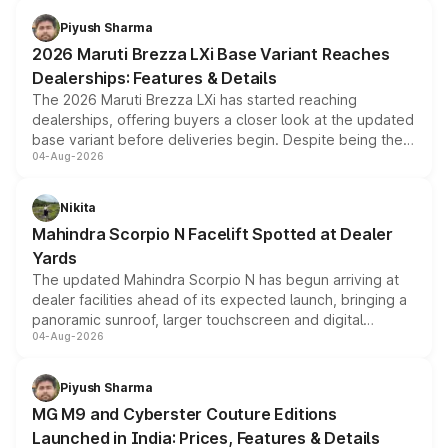
benefits, depending on the vehicle, variant and eligibility,
Piyush Sharma
giving buyers multiple ways to reduce the overall
2026 Maruti Brezza LXi Base Variant Reaches
purchase cost.
Dealerships: Features & Details
The 2026 Maruti Brezza LXi has started reaching
dealerships, offering buyers a closer look at the updated
base variant before deliveries begin. Despite being the
04-Aug-2026
entry-level trim, it comes with several standard safety
features, refreshed styling and the choice of naturally
aspirated or turbo-petrol powertrains, making it an
Nikita
attractive option in the compact SUV segment.
Mahindra Scorpio N Facelift Spotted at Dealer
Yards
The updated Mahindra Scorpio N has begun arriving at
dealer facilities ahead of its expected launch, bringing a
panoramic sunroof, larger touchscreen and digital
04-Aug-2026
instrument cluster borrowed from the Thar Roxx, along
with fresh alloy wheels and revised charging ports across
both rows.
Piyush Sharma
MG M9 and Cyberster Couture Editions
Launched in India: Prices, Features & Details