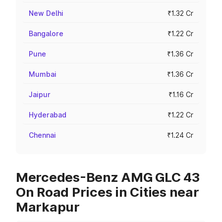
New Delhi
₹1.32 Cr
Bangalore
₹1.22 Cr
Pune
₹1.36 Cr
Mumbai
₹1.36 Cr
Jaipur
₹1.16 Cr
Hyderabad
₹1.22 Cr
Chennai
₹1.24 Cr
Mercedes-Benz AMG GLC 43
On Road Prices in Cities near
Markapur