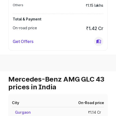
Others
₹1.15 lakhs
Total & Payment
On-road price
₹1.42 Cr
Get Offers
Mercedes-Benz AMG GLC 43
prices in India
City
On-Road price
Gurgaon
₹1.14 Cr