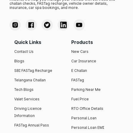
challan checks, FASTag recharge, vehicle owner details,
insurance, car spa bookings, and more.
Quick Links
Products
Contact Us
New Cars
Blogs
Car Insurance
SBI FASTag Recharge
E Challan
Telangana Challan
FASTag
Tech Blogs
Parking Near Me
Valet Services
Fuel Price
Driving Licence
RTO Office Details
Information
Personal Loan
FASTag Annual Pass
Personal Loan EMI