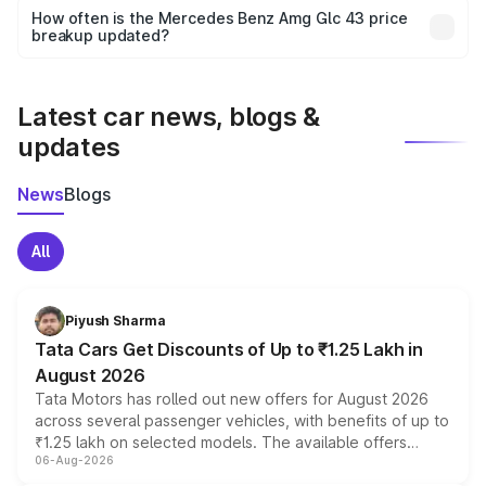
accessories, or different insurance plans, which will adjust
How often is the Mercedes Benz Amg Glc 43 price
the final breakup.
breakup updated?
We update price breakup details regularly to reflect the
latest market prices, taxes, and offers.
Latest car news, blogs &
updates
News
Blogs
All
Piyush Sharma
Tata Cars Get Discounts of Up to ₹1.25 Lakh in
August 2026
Tata Motors has rolled out new offers for August 2026
across several passenger vehicles, with benefits of up to
₹1.25 lakh on selected models. The available offers
06-Aug-2026
include consumer discounts, exchange bonuses,
scrappage incentives, loyalty rewards and corporate