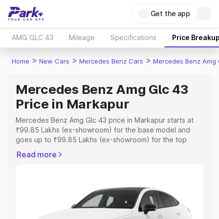
Get the app
AMG GLC 43
Mileage
Specifications
Price Breaku
>
>
>
Home
New Cars
Mercedes Benz Cars
Mercedes Benz Amg 
Mercedes Benz Amg Glc 43
Price in Markapur
Mercedes Benz Amg Glc 43 price in Markapur starts at
₹99.85 Lakhs (ex-showroom) for the base model and
goes up to ₹99.85 Lakhs (ex-showroom) for the top
model. This is Mercedes Benz Amg Glc 43 on-road price
Read more
in Markapur which includes RTO or Registration Cost,
Insurance Cost. Explore the complete variant-wise on-
road price of Mercedes Benz Amg Glc 43 price in
Markapur, along with key features and details to help you
choose the best option.
Explore Cars by Price Range