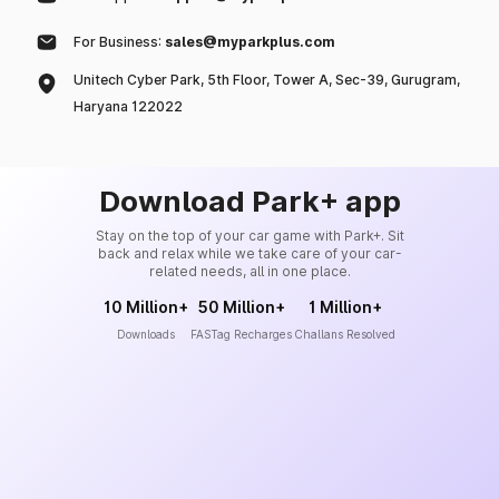
For Business:
sales@myparkplus.com
Unitech Cyber Park, 5th Floor, Tower A, Sec-39, Gurugram,
Haryana 122022
Download Park+ app
Stay on the top of your car game with Park+. Sit
back and relax while we take care of your car-
related needs, all in one place.
10 Million+
50 Million+
1 Million+
Downloads
FASTag Recharges
Challans Resolved