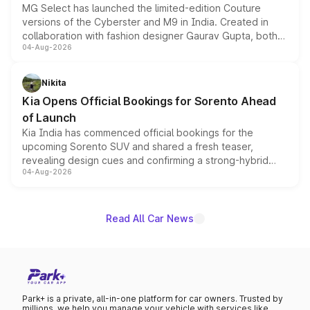
MG Select has launched the limited-edition Couture
versions of the Cyberster and M9 in India. Created in
collaboration with fashion designer Gaurav Gupta, both
04-Aug-2026
models receive exclusive cosmetic enhancements
inspired by the Serpent Infinity design theme. Limited to
just 50 units each, the special editions are priced above
Nikita
the standard versions and deliveries begin this month.
Kia Opens Official Bookings for Sorento Ahead
of Launch
Kia India has commenced official bookings for the
upcoming Sorento SUV and shared a fresh teaser,
revealing design cues and confirming a strong-hybrid
04-Aug-2026
powertrain, though pricing and the launch date remain
unannounced for now.
Read All Car News
Park+ is a private, all-in-one platform for car owners. Trusted by
millions, we help you manage your vehicle with services like