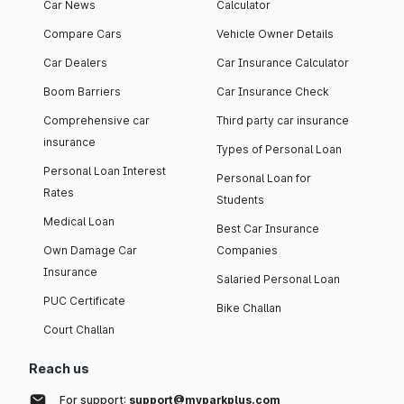
Car News
Calculator
Compare Cars
Vehicle Owner Details
Car Dealers
Car Insurance Calculator
Boom Barriers
Car Insurance Check
Comprehensive car
Third party car insurance
insurance
Types of Personal Loan
Personal Loan Interest
Personal Loan for
Rates
Students
Medical Loan
Best Car Insurance
Own Damage Car
Companies
Insurance
Salaried Personal Loan
PUC Certificate
Bike Challan
Court Challan
Reach us
For support:
support@myparkplus.com