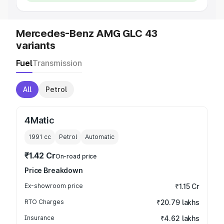
Mercedes-Benz AMG GLC 43
variants
Fuel
Transmission
All
Petrol
4Matic
1991
cc
Petrol
Automatic
₹1.42 Cr
On-road price
Price Breakdown
Ex-showroom price
₹1.15 Cr
RTO Charges
₹20.79 lakhs
Insurance
₹4.62 lakhs