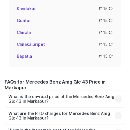
Kandukur
₹1.15 Cr
Guntur
₹1.15 Cr
Chirala
₹1.15 Cr
Chilakaluripet
₹1.15 Cr
Bapatla
₹1.15 Cr
FAQs for Mercedes Benz Amg Glc 43 Price in
Markapur
What is the on-road price of the Mercedes Benz Amg
Glc 43 in Markapur?
The on-road price of the Mercedes Benz Amg Glc 43
ranges from ₹99.85 Lakhs and ₹99.85 Lakhs. On-road
What are the RTO charges for Mercedes Benz Amg
Glc 43 in Markapur?
prices vary across cities based on registration fees,
The RTO Charges for the base variant of Mercedes
insurance, and other optional charges.