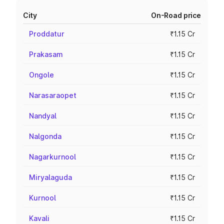
City
On-Road price
Proddatur
₹1.15 Cr
Prakasam
₹1.15 Cr
Ongole
₹1.15 Cr
Narasaraopet
₹1.15 Cr
Nandyal
₹1.15 Cr
Nalgonda
₹1.15 Cr
Nagarkurnool
₹1.15 Cr
Miryalaguda
₹1.15 Cr
Kurnool
₹1.15 Cr
Kavali
₹1.15 Cr