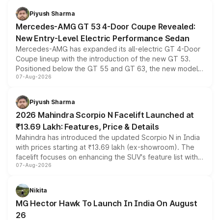
choices unchanged across the model lineup for buyers.
Piyush Sharma
Mercedes-AMG GT 53 4-Door Coupe Revealed:
New Entry-Level Electric Performance Sedan
Mercedes-AMG has expanded its all-electric GT 4-Door
Coupe lineup with the introduction of the new GT 53.
Positioned below the GT 55 and GT 63, the new model
07-Aug-2026
combines dual-motor all-wheel drive, a high-performance
battery and AMG-specific driving technology, offering a
more accessible entry point into the brand's latest
Piyush Sharma
electric performance sedan range.
2026 Mahindra Scorpio N Facelift Launched at
₹13.69 Lakh: Features, Price & Details
Mahindra has introduced the updated Scorpio N in India
with prices starting at ₹13.69 lakh (ex-showroom). The
facelift focuses on enhancing the SUV's feature list with a
07-Aug-2026
panoramic sunroof, larger digital displays, Level 2 ADAS
and a 540-degree camera, while retaining its existing
petrol and diesel engine options without any mechanical
Nikita
changes.
MG Hector Hawk To Launch In India On August
26