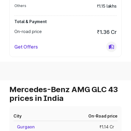
Others
₹1.15 lakhs
Total & Payment
On-road price
₹1.36 Cr
Get Offers
Mercedes-Benz AMG GLC 43
prices in India
City
On-Road price
Gurgaon
₹1.14 Cr