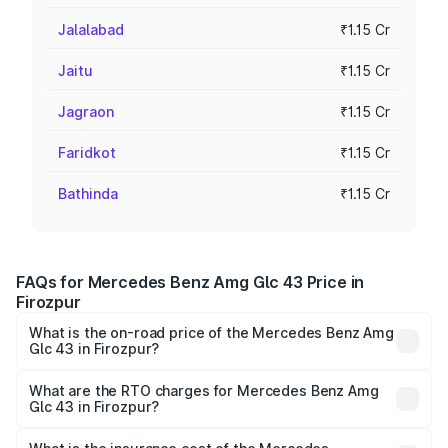
Jalalabad
₹1.15 Cr
Jaitu
₹1.15 Cr
Jagraon
₹1.15 Cr
Faridkot
₹1.15 Cr
Bathinda
₹1.15 Cr
FAQs for Mercedes Benz Amg Glc 43 Price in
Firozpur
What is the on-road price of the Mercedes Benz Amg
Glc 43 in Firozpur?
The on-road price of the Mercedes Benz Amg Glc 43
ranges from ₹99.85 Lakhs and ₹99.85 Lakhs. On-road
What are the RTO charges for Mercedes Benz Amg
Glc 43 in Firozpur?
prices vary across cities based on registration fees,
The RTO Charges for the base variant of Mercedes
insurance, and other optional charges.