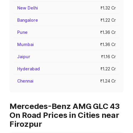
New Delhi
₹1.32 Cr
Bangalore
₹1.22 Cr
Pune
₹1.36 Cr
Mumbai
₹1.36 Cr
Jaipur
₹1.16 Cr
Hyderabad
₹1.22 Cr
Chennai
₹1.24 Cr
Mercedes-Benz AMG GLC 43
On Road Prices in Cities near
Firozpur