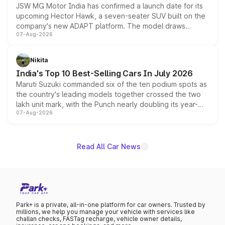
JSW MG Motor India has confirmed a launch date for its
upcoming Hector Hawk, a seven-seater SUV built on the
company's new ADAPT platform. The model draws
07-Aug-2026
heavily from the Wuling Starlight 560 sold overseas and
is expected to arrive with both battery electric and plug-
in hybrid powertrain options, positioning it above the
Nikita
existing Hector in the brand's India lineup.
India's Top 10 Best-Selling Cars In July 2026
Maruti Suzuki commanded six of the ten podium spots as
the country's leading models together crossed the two
lakh unit mark, with the Punch nearly doubling its year-
07-Aug-2026
on-year volumes to stand out as the fastest-growing
name on the list.
Read All Car News
Park+ is a private, all-in-one platform for car owners. Trusted by
millions, we help you manage your vehicle with services like
challan checks, FASTag recharge, vehicle owner details,