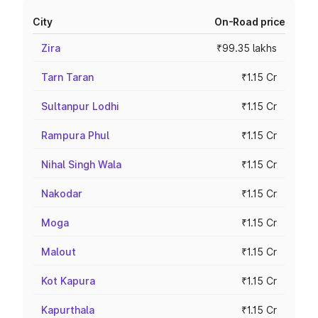
City
On-Road price
Zira
₹99.35 lakhs
Tarn Taran
₹1.15 Cr
Sultanpur Lodhi
₹1.15 Cr
Rampura Phul
₹1.15 Cr
Nihal Singh Wala
₹1.15 Cr
Nakodar
₹1.15 Cr
Moga
₹1.15 Cr
Malout
₹1.15 Cr
Kot Kapura
₹1.15 Cr
Kapurthala
₹1.15 Cr