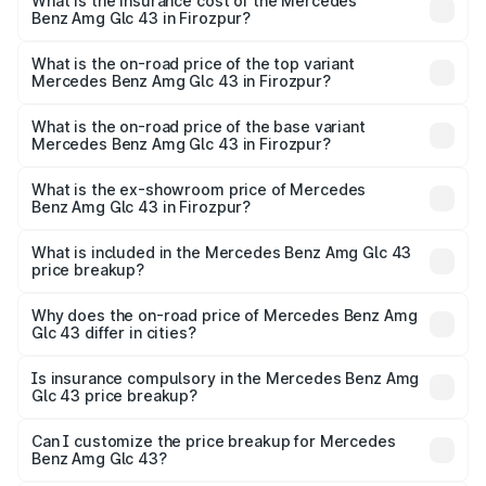
Benz Amg Glc 43 in Firozpur will be ₹15.01 lakhs.
What is the insurance cost of the Mercedes
Benz Amg Glc 43 in Firozpur?
The insurance cost for the base variant of Mercedes
Benz Amg Glc 43 in Firozpur is ₹4.62 lakhs
What is the on-road price of the top variant
Mercedes Benz Amg Glc 43 in Firozpur?
The top variant is 4Matic and the on-road price is ₹1.36 Cr
Lakh in Firozpur.
What is the on-road price of the base variant
Mercedes Benz Amg Glc 43 in Firozpur?
The base variant is 4Matic and the on-road price is ₹1.36
Cr Lakh in Firozpur.
What is the ex-showroom price of Mercedes
Benz Amg Glc 43 in Firozpur?
The ex-showroom price of the base variant of Mercedes
Benz Amg Glc 43 in Firozpur is ₹1.15 Cr.
What is included in the Mercedes Benz Amg Glc 43
price breakup?
The price breakup includes ex-showroom price, RTO
charges, insurance, road tax, handling fees, and optional
Why does the on-road price of Mercedes Benz Amg
Glc 43 differ in cities?
accessories.
On-road prices vary due to differences in state RTO
charges, taxes, and insurance costs.
Is insurance compulsory in the Mercedes Benz Amg
Glc 43 price breakup?
Yes, at least third-party insurance is mandatory in India,
Can I customize the price breakup for Mercedes
Benz Amg Glc 43?
and it is included in the on-road price breakup.
Yes, you can choose add-ons like extended warranty,