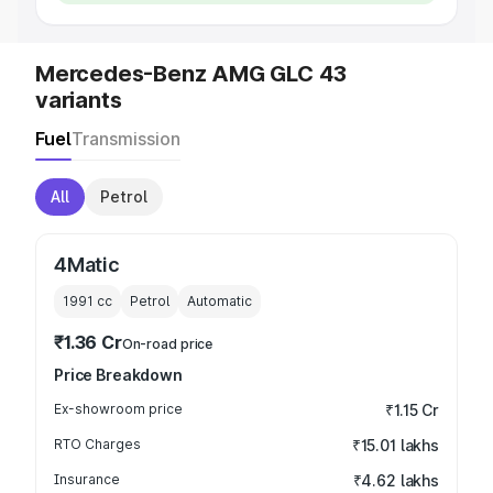
Mercedes-Benz AMG GLC 43
variants
Fuel
Transmission
All
Petrol
4Matic
1991
cc
Petrol
Automatic
₹1.36 Cr
On-road price
Price Breakdown
Ex-showroom price
₹1.15 Cr
RTO Charges
₹15.01 lakhs
Insurance
₹4.62 lakhs