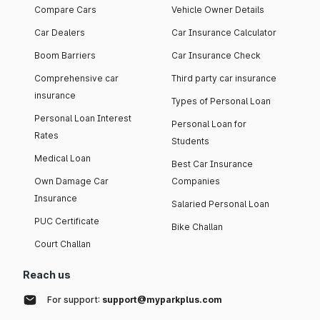
Compare Cars
Vehicle Owner Details
Car Dealers
Car Insurance Calculator
Boom Barriers
Car Insurance Check
Comprehensive car
Third party car insurance
insurance
Types of Personal Loan
Personal Loan Interest
Personal Loan for
Rates
Students
Medical Loan
Best Car Insurance
Own Damage Car
Companies
Insurance
Salaried Personal Loan
PUC Certificate
Bike Challan
Court Challan
Reach us
For support:
support@myparkplus.com