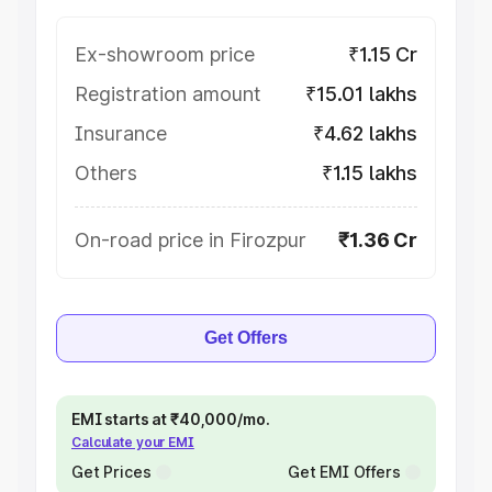
Ex-showroom price
₹1.15 Cr
Registration amount
₹15.01 lakhs
Insurance
₹4.62 lakhs
Others
₹1.15 lakhs
On-road price in Firozpur
₹1.36 Cr
Get Offers
EMI starts at ₹40,000/mo.
Calculate your EMI
Get Prices
Get EMI Offers