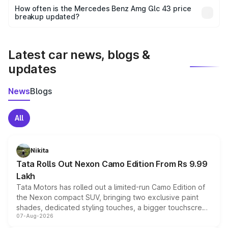
accessories, or different insurance plans, which will adjust
How often is the Mercedes Benz Amg Glc 43 price
the final breakup.
breakup updated?
We update price breakup details regularly to reflect the
latest market prices, taxes, and offers.
Latest car news, blogs &
updates
News
Blogs
All
Nikita
Tata Rolls Out Nexon Camo Edition From Rs 9.99
Lakh
Tata Motors has rolled out a limited-run Camo Edition of
the Nexon compact SUV, bringing two exclusive paint
shades, dedicated styling touches, a bigger touchscreen
07-Aug-2026
and a built-in dashcam, while keeping the existing range
of petrol, diesel and CNG powertrains and transmission