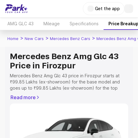
Get the app
AMG GLC 43
Mileage
Specifications
Price Breaku
>
>
>
Home
New Cars
Mercedes Benz Cars
Mercedes Benz Amg 
Mercedes Benz Amg Glc 43
Price in Firozpur
Mercedes Benz Amg Glc 43 price in Firozpur starts at
₹99.85 Lakhs (ex-showroom) for the base model and
goes up to ₹99.85 Lakhs (ex-showroom) for the top
model. This is Mercedes Benz Amg Glc 43 on-road price
Read more
in Firozpur which includes RTO or Registration Cost,
Insurance Cost. Explore the complete variant-wise on-
road price of Mercedes Benz Amg Glc 43 price in
Firozpur, along with key features and details to help you
choose the best option.
Explore Cars by Price Range