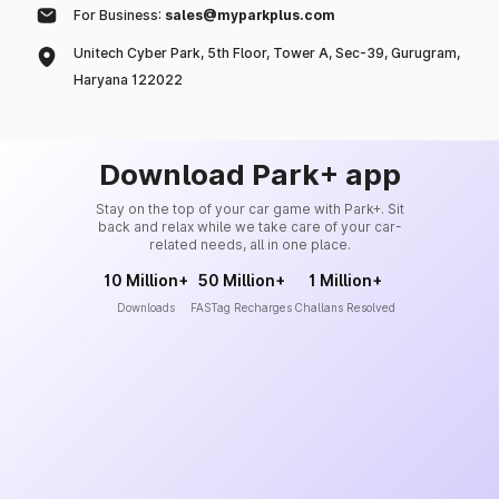
For Business:
sales@myparkplus.com
Unitech Cyber Park, 5th Floor, Tower A, Sec-39, Gurugram,
Haryana 122022
Download Park+ app
Stay on the top of your car game with Park+. Sit
back and relax while we take care of your car-
related needs, all in one place.
10 Million+
50 Million+
1 Million+
Downloads
FASTag Recharges
Challans Resolved