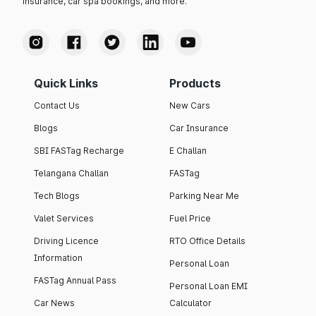
insurance, car spa bookings, and more.
Quick Links
Products
Contact Us
New Cars
Blogs
Car Insurance
SBI FASTag Recharge
E Challan
Telangana Challan
FASTag
Tech Blogs
Parking Near Me
Valet Services
Fuel Price
Driving Licence
RTO Office Details
Information
Personal Loan
FASTag Annual Pass
Personal Loan EMI
Car News
Calculator