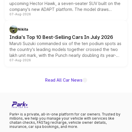
upcoming Hector Hawk, a seven-seater SUV built on the
company's new ADAPT platform. The model draws
07-Aug-2026
heavily from the Wuling Starlight 560 sold overseas and
is expected to arrive with both battery electric and plug-
in hybrid powertrain options, positioning it above the
Nikita
existing Hector in the brand's India lineup.
India's Top 10 Best-Selling Cars In July 2026
Maruti Suzuki commanded six of the ten podium spots as
the country's leading models together crossed the two
lakh unit mark, with the Punch nearly doubling its year-
07-Aug-2026
on-year volumes to stand out as the fastest-growing
name on the list.
Read All Car News
Park+ is a private, all-in-one platform for car owners. Trusted by
millions, we help you manage your vehicle with services like
challan checks, FASTag recharge, vehicle owner details,
insurance, car spa bookings, and more.