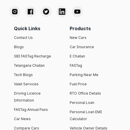
Quick Links
Products
Contact Us
New Cars
Blogs
Car Insurance
SBI FASTag Recharge
E Challan
Telangana Challan
FASTag
Tech Blogs
Parking Near Me
Valet Services
Fuel Price
Driving Licence
RTO Office Details
Information
Personal Loan
FASTag Annual Pass
Personal Loan EMI
Car News
Calculator
Compare Cars
Vehicle Owner Details