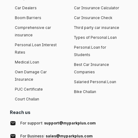
Car Dealers
Car Insurance Calculator
Boom Barriers
Car Insurance Check
Comprehensive car
Third party car insurance
insurance
Types of Personal Loan
Personal Loan Interest
Personal Loan for
Rates
Students
Medical Loan
Best Car Insurance
Own Damage Car
Companies
Insurance
Salaried Personal Loan
PUC Certificate
Bike Challan
Court Challan
Reach us
For support:
support@myparkplus.com
For Business:
sales@myparkplus.com