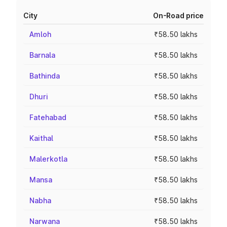
City
On-Road price
Amloh
₹58.50 lakhs
Barnala
₹58.50 lakhs
Bathinda
₹58.50 lakhs
Dhuri
₹58.50 lakhs
Fatehabad
₹58.50 lakhs
Kaithal
₹58.50 lakhs
Malerkotla
₹58.50 lakhs
Mansa
₹58.50 lakhs
Nabha
₹58.50 lakhs
Narwana
₹58.50 lakhs