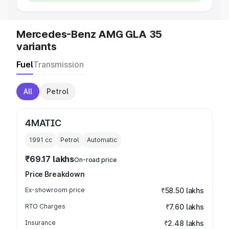
Mercedes-Benz AMG GLA 35
variants
Fuel
Transmission
All
Petrol
4MATIC
1991
cc
Petrol
Automatic
₹69.17 lakhs
On-road price
Price Breakdown
Ex-showroom price
₹58.50 lakhs
RTO Charges
₹7.60 lakhs
Insurance
₹2.48 lakhs