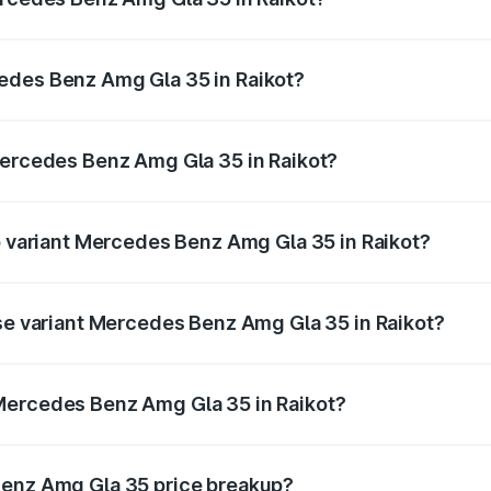
 Amg Gla 35 ranges from ₹58.50 Lakhs and ₹63.50 Lakhs. O
r optional charges.
edes Benz Amg Gla 35 in Raikot?
f Mercedes Benz Amg Gla 35 in Raikot will be ₹7.60 lakhs.
Mercedes Benz Amg Gla 35 in Raikot?
 of Mercedes Benz Amg Gla 35 in Raikot is ₹2.48 lakhs
op variant Mercedes Benz Amg Gla 35 in Raikot?
d price is ₹69.17 lakhs Lakh in Raikot.
ase variant Mercedes Benz Amg Gla 35 in Raikot?
oad price is ₹69.17 lakhs Lakh in Raikot.
Mercedes Benz Amg Gla 35 in Raikot?
ant of Mercedes Benz Amg Gla 35 in Raikot is ₹58.50 lakhs
Benz Amg Gla 35 price breakup?