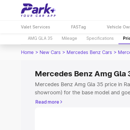
Valet Services
FASTag
Vehicle Ow
AMG GLA 35
Mileage
Specifications
Pri
Home
>
New Cars
>
Mercedes Benz Cars
>
Merc
Mercedes Benz Amg Gla 35
Mercedes Benz Amg Gla 35 price in Rai
showroom) for the base model and goe
showroom) for the top model. This is
Read more
road price in Raikot which includes RT
Cost. Explore the complete variant-wi
Amg Gla 35 price in Raikot, along with 