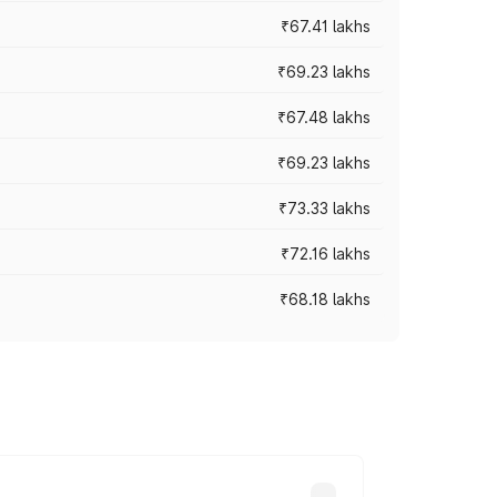
₹67.41 lakhs
₹69.23 lakhs
₹67.48 lakhs
₹69.23 lakhs
₹73.33 lakhs
₹72.16 lakhs
₹68.18 lakhs