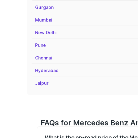
Gurgaon
Mumbai
New Delhi
Pune
Chennai
Hyderabad
Jaipur
FAQs for Mercedes Benz Am
What is the on-road price of the M