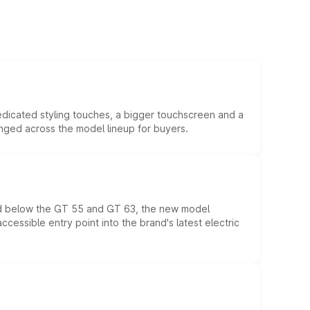
edicated styling touches, a bigger touchscreen and a
anged across the model lineup for buyers.
ed below the GT 55 and GT 63, the new model
essible entry point into the brand's latest electric