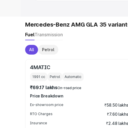
Mercedes-Benz AMG GLA 35 variant
Fuel
Transmission
All
Petrol
4MATIC
1991
cc
Petrol
Automatic
₹69.17 lakhs
On-road price
Price Breakdown
Ex-showroom price
₹58.50 lakh
RTO Charges
₹7.60 lakh
Insurance
₹2.48 lakh