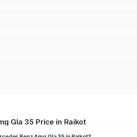
g Gla 35 Price in Raikot
ercedes Benz Amg Gla 35 in Raikot?