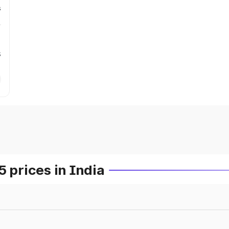
s
s
prices in India