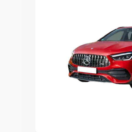
you choose the best option.
Explore Cars by Price Rang
Cars Under 4 Lakhs
|
Cars Under 5 La
Under 7 Lakhs
|
Cars Under 8 Lakhs
|
20 Lakhs
Explore Cars by Seating Ca
Best 5 Seater Cars
|
Best 6 Seater Car
Seater Cars
|
Best 9 Seater Cars
Explore Cars by Body Type
Best Sedan Cars in India
|
Best Hatchba
in India
|
Best MUV Cars in India
|
Best