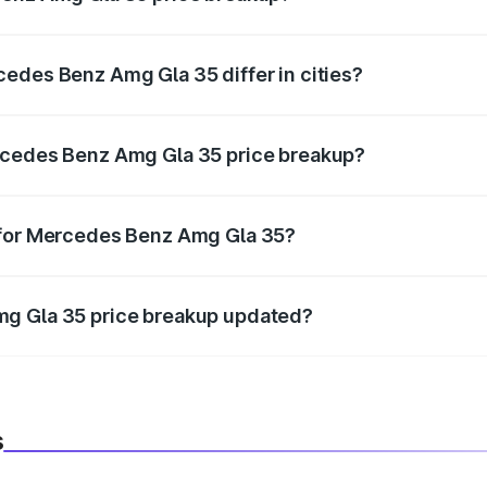
price, RTO charges, insurance, road tax, handling fees, and
edes Benz Amg Gla 35 differ in cities?
in state RTO charges, taxes, and insurance costs.
rcedes Benz Amg Gla 35 price breakup?
datory in India, and it is included in the on-road price break
 for Mercedes Benz Amg Gla 35?
d warranty, accessories, or different insurance plans, which 
mg Gla 35 price breakup updated?
 to reflect the latest market prices, taxes, and offers.
s