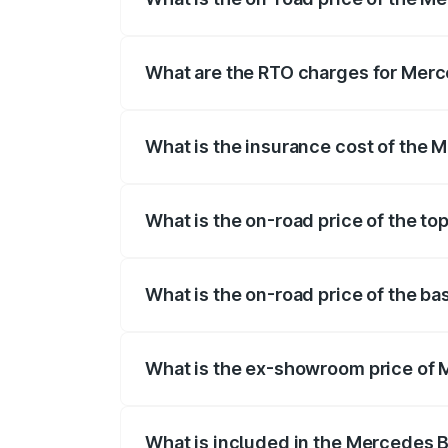
The on-road price of the Mercedes Benz
on registration fees, insurance, and othe
What are the RTO charges for Merc
The RTO Charges for the base variant o
What is the insurance cost of the 
The insurance cost for the base variant
What is the on-road price of the t
The top variant is 4MATIC and the on-roa
What is the on-road price of the b
The base variant is 4MATIC and the on-r
What is the ex-showroom price of 
The ex-showroom price of the base vari
What is included in the Mercedes 