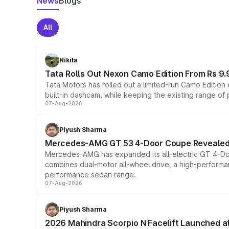
News
Blogs
All
Nikita
Tata Rolls Out Nexon Camo Edition From Rs 9.
Tata Motors has rolled out a limited-run Camo Editio
built-in dashcam, while keeping the existing range of
07-Aug-2026
Piyush Sharma
Mercedes-AMG GT 53 4-Door Coupe Revealed:
Mercedes-AMG has expanded its all-electric GT 4-Do
combines dual-motor all-wheel drive, a high-performan
performance sedan range.
07-Aug-2026
Piyush Sharma
2026 Mahindra Scorpio N Facelift Launched at 