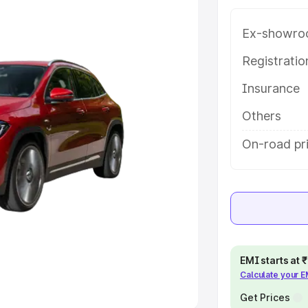
Ex-showro
e
Registrati
khs
|
Cars Under 6 Lakhs
|
Cars
Insurance
Cars Under 10 Lakhs
|
Cars Under
Others
pacity
On-road pri
s
|
Best 7 Seater Cars
|
Best 8
ck Cars in India
|
Best SUV Cars
EMI starts at
Calculate your 
 Luxury Cars in India
Get Prices