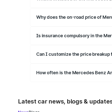
The price breakup includes ex-showroom 
Why does the on-road price of Merc
On-road prices vary due to differences 
Is insurance compulsory in the Me
Yes, at least third-party insurance is man
Can I customize the price breakup
Yes, you can choose add-ons like extende
How often is the Mercedes Benz A
We update price breakup details regularly
Latest car news, blogs & update