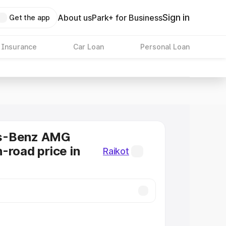
Sign in
About us
Park+ for Business
Get the app
 Insurance
Car Loan
Personal Loan
s-Benz AMG
-road price in
Raikot