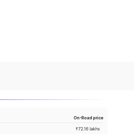
On-Road price
₹72.16 lakhs