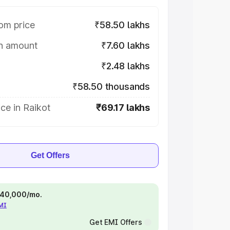
om price
₹58.50 lakhs
on amount
₹7.60 lakhs
₹2.48 lakhs
₹58.50 thousands
ce in Raikot
₹69.17 lakhs
Get Offers
 ₹40,000/mo.
EMI
Get EMI Offers