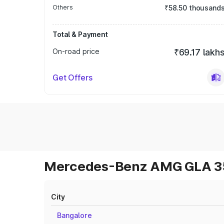
Others
₹58.50 thousand
Total & Payment
On-road price
₹69.17 lakh
Get Offers
Mercedes-Benz AMG GLA 35 
City
Bangalore