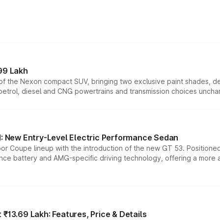
99 Lakh
n of the Nexon compact SUV, bringing two exclusive paint shades, d
 petrol, diesel and CNG powertrains and transmission choices unch
 New Entry-Level Electric Performance Sedan
or Coupe lineup with the introduction of the new GT 53. Position
ce battery and AMG-specific driving technology, offering a more acc
₹13.69 Lakh: Features, Price & Details