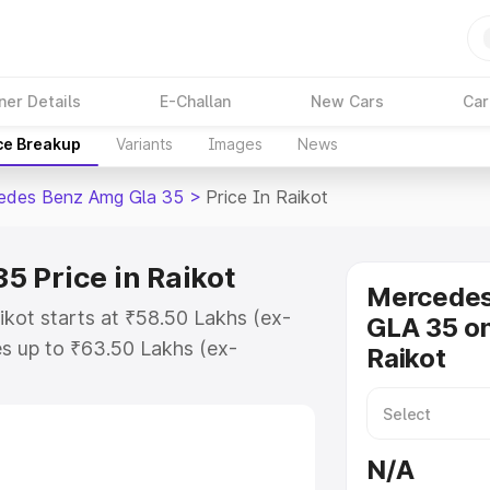
ner Details
E-Challan
New Cars
Car
ce Breakup
Variants
Images
News
edes Benz Amg Gla 35
>
Price In Raikot
 Price in Raikot
Mercede
kot starts at ₹58.50 Lakhs (ex-
GLA 35 on
s up to ₹63.50 Lakhs (ex-
Raikot
 Mercedes Benz Amg Gla 35 on-
O or Registration Cost, Insurance
se on-road price of Mercedes Benz
N/A
key features and details to help