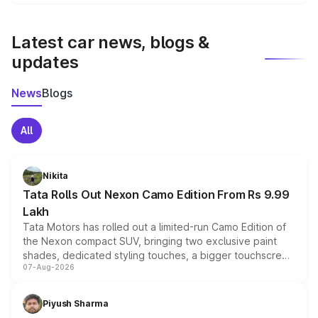
We update price breakup details regularly to reflect the
latest market prices, taxes, and offers.
Latest car news, blogs &
updates
News
Blogs
All
Nikita
Tata Rolls Out Nexon Camo Edition From Rs 9.99
Lakh
Tata Motors has rolled out a limited-run Camo Edition of
the Nexon compact SUV, bringing two exclusive paint
shades, dedicated styling touches, a bigger touchscreen
07-Aug-2026
and a built-in dashcam, while keeping the existing range
of petrol, diesel and CNG powertrains and transmission
choices unchanged across the model lineup for buyers.
Piyush Sharma