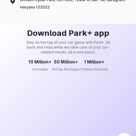
Haryana 122022
Download Park+ app
Stay on the top of your car game with Park+. Sit
back and relax while we take care of your car-
related needs, all in one place.
10 Million+
50 Million+
1 Million+
Downloads
FASTag Recharges
Challans Resolved