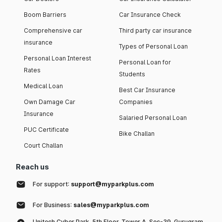
Boom Barriers
Car Insurance Check
Comprehensive car
Third party car insurance
insurance
Types of Personal Loan
Personal Loan Interest
Personal Loan for
Rates
Students
Medical Loan
Best Car Insurance
Own Damage Car
Companies
Insurance
Salaried Personal Loan
PUC Certificate
Bike Challan
Court Challan
Reach us
For support:
support@myparkplus.com
For Business:
sales@myparkplus.com
Unitech Cyber Park, 5th Floor, Tower A, Sec-39, Gurugram,