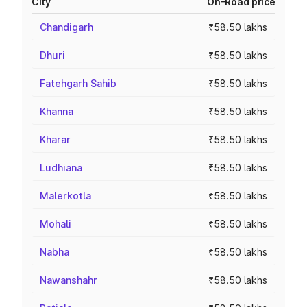
City
On-Road price
Chandigarh
₹58.50 lakhs
Dhuri
₹58.50 lakhs
Fatehgarh Sahib
₹58.50 lakhs
Khanna
₹58.50 lakhs
Kharar
₹58.50 lakhs
Ludhiana
₹58.50 lakhs
Malerkotla
₹58.50 lakhs
Mohali
₹58.50 lakhs
Nabha
₹58.50 lakhs
Nawanshahr
₹58.50 lakhs