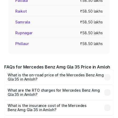
Patiala
₹58.50 lakhs
Raikot
₹58.50 lakhs
Samrala
₹58.50 lakhs
Rupnagar
₹58.50 lakhs
Phillaur
₹58.50 lakhs
FAQs for Mercedes Benz Amg Gla 35 Price in Amloh
What is the on-road price of the Mercedes Benz Amg
Gla 35 in Amloh?
The on-road price of the Mercedes Benz Amg Gla 35
ranges from ₹58.50 Lakhs and ₹63.50 Lakhs. On-road
What are the RTO charges for Mercedes Benz Amg
Gla 35 in Amloh?
prices vary across cities based on registration fees,
The RTO Charges for the base variant of Mercedes
insurance, and other optional charges.
Benz Amg Gla 35 in Amloh will be ₹7.60 lakhs.
What is the insurance cost of the Mercedes
Benz Amg Gla 35 in Amloh?
The insurance cost for the base variant of Mercedes