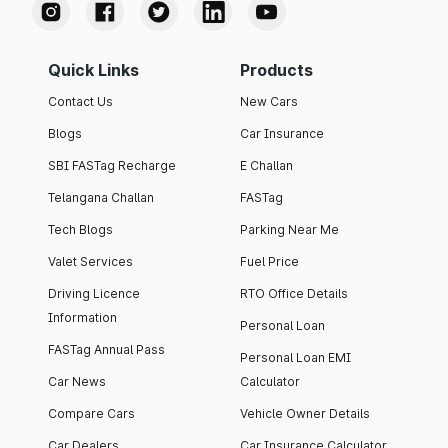
Quick Links
Products
Contact Us
New Cars
Blogs
Car Insurance
SBI FASTag Recharge
E Challan
Telangana Challan
FASTag
Tech Blogs
Parking Near Me
Valet Services
Fuel Price
Driving Licence
RTO Office Details
Information
Personal Loan
FASTag Annual Pass
Personal Loan EMI
Car News
Calculator
Compare Cars
Vehicle Owner Details
Car Dealers
Car Insurance Calculator