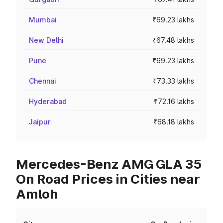
Mumbai
₹69.23 lakhs
New Delhi
₹67.48 lakhs
Pune
₹69.23 lakhs
Chennai
₹73.33 lakhs
Hyderabad
₹72.16 lakhs
Jaipur
₹68.18 lakhs
Mercedes-Benz AMG GLA 35
On Road Prices in Cities near
Amloh