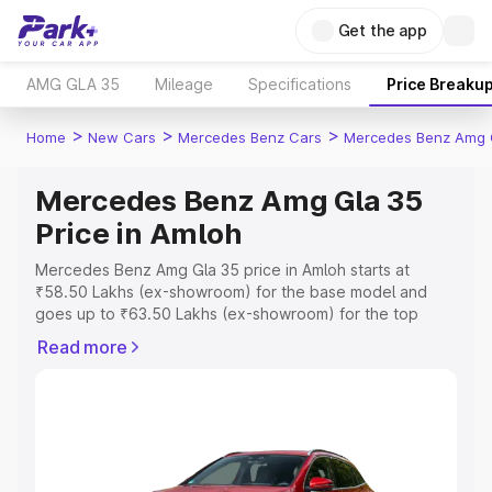
Get the app
AMG GLA 35
Mileage
Specifications
Price Breaku
>
>
>
Home
New Cars
Mercedes Benz Cars
Mercedes Benz Amg 
Mercedes Benz Amg Gla 35
Price in Amloh
Mercedes Benz Amg Gla 35 price in Amloh starts at
₹58.50 Lakhs (ex-showroom) for the base model and
goes up to ₹63.50 Lakhs (ex-showroom) for the top
model. This is Mercedes Benz Amg Gla 35 on-road price
Read more
in Amloh which includes RTO or Registration Cost,
Insurance Cost. Explore the complete variant-wise on-
road price of Mercedes Benz Amg Gla 35 price in Amloh,
along with key features and details to help you choose
the best option.
Explore Cars by Price Range