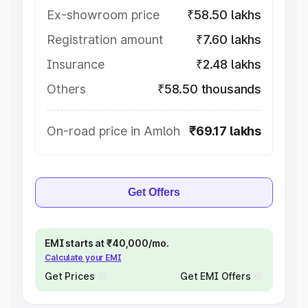
Ex-showroom price
₹58.50 lakhs
Registration amount
₹7.60 lakhs
Insurance
₹2.48 lakhs
Others
₹58.50 thousands
On-road price in Amloh
₹69.17 lakhs
Get Offers
EMI starts at ₹40,000/mo.
Calculate your EMI
Get Prices
Get EMI Offers