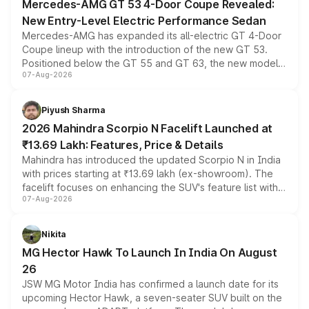
Mercedes-AMG GT 53 4-Door Coupe Revealed:
New Entry-Level Electric Performance Sedan
Mercedes-AMG has expanded its all-electric GT 4-Door
Coupe lineup with the introduction of the new GT 53.
Positioned below the GT 55 and GT 63, the new model
07-Aug-2026
combines dual-motor all-wheel drive, a high-performance
battery and AMG-specific driving technology, offering a
more accessible entry point into the brand's latest
Piyush Sharma
electric performance sedan range.
2026 Mahindra Scorpio N Facelift Launched at
₹13.69 Lakh: Features, Price & Details
Mahindra has introduced the updated Scorpio N in India
with prices starting at ₹13.69 lakh (ex-showroom). The
facelift focuses on enhancing the SUV's feature list with a
07-Aug-2026
panoramic sunroof, larger digital displays, Level 2 ADAS
and a 540-degree camera, while retaining its existing
petrol and diesel engine options without any mechanical
Nikita
changes.
MG Hector Hawk To Launch In India On August
26
JSW MG Motor India has confirmed a launch date for its
upcoming Hector Hawk, a seven-seater SUV built on the