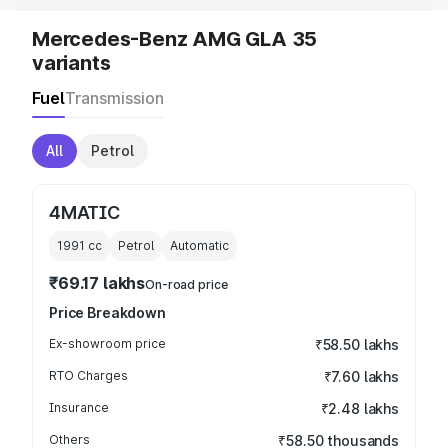
Mercedes-Benz AMG GLA 35
variants
Fuel
Transmission
All
Petrol
4MATIC
1991
cc
Petrol
Automatic
₹69.17 lakhs
On-road price
Price Breakdown
Ex-showroom price
₹58.50 lakhs
RTO Charges
₹7.60 lakhs
Insurance
₹2.48 lakhs
Others
₹58.50 thousands