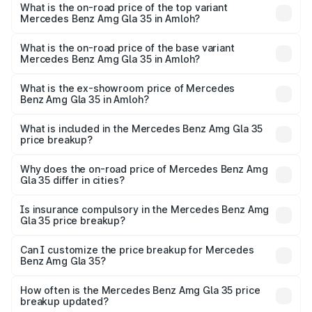
Benz Amg Gla 35 in Amloh is ₹2.48 lakhs
What is the on-road price of the top variant
Mercedes Benz Amg Gla 35 in Amloh?
The top variant is 4MATIC and the on-road price is ₹69.17
lakhs Lakh in Amloh.
What is the on-road price of the base variant
Mercedes Benz Amg Gla 35 in Amloh?
The base variant is 4MATIC and the on-road price is
₹69.17 lakhs Lakh in Amloh.
What is the ex-showroom price of Mercedes
Benz Amg Gla 35 in Amloh?
The ex-showroom price of the base variant of Mercedes
Benz Amg Gla 35 in Amloh is ₹58.50 lakhs.
What is included in the Mercedes Benz Amg Gla 35
price breakup?
The price breakup includes ex-showroom price, RTO
charges, insurance, road tax, handling fees, and optional
Why does the on-road price of Mercedes Benz Amg
Gla 35 differ in cities?
accessories.
On-road prices vary due to differences in state RTO
charges, taxes, and insurance costs.
Is insurance compulsory in the Mercedes Benz Amg
Gla 35 price breakup?
Yes, at least third-party insurance is mandatory in India,
Can I customize the price breakup for Mercedes
Benz Amg Gla 35?
and it is included in the on-road price breakup.
Yes, you can choose add-ons like extended warranty,
accessories, or different insurance plans, which will adjust
How often is the Mercedes Benz Amg Gla 35 price
the final breakup.
breakup updated?