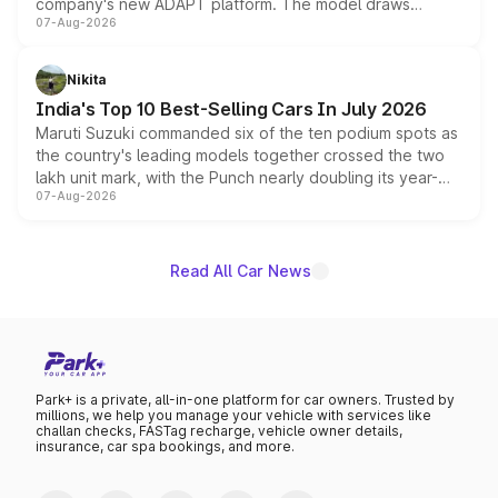
company's new ADAPT platform. The model draws
07-Aug-2026
heavily from the Wuling Starlight 560 sold overseas and
is expected to arrive with both battery electric and plug-
in hybrid powertrain options, positioning it above the
Nikita
existing Hector in the brand's India lineup.
India's Top 10 Best-Selling Cars In July 2026
Maruti Suzuki commanded six of the ten podium spots as
the country's leading models together crossed the two
lakh unit mark, with the Punch nearly doubling its year-
07-Aug-2026
on-year volumes to stand out as the fastest-growing
name on the list.
Read All Car News
Park+ is a private, all-in-one platform for car owners. Trusted by
millions, we help you manage your vehicle with services like
challan checks, FASTag recharge, vehicle owner details,
insurance, car spa bookings, and more.