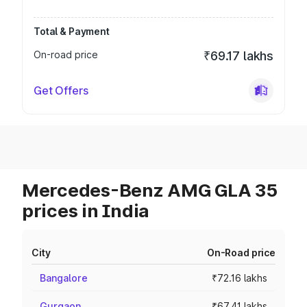
Total & Payment
On-road price
₹69.17 lakhs
Get Offers
Mercedes-Benz AMG GLA 35
prices in India
City
On-Road price
Bangalore
₹72.16 lakhs
Gurgaon
₹67.41 lakhs