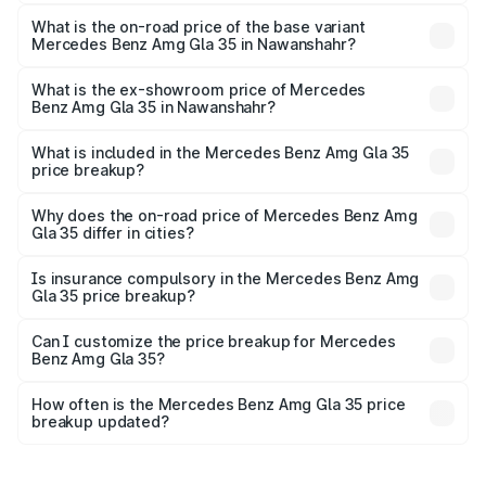
The top variant is 4MATIC and the on-road price is ₹69.17
lakhs Lakh in Nawanshahr.
What is the on-road price of the base variant
Mercedes Benz Amg Gla 35 in Nawanshahr?
The base variant is 4MATIC and the on-road price is
₹69.17 lakhs Lakh in Nawanshahr.
What is the ex-showroom price of Mercedes
Benz Amg Gla 35 in Nawanshahr?
The ex-showroom price of the base variant of Mercedes
Benz Amg Gla 35 in Nawanshahr is ₹58.50 lakhs.
What is included in the Mercedes Benz Amg Gla 35
price breakup?
The price breakup includes ex-showroom price, RTO
charges, insurance, road tax, handling fees, and optional
Why does the on-road price of Mercedes Benz Amg
Gla 35 differ in cities?
accessories.
On-road prices vary due to differences in state RTO
charges, taxes, and insurance costs.
Is insurance compulsory in the Mercedes Benz Amg
Gla 35 price breakup?
Yes, at least third-party insurance is mandatory in India,
Can I customize the price breakup for Mercedes
Benz Amg Gla 35?
and it is included in the on-road price breakup.
Yes, you can choose add-ons like extended warranty,
accessories, or different insurance plans, which will adjust
How often is the Mercedes Benz Amg Gla 35 price
the final breakup.
breakup updated?
We update price breakup details regularly to reflect the
latest market prices, taxes, and offers.