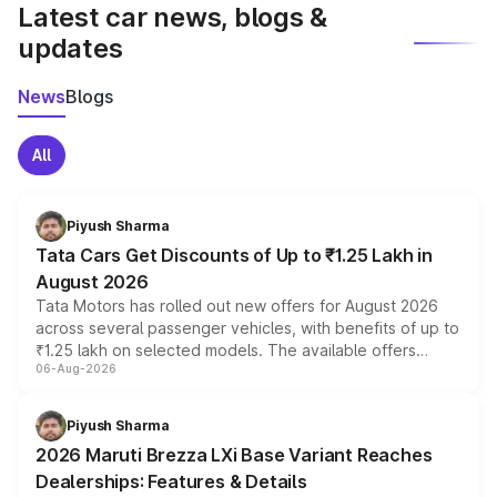
Latest car news, blogs &
updates
News
Blogs
All
Piyush Sharma
Tata Cars Get Discounts of Up to ₹1.25 Lakh in
August 2026
Tata Motors has rolled out new offers for August 2026
across several passenger vehicles, with benefits of up to
₹1.25 lakh on selected models. The available offers
06-Aug-2026
include consumer discounts, exchange bonuses,
scrappage incentives, loyalty rewards and corporate
benefits, depending on the vehicle, variant and eligibility,
Piyush Sharma
giving buyers multiple ways to reduce the overall
2026 Maruti Brezza LXi Base Variant Reaches
purchase cost.
Dealerships: Features & Details