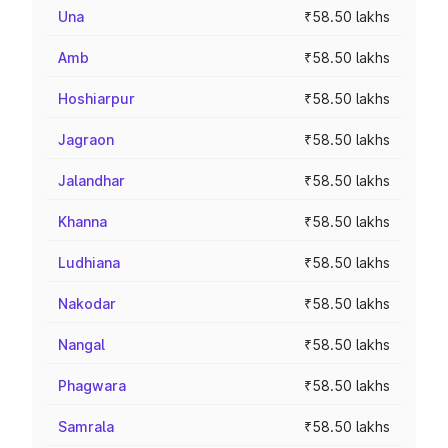
Una
₹58.50 lakhs
Amb
₹58.50 lakhs
Hoshiarpur
₹58.50 lakhs
Jagraon
₹58.50 lakhs
Jalandhar
₹58.50 lakhs
Khanna
₹58.50 lakhs
Ludhiana
₹58.50 lakhs
Nakodar
₹58.50 lakhs
Nangal
₹58.50 lakhs
Phagwara
₹58.50 lakhs
Samrala
₹58.50 lakhs