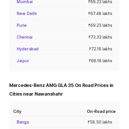
Mumbai
₹69.23 lakhs
New Delhi
₹67.48 lakhs
Pune
₹69.23 lakhs
Chennai
₹73.33 lakhs
Hyderabad
₹72.16 lakhs
Jaipur
₹68.18 lakhs
Mercedes-Benz AMG GLA 35 On Road Prices in
Cities near Nawanshahr
City
On-Road price
Banga
₹58.50 lakhs