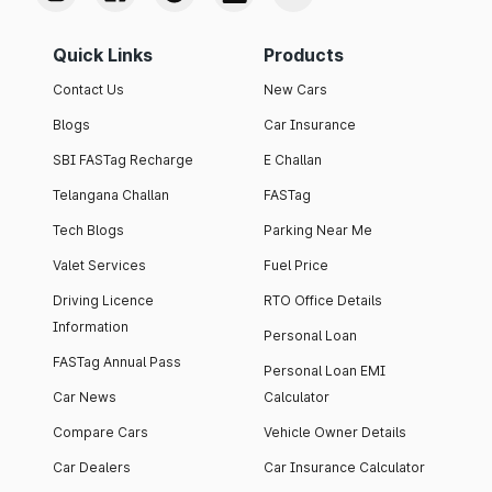
Quick Links
Products
Contact Us
New Cars
Blogs
Car Insurance
SBI FASTag Recharge
E Challan
Telangana Challan
FASTag
Tech Blogs
Parking Near Me
Valet Services
Fuel Price
Driving Licence
RTO Office Details
Information
Personal Loan
FASTag Annual Pass
Personal Loan EMI
Car News
Calculator
Compare Cars
Vehicle Owner Details
Car Dealers
Car Insurance Calculator