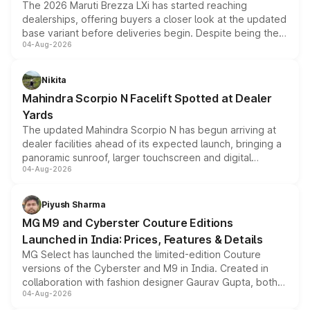
The 2026 Maruti Brezza LXi has started reaching
dealerships, offering buyers a closer look at the updated
base variant before deliveries begin. Despite being the
04-Aug-2026
entry-level trim, it comes with several standard safety
features, refreshed styling and the choice of naturally
aspirated or turbo-petrol powertrains, making it an
Nikita
attractive option in the compact SUV segment.
Mahindra Scorpio N Facelift Spotted at Dealer
Yards
The updated Mahindra Scorpio N has begun arriving at
dealer facilities ahead of its expected launch, bringing a
panoramic sunroof, larger touchscreen and digital
04-Aug-2026
instrument cluster borrowed from the Thar Roxx, along
with fresh alloy wheels and revised charging ports across
both rows.
Piyush Sharma
MG M9 and Cyberster Couture Editions
Launched in India: Prices, Features & Details
MG Select has launched the limited-edition Couture
versions of the Cyberster and M9 in India. Created in
collaboration with fashion designer Gaurav Gupta, both
04-Aug-2026
models receive exclusive cosmetic enhancements
inspired by the Serpent Infinity design theme. Limited to