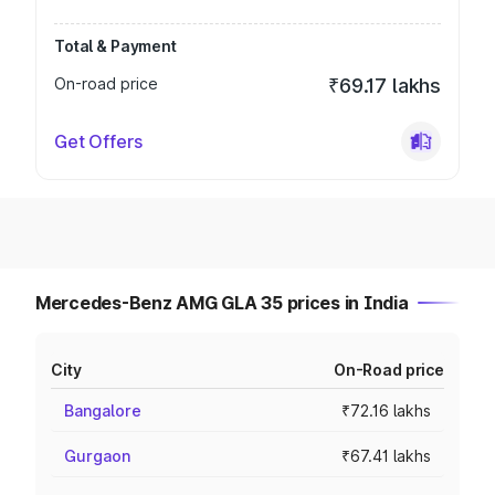
Total & Payment
On-road price
₹69.17 lakhs
Get Offers
Mercedes-Benz AMG GLA 35 prices in India
City
On-Road price
Bangalore
₹72.16 lakhs
Gurgaon
₹67.41 lakhs