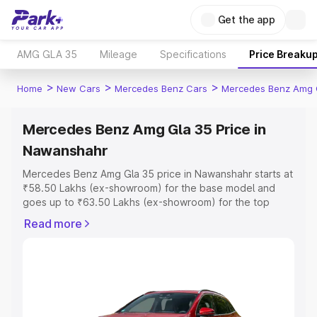
Get the app
AMG GLA 35
Mileage
Specifications
Price Breaku
>
>
>
Home
New Cars
Mercedes Benz Cars
Mercedes Benz Amg 
Mercedes Benz Amg Gla 35 Price in
Nawanshahr
Mercedes Benz Amg Gla 35 price in Nawanshahr starts at
₹58.50 Lakhs (ex-showroom) for the base model and
goes up to ₹63.50 Lakhs (ex-showroom) for the top
model. This is Mercedes Benz Amg Gla 35 on-road price
Read more
in Nawanshahr which includes RTO or Registration Cost,
Insurance Cost. Explore the complete variant-wise on-
road price of Mercedes Benz Amg Gla 35 price in
Nawanshahr, along with key features and details to help
you choose the best option.
Explore Cars by Price Range