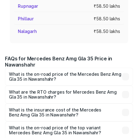
Rupnagar
₹58.50 lakhs
Phillaur
₹58.50 lakhs
Nalagarh
₹58.50 lakhs
FAQs for Mercedes Benz Amg Gla 35 Price in
Nawanshahr
What is the on-road price of the Mercedes Benz Amg
Gla 35 in Nawanshahr?
The on-road price of the Mercedes Benz Amg Gla 35
ranges from ₹58.50 Lakhs and ₹63.50 Lakhs. On-road
What are the RTO charges for Mercedes Benz Amg
Gla 35 in Nawanshahr?
prices vary across cities based on registration fees,
The RTO Charges for the base variant of Mercedes
insurance, and other optional charges.
Benz Amg Gla 35 in Nawanshahr will be ₹7.60 lakhs.
What is the insurance cost of the Mercedes
Benz Amg Gla 35 in Nawanshahr?
The insurance cost for the base variant of Mercedes
Benz Amg Gla 35 in Nawanshahr is ₹2.48 lakhs
What is the on-road price of the top variant
Mercedes Benz Amg Gla 35 in Nawanshahr?