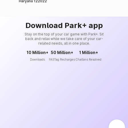
Haryana 122022
Download Park+ app
Stay on the top of your car game with Park+. Sit
back and relax while we take care of your car-
related needs, all in one place.
10 Million+
50 Million+
1 Million+
Downloads
FASTag Recharges
Challans Resolved