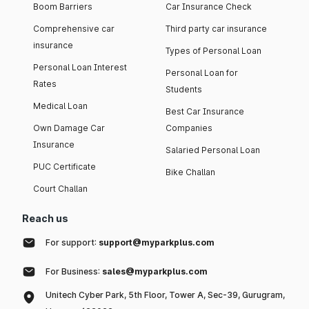
Boom Barriers
Car Insurance Check
Comprehensive car
Third party car insurance
insurance
Types of Personal Loan
Personal Loan Interest
Personal Loan for
Rates
Students
Medical Loan
Best Car Insurance
Own Damage Car
Companies
Insurance
Salaried Personal Loan
PUC Certificate
Bike Challan
Court Challan
Reach us
For support:
support@myparkplus.com
For Business:
sales@myparkplus.com
Unitech Cyber Park, 5th Floor, Tower A, Sec-39, Gurugram,