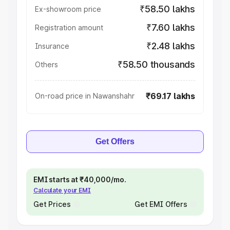
₹58.50 lakhs
Ex-showroom price
₹7.60 lakhs
Registration amount
₹2.48 lakhs
Insurance
₹58.50 thousands
Others
₹69.17 lakhs
On-road price in Nawanshahr
Get Offers
EMI starts at ₹40,000/mo.
Calculate your EMI
Get Prices
Get EMI Offers