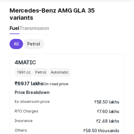
Mercedes-Benz AMG GLA 35
variants
Fuel
Transmission
All
Petrol
4MATIC
1991
cc
Petrol
Automatic
₹69.17 lakhs
On-road price
Price Breakdown
Ex-showroom price
₹58.50 lakhs
RTO Charges
₹7.60 lakhs
Insurance
₹2.48 lakhs
Others
₹58.50 thousands