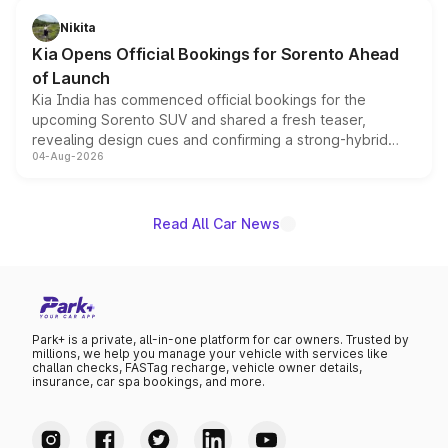
just 50 units each, the special editions are priced above
Nikita
the standard versions and deliveries begin this month.
Kia Opens Official Bookings for Sorento Ahead
of Launch
Kia India has commenced official bookings for the
upcoming Sorento SUV and shared a fresh teaser,
revealing design cues and confirming a strong-hybrid
04-Aug-2026
powertrain, though pricing and the launch date remain
unannounced for now.
Read All Car News
Park+ is a private, all-in-one platform for car owners. Trusted by
millions, we help you manage your vehicle with services like
challan checks, FASTag recharge, vehicle owner details,
insurance, car spa bookings, and more.