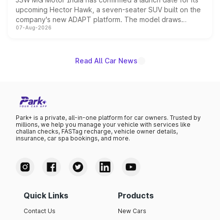
upcoming Hector Hawk, a seven-seater SUV built on the
company's new ADAPT platform. The model draws
07-Aug-2026
heavily from the Wuling Starlight 560 sold overseas and
is expected to arrive with both battery electric and plug-
in hybrid powertrain options, positioning it above the
existing Hector in the brand's India lineup.
Read All Car News
Park+ is a private, all-in-one platform for car owners. Trusted by
millions, we help you manage your vehicle with services like
challan checks, FASTag recharge, vehicle owner details,
insurance, car spa bookings, and more.
Quick Links
Products
Contact Us
New Cars