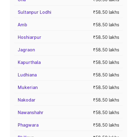
Sultanpur Lodhi
₹58.50 lakhs
Amb
₹58.50 lakhs
Hoshiarpur
₹58.50 lakhs
Jagraon
₹58.50 lakhs
Kapurthala
₹58.50 lakhs
Ludhiana
₹58.50 lakhs
Mukerian
₹58.50 lakhs
Nakodar
₹58.50 lakhs
Nawanshahr
₹58.50 lakhs
Phagwara
₹58.50 lakhs