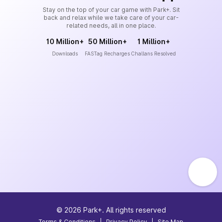
Stay on the top of your car game with Park+. Sit
back and relax while we take care of your car-
related needs, all in one place.
10 Million+
50 Million+
1 Million+
Downloads
FASTag Recharges
Challans Resolved
©
2026
Park+. All rights reserved
Terms & Conditions
|
Privacy Policy
|
Site Map