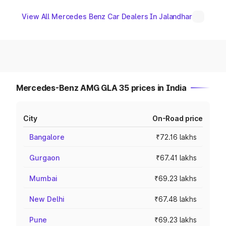
View All Mercedes Benz Car Dealers In Jalandhar
Mercedes-Benz AMG GLA 35 prices in India
City
On-Road price
Bangalore
₹72.16 lakhs
Gurgaon
₹67.41 lakhs
Mumbai
₹69.23 lakhs
New Delhi
₹67.48 lakhs
Pune
₹69.23 lakhs