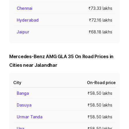
Chennai
₹73.33 lakhs
Hyderabad
₹72.16 lakhs
Jaipur
₹68.18 lakhs
Mercedes-Benz AMG GLA 35 On Road Prices in
Cities near Jalandhar
City
On-Road price
Banga
₹58.50 lakhs
Dasuya
₹58.50 lakhs
Urmar Tanda
₹58.50 lakhs
Una
₹58.50 lakhs