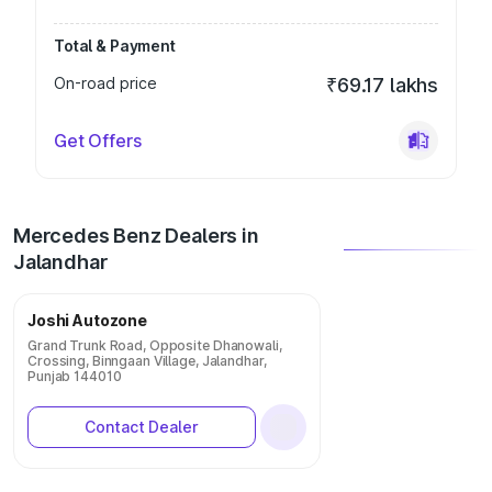
Total & Payment
On-road price
₹69.17 lakhs
Get Offers
Mercedes Benz Dealers in
Jalandhar
Joshi Autozone
Grand Trunk Road, Opposite Dhanowali,
Crossing, Binngaan Village, Jalandhar,
Punjab 144010
Contact Dealer