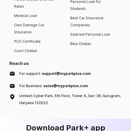
Personal Loan for
Rates
Students
Medical Loan
Best Car Insurance
Own Damage Car
Companies
Insurance
Salaried Personal Loan
PUC Certificate
Bike Challan
Court Challan
Reach us
For support:
support@myparkplus.com
For Business:
sales@myparkplus.com
Unitech Cyber Park, 5th Floor, Tower A, Sec-39, Gurugram,
Haryana 122022
Download Park+ app