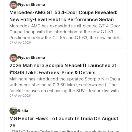
choices unchanged across the model lineup for buyers.
Piyush Sharma
Mercedes-AMG GT 53 4-Door Coupe Revealed:
New Entry-Level Electric Performance Sedan
Mercedes-AMG has expanded its all-electric GT 4-Door
Coupe lineup with the introduction of the new GT 53.
Positioned below the GT 55 and GT 63, the new model
07-Aug-2026
combines dual-motor all-wheel drive, a high-performance
battery and AMG-specific driving technology, offering a
more accessible entry point into the brand's latest
Piyush Sharma
electric performance sedan range.
2026 Mahindra Scorpio N Facelift Launched at
₹13.69 Lakh: Features, Price & Details
Mahindra has introduced the updated Scorpio N in India
with prices starting at ₹13.69 lakh (ex-showroom). The
facelift focuses on enhancing the SUV's feature list with a
07-Aug-2026
panoramic sunroof, larger digital displays, Level 2 ADAS
and a 540-degree camera, while retaining its existing
petrol and diesel engine options without any mechanical
Nikita
changes.
MG Hector Hawk To Launch In India On August
26
JSW MG Motor India has confirmed a launch date for its