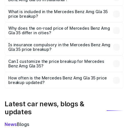
The ex-showroom price of the base variant of Mercedes
Benz Amg Gla 35 in Jalandhar is ₹58.50 lakhs.
What is included in the Mercedes Benz Amg Gla 35
price breakup?
The price breakup includes ex-showroom price, RTO
charges, insurance, road tax, handling fees, and optional
Why does the on-road price of Mercedes Benz Amg
Gla 35 differ in cities?
accessories.
On-road prices vary due to differences in state RTO
charges, taxes, and insurance costs.
Is insurance compulsory in the Mercedes Benz Amg
Gla 35 price breakup?
Yes, at least third-party insurance is mandatory in India,
Can I customize the price breakup for Mercedes
Benz Amg Gla 35?
and it is included in the on-road price breakup.
Yes, you can choose add-ons like extended warranty,
accessories, or different insurance plans, which will adjust
How often is the Mercedes Benz Amg Gla 35 price
the final breakup.
breakup updated?
We update price breakup details regularly to reflect the
latest market prices, taxes, and offers.
Latest car news, blogs &
updates
News
Blogs