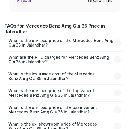
Phillaur
₹58.50 lakhs
FAQs for Mercedes Benz Amg Gla 35 Price in
Jalandhar
What is the on-road price of the Mercedes Benz Amg
Gla 35 in Jalandhar?
The on-road price of the Mercedes Benz Amg Gla 35
ranges from ₹58.50 Lakhs and ₹63.50 Lakhs. On-road
What are the RTO charges for Mercedes Benz Amg
Gla 35 in Jalandhar?
prices vary across cities based on registration fees,
The RTO Charges for the base variant of Mercedes
insurance, and other optional charges.
Benz Amg Gla 35 in Jalandhar will be ₹7.60 lakhs.
What is the insurance cost of the Mercedes
Benz Amg Gla 35 in Jalandhar?
The insurance cost for the base variant of Mercedes
Benz Amg Gla 35 in Jalandhar is ₹2.48 lakhs
What is the on-road price of the top variant
Mercedes Benz Amg Gla 35 in Jalandhar?
The top variant is 4MATIC and the on-road price is ₹69.17
lakhs Lakh in Jalandhar.
What is the on-road price of the base variant
Mercedes Benz Amg Gla 35 in Jalandhar?
The base variant is 4MATIC and the on-road price is
₹69.17 lakhs Lakh in Jalandhar.
What is the ex-showroom price of Mercedes
Benz Amg Gla 35 in Jalandhar?