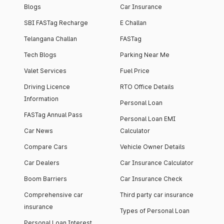
Blogs
Car Insurance
SBI FASTag Recharge
E Challan
Telangana Challan
FASTag
Tech Blogs
Parking Near Me
Valet Services
Fuel Price
Driving Licence
RTO Office Details
Information
Personal Loan
FASTag Annual Pass
Personal Loan EMI
Car News
Calculator
Compare Cars
Vehicle Owner Details
Car Dealers
Car Insurance Calculator
Boom Barriers
Car Insurance Check
Comprehensive car
Third party car insurance
insurance
Types of Personal Loan
Personal Loan Interest