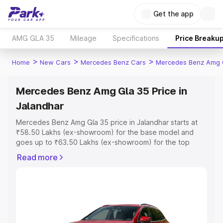
Get the app
AMG GLA 35
Mileage
Specifications
Price Breaku
>
>
>
Home
New Cars
Mercedes Benz Cars
Mercedes Benz Amg 
Mercedes Benz Amg Gla 35 Price in
Jalandhar
Mercedes Benz Amg Gla 35 price in Jalandhar starts at
₹58.50 Lakhs (ex-showroom) for the base model and
goes up to ₹63.50 Lakhs (ex-showroom) for the top
model. This is Mercedes Benz Amg Gla 35 on-road price
Read more
in Jalandhar which includes RTO or Registration Cost,
Insurance Cost. Explore the complete variant-wise on-
road price of Mercedes Benz Amg Gla 35 price in
Jalandhar, along with key features and details to help
you choose the best option.
Explore Cars by Price Range