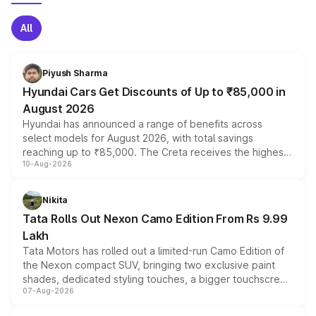
All
Piyush Sharma
Hyundai Cars Get Discounts of Up to ₹85,000 in
August 2026
Hyundai has announced a range of benefits across
select models for August 2026, with total savings
reaching up to ₹85,000. The Creta receives the highest
10-Aug-2026
benefits this month, followed by the Grand i10 Nios, i20,
Verna and Exter. Customers booking before 15 August
can also receive an additional benefit of up to ₹15,000.
Nikita
Tata Rolls Out Nexon Camo Edition From Rs 9.99
Lakh
Tata Motors has rolled out a limited-run Camo Edition of
the Nexon compact SUV, bringing two exclusive paint
shades, dedicated styling touches, a bigger touchscreen
07-Aug-2026
and a built-in dashcam, while keeping the existing range
of petrol, diesel and CNG powertrains and transmission