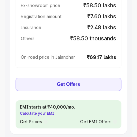
₹58.50 lakhs
Ex-showroom price
₹7.60 lakhs
Registration amount
₹2.48 lakhs
Insurance
₹58.50 thousands
Others
₹69.17 lakhs
On-road price in Jalandhar
Get Offers
EMI starts at ₹40,000/mo.
Calculate your EMI
Get Prices
Get EMI Offers