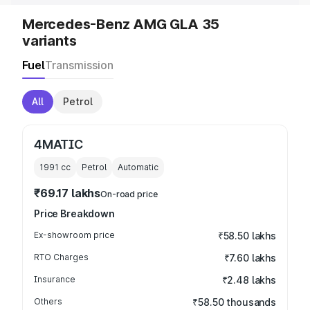
Mercedes-Benz AMG GLA 35
variants
Fuel
Transmission
All
Petrol
4MATIC
1991
cc
Petrol
Automatic
₹69.17 lakhs
On-road price
Price Breakdown
Ex-showroom price
₹58.50 lakhs
RTO Charges
₹7.60 lakhs
Insurance
₹2.48 lakhs
Others
₹58.50 thousands