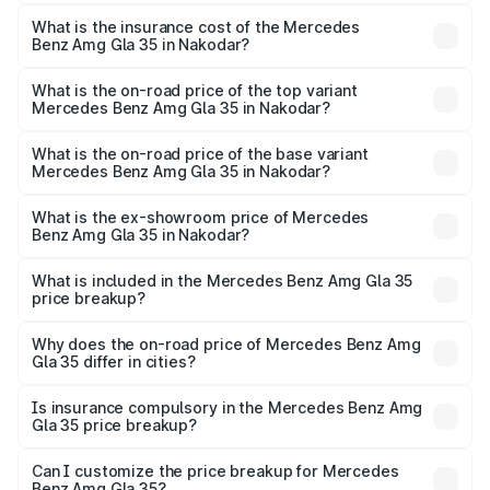
The RTO Charges for the base variant of Mercedes
insurance, and other optional charges.
Benz Amg Gla 35 in Nakodar will be ₹7.60 lakhs.
What is the insurance cost of the Mercedes
Benz Amg Gla 35 in Nakodar?
The insurance cost for the base variant of Mercedes
Benz Amg Gla 35 in Nakodar is ₹2.48 lakhs
What is the on-road price of the top variant
Mercedes Benz Amg Gla 35 in Nakodar?
The top variant is 4MATIC and the on-road price is ₹69.17
lakhs Lakh in Nakodar.
What is the on-road price of the base variant
Mercedes Benz Amg Gla 35 in Nakodar?
The base variant is 4MATIC and the on-road price is
₹69.17 lakhs Lakh in Nakodar.
What is the ex-showroom price of Mercedes
Benz Amg Gla 35 in Nakodar?
The ex-showroom price of the base variant of Mercedes
Benz Amg Gla 35 in Nakodar is ₹58.50 lakhs.
What is included in the Mercedes Benz Amg Gla 35
price breakup?
The price breakup includes ex-showroom price, RTO
charges, insurance, road tax, handling fees, and optional
Why does the on-road price of Mercedes Benz Amg
Gla 35 differ in cities?
accessories.
On-road prices vary due to differences in state RTO
charges, taxes, and insurance costs.
Is insurance compulsory in the Mercedes Benz Amg
Gla 35 price breakup?
Yes, at least third-party insurance is mandatory in India,
Can I customize the price breakup for Mercedes
Benz Amg Gla 35?