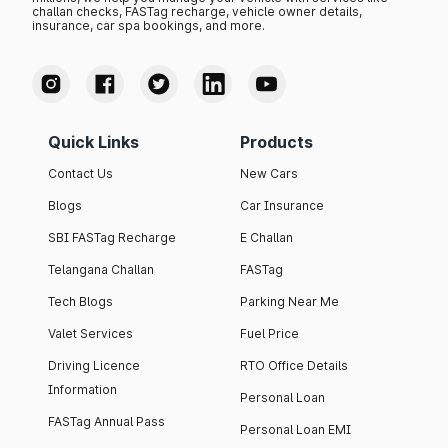
challan checks, FASTag recharge, vehicle owner details,
insurance, car spa bookings, and more.
Quick Links
Products
Contact Us
New Cars
Blogs
Car Insurance
SBI FASTag Recharge
E Challan
Telangana Challan
FASTag
Tech Blogs
Parking Near Me
Valet Services
Fuel Price
Driving Licence
RTO Office Details
Information
Personal Loan
FASTag Annual Pass
Personal Loan EMI