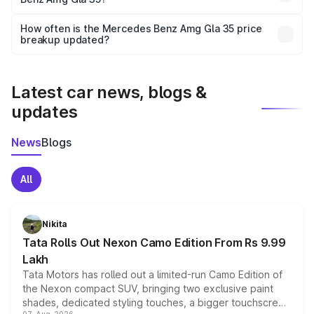
and it is included in the on-road price breakup.
Yes, you can choose add-ons like extended warranty,
accessories, or different insurance plans, which will adjust
How often is the Mercedes Benz Amg Gla 35 price
the final breakup.
breakup updated?
We update price breakup details regularly to reflect the
latest market prices, taxes, and offers.
Latest car news, blogs &
updates
News
Blogs
All
Nikita
Tata Rolls Out Nexon Camo Edition From Rs 9.99
Lakh
Tata Motors has rolled out a limited-run Camo Edition of
the Nexon compact SUV, bringing two exclusive paint
shades, dedicated styling touches, a bigger touchscreen