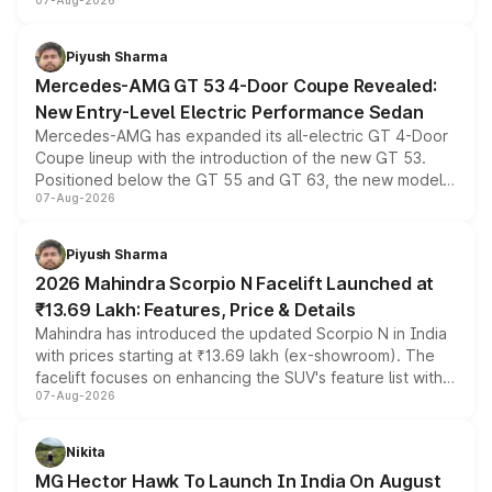
07-Aug-2026
and a built-in dashcam, while keeping the existing range
of petrol, diesel and CNG powertrains and transmission
choices unchanged across the model lineup for buyers.
Piyush Sharma
Mercedes-AMG GT 53 4-Door Coupe Revealed:
New Entry-Level Electric Performance Sedan
Mercedes-AMG has expanded its all-electric GT 4-Door
Coupe lineup with the introduction of the new GT 53.
Positioned below the GT 55 and GT 63, the new model
07-Aug-2026
combines dual-motor all-wheel drive, a high-performance
battery and AMG-specific driving technology, offering a
more accessible entry point into the brand's latest
Piyush Sharma
electric performance sedan range.
2026 Mahindra Scorpio N Facelift Launched at
₹13.69 Lakh: Features, Price & Details
Mahindra has introduced the updated Scorpio N in India
with prices starting at ₹13.69 lakh (ex-showroom). The
facelift focuses on enhancing the SUV's feature list with a
07-Aug-2026
panoramic sunroof, larger digital displays, Level 2 ADAS
and a 540-degree camera, while retaining its existing
petrol and diesel engine options without any mechanical
Nikita
changes.
MG Hector Hawk To Launch In India On August