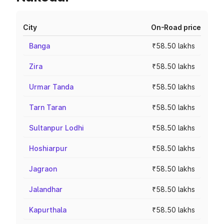
City
On-Road price
Banga
₹58.50 lakhs
Zira
₹58.50 lakhs
Urmar Tanda
₹58.50 lakhs
Tarn Taran
₹58.50 lakhs
Sultanpur Lodhi
₹58.50 lakhs
Hoshiarpur
₹58.50 lakhs
Jagraon
₹58.50 lakhs
Jalandhar
₹58.50 lakhs
Kapurthala
₹58.50 lakhs