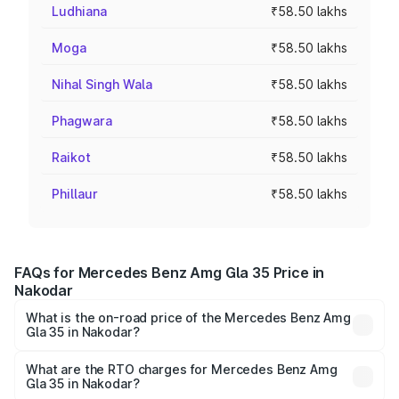
Ludhiana
₹58.50 lakhs
Moga
₹58.50 lakhs
Nihal Singh Wala
₹58.50 lakhs
Phagwara
₹58.50 lakhs
Raikot
₹58.50 lakhs
Phillaur
₹58.50 lakhs
FAQs for Mercedes Benz Amg Gla 35 Price in
Nakodar
What is the on-road price of the Mercedes Benz Amg
Gla 35 in Nakodar?
The on-road price of the Mercedes Benz Amg Gla 35
ranges from ₹58.50 Lakhs and ₹63.50 Lakhs. On-road
What are the RTO charges for Mercedes Benz Amg
Gla 35 in Nakodar?
prices vary across cities based on registration fees,