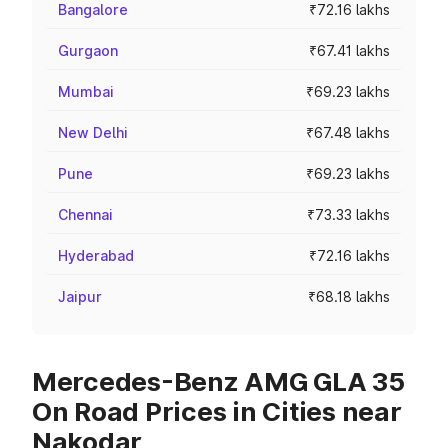
Bangalore
₹72.16 lakhs
Gurgaon
₹67.41 lakhs
Mumbai
₹69.23 lakhs
New Delhi
₹67.48 lakhs
Pune
₹69.23 lakhs
Chennai
₹73.33 lakhs
Hyderabad
₹72.16 lakhs
Jaipur
₹68.18 lakhs
Mercedes-Benz AMG GLA 35
On Road Prices in Cities near
Nakodar