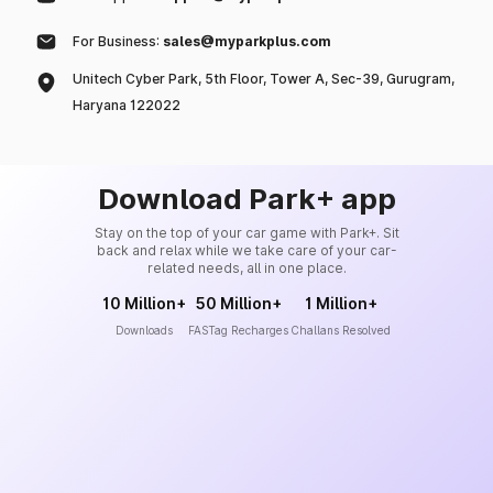
For Business:
sales@myparkplus.com
Unitech Cyber Park, 5th Floor, Tower A, Sec-39, Gurugram,
Haryana 122022
Download Park+ app
Stay on the top of your car game with Park+. Sit
back and relax while we take care of your car-
related needs, all in one place.
10 Million+
50 Million+
1 Million+
Downloads
FASTag Recharges
Challans Resolved