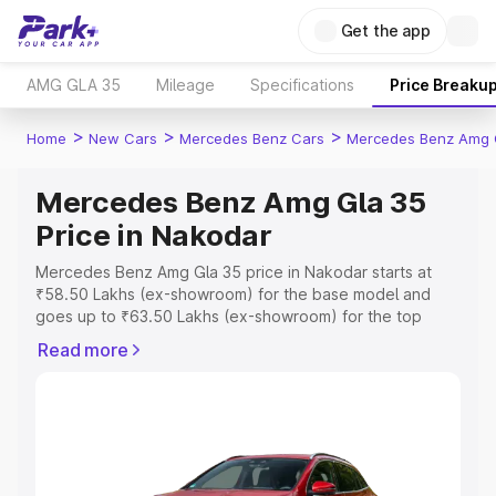
Get the app
AMG GLA 35
Mileage
Specifications
Price Breaku
>
>
>
Home
New Cars
Mercedes Benz Cars
Mercedes Benz Amg 
Mercedes Benz Amg Gla 35
Price in Nakodar
Mercedes Benz Amg Gla 35 price in Nakodar starts at
₹58.50 Lakhs (ex-showroom) for the base model and
goes up to ₹63.50 Lakhs (ex-showroom) for the top
model. This is Mercedes Benz Amg Gla 35 on-road price
Read more
in Nakodar which includes RTO or Registration Cost,
Insurance Cost. Explore the complete variant-wise on-
road price of Mercedes Benz Amg Gla 35 price in
Nakodar, along with key features and details to help you
choose the best option.
Explore Cars by Price Range