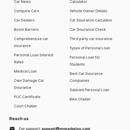
Car News
Calculator
Compare Cars
Vehicle Owner Details
Car Dealers
Car Insurance Calculator
Boom Barriers
Car Insurance Check
Comprehensive car
Third party car insurance
insurance
Types of Personal Loan
Personal Loan Interest
Personal Loan for
Rates
Students
Medical Loan
Best Car Insurance
Own Damage Car
Companies
Insurance
Salaried Personal Loan
PUC Certificate
Bike Challan
Court Challan
Reach us
For support:
support@myparkplus.com