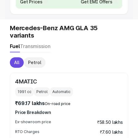
Get Prices
Get EMI Offers
Mercedes-Benz AMG GLA 35
variants
Fuel
Transmission
All
Petrol
4MATIC
1991
cc
Petrol
Automatic
₹69.17 lakhs
On-road price
Price Breakdown
Ex-showroom price
₹58.50 lakhs
RTO Charges
₹7.60 lakhs