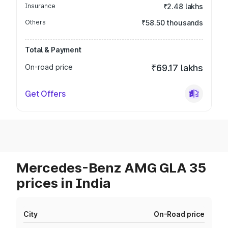
Insurance
₹2.48 lakhs
Others
₹58.50 thousands
Total & Payment
On-road price
₹69.17 lakhs
Get Offers
Mercedes-Benz AMG GLA 35
prices in India
City
On-Road price