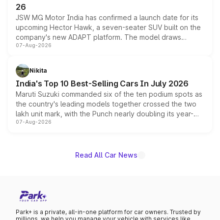
26
JSW MG Motor India has confirmed a launch date for its
upcoming Hector Hawk, a seven-seater SUV built on the
company's new ADAPT platform. The model draws
07-Aug-2026
heavily from the Wuling Starlight 560 sold overseas and
is expected to arrive with both battery electric and plug-
in hybrid powertrain options, positioning it above the
Nikita
existing Hector in the brand's India lineup.
India's Top 10 Best-Selling Cars In July 2026
Maruti Suzuki commanded six of the ten podium spots as
the country's leading models together crossed the two
lakh unit mark, with the Punch nearly doubling its year-
07-Aug-2026
on-year volumes to stand out as the fastest-growing
name on the list.
Read All Car News
Park+ is a private, all-in-one platform for car owners. Trusted by
millions, we help you manage your vehicle with services like