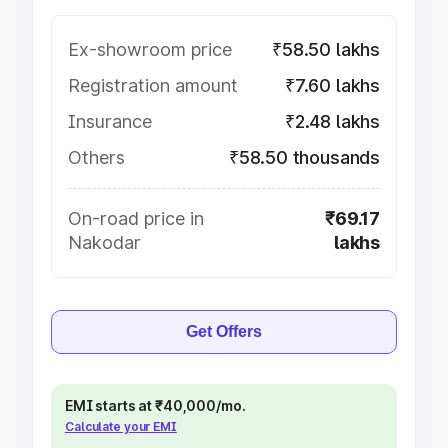
Ex-showroom price
₹58.50 lakhs
Registration amount
₹7.60 lakhs
Insurance
₹2.48 lakhs
Others
₹58.50 thousands
On-road price in
₹69.17
Nakodar
lakhs
Get Offers
EMI starts at ₹40,000/mo.
Calculate your EMI