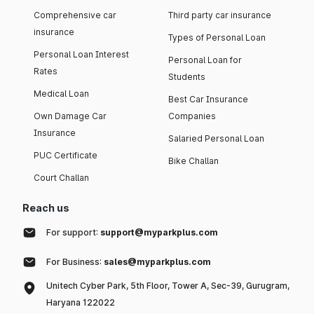
Comprehensive car
Third party car insurance
insurance
Types of Personal Loan
Personal Loan Interest
Personal Loan for
Rates
Students
Medical Loan
Best Car Insurance
Own Damage Car
Companies
Insurance
Salaried Personal Loan
PUC Certificate
Bike Challan
Court Challan
Reach us
For support:
support@myparkplus.com
For Business:
sales@myparkplus.com
Unitech Cyber Park, 5th Floor, Tower A, Sec-39, Gurugram,
Haryana 122022