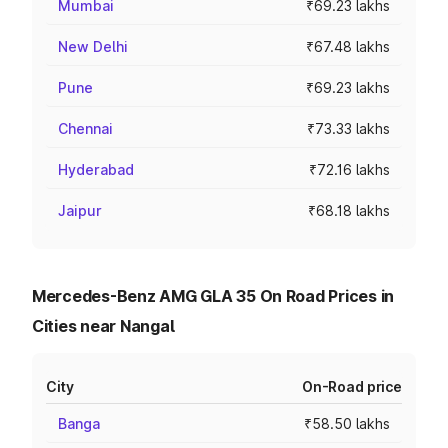
Mumbai
₹69.23 lakhs
New Delhi
₹67.48 lakhs
Pune
₹69.23 lakhs
Chennai
₹73.33 lakhs
Hyderabad
₹72.16 lakhs
Jaipur
₹68.18 lakhs
Mercedes-Benz AMG GLA 35 On Road Prices in
Cities near Nangal
City
On-Road price
Banga
₹58.50 lakhs