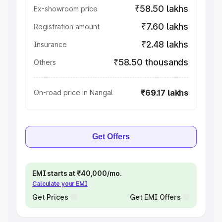
₹58.50 lakhs
Ex-showroom price
₹7.60 lakhs
Registration amount
₹2.48 lakhs
Insurance
₹58.50 thousands
Others
₹69.17 lakhs
On-road price in Nangal
Get Offers
EMI starts at ₹40,000/mo.
Calculate your EMI
Get Prices
Get EMI Offers