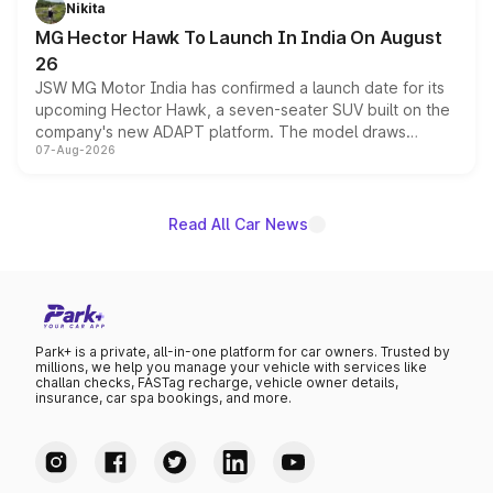
Nikita
changes.
MG Hector Hawk To Launch In India On August
26
JSW MG Motor India has confirmed a launch date for its
upcoming Hector Hawk, a seven-seater SUV built on the
company's new ADAPT platform. The model draws
07-Aug-2026
heavily from the Wuling Starlight 560 sold overseas and
is expected to arrive with both battery electric and plug-
in hybrid powertrain options, positioning it above the
existing Hector in the brand's India lineup.
Read All Car News
Park+ is a private, all-in-one platform for car owners. Trusted by
millions, we help you manage your vehicle with services like
challan checks, FASTag recharge, vehicle owner details,
insurance, car spa bookings, and more.