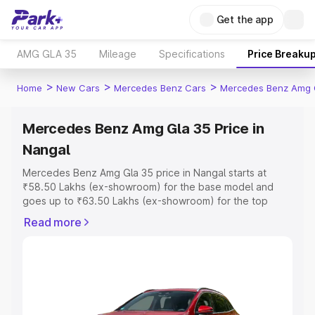
Get the app
AMG GLA 35
Mileage
Specifications
Price Breaku
>
>
>
Home
New Cars
Mercedes Benz Cars
Mercedes Benz Amg 
Mercedes Benz Amg Gla 35 Price in
Nangal
Mercedes Benz Amg Gla 35 price in Nangal starts at
₹58.50 Lakhs (ex-showroom) for the base model and
goes up to ₹63.50 Lakhs (ex-showroom) for the top
model. This is Mercedes Benz Amg Gla 35 on-road price
Read more
in Nangal which includes RTO or Registration Cost,
Insurance Cost. Explore the complete variant-wise on-
road price of Mercedes Benz Amg Gla 35 price in Nangal,
along with key features and details to help you choose
the best option.
Explore Cars by Price Range