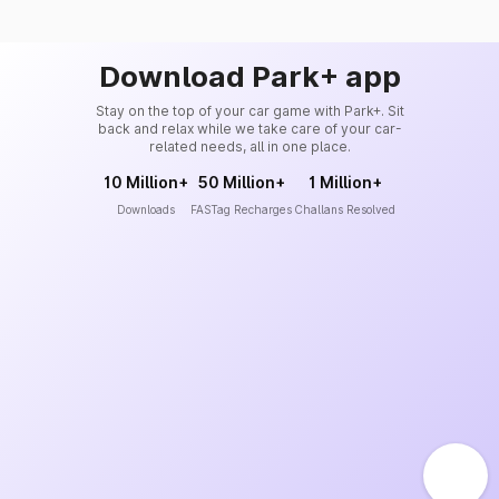
Download Park+ app
Stay on the top of your car game with Park+. Sit
back and relax while we take care of your car-
related needs, all in one place.
10 Million+
50 Million+
1 Million+
Downloads
FASTag Recharges
Challans Resolved