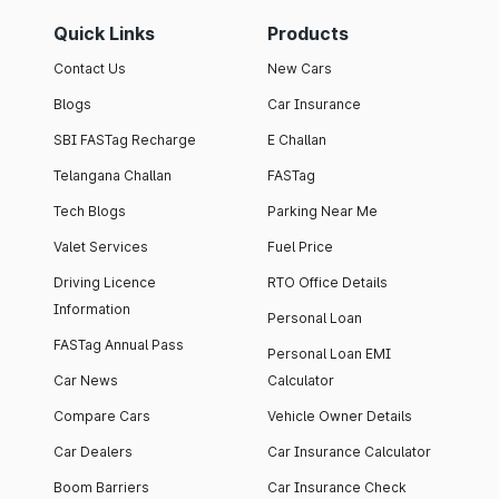
Quick Links
Products
Contact Us
New Cars
Blogs
Car Insurance
SBI FASTag Recharge
E Challan
Telangana Challan
FASTag
Tech Blogs
Parking Near Me
Valet Services
Fuel Price
Driving Licence
RTO Office Details
Information
Personal Loan
FASTag Annual Pass
Personal Loan EMI
Car News
Calculator
Compare Cars
Vehicle Owner Details
Car Dealers
Car Insurance Calculator
Boom Barriers
Car Insurance Check