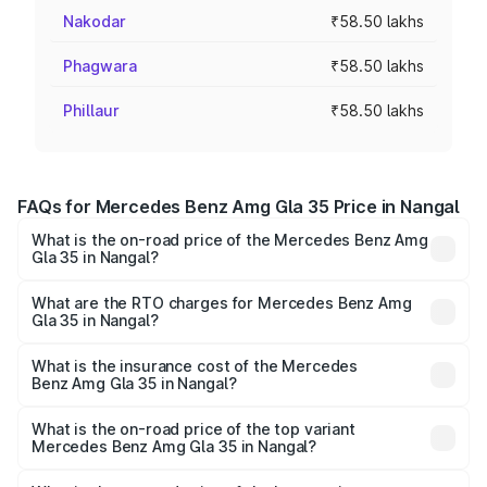
Nakodar
₹58.50 lakhs
Phagwara
₹58.50 lakhs
Phillaur
₹58.50 lakhs
FAQs for Mercedes Benz Amg Gla 35 Price in Nangal
What is the on-road price of the Mercedes Benz Amg
Gla 35 in Nangal?
The on-road price of the Mercedes Benz Amg Gla 35
ranges from ₹58.50 Lakhs and ₹63.50 Lakhs. On-road
What are the RTO charges for Mercedes Benz Amg
Gla 35 in Nangal?
prices vary across cities based on registration fees,
The RTO Charges for the base variant of Mercedes
insurance, and other optional charges.
Benz Amg Gla 35 in Nangal will be ₹7.60 lakhs.
What is the insurance cost of the Mercedes
Benz Amg Gla 35 in Nangal?
The insurance cost for the base variant of Mercedes
Benz Amg Gla 35 in Nangal is ₹2.48 lakhs
What is the on-road price of the top variant
Mercedes Benz Amg Gla 35 in Nangal?
The top variant is 4MATIC and the on-road price is ₹69.17