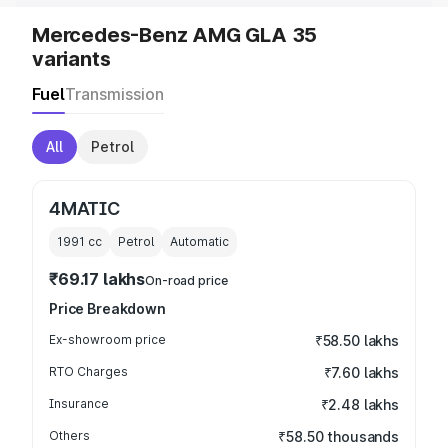
Mercedes-Benz AMG GLA 35
variants
Fuel
Transmission
All
Petrol
4MATIC
1991
cc
Petrol
Automatic
₹69.17 lakhs
On-road price
Price Breakdown
Ex-showroom price
₹58.50 lakhs
RTO Charges
₹7.60 lakhs
Insurance
₹2.48 lakhs
Others
₹58.50 thousands