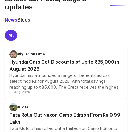
updates
News
Blogs
All
Piyush Sharma
Hyundai Cars Get Discounts of Up to ₹85,000 in
August 2026
Hyundai has announced a range of benefits across
select models for August 2026, with total savings
reaching up to ₹85,000. The Creta receives the highest
10-Aug-2026
benefits this month, followed by the Grand i10 Nios, i20,
Verna and Exter. Customers booking before 15 August
can also receive an additional benefit of up to ₹15,000.
Nikita
Tata Rolls Out Nexon Camo Edition From Rs 9.99
Lakh
Tata Motors has rolled out a limited-run Camo Edition of