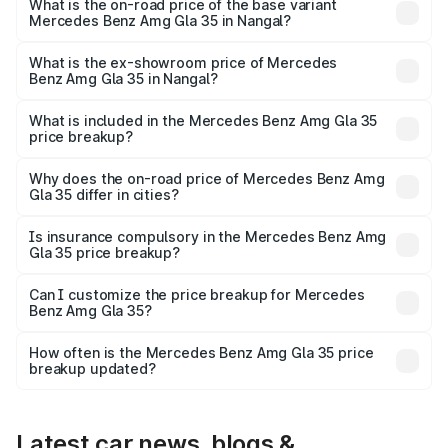
lakhs Lakh in Nangal.
What is the on-road price of the base variant
Mercedes Benz Amg Gla 35 in Nangal?
The base variant is 4MATIC and the on-road price is
₹69.17 lakhs Lakh in Nangal.
What is the ex-showroom price of Mercedes
Benz Amg Gla 35 in Nangal?
The ex-showroom price of the base variant of Mercedes
Benz Amg Gla 35 in Nangal is ₹58.50 lakhs.
What is included in the Mercedes Benz Amg Gla 35
price breakup?
The price breakup includes ex-showroom price, RTO
charges, insurance, road tax, handling fees, and optional
Why does the on-road price of Mercedes Benz Amg
Gla 35 differ in cities?
accessories.
On-road prices vary due to differences in state RTO
charges, taxes, and insurance costs.
Is insurance compulsory in the Mercedes Benz Amg
Gla 35 price breakup?
Yes, at least third-party insurance is mandatory in India,
Can I customize the price breakup for Mercedes
Benz Amg Gla 35?
and it is included in the on-road price breakup.
Yes, you can choose add-ons like extended warranty,
accessories, or different insurance plans, which will adjust
How often is the Mercedes Benz Amg Gla 35 price
the final breakup.
breakup updated?
We update price breakup details regularly to reflect the
latest market prices, taxes, and offers.
Latest car news, blogs &