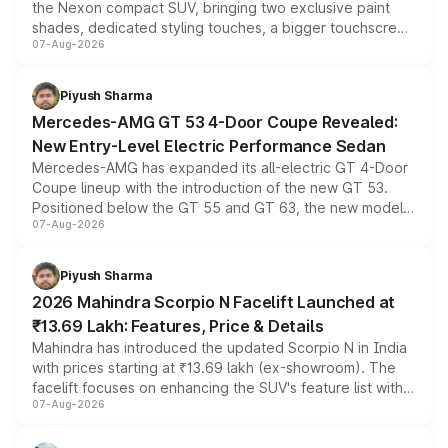
the Nexon compact SUV, bringing two exclusive paint
shades, dedicated styling touches, a bigger touchscreen
07-Aug-2026
and a built-in dashcam, while keeping the existing range
of petrol, diesel and CNG powertrains and transmission
choices unchanged across the model lineup for buyers.
Piyush Sharma
Mercedes-AMG GT 53 4-Door Coupe Revealed:
New Entry-Level Electric Performance Sedan
Mercedes-AMG has expanded its all-electric GT 4-Door
Coupe lineup with the introduction of the new GT 53.
Positioned below the GT 55 and GT 63, the new model
07-Aug-2026
combines dual-motor all-wheel drive, a high-performance
battery and AMG-specific driving technology, offering a
more accessible entry point into the brand's latest
Piyush Sharma
electric performance sedan range.
2026 Mahindra Scorpio N Facelift Launched at
₹13.69 Lakh: Features, Price & Details
Mahindra has introduced the updated Scorpio N in India
with prices starting at ₹13.69 lakh (ex-showroom). The
facelift focuses on enhancing the SUV's feature list with a
07-Aug-2026
panoramic sunroof, larger digital displays, Level 2 ADAS
and a 540-degree camera, while retaining its existing
petrol and diesel engine options without any mechanical