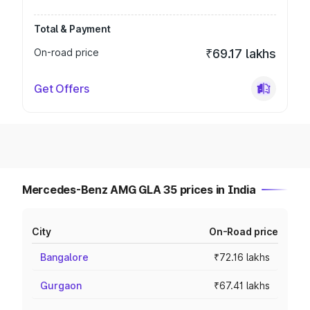
Total & Payment
On-road price
₹69.17 lakhs
Get Offers
Mercedes-Benz AMG GLA 35 prices in India
City
On-Road price
Bangalore
₹72.16 lakhs
Gurgaon
₹67.41 lakhs