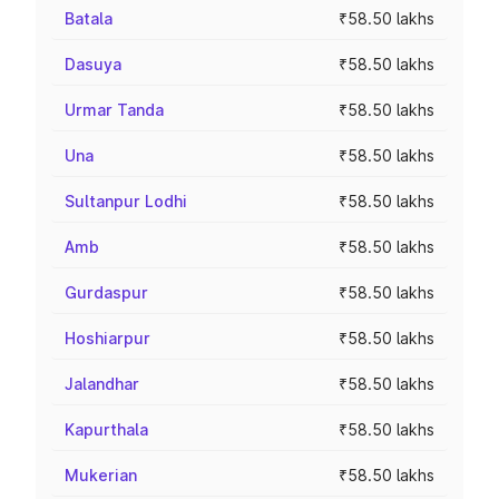
Batala
₹58.50 lakhs
Dasuya
₹58.50 lakhs
Urmar Tanda
₹58.50 lakhs
Una
₹58.50 lakhs
Sultanpur Lodhi
₹58.50 lakhs
Amb
₹58.50 lakhs
Gurdaspur
₹58.50 lakhs
Hoshiarpur
₹58.50 lakhs
Jalandhar
₹58.50 lakhs
Kapurthala
₹58.50 lakhs
Mukerian
₹58.50 lakhs