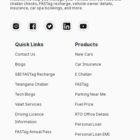
challan checks, FASTag recharge, vehicle owner details,
insurance, car spa bookings, and more.
Quick Links
Products
Contact Us
New Cars
Blogs
Car Insurance
SBI FASTag Recharge
E Challan
Telangana Challan
FASTag
Tech Blogs
Parking Near Me
Valet Services
Fuel Price
Driving Licence
RTO Office Details
Information
Personal Loan
FASTag Annual Pass
Personal Loan EMI