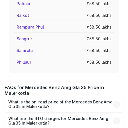
Patiala
₹58.50 lakhs
Raikot
₹58.50 lakhs
Rampura Phul
₹58.50 lakhs
Sangrur
₹58.50 lakhs
Samrala
₹58.50 lakhs
Phillaur
₹58.50 lakhs
FAQs for Mercedes Benz Amg Gla 35 Price in
Malerkotla
What is the on-road price of the Mercedes Benz Amg
Gla 35 in Malerkotla?
The on-road price of the Mercedes Benz Amg Gla 35
ranges from ₹58.50 Lakhs and ₹63.50 Lakhs. On-road
What are the RTO charges for Mercedes Benz Amg
Gla 35 in Malerkotla?
prices vary across cities based on registration fees,