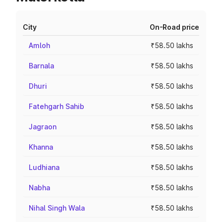
City
On-Road price
Amloh
₹58.50 lakhs
Barnala
₹58.50 lakhs
Dhuri
₹58.50 lakhs
Fatehgarh Sahib
₹58.50 lakhs
Jagraon
₹58.50 lakhs
Khanna
₹58.50 lakhs
Ludhiana
₹58.50 lakhs
Nabha
₹58.50 lakhs
Nihal Singh Wala
₹58.50 lakhs