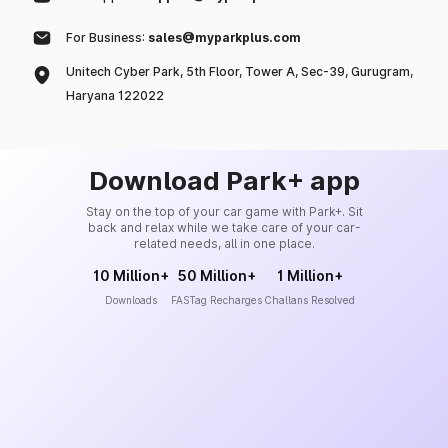
For Business:
sales@myparkplus.com
Unitech Cyber Park, 5th Floor, Tower A, Sec-39, Gurugram,
Haryana 122022
Download Park+ app
Stay on the top of your car game with Park+. Sit
back and relax while we take care of your car-
related needs, all in one place.
10 Million+
50 Million+
1 Million+
Downloads
FASTag Recharges
Challans Resolved