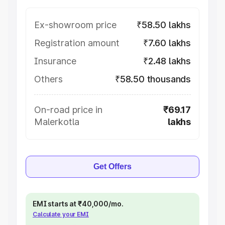
Ex-showroom price
₹58.50 lakhs
Registration amount
₹7.60 lakhs
Insurance
₹2.48 lakhs
Others
₹58.50 thousands
On-road price in
₹69.17
Malerkotla
lakhs
Get Offers
EMI starts at ₹40,000/mo.
Calculate your EMI