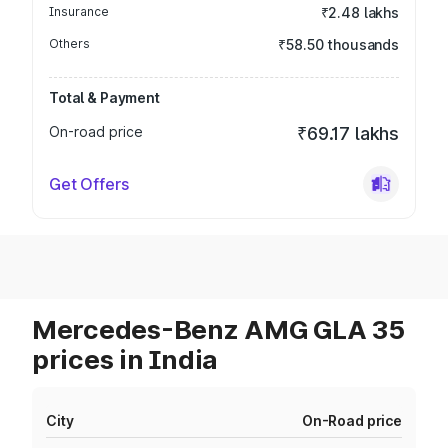
Insurance
₹2.48 lakhs
Others
₹58.50 thousands
Total & Payment
On-road price
₹69.17 lakhs
Get Offers
Mercedes-Benz AMG GLA 35
prices in India
City
On-Road price