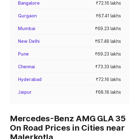
Bangalore
₹72.16 lakhs
Gurgaon
₹67.41 lakhs
Mumbai
₹69.23 lakhs
New Delhi
₹67.48 lakhs
Pune
₹69.23 lakhs
Chennai
₹73.33 lakhs
Hyderabad
₹72.16 lakhs
Jaipur
₹68.18 lakhs
Mercedes-Benz AMG GLA 35
On Road Prices in Cities near
Malerkotla