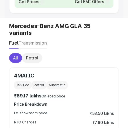
Get Prices
Get EMI Offers
Mercedes-Benz AMG GLA 35
variants
Fuel
Transmission
All
Petrol
4MATIC
1991
cc
Petrol
Automatic
₹69.17 lakhs
On-road price
Price Breakdown
Ex-showroom price
₹58.50 lakhs
RTO Charges
₹7.60 lakhs