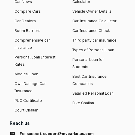
Car News
Calculator
Compare Cars
Vehicle Owner Details
Car Dealers
Car Insurance Calculator
Boom Barriers
Car Insurance Check
Comprehensive car
Third party car insurance
insurance
Types of Personal Loan
Personal Loan Interest
Personal Loan for
Rates
Students
Medical Loan
Best Car Insurance
Own Damage Car
Companies
Insurance
Salaried Personal Loan
PUC Certificate
Bike Challan
Court Challan
Reach us
For support:
support@myparkplus.com