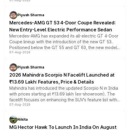
07-Aug-2026
and a built-in dashcam, while keeping the existing range
of petrol, diesel and CNG powertrains and transmission
choices unchanged across the model lineup for buyers.
Piyush Sharma
Mercedes-AMG GT 53 4-Door Coupe Revealed:
New Entry-Level Electric Performance Sedan
Mercedes-AMG has expanded its all-electric GT 4-Door
Coupe lineup with the introduction of the new GT 53.
Positioned below the GT 55 and GT 63, the new model
07-Aug-2026
combines dual-motor all-wheel drive, a high-performance
battery and AMG-specific driving technology, offering a
more accessible entry point into the brand's latest
Piyush Sharma
electric performance sedan range.
2026 Mahindra Scorpio N Facelift Launched at
₹13.69 Lakh: Features, Price & Details
Mahindra has introduced the updated Scorpio N in India
with prices starting at ₹13.69 lakh (ex-showroom). The
facelift focuses on enhancing the SUV's feature list with a
07-Aug-2026
panoramic sunroof, larger digital displays, Level 2 ADAS
and a 540-degree camera, while retaining its existing
petrol and diesel engine options without any mechanical
Nikita
changes.
MG Hector Hawk To Launch In India On August