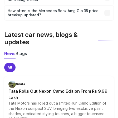
and it is included in the on-road price breakup.
Yes, you can choose add-ons like extended warranty,
accessories, or different insurance plans, which will adjust
How often is the Mercedes Benz Amg Gla 35 price
the final breakup.
breakup updated?
We update price breakup details regularly to reflect the
latest market prices, taxes, and offers.
Latest car news, blogs &
updates
News
Blogs
All
Nikita
Tata Rolls Out Nexon Camo Edition From Rs 9.99
Lakh
Tata Motors has rolled out a limited-run Camo Edition of
the Nexon compact SUV, bringing two exclusive paint
shades, dedicated styling touches, a bigger touchscreen