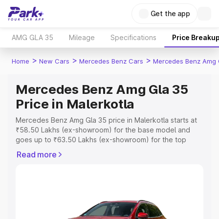
Get the app
AMG GLA 35
Mileage
Specifications
Price Breaku
>
>
>
Home
New Cars
Mercedes Benz Cars
Mercedes Benz Amg 
Mercedes Benz Amg Gla 35
Price in Malerkotla
Mercedes Benz Amg Gla 35 price in Malerkotla starts at
₹58.50 Lakhs (ex-showroom) for the base model and
goes up to ₹63.50 Lakhs (ex-showroom) for the top
model. This is Mercedes Benz Amg Gla 35 on-road price
Read more
in Malerkotla which includes RTO or Registration Cost,
Insurance Cost. Explore the complete variant-wise on-
road price of Mercedes Benz Amg Gla 35 price in
Malerkotla, along with key features and details to help
you choose the best option.
Explore Cars by Price Range