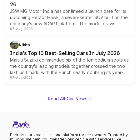
26
JSW MG Motor India has confirmed a launch date for its
upcoming Hector Hawk, a seven-seater SUV built on the
company's new ADAPT platform. The model draws
07-Aug-2026
heavily from the Wuling Starlight 560 sold overseas and
is expected to arrive with both battery electric and plug-
in hybrid powertrain options, positioning it above the
Nikita
existing Hector in the brand's India lineup.
India's Top 10 Best-Selling Cars In July 2026
Maruti Suzuki commanded six of the ten podium spots as
the country's leading models together crossed the two
lakh unit mark, with the Punch nearly doubling its year-
07-Aug-2026
on-year volumes to stand out as the fastest-growing
name on the list.
Read All Car News
Park+ is a private, all-in-one platform for car owners. Trusted by
millions, we help you manage your vehicle with services like