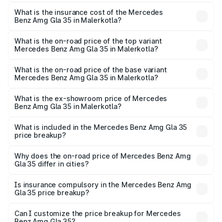
The RTO Charges for the base variant of Mercedes
insurance, and other optional charges.
Benz Amg Gla 35 in Malerkotla will be ₹7.60 lakhs.
What is the insurance cost of the Mercedes
Benz Amg Gla 35 in Malerkotla?
The insurance cost for the base variant of Mercedes
Benz Amg Gla 35 in Malerkotla is ₹2.48 lakhs
What is the on-road price of the top variant
Mercedes Benz Amg Gla 35 in Malerkotla?
The top variant is 4MATIC and the on-road price is ₹69.17
lakhs Lakh in Malerkotla.
What is the on-road price of the base variant
Mercedes Benz Amg Gla 35 in Malerkotla?
The base variant is 4MATIC and the on-road price is
₹69.17 lakhs Lakh in Malerkotla.
What is the ex-showroom price of Mercedes
Benz Amg Gla 35 in Malerkotla?
The ex-showroom price of the base variant of Mercedes
Benz Amg Gla 35 in Malerkotla is ₹58.50 lakhs.
What is included in the Mercedes Benz Amg Gla 35
price breakup?
The price breakup includes ex-showroom price, RTO
charges, insurance, road tax, handling fees, and optional
Why does the on-road price of Mercedes Benz Amg
Gla 35 differ in cities?
accessories.
On-road prices vary due to differences in state RTO
charges, taxes, and insurance costs.
Is insurance compulsory in the Mercedes Benz Amg
Gla 35 price breakup?
Yes, at least third-party insurance is mandatory in India,
Can I customize the price breakup for Mercedes
Benz Amg Gla 35?