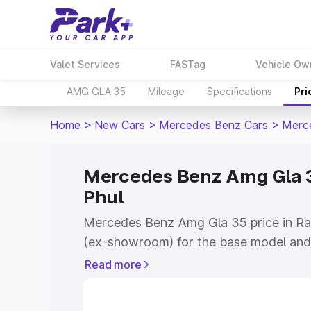
Valet Services
FASTag
Vehicle Ow
AMG GLA 35
Mileage
Specifications
Pri
Home
>
New Cars
>
Mercedes Benz Cars
>
Merc
Mercedes Benz Amg Gla 3
Phul
Mercedes Benz Amg Gla 35 price in Ra
(ex-showroom) for the base model and
showroom) for the top model. This is
Read more
road price in Rampura Phul which inclu
Insurance Cost. Explore the complete v