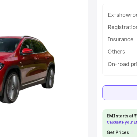
mpura Phul, along with key
 the best option.
Ex-showro
e
Registrati
Insurance
khs
|
Cars Under 6 Lakhs
|
Cars
Cars Under 10 Lakhs
|
Cars Under
Others
On-road pr
pacity
s
|
Best 7 Seater Cars
|
Best 8
EMI starts at
Calculate your 
ck Cars in India
|
Best SUV Cars
 Luxury Cars in India
Get Prices