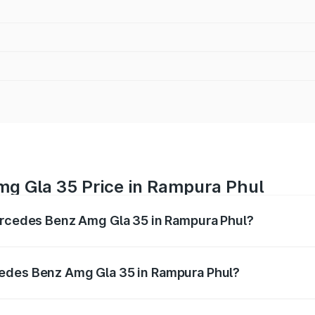
g Gla 35 Price in Rampura Phul
Mercedes Benz Amg Gla 35 in Rampura Phul?
 Amg Gla 35 ranges from ₹58.50 Lakhs and ₹63.50 Lakhs. O
r optional charges.
cedes Benz Amg Gla 35 in Rampura Phul?
f Mercedes Benz Amg Gla 35 in Rampura Phul will be ₹7.60 