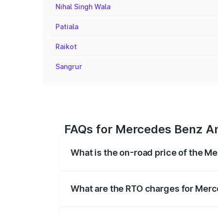
Nihal Singh Wala
Patiala
Raikot
Sangrur
FAQs for Mercedes Benz Am
What is the on-road price of the 
The on-road price of the Mercedes Benz
on registration fees, insurance, and othe
What are the RTO charges for Mer
The RTO Charges for the base variant o