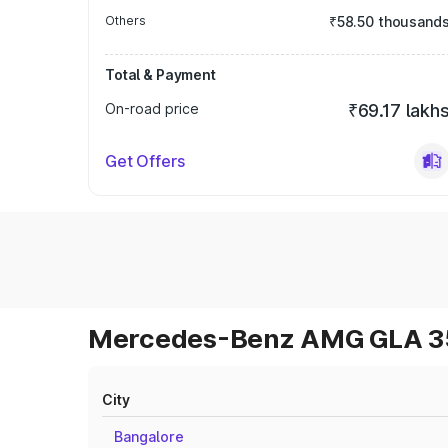
Others
₹58.50 thousand
Total & Payment
On-road price
₹69.17 lakh
Get Offers
Mercedes-Benz AMG GLA 35 
City
Bangalore