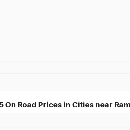
On Road Prices in Cities near Ra