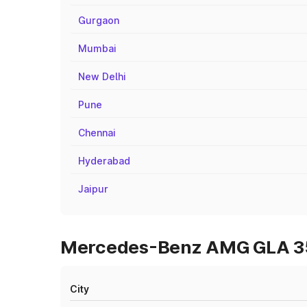
Gurgaon
Mumbai
New Delhi
Pune
Chennai
Hyderabad
Jaipur
Mercedes-Benz AMG GLA 35 
City