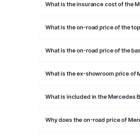
What is the insurance cost of the
The insurance cost for the base varian
What is the on-road price of the t
The top variant is 4MATIC and the on-ro
What is the on-road price of the b
The base variant is 4MATIC and the on-r
What is the ex-showroom price of
The ex-showroom price of the base vari
What is included in the Mercedes 
The price breakup includes ex-showroom 
Why does the on-road price of Merc
On-road prices vary due to differences 