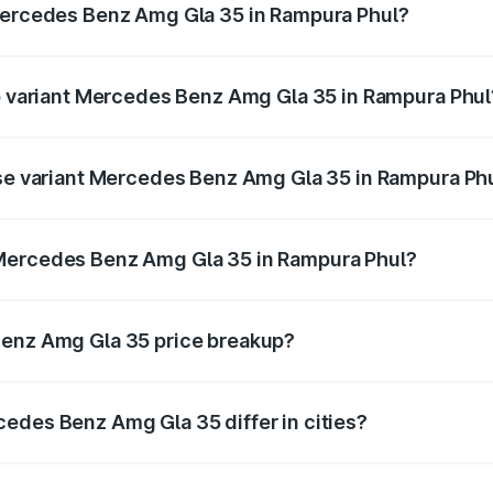
 Mercedes Benz Amg Gla 35 in Rampura Phul?
t of Mercedes Benz Amg Gla 35 in Rampura Phul is ₹2.48 lak
op variant Mercedes Benz Amg Gla 35 in Rampura Phul
ad price is ₹69.17 lakhs Lakh in Rampura Phul.
ase variant Mercedes Benz Amg Gla 35 in Rampura Ph
oad price is ₹69.17 lakhs Lakh in Rampura Phul.
 Mercedes Benz Amg Gla 35 in Rampura Phul?
ant of Mercedes Benz Amg Gla 35 in Rampura Phul is ₹58.5
Benz Amg Gla 35 price breakup?
price, RTO charges, insurance, road tax, handling fees, and
edes Benz Amg Gla 35 differ in cities?
in state RTO charges, taxes, and insurance costs.