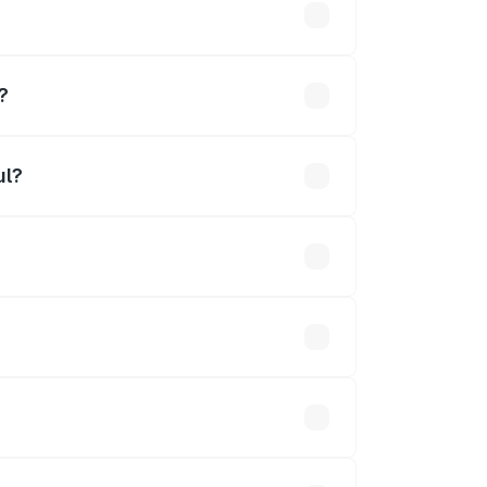
hs
?
ul?
0 lakhs.
 optional accessories.