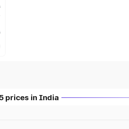
s
s
prices in India