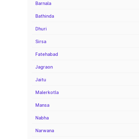
Barnala
Bathinda
Dhuri
Sirsa
Fatehabad
Jagraon
Jaitu
Malerkotla
Mansa
Nabha
Narwana