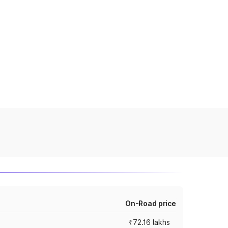
On-Road price
₹72.16 lakhs