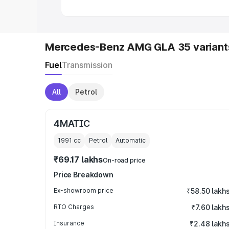
Mercedes-Benz AMG GLA 35 variant
Fuel
Transmission
All
Petrol
4MATIC
1991
cc
Petrol
Automatic
₹69.17 lakhs
On-road price
Price Breakdown
Ex-showroom price
₹58.50 lakh
RTO Charges
₹7.60 lakh
Insurance
₹2.48 lakh