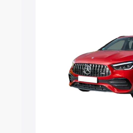
Mercedes Benz Amg Gla 35 price in Ra
features and details to help you choose
Explore Cars by Price Rang
Cars Under 4 Lakhs
|
Cars Under 5 La
Under 7 Lakhs
|
Cars Under 8 Lakhs
|
20 Lakhs
Explore Cars by Seating Ca
Best 5 Seater Cars
|
Best 6 Seater Car
Seater Cars
|
Best 9 Seater Cars
Explore Cars by Body Type
Best Sedan Cars in India
|
Best Hatchba
in India
|
Best MUV Cars in India
|
Best