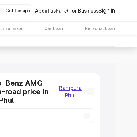
Sign in
About us
Park+ for Business
Get the app
 Insurance
Car Loan
Personal Loan
s-Benz AMG
Rampura
-road price in
Phul
Phul