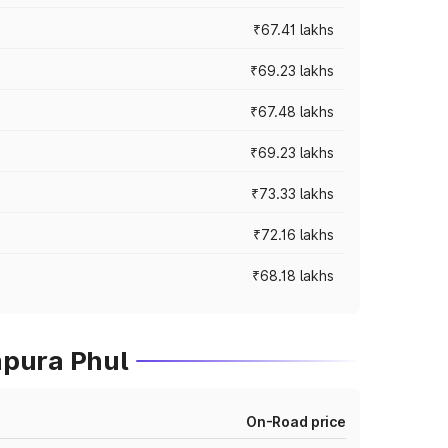
₹67.41 lakhs
₹69.23 lakhs
₹67.48 lakhs
₹69.23 lakhs
₹73.33 lakhs
₹72.16 lakhs
₹68.18 lakhs
mpura Phul
On-Road price