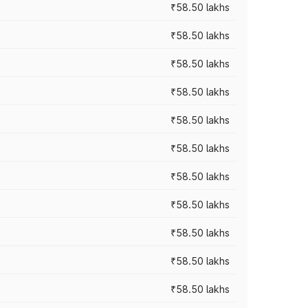
₹58.50 lakhs
₹58.50 lakhs
₹58.50 lakhs
₹58.50 lakhs
₹58.50 lakhs
₹58.50 lakhs
₹58.50 lakhs
₹58.50 lakhs
₹58.50 lakhs
₹58.50 lakhs
₹58.50 lakhs