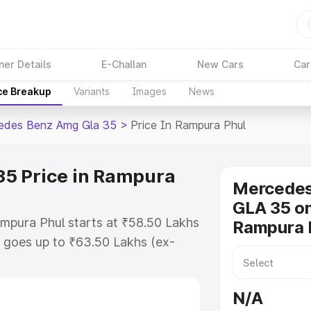
ner Details
E-Challan
New Cars
Car
ce Breakup
Variants
Images
News
edes Benz Amg Gla 35
>
Price In Rampura Phul
5 Price in Rampura
Mercede
GLA 35 on
mpura Phul starts at ₹58.50 Lakhs
Rampura 
 goes up to ₹63.50 Lakhs (ex-
 Mercedes Benz Amg Gla 35 on-
des RTO or Registration Cost,
N/A
ariant-wise on-road price of