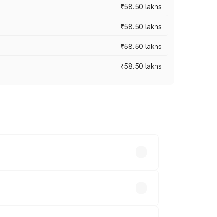
₹58.50 lakhs
₹58.50 lakhs
₹58.50 lakhs
₹58.50 lakhs
n-road prices vary across cities based
lakhs.