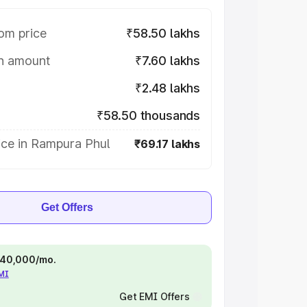
om price
₹58.50 lakhs
on amount
₹7.60 lakhs
₹2.48 lakhs
₹58.50 thousands
ice in Rampura Phul
₹69.17 lakhs
Get Offers
 ₹40,000/mo.
EMI
Get EMI Offers