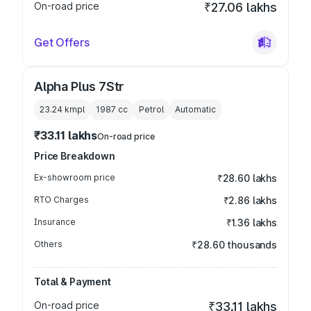
On-road price
₹27.06 lakhs
Get Offers
Alpha Plus 7Str
23.24 kmpl
1987
cc
Petrol
Automatic
₹33.11 lakhs
On-road price
Price Breakdown
Ex-showroom price
₹28.60 lakhs
RTO Charges
₹2.86 lakhs
Insurance
₹1.36 lakhs
Others
₹28.60 thousands
Total & Payment
On-road price
₹33.11 lakhs