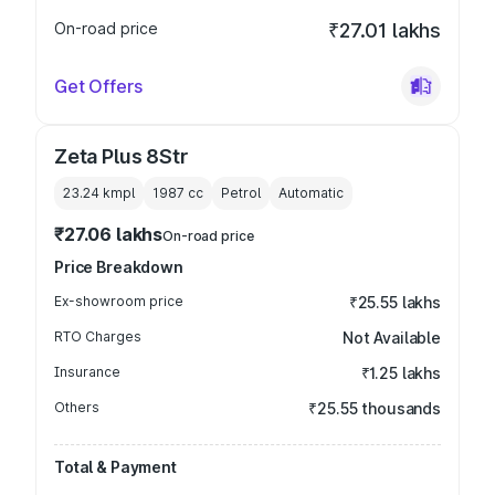
On-road price
₹27.01 lakhs
Get Offers
Zeta Plus 8Str
23.24 kmpl
1987
cc
Petrol
Automatic
₹27.06 lakhs
On-road price
Price Breakdown
Ex-showroom price
₹25.55 lakhs
RTO Charges
Not Available
Insurance
₹1.25 lakhs
Others
₹25.55 thousands
Total & Payment