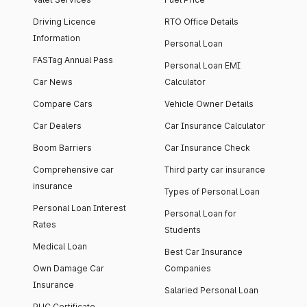
Driving Licence
RTO Office Details
Information
Personal Loan
FASTag Annual Pass
Personal Loan EMI
Car News
Calculator
Compare Cars
Vehicle Owner Details
Car Dealers
Car Insurance Calculator
Boom Barriers
Car Insurance Check
Comprehensive car
Third party car insurance
insurance
Types of Personal Loan
Personal Loan Interest
Personal Loan for
Rates
Students
Medical Loan
Best Car Insurance
Own Damage Car
Companies
Insurance
Salaried Personal Loan
PUC Certificate