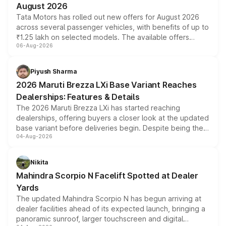
August 2026
Tata Motors has rolled out new offers for August 2026
across several passenger vehicles, with benefits of up to
₹1.25 lakh on selected models. The available offers
06-Aug-2026
include consumer discounts, exchange bonuses,
scrappage incentives, loyalty rewards and corporate
benefits, depending on the vehicle, variant and eligibility,
Piyush Sharma
giving buyers multiple ways to reduce the overall
2026 Maruti Brezza LXi Base Variant Reaches
purchase cost.
Dealerships: Features & Details
The 2026 Maruti Brezza LXi has started reaching
dealerships, offering buyers a closer look at the updated
base variant before deliveries begin. Despite being the
04-Aug-2026
entry-level trim, it comes with several standard safety
features, refreshed styling and the choice of naturally
aspirated or turbo-petrol powertrains, making it an
Nikita
attractive option in the compact SUV segment.
Mahindra Scorpio N Facelift Spotted at Dealer
Yards
The updated Mahindra Scorpio N has begun arriving at
dealer facilities ahead of its expected launch, bringing a
panoramic sunroof, larger touchscreen and digital