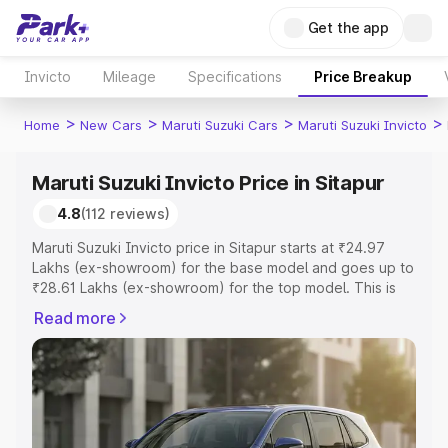
Get the app
Invicto
Mileage
Specifications
Price Breakup
>
>
>
>
Home
New Cars
Maruti Suzuki Cars
Maruti Suzuki Invicto
Maruti Suzuki Invicto Price in Sitapur
4.8
(112 reviews)
Maruti Suzuki Invicto price in Sitapur starts at ₹24.97
Lakhs (ex-showroom) for the base model and goes up to
₹28.61 Lakhs (ex-showroom) for the top model. This is
Maruti Suzuki Invicto on-road price in Sitapur which
Read more
includes RTO or Registration Cost, Insurance Cost.
Explore the complete variant-wise on-road price of
Maruti Suzuki Invicto price in Sitapur, along with key
features and details to help you choose the best option.
Explore Cars by Price Range