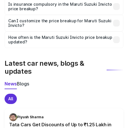
charges, taxes, and insurance costs.
Is insurance compulsory in the Maruti Suzuki Invicto
price breakup?
Yes, at least third-party insurance is mandatory in India,
Can I customize the price breakup for Maruti Suzuki
Invicto?
and it is included in the on-road price breakup.
Yes, you can choose add-ons like extended warranty,
accessories, or different insurance plans, which will adjust
How often is the Maruti Suzuki Invicto price breakup
the final breakup.
updated?
We update price breakup details regularly to reflect the
latest market prices, taxes, and offers.
Latest car news, blogs &
updates
News
Blogs
All
Piyush Sharma
Tata Cars Get Discounts of Up to ₹1.25 Lakh in