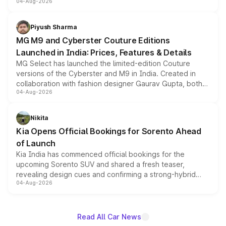
04-Aug-2026
instrument cluster borrowed from the Thar Roxx, along
with fresh alloy wheels and revised charging ports across
both rows.
Piyush Sharma
MG M9 and Cyberster Couture Editions
Launched in India: Prices, Features & Details
MG Select has launched the limited-edition Couture
versions of the Cyberster and M9 in India. Created in
collaboration with fashion designer Gaurav Gupta, both
04-Aug-2026
models receive exclusive cosmetic enhancements
inspired by the Serpent Infinity design theme. Limited to
just 50 units each, the special editions are priced above
Nikita
the standard versions and deliveries begin this month.
Kia Opens Official Bookings for Sorento Ahead
of Launch
Kia India has commenced official bookings for the
upcoming Sorento SUV and shared a fresh teaser,
revealing design cues and confirming a strong-hybrid
04-Aug-2026
powertrain, though pricing and the launch date remain
unannounced for now.
Read All Car News