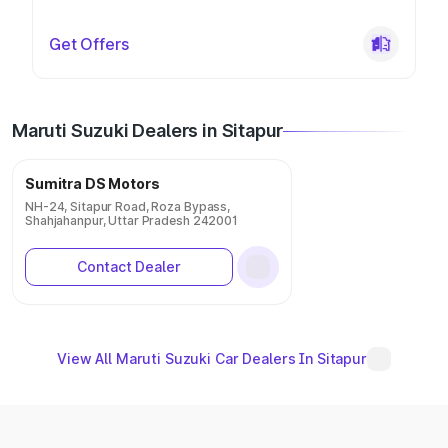
Get Offers
Maruti Suzuki Dealers in Sitapur
Sumitra DS Motors
NH-24, Sitapur Road, Roza Bypass,
Shahjahanpur, Uttar Pradesh 242001
Contact Dealer
View All Maruti Suzuki Car Dealers In Sitapur