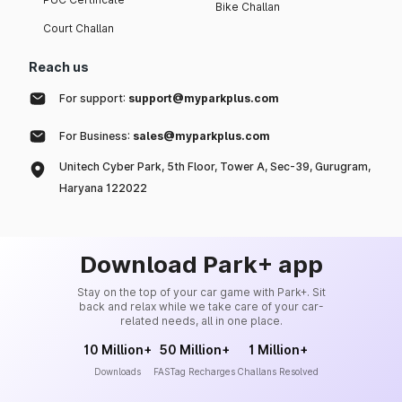
Bike Challan
Court Challan
Reach us
For support:
support@myparkplus.com
For Business:
sales@myparkplus.com
Unitech Cyber Park, 5th Floor, Tower A, Sec-39, Gurugram,
Haryana 122022
Download Park+ app
Stay on the top of your car game with Park+. Sit
back and relax while we take care of your car-
related needs, all in one place.
10 Million+
50 Million+
1 Million+
Downloads
FASTag Recharges
Challans Resolved