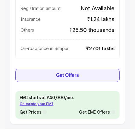
Not Available
Registration amount
₹1.24 lakhs
Insurance
₹25.50 thousands
Others
₹27.01 lakhs
On-road price in Sitapur
Get Offers
EMI starts at ₹40,000/mo.
Calculate your EMI
Get Prices
Get EMI Offers