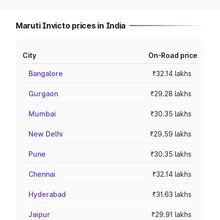
Maruti Invicto prices in India
City
On-Road price
Bangalore
₹32.14 lakhs
Gurgaon
₹29.28 lakhs
Mumbai
₹30.35 lakhs
New Delhi
₹29.59 lakhs
Pune
₹30.35 lakhs
Chennai
₹32.14 lakhs
Hyderabad
₹31.63 lakhs
Jaipur
₹29.91 lakhs