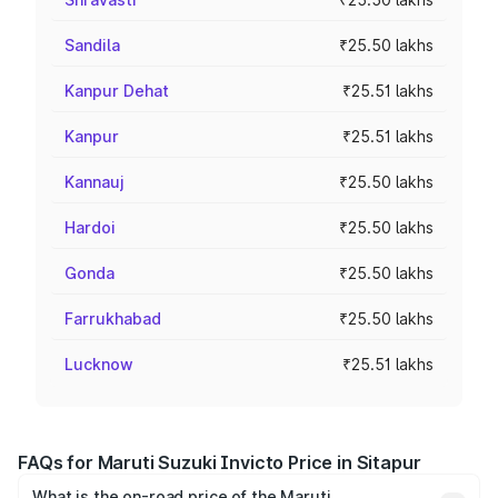
Sandila
₹25.50 lakhs
Kanpur Dehat
₹25.51 lakhs
Kanpur
₹25.51 lakhs
Kannauj
₹25.50 lakhs
Hardoi
₹25.50 lakhs
Gonda
₹25.50 lakhs
Farrukhabad
₹25.50 lakhs
Lucknow
₹25.51 lakhs
FAQs for Maruti Suzuki Invicto Price in Sitapur
What is the on-road price of the Maruti