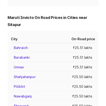
Maruti Invicto On Road Prices in Cities near
Sitapur
City
On-Road price
Bahraich
₹25.51 lakhs
Barabanki
₹25.51 lakhs
Unnao
₹25.51 lakhs
Shahjahanpur
₹25.50 lakhs
Pilibhit
₹25.50 lakhs
Nawabganj
₹25.50 lakhs
Shravasti
₹25.50 lakhs