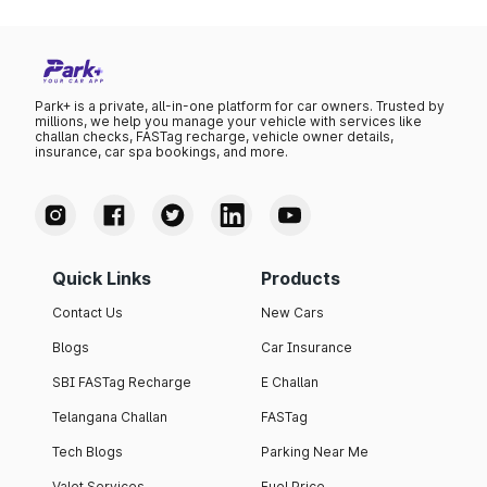
Park+ is a private, all-in-one platform for car owners. Trusted by
millions, we help you manage your vehicle with services like
challan checks, FASTag recharge, vehicle owner details,
insurance, car spa bookings, and more.
Quick Links
Products
Contact Us
New Cars
Blogs
Car Insurance
SBI FASTag Recharge
E Challan
Telangana Challan
FASTag
Tech Blogs
Parking Near Me
Valet Services
Fuel Price