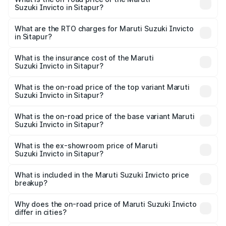
Suzuki Invicto in Sitapur?
The on-road price of the Maruti Suzuki Invicto ranges
from ₹24.97 Lakhs and ₹28.61 Lakhs. On-road prices vary
What are the RTO charges for Maruti Suzuki Invicto
in Sitapur?
across cities based on registration fees, insurance, and
The RTO Charges for the base variant of Maruti
other optional charges.
Suzuki Invicto in Sitapur will be Not Available.
What is the insurance cost of the Maruti
Suzuki Invicto in Sitapur?
The insurance cost for the base variant of Maruti
Suzuki Invicto in Sitapur is ₹1.24 lakhs
What is the on-road price of the top variant Maruti
Suzuki Invicto in Sitapur?
The top variant is Alpha Plus 7Str and the on-road price is
₹33.11 lakhs Lakh in Sitapur.
What is the on-road price of the base variant Maruti
Suzuki Invicto in Sitapur?
The base variant is Zeta Plus 7Str and the on-road price is
₹27.01 lakhs Lakh in Sitapur.
What is the ex-showroom price of Maruti
Suzuki Invicto in Sitapur?
The ex-showroom price of the base variant of Maruti
Suzuki Invicto in Sitapur is ₹25.50 lakhs.
What is included in the Maruti Suzuki Invicto price
breakup?
The price breakup includes ex-showroom price, RTO
charges, insurance, road tax, handling fees, and optional
Why does the on-road price of Maruti Suzuki Invicto
differ in cities?
accessories.
On-road prices vary due to differences in state RTO