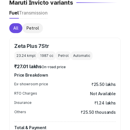
Maruti Invicto variants
Fuel
Transmission
All
Petrol
Zeta Plus 7Str
23.24 kmpl
1987
cc
Petrol
Automatic
₹27.01 lakhs
On-road price
Price Breakdown
Ex-showroom price
₹25.50 lakhs
RTO Charges
Not Available
Insurance
₹1.24 lakhs
Others
₹25.50 thousands
Total & Payment