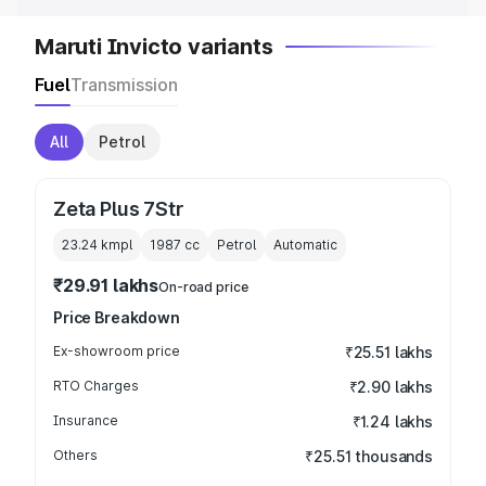
Maruti Invicto variants
Fuel
Transmission
All
Petrol
Zeta Plus 7Str
23.24 kmpl
1987
cc
Petrol
Automatic
₹29.91 lakhs
On-road price
Price Breakdown
Ex-showroom price
₹25.51 lakhs
RTO Charges
₹2.90 lakhs
Insurance
₹1.24 lakhs
Others
₹25.51 thousands