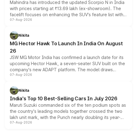
Mahindra has introduced the updated Scorpio N in India
with prices starting at ₹13.69 lakh (ex-showroom). The
facelift focuses on enhancing the SUV's feature list with a
07-Aug-2026
panoramic sunroof, larger digital displays, Level 2 ADAS
and a 540-degree camera, while retaining its existing
petrol and diesel engine options without any mechanical
Nikita
changes.
MG Hector Hawk To Launch In India On August
26
JSW MG Motor India has confirmed a launch date for its
upcoming Hector Hawk, a seven-seater SUV built on the
company's new ADAPT platform. The model draws
07-Aug-2026
heavily from the Wuling Starlight 560 sold overseas and
is expected to arrive with both battery electric and plug-
in hybrid powertrain options, positioning it above the
Nikita
existing Hector in the brand's India lineup.
India's Top 10 Best-Selling Cars In July 2026
Maruti Suzuki commanded six of the ten podium spots as
the country's leading models together crossed the two
lakh unit mark, with the Punch nearly doubling its year-
07-Aug-2026
on-year volumes to stand out as the fastest-growing
name on the list.