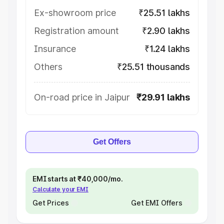
Ex-showroom price
₹25.51 lakhs
Registration amount
₹2.90 lakhs
Insurance
₹1.24 lakhs
Others
₹25.51 thousands
On-road price in Jaipur
₹29.91 lakhs
Get Offers
EMI starts at ₹40,000/mo.
Calculate your EMI
Get Prices
Get EMI Offers