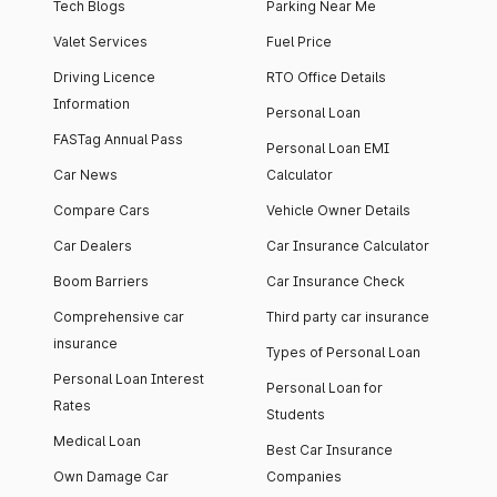
Tech Blogs
Parking Near Me
Valet Services
Fuel Price
Driving Licence
RTO Office Details
Information
Personal Loan
FASTag Annual Pass
Personal Loan EMI
Car News
Calculator
Compare Cars
Vehicle Owner Details
Car Dealers
Car Insurance Calculator
Boom Barriers
Car Insurance Check
Comprehensive car
Third party car insurance
insurance
Types of Personal Loan
Personal Loan Interest
Personal Loan for
Rates
Students
Medical Loan
Best Car Insurance
Own Damage Car
Companies