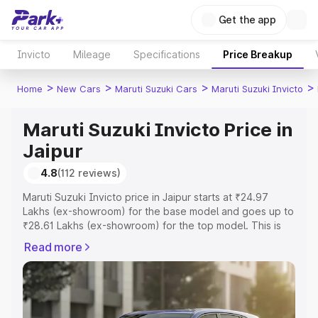
Get the app
Invicto
Mileage
Specifications
Price Breakup
>
>
>
>
Home
New Cars
Maruti Suzuki Cars
Maruti Suzuki Invicto
Maruti Suzuki Invicto Price in
Jaipur
4.8
(112 reviews)
Maruti Suzuki Invicto price in Jaipur starts at ₹24.97
Lakhs (ex-showroom) for the base model and goes up to
₹28.61 Lakhs (ex-showroom) for the top model. This is
Maruti Suzuki Invicto on-road price in Jaipur which
Read more
includes RTO or Registration Cost, Insurance Cost.
Explore the complete variant-wise on-road price of
Maruti Suzuki Invicto price in Jaipur, along with key
features and details to help you choose the best option.