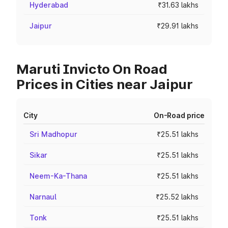
Hyderabad
₹31.63 lakhs
Jaipur
₹29.91 lakhs
Maruti Invicto On Road
Prices in Cities near Jaipur
City
On-Road price
Sri Madhopur
₹25.51 lakhs
Sikar
₹25.51 lakhs
Neem-Ka-Thana
₹25.51 lakhs
Narnaul
₹25.52 lakhs
Tonk
₹25.51 lakhs