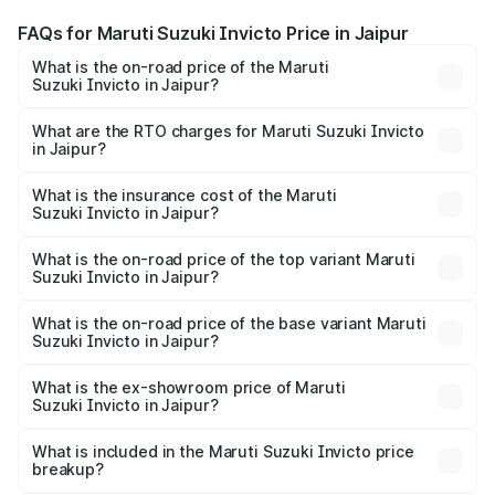
FAQs for Maruti Suzuki Invicto Price in Jaipur
What is the on-road price of the Maruti
Suzuki Invicto in Jaipur?
The on-road price of the Maruti Suzuki Invicto ranges
from ₹24.97 Lakhs and ₹28.61 Lakhs. On-road prices vary
What are the RTO charges for Maruti Suzuki Invicto
in Jaipur?
across cities based on registration fees, insurance, and
The RTO Charges for the base variant of Maruti
other optional charges.
Suzuki Invicto in Jaipur will be ₹2.90 lakhs.
What is the insurance cost of the Maruti
Suzuki Invicto in Jaipur?
The insurance cost for the base variant of Maruti
Suzuki Invicto in Jaipur is ₹1.24 lakhs
What is the on-road price of the top variant Maruti
Suzuki Invicto in Jaipur?
The top variant is Alpha Plus 7Str and the on-road price is
₹33.50 lakhs Lakh in Jaipur.
What is the on-road price of the base variant Maruti
Suzuki Invicto in Jaipur?
The base variant is Zeta Plus 7Str and the on-road price is
₹29.91 lakhs Lakh in Jaipur.
What is the ex-showroom price of Maruti
Suzuki Invicto in Jaipur?
The ex-showroom price of the base variant of Maruti
Suzuki Invicto in Jaipur is ₹25.51 lakhs.
What is included in the Maruti Suzuki Invicto price
breakup?
The price breakup includes ex-showroom price, RTO