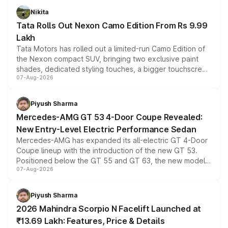
Nikita
Tata Rolls Out Nexon Camo Edition From Rs 9.99
Lakh
Tata Motors has rolled out a limited-run Camo Edition of
the Nexon compact SUV, bringing two exclusive paint
shades, dedicated styling touches, a bigger touchscreen
07-Aug-2026
and a built-in dashcam, while keeping the existing range
of petrol, diesel and CNG powertrains and transmission
choices unchanged across the model lineup for buyers.
Piyush Sharma
Mercedes-AMG GT 53 4-Door Coupe Revealed:
New Entry-Level Electric Performance Sedan
Mercedes-AMG has expanded its all-electric GT 4-Door
Coupe lineup with the introduction of the new GT 53.
Positioned below the GT 55 and GT 63, the new model
07-Aug-2026
combines dual-motor all-wheel drive, a high-performance
battery and AMG-specific driving technology, offering a
more accessible entry point into the brand's latest
Piyush Sharma
electric performance sedan range.
2026 Mahindra Scorpio N Facelift Launched at
₹13.69 Lakh: Features, Price & Details