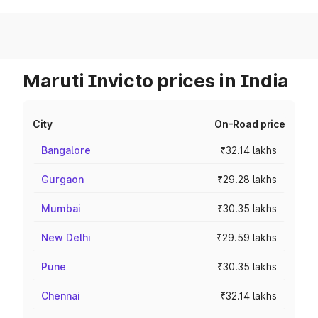
Maruti Invicto prices in India
City
On-Road price
Bangalore
₹32.14 lakhs
Gurgaon
₹29.28 lakhs
Mumbai
₹30.35 lakhs
New Delhi
₹29.59 lakhs
Pune
₹30.35 lakhs
Chennai
₹32.14 lakhs