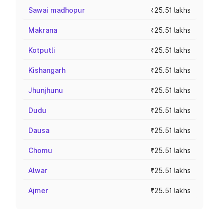
Sawai madhopur
₹25.51 lakhs
Makrana
₹25.51 lakhs
Kotputli
₹25.51 lakhs
Kishangarh
₹25.51 lakhs
Jhunjhunu
₹25.51 lakhs
Dudu
₹25.51 lakhs
Dausa
₹25.51 lakhs
Chomu
₹25.51 lakhs
Alwar
₹25.51 lakhs
Ajmer
₹25.51 lakhs