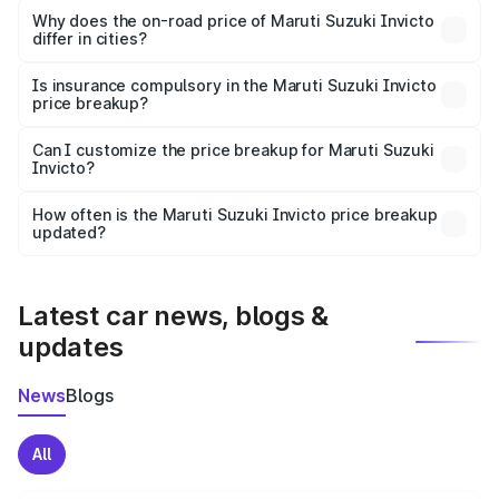
charges, insurance, road tax, handling fees, and optional
Why does the on-road price of Maruti Suzuki Invicto
differ in cities?
accessories.
On-road prices vary due to differences in state RTO
charges, taxes, and insurance costs.
Is insurance compulsory in the Maruti Suzuki Invicto
price breakup?
Yes, at least third-party insurance is mandatory in India,
Can I customize the price breakup for Maruti Suzuki
Invicto?
and it is included in the on-road price breakup.
Yes, you can choose add-ons like extended warranty,
accessories, or different insurance plans, which will adjust
How often is the Maruti Suzuki Invicto price breakup
the final breakup.
updated?
We update price breakup details regularly to reflect the
latest market prices, taxes, and offers.
Latest car news, blogs &
updates
News
Blogs
All