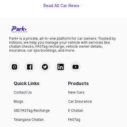
Read All Car News
Park+ is a private, all-in-one platform for car owners. Trusted by
millions, we help you manage your vehicle with services like
challan checks, FASTag recharge, vehicle owner details,
insurance, car spa bookings, and more.
Quick Links
Products
Contact Us
New Cars
Blogs
Car Insurance
SBI FASTag Recharge
E Challan
Telangana Challan
FASTag