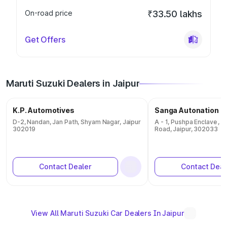
On-road price
₹33.50 lakhs
Get Offers
Maruti Suzuki Dealers in Jaipur
K.P. Automotives
Sanga Autonation
D-2, Nandan, Jan Path, Shyam Nagar, Jaipur
A - 1, Pushpa Enclave , 
302019
Road, Jaipur, 302033
Contact Dealer
Contact Deal
View All Maruti Suzuki Car Dealers In Jaipur