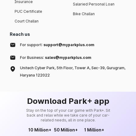
Insurance
Salaried Personal Loan
PUC Certificate
Bike Challan
Court Challan
Reach us
For support:
support@myparkplus.com
For Business:
sales@myparkplus.com
Unitech Cyber Park, 5th Floor, Tower A, Sec-39, Gurugram,
Haryana 122022
Download Park+ app
Stay on the top of your car game with Park+. Sit
back and relax while we take care of your car-
related needs, all in one place.
10 Million+
50 Million+
1 Million+