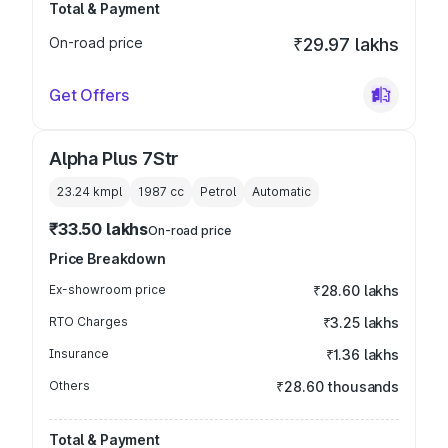
Total & Payment
On-road price
₹29.97 lakhs
Get Offers
Alpha Plus 7Str
23.24 kmpl
1987
cc
Petrol
Automatic
₹33.50 lakhs
On-road price
Price Breakdown
Ex-showroom price
₹28.60 lakhs
RTO Charges
₹3.25 lakhs
Insurance
₹1.36 lakhs
Others
₹28.60 thousands
Total & Payment