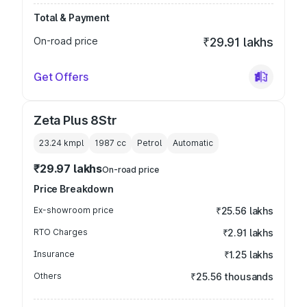
Total & Payment
On-road price
₹29.91 lakhs
Get Offers
Zeta Plus 8Str
23.24 kmpl
1987
cc
Petrol
Automatic
₹29.97 lakhs
On-road price
Price Breakdown
Ex-showroom price
₹25.56 lakhs
RTO Charges
₹2.91 lakhs
Insurance
₹1.25 lakhs
Others
₹25.56 thousands