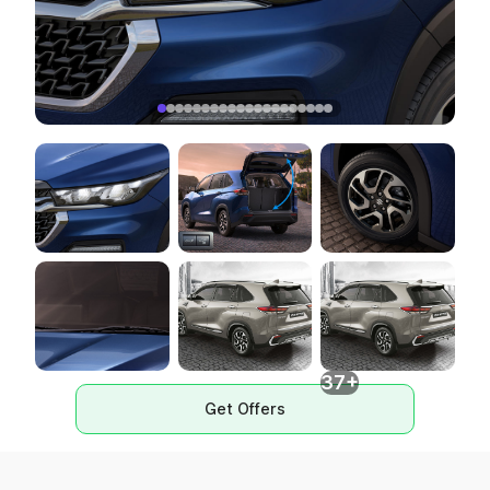
37+
Get Offers