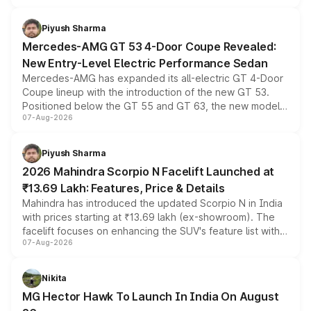
of petrol, diesel and CNG powertrains and transmission
choices unchanged across the model lineup for buyers.
Piyush Sharma
Mercedes-AMG GT 53 4-Door Coupe Revealed:
New Entry-Level Electric Performance Sedan
Mercedes-AMG has expanded its all-electric GT 4-Door
Coupe lineup with the introduction of the new GT 53.
Positioned below the GT 55 and GT 63, the new model
07-Aug-2026
combines dual-motor all-wheel drive, a high-performance
battery and AMG-specific driving technology, offering a
more accessible entry point into the brand's latest
Piyush Sharma
electric performance sedan range.
2026 Mahindra Scorpio N Facelift Launched at
₹13.69 Lakh: Features, Price & Details
Mahindra has introduced the updated Scorpio N in India
with prices starting at ₹13.69 lakh (ex-showroom). The
facelift focuses on enhancing the SUV's feature list with a
07-Aug-2026
panoramic sunroof, larger digital displays, Level 2 ADAS
and a 540-degree camera, while retaining its existing
petrol and diesel engine options without any mechanical
Nikita
changes.
MG Hector Hawk To Launch In India On August