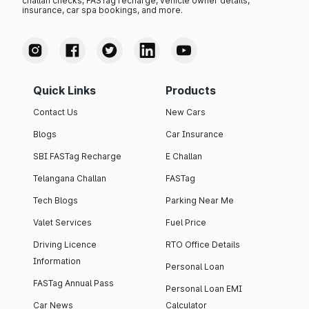
challan checks, FASTag recharge, vehicle owner details,
insurance, car spa bookings, and more.
Quick Links
Products
Contact Us
New Cars
Blogs
Car Insurance
SBI FASTag Recharge
E Challan
Telangana Challan
FASTag
Tech Blogs
Parking Near Me
Valet Services
Fuel Price
Driving Licence
RTO Office Details
Information
Personal Loan
FASTag Annual Pass
Personal Loan EMI
Car News
Calculator