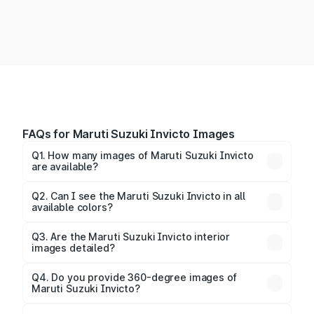
FAQs for Maruti Suzuki Invicto Images
Q1. How many images of Maruti Suzuki Invicto
are available?
You can explore multiple interior, exterior, and 360-
degree images of the Invicto.
Q2. Can I see the Maruti Suzuki Invicto in all
available colors?
Yes, our gallery includes images of all official color
Q3. Are the Maruti Suzuki Invicto interior
images detailed?
options for the Invicto.
Yes, you can view dashboard, seating, infotainment,
and cabin images in high resolution.
Q4. Do you provide 360-degree images of
Maruti Suzuki Invicto?