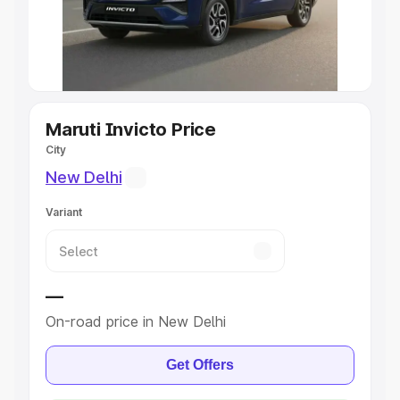
Explore Cars by Seating Capacity
Best 5 Seater Cars
|
Best 6 Seater Cars
|
Best 7 Seater
Cars
|
Best 8 Seater Cars
|
Best 9 Seater Cars
Explore Cars by Body Type
Maruti Invicto Price
City
Best Sedan Cars in India
|
Best Hatchback Cars in India
|
New Delhi
Best SUV Cars in India
|
Best MUV Cars in India
|
Best
Luxury Cars in India
Variant
—
On-road price in New Delhi
Get Offers