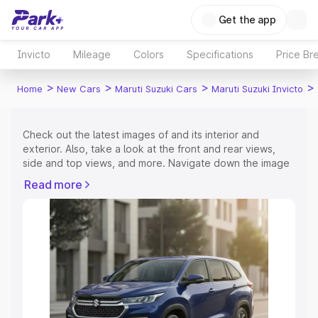
Get the app
Invicto
Mileage
Colors
Specifications
Price Br
>
>
>
>
Home
New Cars
Maruti Suzuki Cars
Maruti Suzuki Invicto
Check out the latest images of
and its interior and
exterior. Also, take a look at the front and rear views,
side and top views, and more. Navigate down the image
gallery of the
and also take a visual look at the available
Read more
colours.
Explore Cars by Price Range
Cars Under 4 Lakhs
|
Cars Under 5 Lakhs
|
Cars Under 6
Lakhs
|
Cars Under 7 Lakhs
|
Cars Under 8 Lakhs
|
Cars
Under 10 Lakhs
|
Cars Under 15 Lakhs
|
Cars Under 20
Lakhs