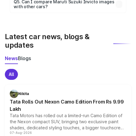
Yes, 360-degree views are available for better
Q5. Can I compare Maruti Suzuki Invicto images
with other cars?
visualization.
Yes, you can compare images side by side using our
car comparison tool.
Latest car news, blogs &
updates
News
Blogs
All
Nikita
Tata Rolls Out Nexon Camo Edition From Rs 9.99
Lakh
Tata Motors has rolled out a limited-run Camo Edition of
the Nexon compact SUV, bringing two exclusive paint
shades, dedicated styling touches, a bigger touchscreen
07-Aug-2026
and a built-in dashcam, while keeping the existing range