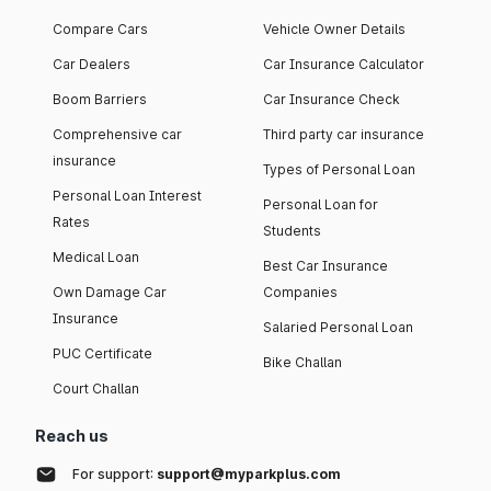
Compare Cars
Vehicle Owner Details
Car Dealers
Car Insurance Calculator
Boom Barriers
Car Insurance Check
Comprehensive car
Third party car insurance
insurance
Types of Personal Loan
Personal Loan Interest
Personal Loan for
Rates
Students
Medical Loan
Best Car Insurance
Own Damage Car
Companies
Insurance
Salaried Personal Loan
PUC Certificate
Bike Challan
Court Challan
Reach us
For support:
support@myparkplus.com