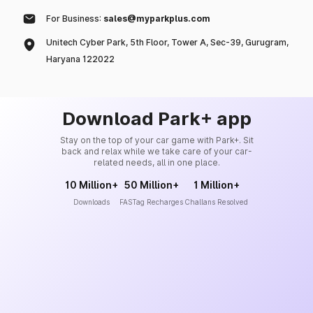
For Business:
sales@myparkplus.com
Unitech Cyber Park, 5th Floor, Tower A, Sec-39, Gurugram,
Haryana 122022
Download Park+ app
Stay on the top of your car game with Park+. Sit
back and relax while we take care of your car-
related needs, all in one place.
10 Million+
50 Million+
1 Million+
Downloads
FASTag Recharges
Challans Resolved