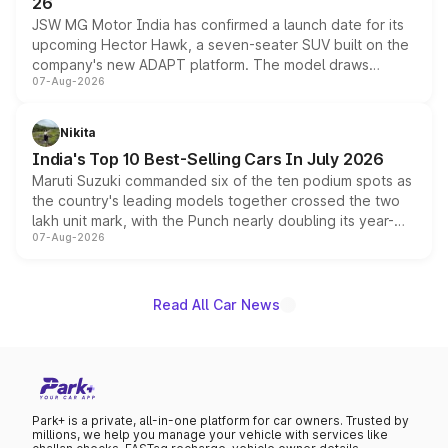
26
JSW MG Motor India has confirmed a launch date for its
upcoming Hector Hawk, a seven-seater SUV built on the
company's new ADAPT platform. The model draws
07-Aug-2026
heavily from the Wuling Starlight 560 sold overseas and
is expected to arrive with both battery electric and plug-
in hybrid powertrain options, positioning it above the
Nikita
existing Hector in the brand's India lineup.
India's Top 10 Best-Selling Cars In July 2026
Maruti Suzuki commanded six of the ten podium spots as
the country's leading models together crossed the two
lakh unit mark, with the Punch nearly doubling its year-
07-Aug-2026
on-year volumes to stand out as the fastest-growing
name on the list.
Read All Car News
Park+ is a private, all-in-one platform for car owners. Trusted by
millions, we help you manage your vehicle with services like