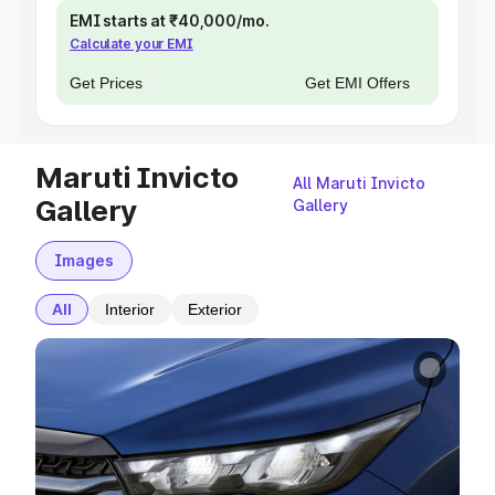
EMI starts at ₹40,000/mo.
Calculate your EMI
Get Prices
Get EMI Offers
Maruti Invicto
All Maruti Invicto
Gallery
Gallery
Images
All
Interior
Exterior