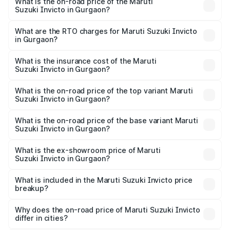
What is the on-road price of the Maruti
Suzuki Invicto in Gurgaon?
The on-road price of the Maruti Suzuki Invicto ranges
from ₹24.97 Lakhs and ₹28.61 Lakhs. On-road prices vary
What are the RTO charges for Maruti Suzuki Invicto
in Gurgaon?
across cities based on registration fees, insurance, and
The RTO Charges for the base variant of Maruti
other optional charges.
Suzuki Invicto in Gurgaon will be ₹2.57 lakhs.
What is the insurance cost of the Maruti
Suzuki Invicto in Gurgaon?
The insurance cost for the base variant of Maruti
Suzuki Invicto in Gurgaon is ₹93.72 thousands
What is the on-road price of the top variant Maruti
Suzuki Invicto in Gurgaon?
The top variant is Alpha Plus 7Str and the on-road price is
₹33.11 lakhs Lakh in Gurgaon.
What is the on-road price of the base variant Maruti
Suzuki Invicto in Gurgaon?
The base variant is Zeta Plus 7Str and the on-road price is
₹29.28 lakhs Lakh in Gurgaon.
What is the ex-showroom price of Maruti
Suzuki Invicto in Gurgaon?
The ex-showroom price of the base variant of Maruti
Suzuki Invicto in Gurgaon is ₹25.51 lakhs.
What is included in the Maruti Suzuki Invicto price
breakup?
The price breakup includes ex-showroom price, RTO
charges, insurance, road tax, handling fees, and optional
Why does the on-road price of Maruti Suzuki Invicto
differ in cities?
accessories.
On-road prices vary due to differences in state RTO