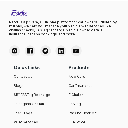
Park+ is a private, all-in-one platform for car owners. Trusted by
millions, we help you manage your vehicle with services like
challan checks, FASTag recharge, vehicle owner details,
insurance, car spa bookings, and more.
Quick Links
Products
Contact Us
New Cars
Blogs
Car Insurance
SBI FASTag Recharge
E Challan
Telangana Challan
FASTag
Tech Blogs
Parking Near Me
Valet Services
Fuel Price