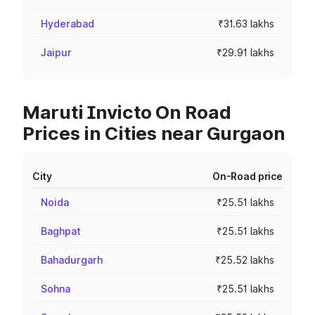
Hyderabad
₹31.63 lakhs
Jaipur
₹29.91 lakhs
Maruti Invicto On Road
Prices in Cities near Gurgaon
City
On-Road price
Noida
₹25.51 lakhs
Baghpat
₹25.51 lakhs
Bahadurgarh
₹25.52 lakhs
Sohna
₹25.51 lakhs