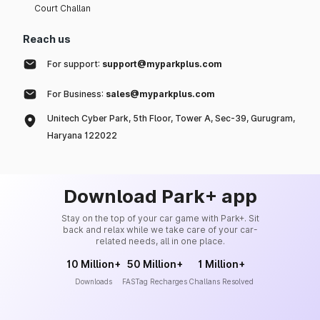
Court Challan
Reach us
For support:
support@myparkplus.com
For Business:
sales@myparkplus.com
Unitech Cyber Park, 5th Floor, Tower A, Sec-39, Gurugram,
Haryana 122022
Download Park+ app
Stay on the top of your car game with Park+. Sit
back and relax while we take care of your car-
related needs, all in one place.
10 Million+
50 Million+
1 Million+
Downloads
FASTag Recharges
Challans Resolved