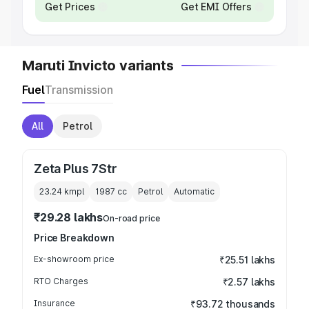
Get Prices
Get EMI Offers
Maruti Invicto variants
Fuel
Transmission
All
Petrol
Zeta Plus 7Str
23.24 kmpl
1987
cc
Petrol
Automatic
₹29.28 lakhs
On-road price
Price Breakdown
Ex-showroom price
₹25.51 lakhs
RTO Charges
₹2.57 lakhs
Insurance
₹93.72 thousands