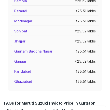
Sampla
₹25.52 lakhs
Pataudi
₹25.51 lakhs
Modinagar
₹25.51 lakhs
Sonipat
₹25.52 lakhs
Jhajjar
₹25.52 lakhs
Gautam Buddha Nagar
₹25.51 lakhs
Ganaur
₹25.52 lakhs
Faridabad
₹25.51 lakhs
Ghaziabad
₹25.51 lakhs
FAQs for Maruti Suzuki Invicto Price in Gurgaon