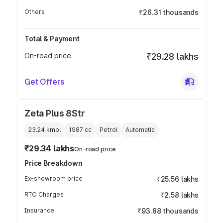
Others
₹26.31 thousands
Total & Payment
On-road price
₹29.28 lakhs
Get Offers
Zeta Plus 8Str
23.24 kmpl
1987
cc
Petrol
Automatic
₹29.34 lakhs
On-road price
Price Breakdown
Ex-showroom price
₹25.56 lakhs
RTO Charges
₹2.58 lakhs
Insurance
₹93.88 thousands