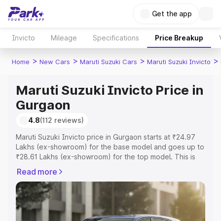
Get the app
Invicto
Mileage
Specifications
Price Breakup
>
>
>
>
Home
New Cars
Maruti Suzuki Cars
Maruti Suzuki Invicto
Maruti Suzuki Invicto Price in
Gurgaon
4.8
(112 reviews)
Maruti Suzuki Invicto price in Gurgaon starts at ₹24.97
Lakhs (ex-showroom) for the base model and goes up to
₹28.61 Lakhs (ex-showroom) for the top model. This is
Maruti Suzuki Invicto on-road price in Gurgaon which
Read more
includes RTO or Registration Cost, Insurance Cost.
Explore the complete variant-wise on-road price of
Maruti Suzuki Invicto price in Gurgaon, along with key
features and details to help you choose the best option.