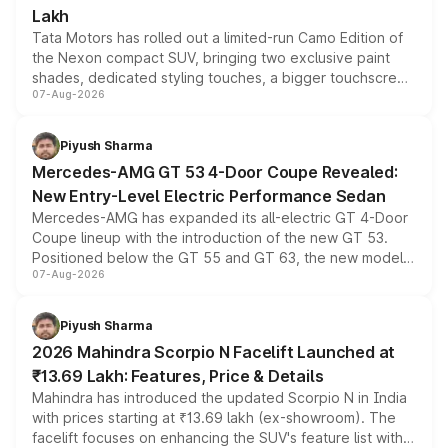
Lakh
Tata Motors has rolled out a limited-run Camo Edition of
the Nexon compact SUV, bringing two exclusive paint
shades, dedicated styling touches, a bigger touchscreen
07-Aug-2026
and a built-in dashcam, while keeping the existing range
of petrol, diesel and CNG powertrains and transmission
choices unchanged across the model lineup for buyers.
Piyush Sharma
Mercedes-AMG GT 53 4-Door Coupe Revealed:
New Entry-Level Electric Performance Sedan
Mercedes-AMG has expanded its all-electric GT 4-Door
Coupe lineup with the introduction of the new GT 53.
Positioned below the GT 55 and GT 63, the new model
07-Aug-2026
combines dual-motor all-wheel drive, a high-performance
battery and AMG-specific driving technology, offering a
more accessible entry point into the brand's latest
Piyush Sharma
electric performance sedan range.
2026 Mahindra Scorpio N Facelift Launched at
₹13.69 Lakh: Features, Price & Details
Mahindra has introduced the updated Scorpio N in India
with prices starting at ₹13.69 lakh (ex-showroom). The
facelift focuses on enhancing the SUV's feature list with a