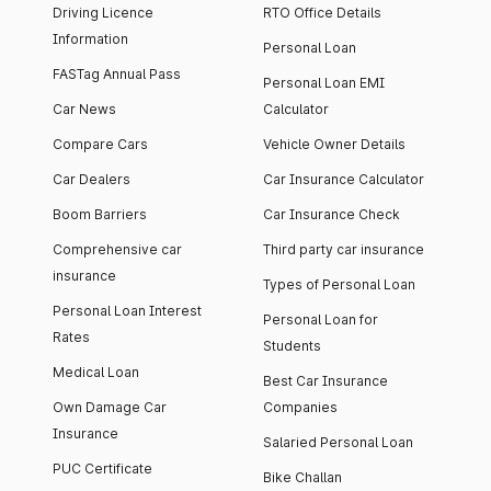
Driving Licence
RTO Office Details
Information
Personal Loan
FASTag Annual Pass
Personal Loan EMI
Car News
Calculator
Compare Cars
Vehicle Owner Details
Car Dealers
Car Insurance Calculator
Boom Barriers
Car Insurance Check
Comprehensive car
Third party car insurance
insurance
Types of Personal Loan
Personal Loan Interest
Personal Loan for
Rates
Students
Medical Loan
Best Car Insurance
Own Damage Car
Companies
Insurance
Salaried Personal Loan
PUC Certificate
Bike Challan