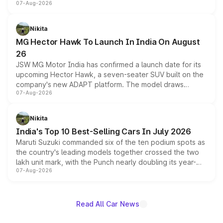
07-Aug-2026
panoramic sunroof, larger digital displays, Level 2 ADAS
and a 540-degree camera, while retaining its existing
petrol and diesel engine options without any mechanical
Nikita
changes.
MG Hector Hawk To Launch In India On August
26
JSW MG Motor India has confirmed a launch date for its
upcoming Hector Hawk, a seven-seater SUV built on the
company's new ADAPT platform. The model draws
07-Aug-2026
heavily from the Wuling Starlight 560 sold overseas and
is expected to arrive with both battery electric and plug-
in hybrid powertrain options, positioning it above the
Nikita
existing Hector in the brand's India lineup.
India's Top 10 Best-Selling Cars In July 2026
Maruti Suzuki commanded six of the ten podium spots as
the country's leading models together crossed the two
lakh unit mark, with the Punch nearly doubling its year-
07-Aug-2026
on-year volumes to stand out as the fastest-growing
name on the list.
Read All Car News