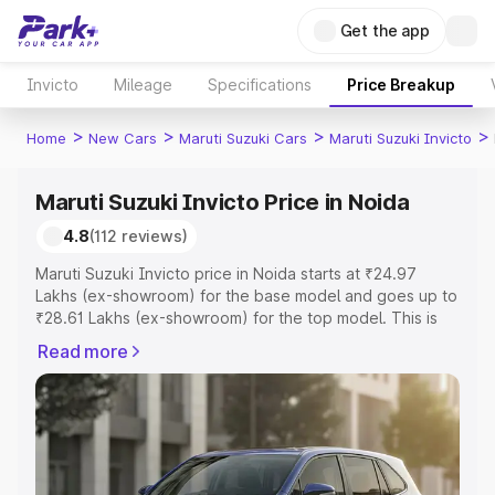
Get the app
Invicto
Mileage
Specifications
Price Breakup
>
>
>
>
Home
New Cars
Maruti Suzuki Cars
Maruti Suzuki Invicto
Maruti Suzuki Invicto Price in Noida
4.8
(112 reviews)
Maruti Suzuki Invicto price in Noida starts at ₹24.97
Lakhs (ex-showroom) for the base model and goes up to
₹28.61 Lakhs (ex-showroom) for the top model. This is
Maruti Suzuki Invicto on-road price in Noida which
Read more
includes RTO or Registration Cost, Insurance Cost.
Explore the complete variant-wise on-road price of
Maruti Suzuki Invicto price in Noida, along with key
features and details to help you choose the best option.
Explore Cars by Price Range