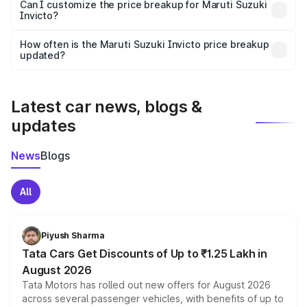
Yes, at least third-party insurance is mandatory in India,
Can I customize the price breakup for Maruti Suzuki
Invicto?
and it is included in the on-road price breakup.
Yes, you can choose add-ons like extended warranty,
accessories, or different insurance plans, which will adjust
How often is the Maruti Suzuki Invicto price breakup
the final breakup.
updated?
We update price breakup details regularly to reflect the
latest market prices, taxes, and offers.
Latest car news, blogs &
updates
News
Blogs
All
Piyush Sharma
Tata Cars Get Discounts of Up to ₹1.25 Lakh in
August 2026
Tata Motors has rolled out new offers for August 2026
across several passenger vehicles, with benefits of up to