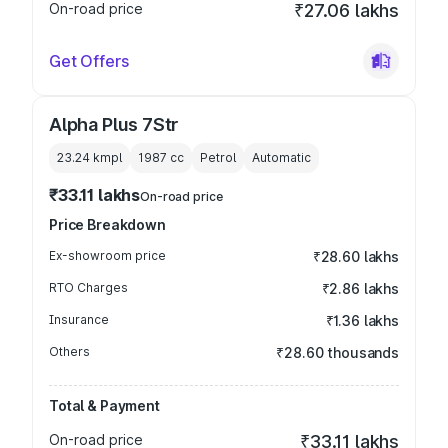
On-road price
₹27.06 lakhs
Get Offers
Alpha Plus 7Str
23.24 kmpl
1987
cc
Petrol
Automatic
₹33.11 lakhs
On-road price
Price Breakdown
Ex-showroom price
₹28.60 lakhs
RTO Charges
₹2.86 lakhs
Insurance
₹1.36 lakhs
Others
₹28.60 thousands
Total & Payment
On-road price
₹33.11 lakhs