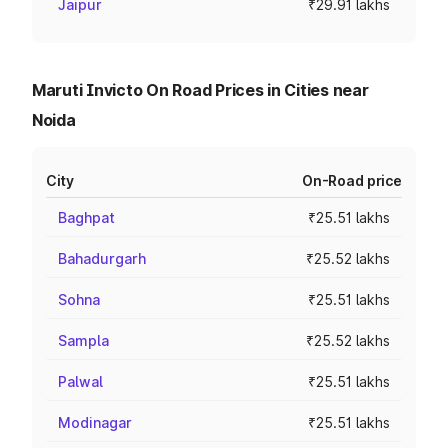
Jaipur
₹29.91 lakhs
Maruti Invicto On Road Prices in Cities near
Noida
City
On-Road price
Baghpat
₹25.51 lakhs
Bahadurgarh
₹25.52 lakhs
Sohna
₹25.51 lakhs
Sampla
₹25.52 lakhs
Palwal
₹25.51 lakhs
Modinagar
₹25.51 lakhs