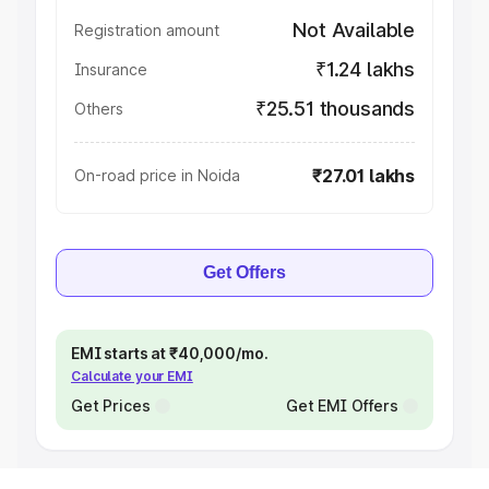
Not Available
Registration amount
₹1.24 lakhs
Insurance
₹25.51 thousands
Others
₹27.01 lakhs
On-road price in Noida
Get Offers
EMI starts at ₹40,000/mo.
Calculate your EMI
Get Prices
Get EMI Offers