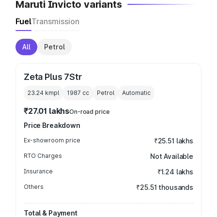
Maruti Invicto variants
Fuel
Transmission
All
Petrol
Zeta Plus 7Str
23.24 kmpl
1987
cc
Petrol
Automatic
₹27.01 lakhs
On-road price
Price Breakdown
Ex-showroom price
₹25.51 lakhs
RTO Charges
Not Available
Insurance
₹1.24 lakhs
Others
₹25.51 thousands
Total & Payment