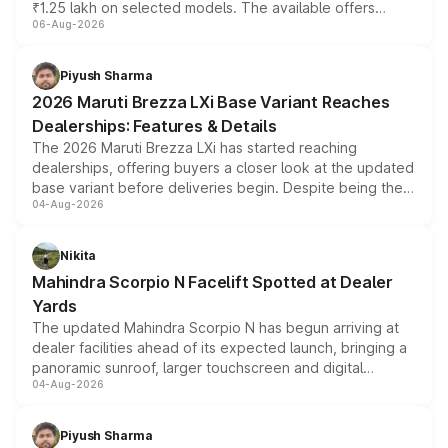
₹1.25 lakh on selected models. The available offers
06-Aug-2026
include consumer discounts, exchange bonuses,
scrappage incentives, loyalty rewards and corporate
benefits, depending on the vehicle, variant and eligibility,
Piyush Sharma
giving buyers multiple ways to reduce the overall
2026 Maruti Brezza LXi Base Variant Reaches
purchase cost.
Dealerships: Features & Details
The 2026 Maruti Brezza LXi has started reaching
dealerships, offering buyers a closer look at the updated
base variant before deliveries begin. Despite being the
04-Aug-2026
entry-level trim, it comes with several standard safety
features, refreshed styling and the choice of naturally
aspirated or turbo-petrol powertrains, making it an
Nikita
attractive option in the compact SUV segment.
Mahindra Scorpio N Facelift Spotted at Dealer
Yards
The updated Mahindra Scorpio N has begun arriving at
dealer facilities ahead of its expected launch, bringing a
panoramic sunroof, larger touchscreen and digital
04-Aug-2026
instrument cluster borrowed from the Thar Roxx, along
with fresh alloy wheels and revised charging ports across
both rows.
Piyush Sharma