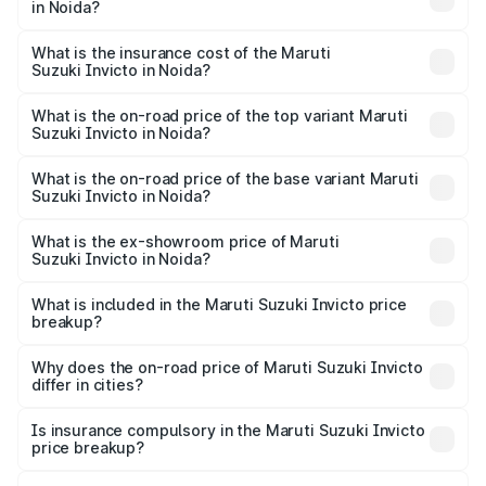
in Noida?
across cities based on registration fees, insurance, and
The RTO Charges for the base variant of Maruti
other optional charges.
Suzuki Invicto in Noida will be Not Available.
What is the insurance cost of the Maruti
Suzuki Invicto in Noida?
The insurance cost for the base variant of Maruti
Suzuki Invicto in Noida is ₹1.24 lakhs
What is the on-road price of the top variant Maruti
Suzuki Invicto in Noida?
The top variant is Alpha Plus 7Str and the on-road price is
₹33.11 lakhs Lakh in Noida.
What is the on-road price of the base variant Maruti
Suzuki Invicto in Noida?
The base variant is Zeta Plus 7Str and the on-road price is
₹27.01 lakhs Lakh in Noida.
What is the ex-showroom price of Maruti
Suzuki Invicto in Noida?
The ex-showroom price of the base variant of Maruti
Suzuki Invicto in Noida is ₹25.51 lakhs.
What is included in the Maruti Suzuki Invicto price
breakup?
The price breakup includes ex-showroom price, RTO
charges, insurance, road tax, handling fees, and optional
Why does the on-road price of Maruti Suzuki Invicto
differ in cities?
accessories.
On-road prices vary due to differences in state RTO
charges, taxes, and insurance costs.
Is insurance compulsory in the Maruti Suzuki Invicto
price breakup?