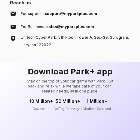
Reach us
For support:
support@myparkplus.com
For Business:
sales@myparkplus.com
Unitech Cyber Park, 5th Floor, Tower A, Sec-39, Gurugram,
Haryana 122022
Download Park+ app
Stay on the top of your car game with Park+. Sit
back and relax while we take care of your car-
related needs, all in one place.
10 Million+
50 Million+
1 Million+
Downloads
FASTag Recharges
Challans Resolved