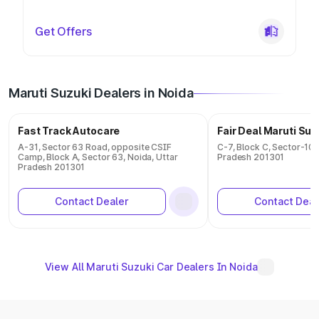
Get Offers
Maruti Suzuki Dealers in Noida
Fast Track Autocare
Fair Deal Maruti Suz
A-31, Sector 63 Road, opposite CSIF
C-7, Block C, Sector-10 
Camp, Block A, Sector 63, Noida, Uttar
Pradesh 201301
Pradesh 201301
Contact Dealer
Contact Deal
View All Maruti Suzuki Car Dealers In Noida