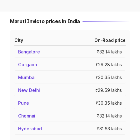
Maruti Invicto prices in India
City
On-Road price
Bangalore
₹32.14 lakhs
Gurgaon
₹29.28 lakhs
Mumbai
₹30.35 lakhs
New Delhi
₹29.59 lakhs
Pune
₹30.35 lakhs
Chennai
₹32.14 lakhs
Hyderabad
₹31.63 lakhs