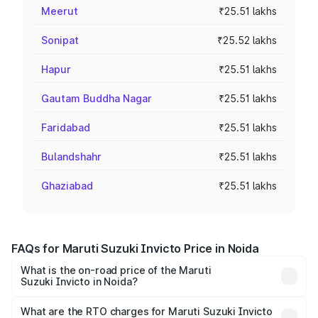
Meerut
₹25.51 lakhs
Sonipat
₹25.52 lakhs
Hapur
₹25.51 lakhs
Gautam Buddha Nagar
₹25.51 lakhs
Faridabad
₹25.51 lakhs
Bulandshahr
₹25.51 lakhs
Ghaziabad
₹25.51 lakhs
FAQs for Maruti Suzuki Invicto Price in Noida
What is the on-road price of the Maruti
Suzuki Invicto in Noida?
The on-road price of the Maruti Suzuki Invicto ranges
from ₹24.97 Lakhs and ₹28.61 Lakhs. On-road prices vary
What are the RTO charges for Maruti Suzuki Invicto