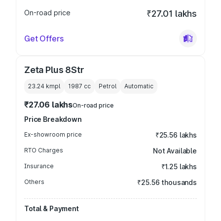
On-road price
₹27.01 lakhs
Get Offers
Zeta Plus 8Str
23.24 kmpl
1987
cc
Petrol
Automatic
₹27.06 lakhs
On-road price
Price Breakdown
Ex-showroom price
₹25.56 lakhs
RTO Charges
Not Available
Insurance
₹1.25 lakhs
Others
₹25.56 thousands
Total & Payment