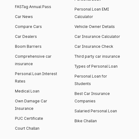
FASTag Annual Pass
Personal Loan EMI
Car News
Calculator
Compare Cars
Vehicle Owner Details
Car Dealers
Car Insurance Calculator
Boom Barriers
Car Insurance Check
Comprehensive car
Third party car insurance
insurance
Types of Personal Loan
Personal Loan Interest
Personal Loan for
Rates
Students
Medical Loan
Best Car Insurance
Own Damage Car
Companies
Insurance
Salaried Personal Loan
PUC Certificate
Bike Challan
Court Challan