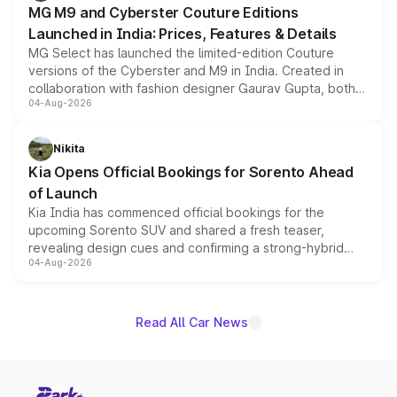
MG M9 and Cyberster Couture Editions
Launched in India: Prices, Features & Details
MG Select has launched the limited-edition Couture
versions of the Cyberster and M9 in India. Created in
collaboration with fashion designer Gaurav Gupta, both
04-Aug-2026
models receive exclusive cosmetic enhancements
inspired by the Serpent Infinity design theme. Limited to
just 50 units each, the special editions are priced above
Nikita
the standard versions and deliveries begin this month.
Kia Opens Official Bookings for Sorento Ahead
of Launch
Kia India has commenced official bookings for the
upcoming Sorento SUV and shared a fresh teaser,
revealing design cues and confirming a strong-hybrid
04-Aug-2026
powertrain, though pricing and the launch date remain
unannounced for now.
Read All Car News