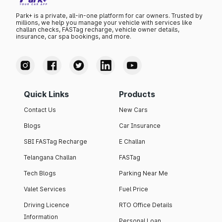
Park+ is a private, all-in-one platform for car owners. Trusted by
millions, we help you manage your vehicle with services like
challan checks, FASTag recharge, vehicle owner details,
insurance, car spa bookings, and more.
Quick Links
Products
Contact Us
New Cars
Blogs
Car Insurance
SBI FASTag Recharge
E Challan
Telangana Challan
FASTag
Tech Blogs
Parking Near Me
Valet Services
Fuel Price
Driving Licence
RTO Office Details
Information
Personal Loan