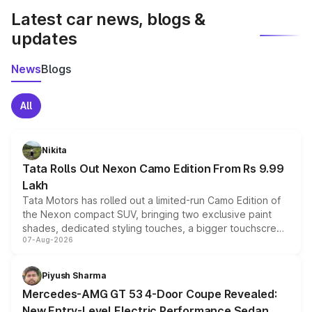
Latest car news, blogs &
updates
News
Blogs
All
Nikita
Tata Rolls Out Nexon Camo Edition From Rs 9.99
Lakh
Tata Motors has rolled out a limited-run Camo Edition of
the Nexon compact SUV, bringing two exclusive paint
shades, dedicated styling touches, a bigger touchscreen
07-Aug-2026
and a built-in dashcam, while keeping the existing range
of petrol, diesel and CNG powertrains and transmission
choices unchanged across the model lineup for buyers.
Piyush Sharma
Mercedes-AMG GT 53 4-Door Coupe Revealed:
New Entry-Level Electric Performance Sedan