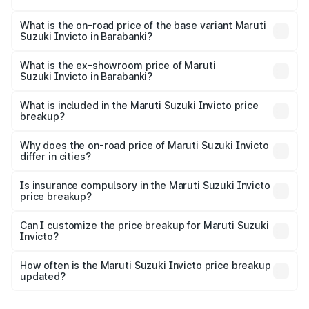
The top variant is Alpha Plus 7Str and the on-road price is
₹33.11 lakhs Lakh in Barabanki.
What is the on-road price of the base variant Maruti
Suzuki Invicto in Barabanki?
The base variant is Zeta Plus 7Str and the on-road price is
₹27.01 lakhs Lakh in Barabanki.
What is the ex-showroom price of Maruti
Suzuki Invicto in Barabanki?
The ex-showroom price of the base variant of Maruti
Suzuki Invicto in Barabanki is ₹25.51 lakhs.
What is included in the Maruti Suzuki Invicto price
breakup?
The price breakup includes ex-showroom price, RTO
charges, insurance, road tax, handling fees, and optional
Why does the on-road price of Maruti Suzuki Invicto
differ in cities?
accessories.
On-road prices vary due to differences in state RTO
charges, taxes, and insurance costs.
Is insurance compulsory in the Maruti Suzuki Invicto
price breakup?
Yes, at least third-party insurance is mandatory in India,
Can I customize the price breakup for Maruti Suzuki
Invicto?
and it is included in the on-road price breakup.
Yes, you can choose add-ons like extended warranty,
accessories, or different insurance plans, which will adjust
How often is the Maruti Suzuki Invicto price breakup
the final breakup.
updated?
We update price breakup details regularly to reflect the
latest market prices, taxes, and offers.