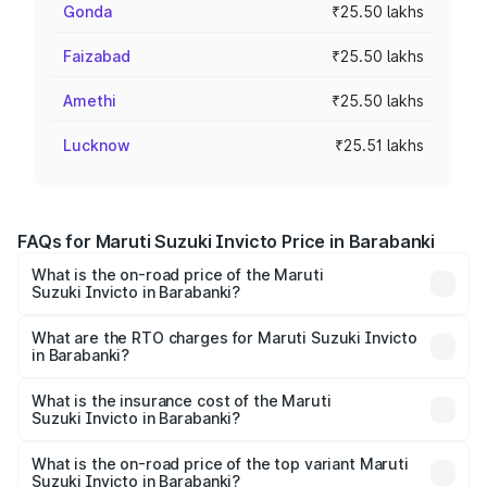
Gonda
₹25.50 lakhs
Faizabad
₹25.50 lakhs
Amethi
₹25.50 lakhs
Lucknow
₹25.51 lakhs
FAQs for Maruti Suzuki Invicto Price in Barabanki
What is the on-road price of the Maruti
Suzuki Invicto in Barabanki?
The on-road price of the Maruti Suzuki Invicto ranges
from ₹24.97 Lakhs and ₹28.61 Lakhs. On-road prices vary
What are the RTO charges for Maruti Suzuki Invicto
in Barabanki?
across cities based on registration fees, insurance, and
The RTO Charges for the base variant of Maruti
other optional charges.
Suzuki Invicto in Barabanki will be Not Available.
What is the insurance cost of the Maruti
Suzuki Invicto in Barabanki?
The insurance cost for the base variant of Maruti
Suzuki Invicto in Barabanki is ₹1.24 lakhs
What is the on-road price of the top variant Maruti
Suzuki Invicto in Barabanki?