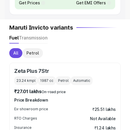
Get Prices
Get EMI Offers
Maruti Invicto variants
Fuel
Transmission
All
Petrol
Zeta Plus 7Str
23.24 kmpl
1987
cc
Petrol
Automatic
₹27.01 lakhs
On-road price
Price Breakdown
Ex-showroom price
₹25.51 lakhs
RTO Charges
Not Available
Insurance
₹1.24 lakhs