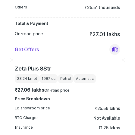
Others
₹25.51 thousands
Total & Payment
On-road price
₹27.01 lakhs
Get Offers
Zeta Plus 8Str
23.24 kmpl
1987
cc
Petrol
Automatic
₹27.06 lakhs
On-road price
Price Breakdown
Ex-showroom price
₹25.56 lakhs
RTO Charges
Not Available
Insurance
₹1.25 lakhs