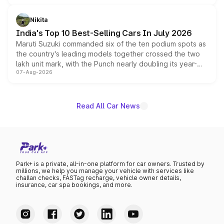
is expected to arrive with both battery electric and plug-
in hybrid powertrain options, positioning it above the
Nikita
existing Hector in the brand's India lineup.
India's Top 10 Best-Selling Cars In July 2026
Maruti Suzuki commanded six of the ten podium spots as
the country's leading models together crossed the two
lakh unit mark, with the Punch nearly doubling its year-
07-Aug-2026
on-year volumes to stand out as the fastest-growing
name on the list.
Read All Car News
Park+ is a private, all-in-one platform for car owners. Trusted by
millions, we help you manage your vehicle with services like
challan checks, FASTag recharge, vehicle owner details,
insurance, car spa bookings, and more.