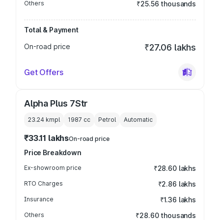
Others
₹25.56 thousands
Total & Payment
On-road price
₹27.06 lakhs
Get Offers
Alpha Plus 7Str
23.24 kmpl
1987
cc
Petrol
Automatic
₹33.11 lakhs
On-road price
Price Breakdown
Ex-showroom price
₹28.60 lakhs
RTO Charges
₹2.86 lakhs
Insurance
₹1.36 lakhs
Others
₹28.60 thousands