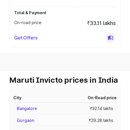
Total & Payment
On-road price
₹33.11 lakhs
Get Offers
Maruti Invicto prices in India
City
On-Road price
Bangalore
₹32.14 lakhs
Gurgaon
₹29.28 lakhs