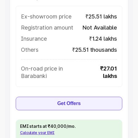
Ex-showroom price
₹25.51 lakhs
Registration amount
Not Available
Insurance
₹1.24 lakhs
Others
₹25.51 thousands
On-road price in
₹27.01
Barabanki
lakhs
Get Offers
EMI starts at ₹40,000/mo.
Calculate your EMI