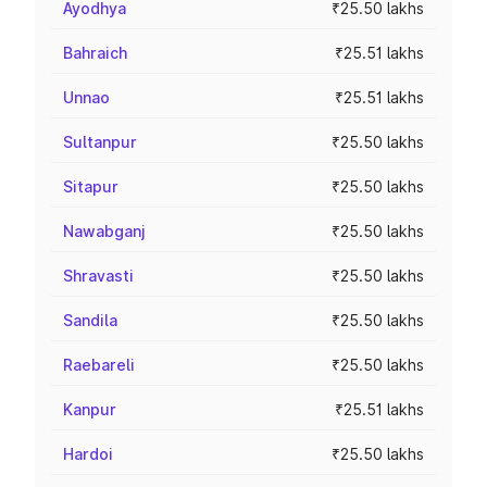
Ayodhya
₹25.50 lakhs
Bahraich
₹25.51 lakhs
Unnao
₹25.51 lakhs
Sultanpur
₹25.50 lakhs
Sitapur
₹25.50 lakhs
Nawabganj
₹25.50 lakhs
Shravasti
₹25.50 lakhs
Sandila
₹25.50 lakhs
Raebareli
₹25.50 lakhs
Kanpur
₹25.51 lakhs
Hardoi
₹25.50 lakhs