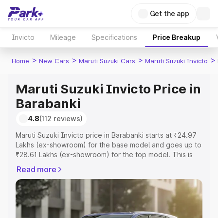
Get the app
Invicto
Mileage
Specifications
Price Breakup
>
>
>
>
Home
New Cars
Maruti Suzuki Cars
Maruti Suzuki Invicto
Maruti Suzuki Invicto Price in
Barabanki
4.8
(112 reviews)
Maruti Suzuki Invicto price in Barabanki starts at ₹24.97
Lakhs (ex-showroom) for the base model and goes up to
₹28.61 Lakhs (ex-showroom) for the top model. This is
Maruti Suzuki Invicto on-road price in Barabanki which
Read more
includes RTO or Registration Cost, Insurance Cost.
Explore the complete variant-wise on-road price of
Maruti Suzuki Invicto price in Barabanki, along with key
features and details to help you choose the best option.