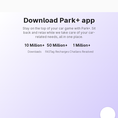
Download Park+ app
Stay on the top of your car game with Park+. Sit
back and relax while we take care of your car-
related needs, all in one place.
10 Million+
50 Million+
1 Million+
Downloads
FASTag Recharges
Challans Resolved