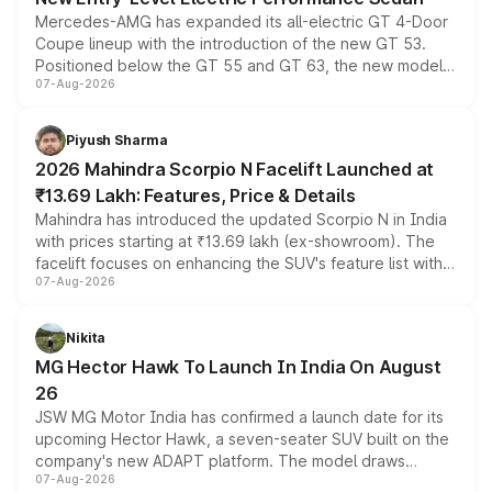
Mercedes-AMG has expanded its all-electric GT 4-Door
Coupe lineup with the introduction of the new GT 53.
Positioned below the GT 55 and GT 63, the new model
07-Aug-2026
combines dual-motor all-wheel drive, a high-performance
battery and AMG-specific driving technology, offering a
more accessible entry point into the brand's latest
Piyush Sharma
electric performance sedan range.
2026 Mahindra Scorpio N Facelift Launched at
₹13.69 Lakh: Features, Price & Details
Mahindra has introduced the updated Scorpio N in India
with prices starting at ₹13.69 lakh (ex-showroom). The
facelift focuses on enhancing the SUV's feature list with a
07-Aug-2026
panoramic sunroof, larger digital displays, Level 2 ADAS
and a 540-degree camera, while retaining its existing
petrol and diesel engine options without any mechanical
Nikita
changes.
MG Hector Hawk To Launch In India On August
26
JSW MG Motor India has confirmed a launch date for its
upcoming Hector Hawk, a seven-seater SUV built on the
company's new ADAPT platform. The model draws
07-Aug-2026
heavily from the Wuling Starlight 560 sold overseas and