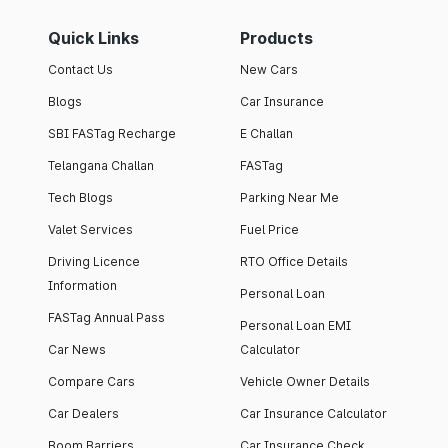
Quick Links
Products
Contact Us
New Cars
Blogs
Car Insurance
SBI FASTag Recharge
E Challan
Telangana Challan
FASTag
Tech Blogs
Parking Near Me
Valet Services
Fuel Price
Driving Licence
RTO Office Details
Information
Personal Loan
FASTag Annual Pass
Personal Loan EMI
Car News
Calculator
Compare Cars
Vehicle Owner Details
Car Dealers
Car Insurance Calculator
Boom Barriers
Car Insurance Check