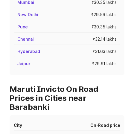
Mumbai
₹30.35 lakhs
New Delhi
₹29.59 lakhs
Pune
₹30.35 lakhs
Chennai
₹32.14 lakhs
Hyderabad
₹31.63 lakhs
Jaipur
₹29.91 lakhs
Maruti Invicto On Road
Prices in Cities near
Barabanki
City
On-Road price