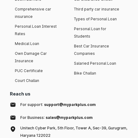
Comprehensive car
Third party car insurance
insurance
Types of Personal Loan
Personal Loan Interest
Personal Loan for
Rates
Students
Medical Loan
Best Car Insurance
Own Damage Car
Companies
Insurance
Salaried Personal Loan
PUC Certificate
Bike Challan
Court Challan
Reach us
For support:
support@myparkplus.com
For Business:
sales@myparkplus.com
Unitech Cyber Park, 5th Floor, Tower A, Sec-39, Gurugram,
Haryana 122022