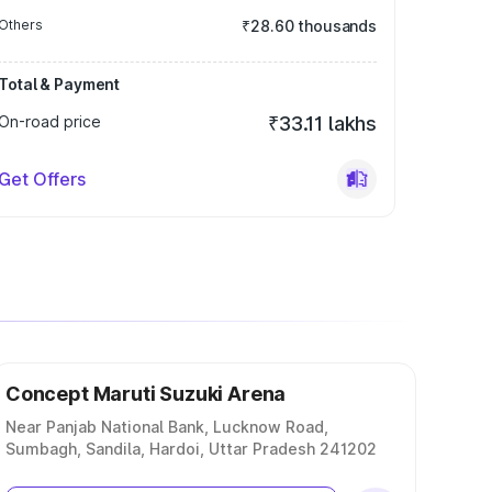
Others
₹28.60 thousands
Total & Payment
On-road price
₹33.11 lakhs
Get Offers
Concept Maruti Suzuki Arena
Near Panjab National Bank, Lucknow Road,
Sumbagh, Sandila, Hardoi, Uttar Pradesh 241202