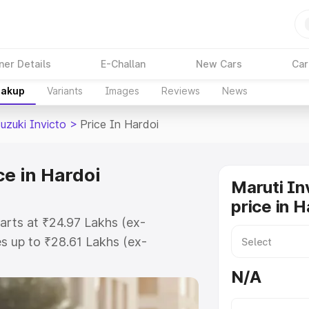
ner Details
E-Challan
New Cars
Car
eakup
Variants
Images
Reviews
News
uzuki Invicto
>
Price In Hardoi
ce in Hardoi
Maruti In
price in H
tarts at ₹24.97 Lakhs (ex-
s up to ₹28.61 Lakhs (ex-
aruti Suzuki Invicto on-road price
N/A
ration Cost, Insurance Cost.
oad price of Maruti Suzuki Invicto