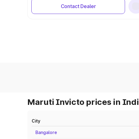
Contact Dealer
Maruti Invicto prices in Ind
City
Bangalore