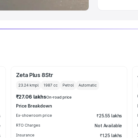
Zeta Plus 8Str
23.24 kmpl
1987
cc
Petrol
Automatic
₹27.06 lakhs
On-road price
Price Breakdown
s
Ex-showroom price
₹25.55 lakhs
e
RTO Charges
Not Available
s
Insurance
₹1.25 lakhs