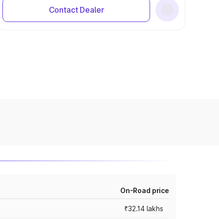
Contact Dealer
On-Road price
₹32.14 lakhs