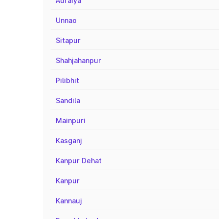
Auraiya
Unnao
Sitapur
Shahjahanpur
Pilibhit
Sandila
Mainpuri
Kasganj
Kanpur Dehat
Kanpur
Kannauj