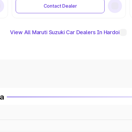
Contact Dealer
View All Maruti Suzuki Car Dealers In Hardoi
ia