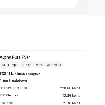
Alpha Plus 7Str
23.24 kmpl
1987
cc
Petrol
Automatic
₹33.11 lakhs
On-road price
Price Breakdown
Ex-showroom price
₹28.60 lakhs
RTO Charges
₹2.86 lakhs
Insurance
₹1.36 lakhs