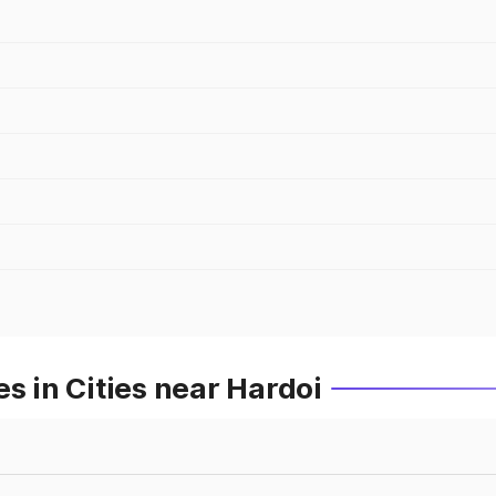
s in Cities near Hardoi