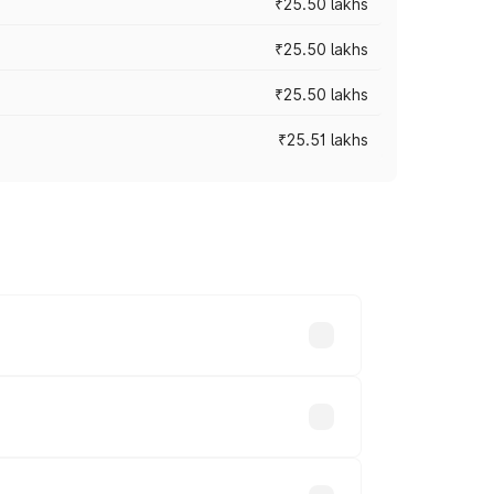
₹25.50 lakhs
₹25.50 lakhs
₹25.50 lakhs
₹25.51 lakhs
 prices vary across cities based on