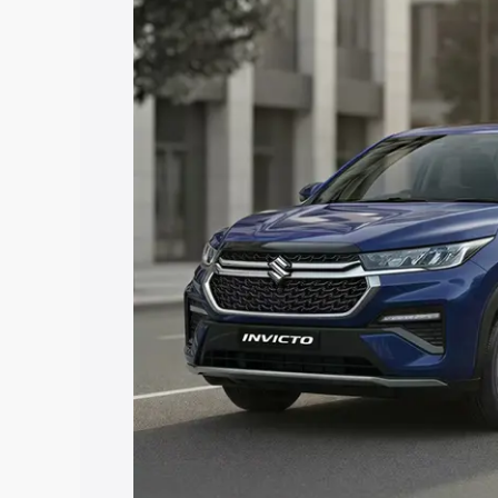
price in Hardoi, along with key feature
the best option.
Explore Cars by Price Rang
Cars Under 4 Lakhs
|
Cars Under 5 La
Under 7 Lakhs
|
Cars Under 8 Lakhs
|
20 Lakhs
Explore Cars by Seating Ca
Best 5 Seater Cars
|
Best 6 Seater Car
Seater Cars
|
Best 9 Seater Cars
Explore Cars by Body Type
Best Sedan Cars in India
|
Best Hatchba
in India
|
Best MUV Cars in India
|
Best