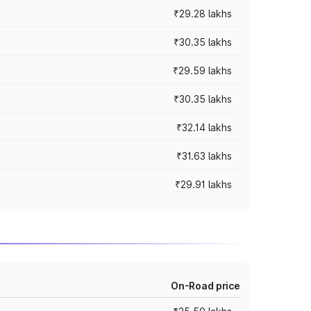
₹29.28 lakhs
₹30.35 lakhs
₹29.59 lakhs
₹30.35 lakhs
₹32.14 lakhs
₹31.63 lakhs
₹29.91 lakhs
On-Road price