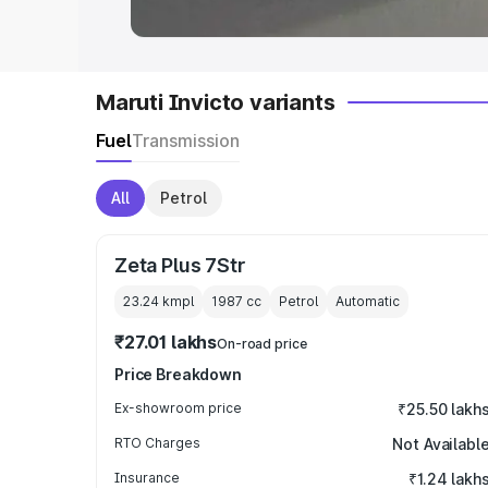
Maruti Invicto variants
Fuel
Transmission
All
Petrol
Zeta Plus 7Str
23.24 kmpl
1987
cc
Petrol
Automatic
₹27.01 lakhs
On-road price
Price Breakdown
Ex-showroom price
₹25.50 lakh
RTO Charges
Not Availabl
Insurance
₹1.24 lakh