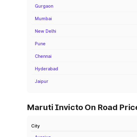
Gurgaon
Mumbai
New Delhi
Pune
Chennai
Hyderabad
Jaipur
Maruti Invicto On Road Price
City