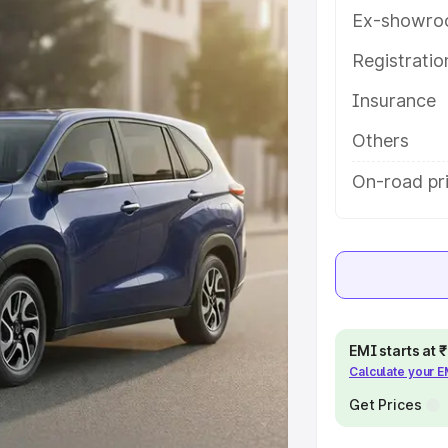
s and details to help you choose
Ex-showro
Registrati
e
Insurance
khs
|
Cars Under 6 Lakhs
|
Cars
Others
Cars Under 10 Lakhs
|
Cars Under
On-road pri
pacity
s
|
Best 7 Seater Cars
|
Best 8
EMI starts at
Calculate your 
Get Prices
ck Cars in India
|
Best SUV Cars
 Luxury Cars in India