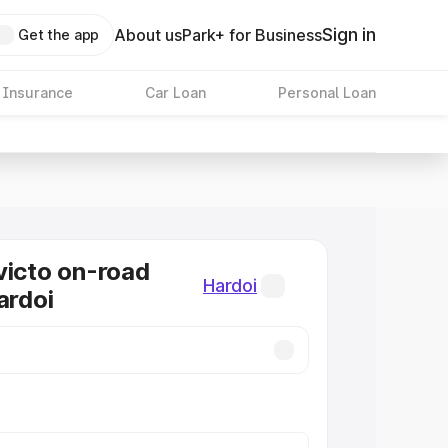
Sign in
About us
Park+ for Business
Get the app
 Insurance
Car Loan
Personal Loan
victo on-road
Hardoi
ardoi