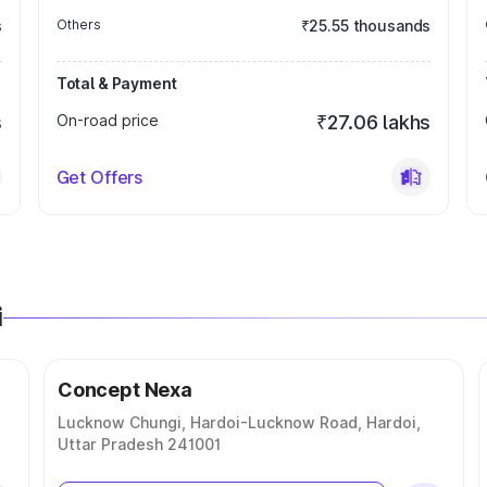
s
Others
₹25.55 thousands
Total & Payment
s
On-road price
₹27.06 lakhs
Get Offers
i
Concept Nexa
Lucknow Chungi, Hardoi-Lucknow Road, Hardoi,
Uttar Pradesh 241001