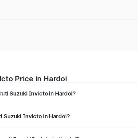
cto Price in Hardoi
ruti Suzuki Invicto in Hardoi?
Invicto ranges from ₹24.97 Lakhs and ₹28.61 Lakhs. On-road
ptional charges.
i Suzuki Invicto in Hardoi?
Maruti Suzuki Invicto in Hardoi will be Not Available.