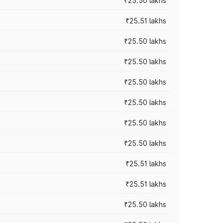
₹25.50 lakhs
₹25.51 lakhs
₹25.50 lakhs
₹25.50 lakhs
₹25.50 lakhs
₹25.50 lakhs
₹25.50 lakhs
₹25.50 lakhs
₹25.51 lakhs
₹25.51 lakhs
₹25.50 lakhs