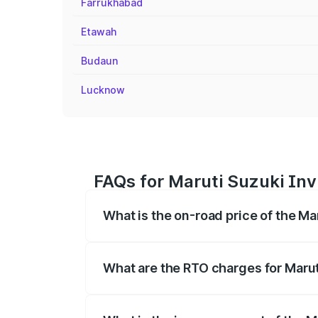
Farrukhabad
Etawah
Budaun
Lucknow
FAQs for Maruti Suzuki Invi
What is the on-road price of the Ma
The on-road price of the Maruti Suzuki 
registration fees, insurance, and other o
What are the RTO charges for Marut
The RTO Charges for the base variant of 