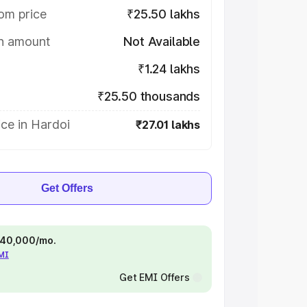
om price
₹25.50 lakhs
on amount
Not Available
₹1.24 lakhs
₹25.50 thousands
ce in Hardoi
₹27.01 lakhs
Get Offers
 ₹40,000/mo.
EMI
Get EMI Offers