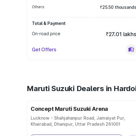
Others
₹25.50 thousand
Total & Payment
On-road price
₹27.01 lakh
Get Offers
Maruti Suzuki Dealers in Hardo
Concept Maruti Suzuki Arena
Lucknow - Shahjahanpur Road, Jamaiyat Pur,
Khairabad, Dhanipur, Uttar Pradesh 261001