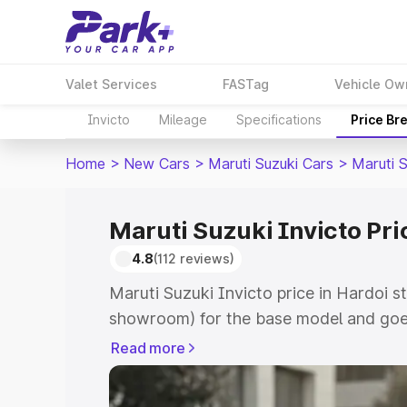
Valet Services
FASTag
Vehicle Ow
Invicto
Mileage
Specifications
Price Br
Home
>
New Cars
>
Maruti Suzuki Cars
>
Maruti S
Maruti Suzuki Invicto Pri
4.8
(112 reviews)
Maruti Suzuki Invicto price in Hardoi s
showroom) for the base model and goe
showroom) for the top model. This is M
Read more
in Hardoi which includes RTO or Regist
Explore the complete variant-wise on-r