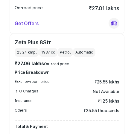
On-road price
₹27.01 lakhs
Get Offers
Zeta Plus 8Str
23.24 kmpl
1987
cc
Petrol
Automatic
₹27.06 lakhs
On-road price
Price Breakdown
Ex-showroom price
₹25.55 lakhs
RTO Charges
Not Available
Insurance
₹1.25 lakhs
Others
₹25.55 thousands
Total & Payment