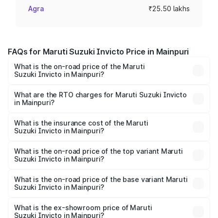
Agra
₹25.50 lakhs
FAQs for Maruti Suzuki Invicto Price in Mainpuri
What is the on-road price of the Maruti
Suzuki Invicto in Mainpuri?
The on-road price of the Maruti Suzuki Invicto ranges
from ₹24.97 Lakhs and ₹28.61 Lakhs. On-road prices vary
What are the RTO charges for Maruti Suzuki Invicto
in Mainpuri?
across cities based on registration fees, insurance, and
The RTO Charges for the base variant of Maruti
other optional charges.
Suzuki Invicto in Mainpuri will be Not Available.
What is the insurance cost of the Maruti
Suzuki Invicto in Mainpuri?
The insurance cost for the base variant of Maruti
Suzuki Invicto in Mainpuri is ₹1.24 lakhs
What is the on-road price of the top variant Maruti
Suzuki Invicto in Mainpuri?
The top variant is Alpha Plus 7Str and the on-road price is
₹33.11 lakhs Lakh in Mainpuri.
What is the on-road price of the base variant Maruti
Suzuki Invicto in Mainpuri?
The base variant is Zeta Plus 7Str and the on-road price is
₹27.01 lakhs Lakh in Mainpuri.
What is the ex-showroom price of Maruti
Suzuki Invicto in Mainpuri?