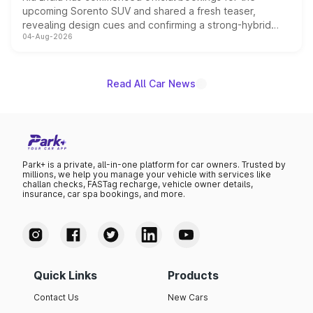
upcoming Sorento SUV and shared a fresh teaser,
revealing design cues and confirming a strong-hybrid
04-Aug-2026
powertrain, though pricing and the launch date remain
unannounced for now.
Read All Car News
Park+ is a private, all-in-one platform for car owners. Trusted by
millions, we help you manage your vehicle with services like
challan checks, FASTag recharge, vehicle owner details,
insurance, car spa bookings, and more.
Quick Links
Products
Contact Us
New Cars