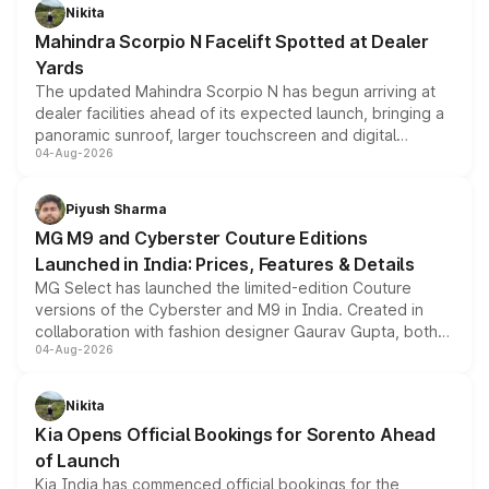
aspirated or turbo-petrol powertrains, making it an
Nikita
attractive option in the compact SUV segment.
Mahindra Scorpio N Facelift Spotted at Dealer
Yards
The updated Mahindra Scorpio N has begun arriving at
dealer facilities ahead of its expected launch, bringing a
panoramic sunroof, larger touchscreen and digital
04-Aug-2026
instrument cluster borrowed from the Thar Roxx, along
with fresh alloy wheels and revised charging ports across
both rows.
Piyush Sharma
MG M9 and Cyberster Couture Editions
Launched in India: Prices, Features & Details
MG Select has launched the limited-edition Couture
versions of the Cyberster and M9 in India. Created in
collaboration with fashion designer Gaurav Gupta, both
04-Aug-2026
models receive exclusive cosmetic enhancements
inspired by the Serpent Infinity design theme. Limited to
just 50 units each, the special editions are priced above
Nikita
the standard versions and deliveries begin this month.
Kia Opens Official Bookings for Sorento Ahead
of Launch
Kia India has commenced official bookings for the