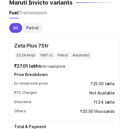
Maruti Invicto variants
Fuel
Transmission
All
Petrol
Zeta Plus 7Str
23.24 kmpl
1987
cc
Petrol
Automatic
₹27.01 lakhs
On-road price
Price Breakdown
Ex-showroom price
₹25.50 lakhs
RTO Charges
Not Available
Insurance
₹1.24 lakhs
Others
₹25.50 thousands
Total & Payment