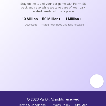
Stay on the top of your car game with Park+. Sit
back and relax while we take care of your car-
related needs, all in one place.
10 Million+
50 Million+
1 Million+
Downloads
FASTag Recharges
Challans Resolved
©
2026
Park+. All rights reserved
Terms & Conditions
|
Privacy Policy
|
Site Map