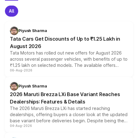
All
Piyush Sharma
Tata Cars Get Discounts of Up to ₹1.25 Lakh in
August 2026
Tata Motors has rolled out new offers for August 2026
across several passenger vehicles, with benefits of up to
₹1.25 lakh on selected models. The available offers
06-Aug-2026
include consumer discounts, exchange bonuses,
scrappage incentives, loyalty rewards and corporate
benefits, depending on the vehicle, variant and eligibility,
Piyush Sharma
giving buyers multiple ways to reduce the overall
2026 Maruti Brezza LXi Base Variant Reaches
purchase cost.
Dealerships: Features & Details
The 2026 Maruti Brezza LXi has started reaching
dealerships, offering buyers a closer look at the updated
base variant before deliveries begin. Despite being the
04-Aug-2026
entry-level trim, it comes with several standard safety
features, refreshed styling and the choice of naturally