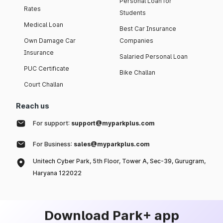
Personal Loan for
Rates
Students
Medical Loan
Best Car Insurance
Own Damage Car
Companies
Insurance
Salaried Personal Loan
PUC Certificate
Bike Challan
Court Challan
Reach us
For support:
support@myparkplus.com
For Business:
sales@myparkplus.com
Unitech Cyber Park, 5th Floor, Tower A, Sec-39, Gurugram,
Haryana 122022
Download Park+ app