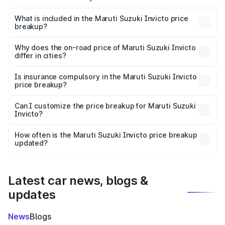
The ex-showroom price of the base variant of Maruti
Suzuki Invicto in Mainpuri is ₹25.50 lakhs.
What is included in the Maruti Suzuki Invicto price
breakup?
The price breakup includes ex-showroom price, RTO
charges, insurance, road tax, handling fees, and optional
Why does the on-road price of Maruti Suzuki Invicto
differ in cities?
accessories.
On-road prices vary due to differences in state RTO
charges, taxes, and insurance costs.
Is insurance compulsory in the Maruti Suzuki Invicto
price breakup?
Yes, at least third-party insurance is mandatory in India,
Can I customize the price breakup for Maruti Suzuki
Invicto?
and it is included in the on-road price breakup.
Yes, you can choose add-ons like extended warranty,
accessories, or different insurance plans, which will adjust
How often is the Maruti Suzuki Invicto price breakup
the final breakup.
updated?
We update price breakup details regularly to reflect the
latest market prices, taxes, and offers.
Latest car news, blogs &
updates
News
Blogs