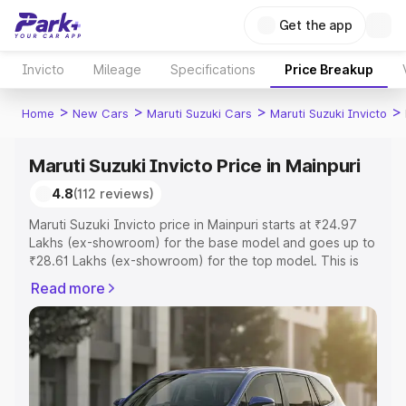
Get the app
Invicto
Mileage
Specifications
Price Breakup
>
>
>
>
Home
New Cars
Maruti Suzuki Cars
Maruti Suzuki Invicto
Maruti Suzuki Invicto Price in Mainpuri
4.8
(112 reviews)
Maruti Suzuki Invicto price in Mainpuri starts at ₹24.97
Lakhs (ex-showroom) for the base model and goes up to
₹28.61 Lakhs (ex-showroom) for the top model. This is
Maruti Suzuki Invicto on-road price in Mainpuri which
Read more
includes RTO or Registration Cost, Insurance Cost.
Explore the complete variant-wise on-road price of
Maruti Suzuki Invicto price in Mainpuri, along with key
features and details to help you choose the best option.
Explore Cars by Price Range