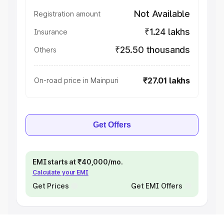
Not Available
Registration amount
₹1.24 lakhs
Insurance
₹25.50 thousands
Others
₹27.01 lakhs
On-road price in Mainpuri
Get Offers
EMI starts at ₹40,000/mo.
Calculate your EMI
Get Prices
Get EMI Offers