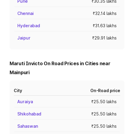
Pune
₹30.35 lakhs
Chennai
₹32.14 lakhs
Hyderabad
₹31.63 lakhs
Jaipur
₹29.91 lakhs
Maruti Invicto On Road Prices in Cities near
Mainpuri
City
On-Road price
Auraiya
₹25.50 lakhs
Shikohabad
₹25.50 lakhs
Sahaswan
₹25.50 lakhs