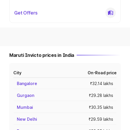
Get Offers
Maruti Invicto prices in India
City
On-Road price
Bangalore
₹32.14 lakhs
Gurgaon
₹29.28 lakhs
Mumbai
₹30.35 lakhs
New Delhi
₹29.59 lakhs