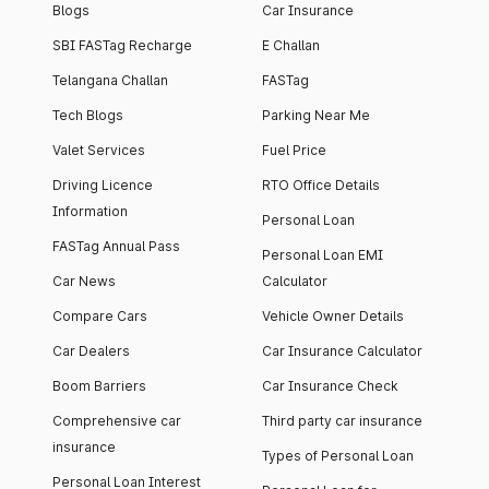
Blogs
Car Insurance
SBI FASTag Recharge
E Challan
Telangana Challan
FASTag
Tech Blogs
Parking Near Me
Valet Services
Fuel Price
Driving Licence
RTO Office Details
Information
Personal Loan
FASTag Annual Pass
Personal Loan EMI
Car News
Calculator
Compare Cars
Vehicle Owner Details
Car Dealers
Car Insurance Calculator
Boom Barriers
Car Insurance Check
Comprehensive car
Third party car insurance
insurance
Types of Personal Loan
Personal Loan Interest