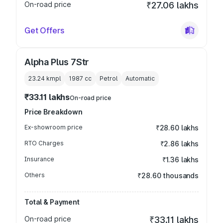
On-road price
₹27.06 lakhs
Get Offers
Alpha Plus 7Str
23.24 kmpl
1987
cc
Petrol
Automatic
₹33.11 lakhs
On-road price
Price Breakdown
Ex-showroom price
₹28.60 lakhs
RTO Charges
₹2.86 lakhs
Insurance
₹1.36 lakhs
Others
₹28.60 thousands
Total & Payment
On-road price
₹33.11 lakhs