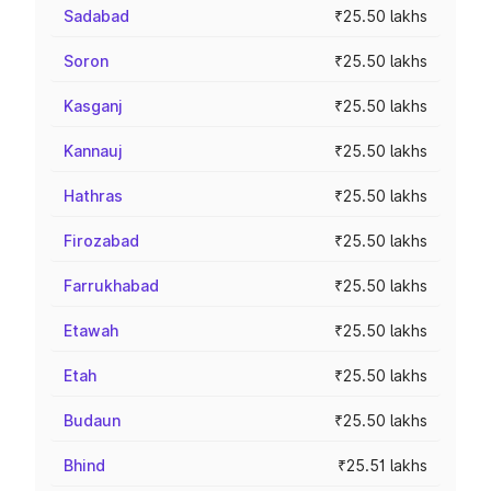
Sadabad
₹25.50 lakhs
Soron
₹25.50 lakhs
Kasganj
₹25.50 lakhs
Kannauj
₹25.50 lakhs
Hathras
₹25.50 lakhs
Firozabad
₹25.50 lakhs
Farrukhabad
₹25.50 lakhs
Etawah
₹25.50 lakhs
Etah
₹25.50 lakhs
Budaun
₹25.50 lakhs
Bhind
₹25.51 lakhs